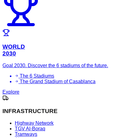
WORLD
2030
Goal 2030. Discover the 6 stadiums of the future.
The 6 Stadiums
The Grand Stadium of Casablanca
Explore
INFRASTRUCTURE
Highway Network
TGV Al-Boraq
Tramways