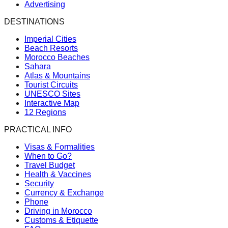
Advertising
DESTINATIONS
Imperial Cities
Beach Resorts
Morocco Beaches
Sahara
Atlas & Mountains
Tourist Circuits
UNESCO Sites
Interactive Map
12 Regions
PRACTICAL INFO
Visas & Formalities
When to Go?
Travel Budget
Health & Vaccines
Security
Currency & Exchange
Phone
Driving in Morocco
Customs & Etiquette