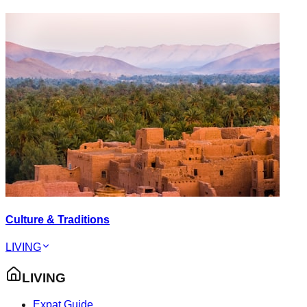
Culture & Traditions
LIVING
LIVING
Expat Guide