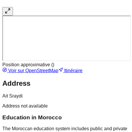
Position approximative (
)
Voir sur OpenStreetMap
Itinéraire
Address
Ait Sraydi
Address not available
Education in Morocco
The Moroccan education system includes public and private