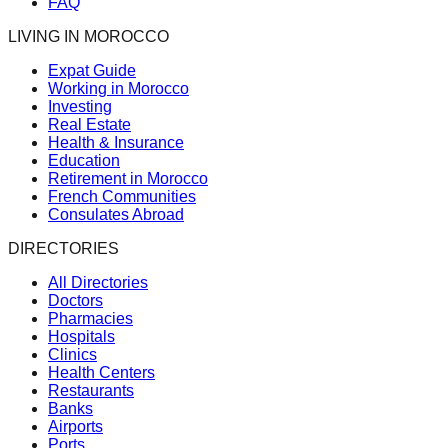
FAQ
LIVING IN MOROCCO
Expat Guide
Working in Morocco
Investing
Real Estate
Health & Insurance
Education
Retirement in Morocco
French Communities
Consulates Abroad
DIRECTORIES
All Directories
Doctors
Pharmacies
Hospitals
Clinics
Health Centers
Restaurants
Banks
Airports
Ports