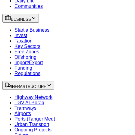
Daily Life
Communities
BUSINESS
Start a Business
Invest
Taxation
Key Sectors
Free Zones
Offshoring
Import/Export
Funding
Regulations
INFRASTRUCTURE
Highway Network
TGV Al-Boraq
Tramways
Airports
Ports (Tanger Med)
Urban Transport
Ongoing Projects