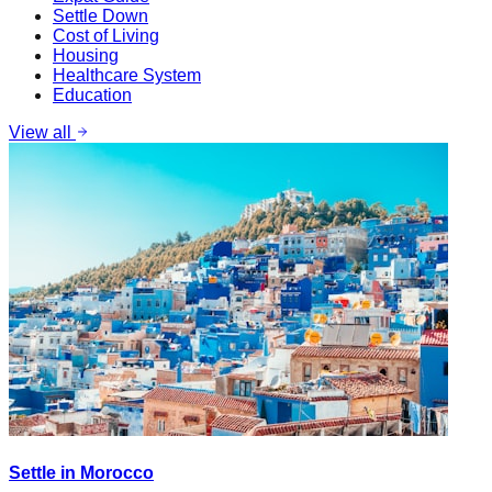
Settle Down
Cost of Living
Housing
Healthcare System
Education
View all
Settle in Morocco