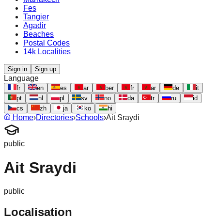
Fes
Tangier
Agadir
Beaches
Postal Codes
14k Localities
Sign in
Sign up
Language
fr
en
es
ar
ber
fr
ar
de
it
pt
nl
pl
sv
no
da
tr
ru
id
cs
zh
ja
ko
hi
Home
›
Directories
›
Schools
›
Ait Sraydi
public
Ait Sraydi
public
Localisation