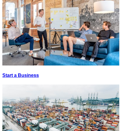
Start a Business