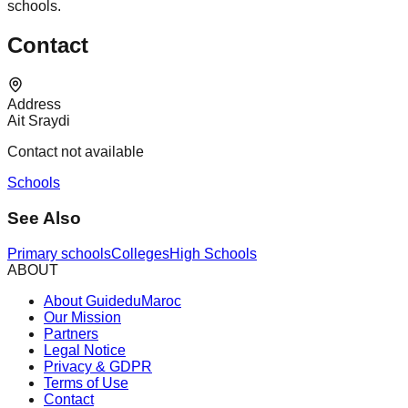
schools.
Contact
Address
Ait Sraydi
Contact not available
Schools
See Also
Primary schools
Colleges
High Schools
ABOUT
About GuideduMaroc
Our Mission
Partners
Legal Notice
Privacy & GDPR
Terms of Use
Contact