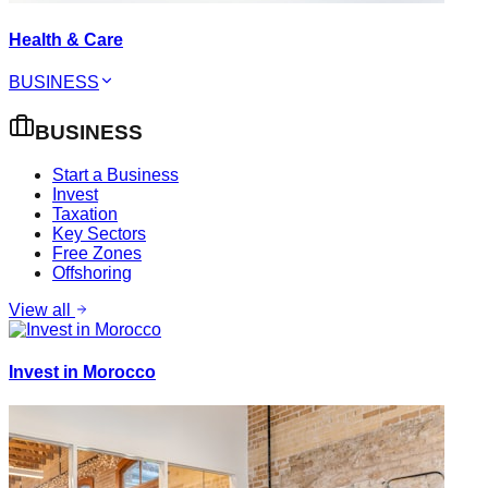
Health & Care
BUSINESS
BUSINESS
Start a Business
Invest
Taxation
Key Sectors
Free Zones
Offshoring
View all
Invest in Morocco