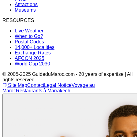
Attractions
Museums
RESOURCES
Live Weather
When to Go?
Postal Codes
14,000+ Localities
Exchange Rates
AFCON 2025
World Cup 2030
© 2005-2025 GuideduMaroc.com - 20 years of expertise | All
rights reserved
Site Map
Contact
Legal Notice
Voyage au
Maroc
Restaurants à Marrakech