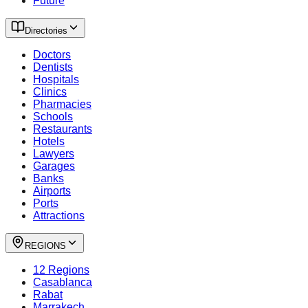
Future
Directories
Doctors
Dentists
Hospitals
Clinics
Pharmacies
Schools
Restaurants
Hotels
Lawyers
Garages
Banks
Airports
Ports
Attractions
REGIONS
12 Regions
Casablanca
Rabat
Marrakech