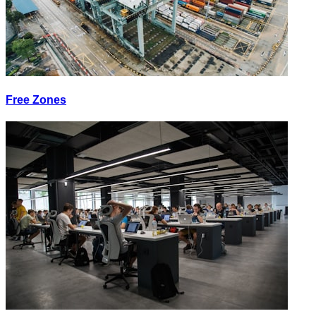
Free Zones