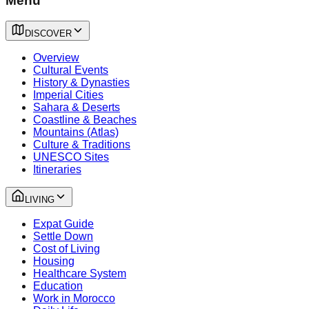
Menu
DISCOVER
Overview
Cultural Events
History & Dynasties
Imperial Cities
Sahara & Deserts
Coastline & Beaches
Mountains (Atlas)
Culture & Traditions
UNESCO Sites
Itineraries
LIVING
Expat Guide
Settle Down
Cost of Living
Housing
Healthcare System
Education
Work in Morocco