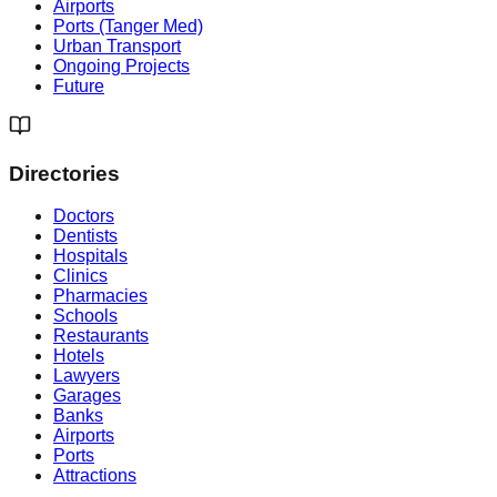
Airports
Ports (Tanger Med)
Urban Transport
Ongoing Projects
Future
Directories
Doctors
Dentists
Hospitals
Clinics
Pharmacies
Schools
Restaurants
Hotels
Lawyers
Garages
Banks
Airports
Ports
Attractions