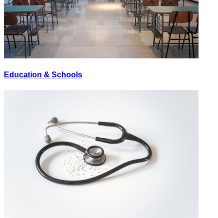
Education & Schools