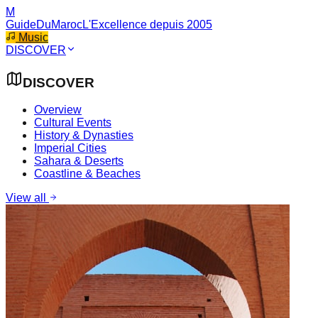
M
GuideDuMaroc
L'Excellence depuis 2005
Music
DISCOVER
DISCOVER
Overview
Cultural Events
History & Dynasties
Imperial Cities
Sahara & Deserts
Coastline & Beaches
View all