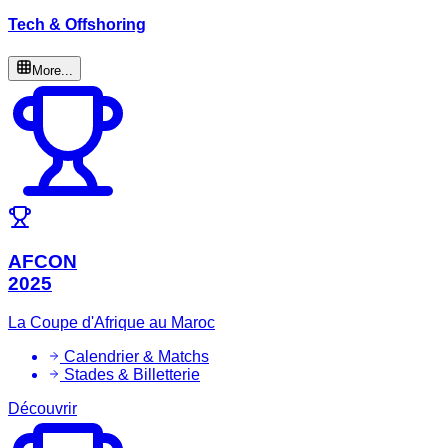
Tech & Offshoring
More...
AFCON
2025
La Coupe d'Afrique au Maroc
Calendrier & Matchs
Stades & Billetterie
Découvrir