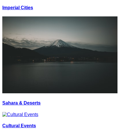
Imperial Cities
Sahara & Deserts
Cultural Events