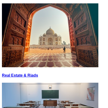
Real Estate & Riads