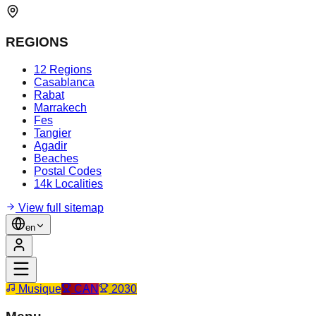
REGIONS
12 Regions
Casablanca
Rabat
Marrakech
Fes
Tangier
Agadir
Beaches
Postal Codes
14k Localities
View full sitemap
en
Musique
CAN
2030