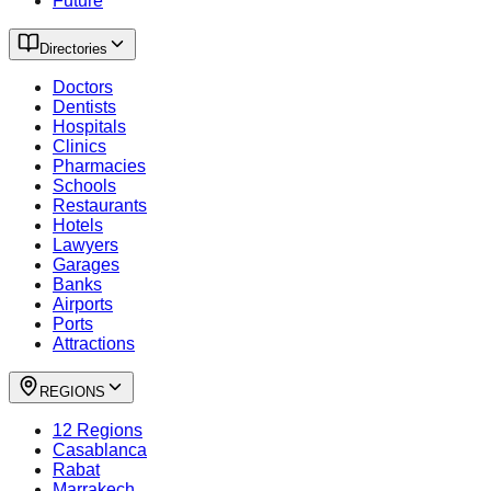
Future
Directories
Doctors
Dentists
Hospitals
Clinics
Pharmacies
Schools
Restaurants
Hotels
Lawyers
Garages
Banks
Airports
Ports
Attractions
REGIONS
12 Regions
Casablanca
Rabat
Marrakech