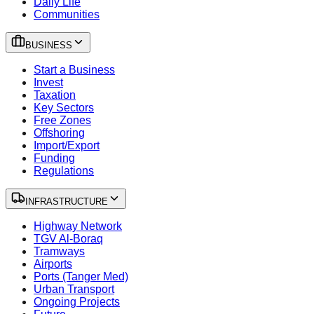
Daily Life
Communities
BUSINESS
Start a Business
Invest
Taxation
Key Sectors
Free Zones
Offshoring
Import/Export
Funding
Regulations
INFRASTRUCTURE
Highway Network
TGV Al-Boraq
Tramways
Airports
Ports (Tanger Med)
Urban Transport
Ongoing Projects