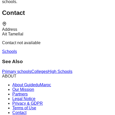
schools.
Contact
Address
Ait Tamellal
Contact not available
Schools
See Also
Primary schools
Colleges
High Schools
ABOUT
About GuideduMaroc
Our Mission
Partners
Legal Notice
Privacy & GDPR
Terms of Use
Contact