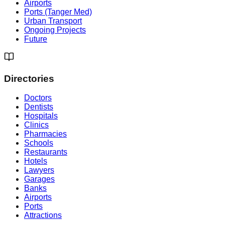
Airports
Ports (Tanger Med)
Urban Transport
Ongoing Projects
Future
Directories
Doctors
Dentists
Hospitals
Clinics
Pharmacies
Schools
Restaurants
Hotels
Lawyers
Garages
Banks
Airports
Ports
Attractions