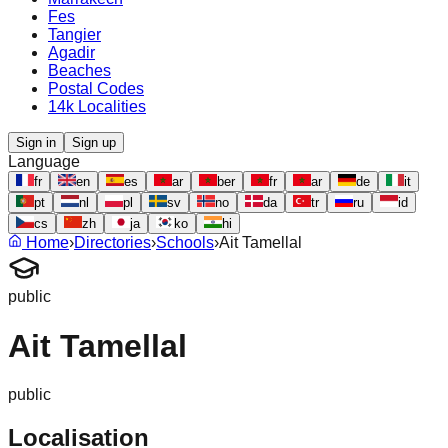
Fes
Tangier
Agadir
Beaches
Postal Codes
14k Localities
Sign in
Sign up
Language
fr
en
es
ar
ber
fr
ar
de
it
pt
nl
pl
sv
no
da
tr
ru
id
cs
zh
ja
ko
hi
Home
›
Directories
›
Schools
›
Ait Tamellal
public
Ait Tamellal
public
Localisation