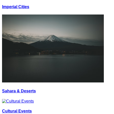
Imperial Cities
Sahara & Deserts
Cultural Events