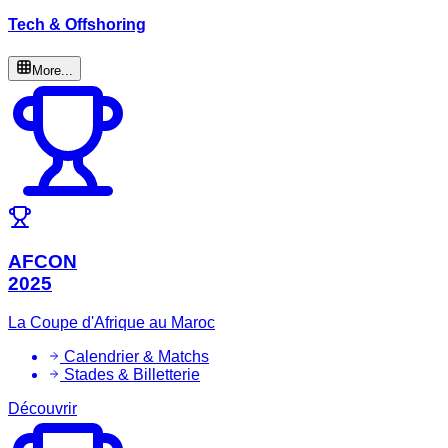
Tech & Offshoring
More...
AFCON
2025
La Coupe d'Afrique au Maroc
Calendrier & Matchs
Stades & Billetterie
Découvrir