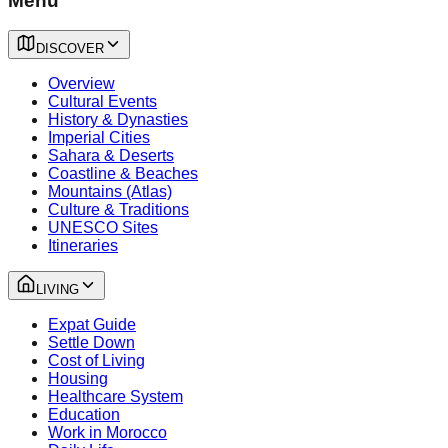
Menu
DISCOVER
Overview
Cultural Events
History & Dynasties
Imperial Cities
Sahara & Deserts
Coastline & Beaches
Mountains (Atlas)
Culture & Traditions
UNESCO Sites
Itineraries
LIVING
Expat Guide
Settle Down
Cost of Living
Housing
Healthcare System
Education
Work in Morocco