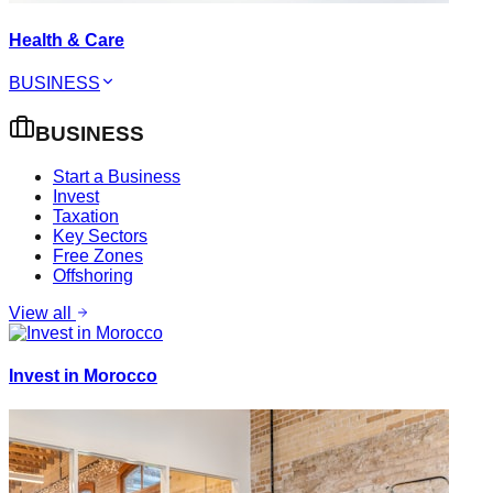
Health & Care
BUSINESS
BUSINESS
Start a Business
Invest
Taxation
Key Sectors
Free Zones
Offshoring
View all
Invest in Morocco