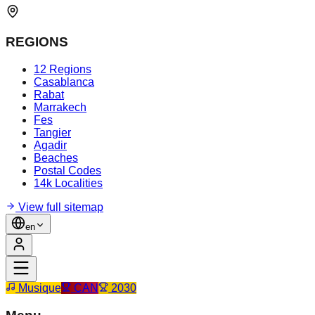
REGIONS
12 Regions
Casablanca
Rabat
Marrakech
Fes
Tangier
Agadir
Beaches
Postal Codes
14k Localities
View full sitemap
en
Musique
CAN
2030