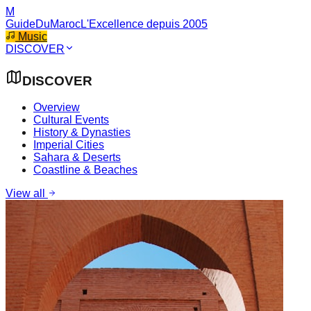
M
GuideDuMaroc
L'Excellence depuis 2005
Music
DISCOVER
DISCOVER
Overview
Cultural Events
History & Dynasties
Imperial Cities
Sahara & Deserts
Coastline & Beaches
View all