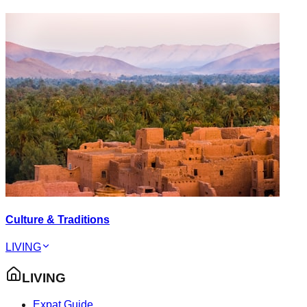
Culture & Traditions
LIVING
LIVING
Expat Guide