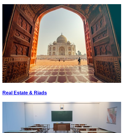
Real Estate & Riads