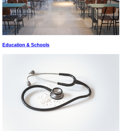
Education & Schools