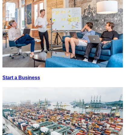
Start a Business