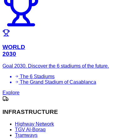
WORLD
2030
Goal 2030. Discover the 6 stadiums of the future.
The 6 Stadiums
The Grand Stadium of Casablanca
Explore
INFRASTRUCTURE
Highway Network
TGV Al-Boraq
Tramways