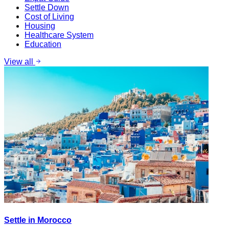
Settle Down
Cost of Living
Housing
Healthcare System
Education
View all
Settle in Morocco