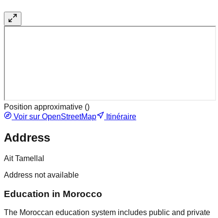
Position approximative (
)
Voir sur OpenStreetMap
Itinéraire
Address
Ait Tamellal
Address not available
Education in Morocco
The Moroccan education system includes public and private