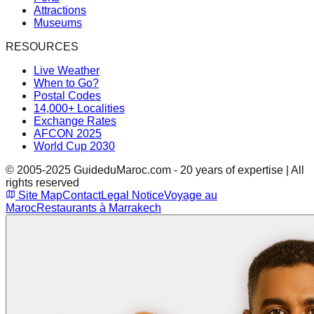
Attractions
Museums
RESOURCES
Live Weather
When to Go?
Postal Codes
14,000+ Localities
Exchange Rates
AFCON 2025
World Cup 2030
© 2005-2025 GuideduMaroc.com - 20 years of expertise | All
rights reserved
Site Map
Contact
Legal Notice
Voyage au
Maroc
Restaurants à Marrakech