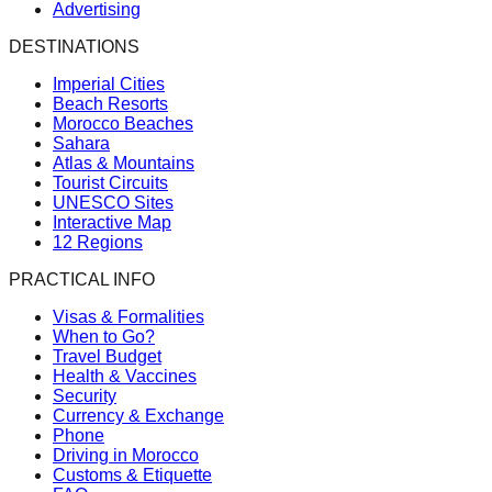
Advertising
DESTINATIONS
Imperial Cities
Beach Resorts
Morocco Beaches
Sahara
Atlas & Mountains
Tourist Circuits
UNESCO Sites
Interactive Map
12 Regions
PRACTICAL INFO
Visas & Formalities
When to Go?
Travel Budget
Health & Vaccines
Security
Currency & Exchange
Phone
Driving in Morocco
Customs & Etiquette