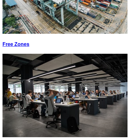
Free Zones