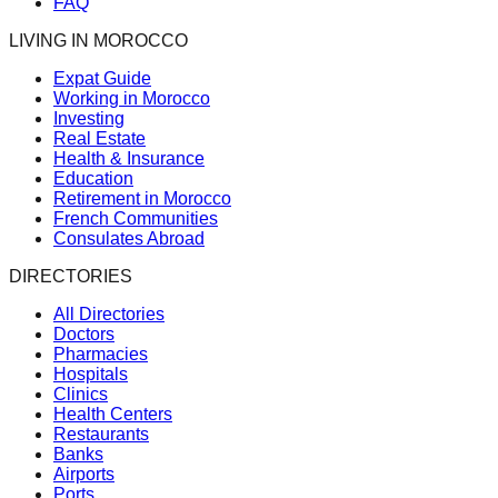
FAQ
LIVING IN MOROCCO
Expat Guide
Working in Morocco
Investing
Real Estate
Health & Insurance
Education
Retirement in Morocco
French Communities
Consulates Abroad
DIRECTORIES
All Directories
Doctors
Pharmacies
Hospitals
Clinics
Health Centers
Restaurants
Banks
Airports
Ports