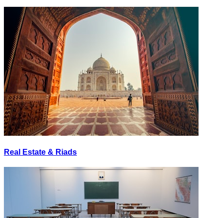
Real Estate & Riads