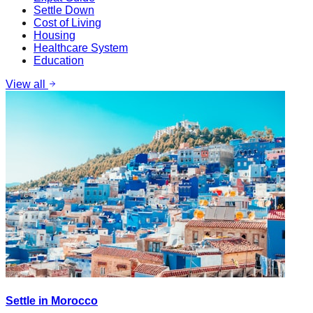
Settle Down
Cost of Living
Housing
Healthcare System
Education
View all
Settle in Morocco