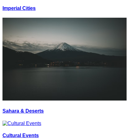
Imperial Cities
Sahara & Deserts
Cultural Events