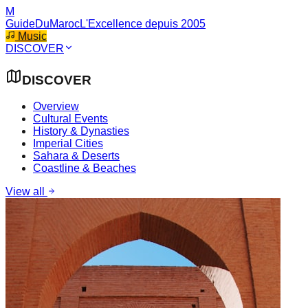
M
GuideDuMaroc
L'Excellence depuis 2005
Music
DISCOVER
DISCOVER
Overview
Cultural Events
History & Dynasties
Imperial Cities
Sahara & Deserts
Coastline & Beaches
View all