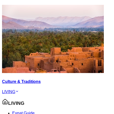
Culture & Traditions
LIVING
LIVING
Expat Guide