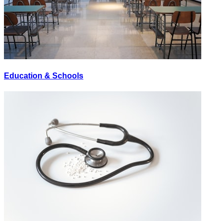
Education & Schools