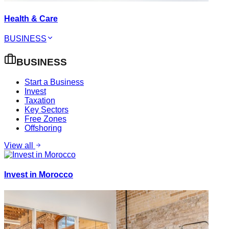
Health & Care
BUSINESS
BUSINESS
Start a Business
Invest
Taxation
Key Sectors
Free Zones
Offshoring
View all
Invest in Morocco