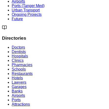
Airports
Ports (Tanger Med)
Urban Transport
Ongoing Projects
Future
Directories
Doctors
Dentists
Hospitals
Clinics
Pharmacies
Schools
Restaurants
Hotels
Lawyers
Garages
Banks
Airports
Ports
Attractions