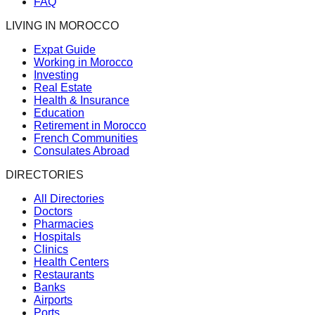
FAQ
LIVING IN MOROCCO
Expat Guide
Working in Morocco
Investing
Real Estate
Health & Insurance
Education
Retirement in Morocco
French Communities
Consulates Abroad
DIRECTORIES
All Directories
Doctors
Pharmacies
Hospitals
Clinics
Health Centers
Restaurants
Banks
Airports
Ports