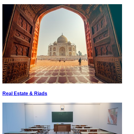
Real Estate & Riads