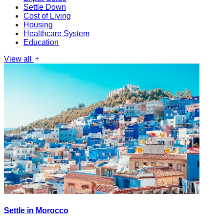
Settle Down
Cost of Living
Housing
Healthcare System
Education
View all
Settle in Morocco