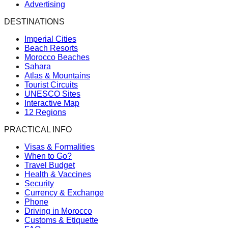
Advertising
DESTINATIONS
Imperial Cities
Beach Resorts
Morocco Beaches
Sahara
Atlas & Mountains
Tourist Circuits
UNESCO Sites
Interactive Map
12 Regions
PRACTICAL INFO
Visas & Formalities
When to Go?
Travel Budget
Health & Vaccines
Security
Currency & Exchange
Phone
Driving in Morocco
Customs & Etiquette