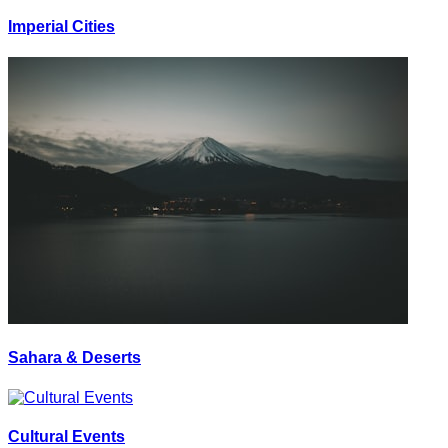
Imperial Cities
Sahara & Deserts
Cultural Events