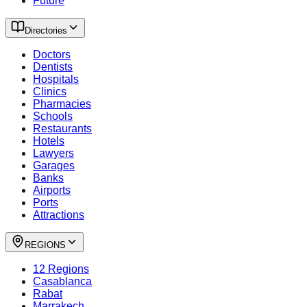
Future
Directories
Doctors
Dentists
Hospitals
Clinics
Pharmacies
Schools
Restaurants
Hotels
Lawyers
Garages
Banks
Airports
Ports
Attractions
REGIONS
12 Regions
Casablanca
Rabat
Marrakech