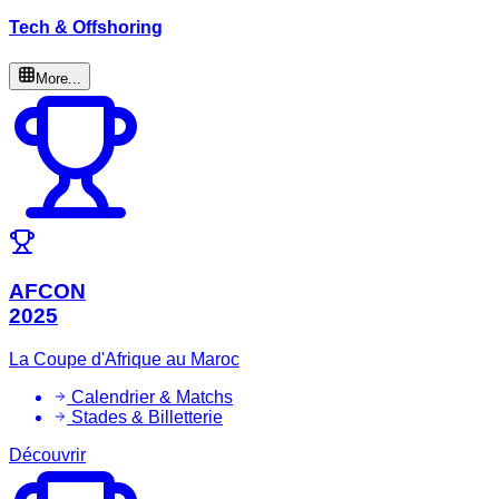
Tech & Offshoring
More...
AFCON
2025
La Coupe d'Afrique au Maroc
Calendrier & Matchs
Stades & Billetterie
Découvrir