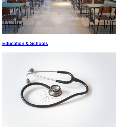
Education & Schools