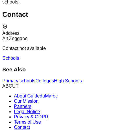
schools.
Contact
Address
Ait Zeggane
Contact not available
Schools
See Also
Primary schools
Colleges
High Schools
ABOUT
About GuideduMaroc
Our Mission
Partners
Legal Notice
Privacy & GDPR
Terms of Use
Contact