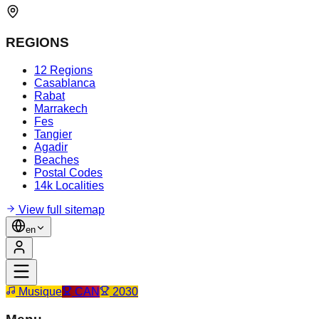
REGIONS
12 Regions
Casablanca
Rabat
Marrakech
Fes
Tangier
Agadir
Beaches
Postal Codes
14k Localities
View full sitemap
en
Musique
CAN
2030