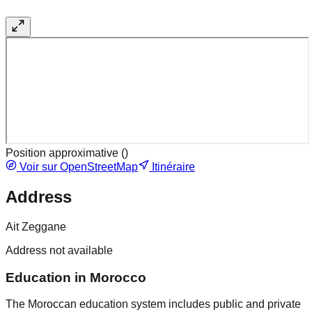
Position approximative (
)
Voir sur OpenStreetMap
Itinéraire
Address
Ait Zeggane
Address not available
Education in Morocco
The Moroccan education system includes public and private