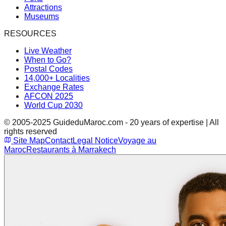
Attractions
Museums
RESOURCES
Live Weather
When to Go?
Postal Codes
14,000+ Localities
Exchange Rates
AFCON 2025
World Cup 2030
© 2005-2025 GuideduMaroc.com - 20 years of expertise | All
rights reserved
Site Map
Contact
Legal Notice
Voyage au
Maroc
Restaurants à Marrakech