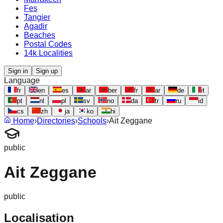
Fes
Tangier
Agadir
Beaches
Postal Codes
14k Localities
Sign in
Sign up
Language
fr
en
es
ar
ber
fr
ar
de
it
pt
nl
pl
sv
no
da
tr
ru
id
cs
zh
ja
ko
hi
Home
›
Directories
›
Schools
›
Ait Zeggane
public
Ait Zeggane
public
Localisation