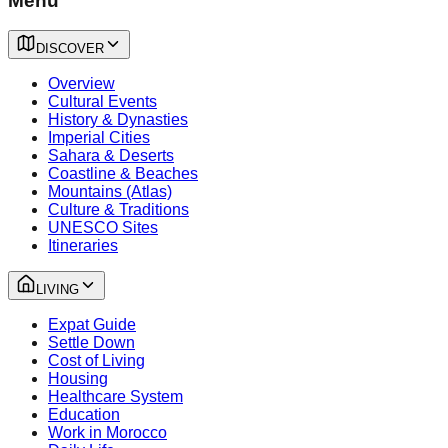
Menu
DISCOVER
Overview
Cultural Events
History & Dynasties
Imperial Cities
Sahara & Deserts
Coastline & Beaches
Mountains (Atlas)
Culture & Traditions
UNESCO Sites
Itineraries
LIVING
Expat Guide
Settle Down
Cost of Living
Housing
Healthcare System
Education
Work in Morocco