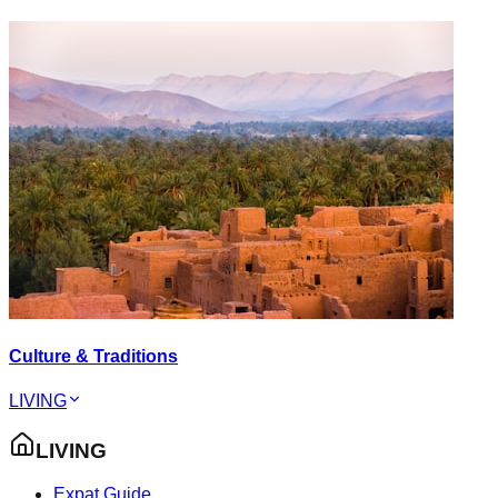
Culture & Traditions
LIVING
LIVING
Expat Guide