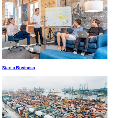
Start a Business