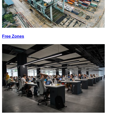
Free Zones