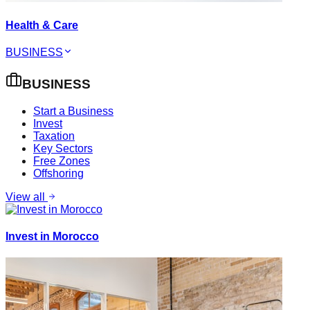
Health & Care
BUSINESS
BUSINESS
Start a Business
Invest
Taxation
Key Sectors
Free Zones
Offshoring
View all
Invest in Morocco