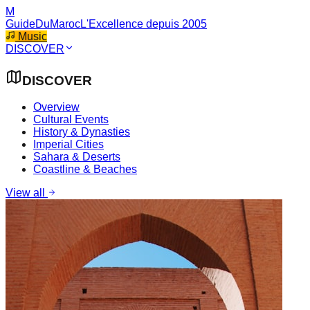
M
GuideDuMaroc
L'Excellence depuis 2005
Music
DISCOVER
DISCOVER
Overview
Cultural Events
History & Dynasties
Imperial Cities
Sahara & Deserts
Coastline & Beaches
View all