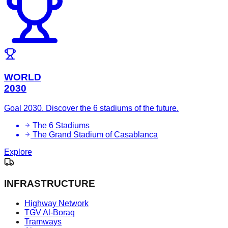
WORLD
2030
Goal 2030. Discover the 6 stadiums of the future.
The 6 Stadiums
The Grand Stadium of Casablanca
Explore
INFRASTRUCTURE
Highway Network
TGV Al-Boraq
Tramways