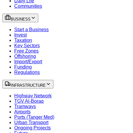
Daily Life
Communities
BUSINESS
Start a Business
Invest
Taxation
Key Sectors
Free Zones
Offshoring
Import/Export
Funding
Regulations
INFRASTRUCTURE
Highway Network
TGV Al-Boraq
Tramways
Airports
Ports (Tanger Med)
Urban Transport
Ongoing Projects