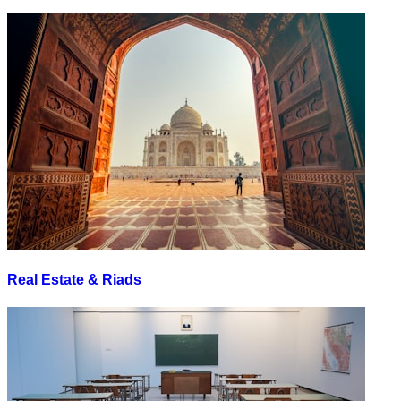
Real Estate & Riads