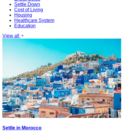
Settle Down
Cost of Living
Housing
Healthcare System
Education
View all
Settle in Morocco