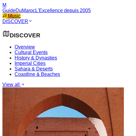
M
GuideDuMaroc
L'Excellence depuis 2005
Music
DISCOVER
DISCOVER
Overview
Cultural Events
History & Dynasties
Imperial Cities
Sahara & Deserts
Coastline & Beaches
View all