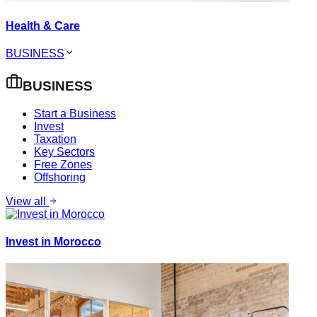
Health & Care
BUSINESS
BUSINESS
Start a Business
Invest
Taxation
Key Sectors
Free Zones
Offshoring
View all
Invest in Morocco