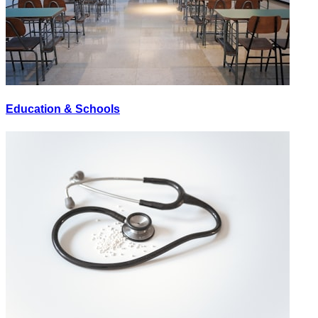
Education & Schools