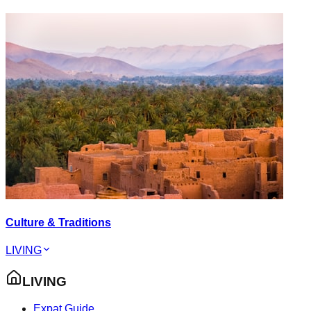
Culture & Traditions
LIVING
LIVING
Expat Guide