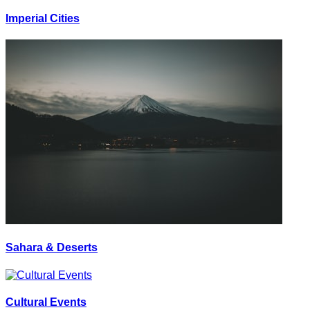
Imperial Cities
Sahara & Deserts
Cultural Events