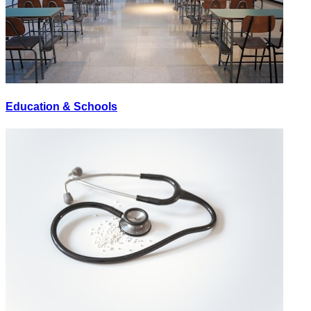
Education & Schools