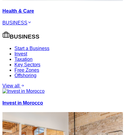
Health & Care
BUSINESS
BUSINESS
Start a Business
Invest
Taxation
Key Sectors
Free Zones
Offshoring
View all
Invest in Morocco