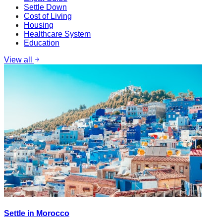
Settle Down
Cost of Living
Housing
Healthcare System
Education
View all
Settle in Morocco