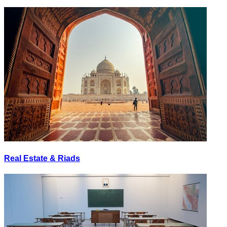
Real Estate & Riads