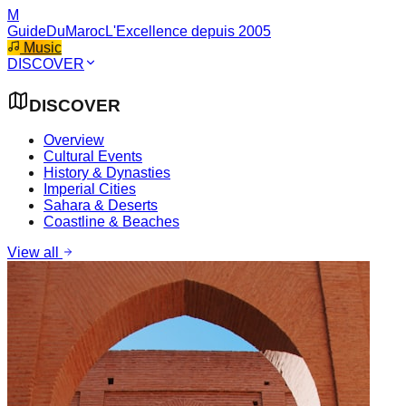
M
GuideDuMaroc
L'Excellence depuis 2005
Music
DISCOVER
DISCOVER
Overview
Cultural Events
History & Dynasties
Imperial Cities
Sahara & Deserts
Coastline & Beaches
View all