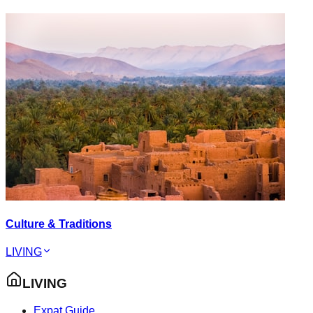
Culture & Traditions
LIVING
LIVING
Expat Guide