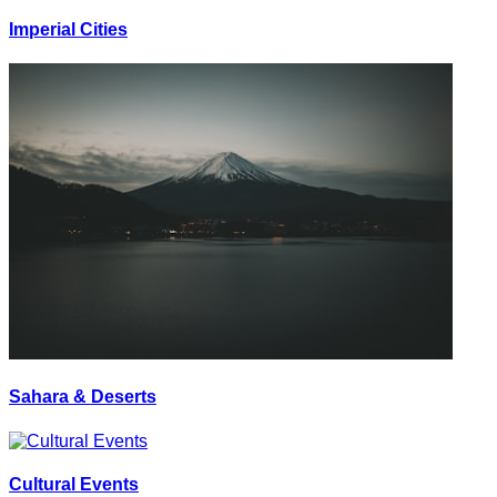
Imperial Cities
Sahara & Deserts
Cultural Events