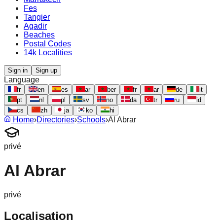
Fes
Tangier
Agadir
Beaches
Postal Codes
14k Localities
Sign in
Sign up
Language
fr
en
es
ar
ber
fr
ar
de
it
pt
nl
pl
sv
no
da
tr
ru
id
cs
zh
ja
ko
hi
Home
›
Directories
›
Schools
›
Al Abrar
privé
Al Abrar
privé
Localisation