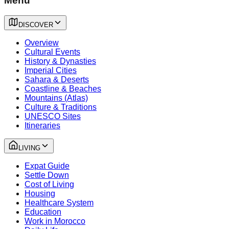
Menu
DISCOVER
Overview
Cultural Events
History & Dynasties
Imperial Cities
Sahara & Deserts
Coastline & Beaches
Mountains (Atlas)
Culture & Traditions
UNESCO Sites
Itineraries
LIVING
Expat Guide
Settle Down
Cost of Living
Housing
Healthcare System
Education
Work in Morocco