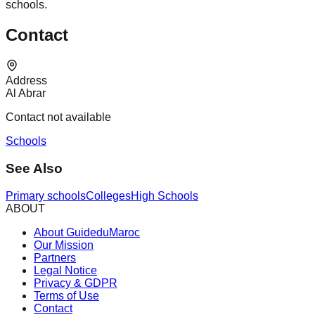
schools.
Contact
Address
Al Abrar
Contact not available
Schools
See Also
Primary schools
Colleges
High Schools
ABOUT
About GuideduMaroc
Our Mission
Partners
Legal Notice
Privacy & GDPR
Terms of Use
Contact