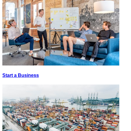
Start a Business