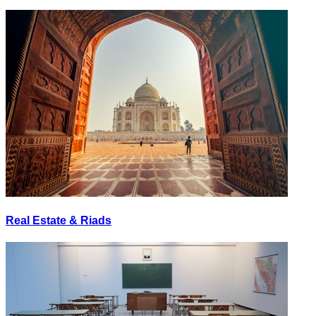
Real Estate & Riads