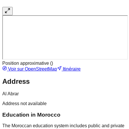
Position approximative (
)
Voir sur OpenStreetMap
Itinéraire
Address
Al Abrar
Address not available
Education in Morocco
The Moroccan education system includes public and private