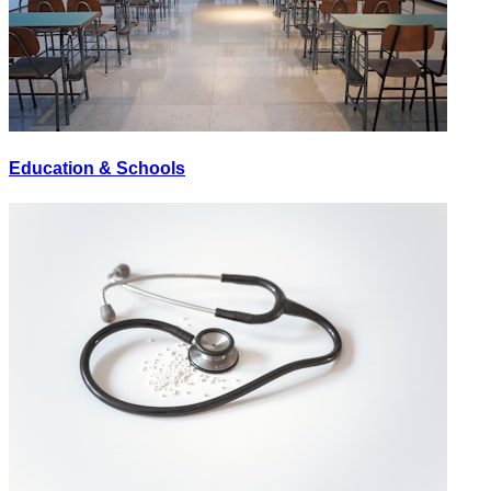
Education & Schools