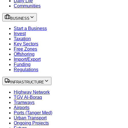
Daily Life
Communities
BUSINESS
Start a Business
Invest
Taxation
Key Sectors
Free Zones
Offshoring
Import/Export
Funding
Regulations
INFRASTRUCTURE
Highway Network
TGV Al-Boraq
Tramways
Airports
Ports (Tanger Med)
Urban Transport
Ongoing Projects