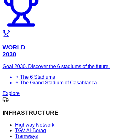
WORLD
2030
Goal 2030. Discover the 6 stadiums of the future.
The 6 Stadiums
The Grand Stadium of Casablanca
Explore
INFRASTRUCTURE
Highway Network
TGV Al-Boraq
Tramways