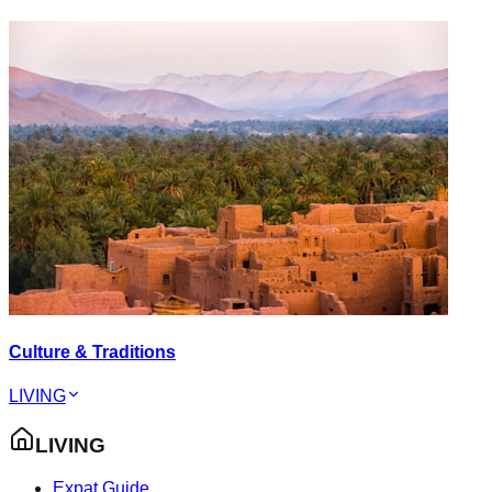
Culture & Traditions
LIVING
LIVING
Expat Guide