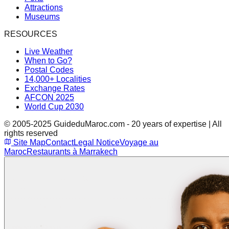
Attractions
Museums
RESOURCES
Live Weather
When to Go?
Postal Codes
14,000+ Localities
Exchange Rates
AFCON 2025
World Cup 2030
© 2005-2025 GuideduMaroc.com - 20 years of expertise | All
rights reserved
Site Map
Contact
Legal Notice
Voyage au
Maroc
Restaurants à Marrakech