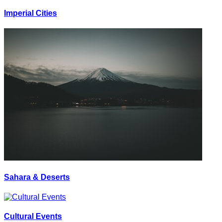
Imperial Cities
Sahara & Deserts
Cultural Events