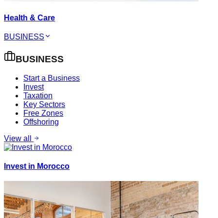
Health & Care
BUSINESS
BUSINESS
Start a Business
Invest
Taxation
Key Sectors
Free Zones
Offshoring
View all
Invest in Morocco