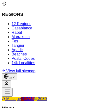
REGIONS
12 Regions
Casablanca
Rabat
Marrakech
Fes
Tangier
Agadir
Beaches
Postal Codes
14k Localities
View full sitemap
en
Musique
CAN
2030