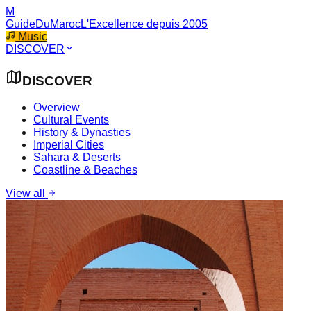
M
GuideDuMaroc
L'Excellence depuis 2005
Music
DISCOVER
DISCOVER
Overview
Cultural Events
History & Dynasties
Imperial Cities
Sahara & Deserts
Coastline & Beaches
View all