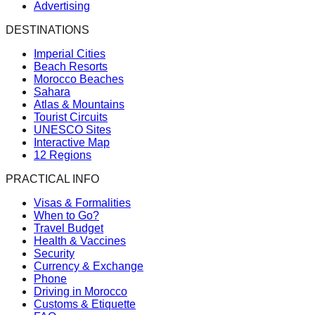
Advertising
DESTINATIONS
Imperial Cities
Beach Resorts
Morocco Beaches
Sahara
Atlas & Mountains
Tourist Circuits
UNESCO Sites
Interactive Map
12 Regions
PRACTICAL INFO
Visas & Formalities
When to Go?
Travel Budget
Health & Vaccines
Security
Currency & Exchange
Phone
Driving in Morocco
Customs & Etiquette