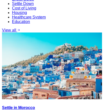
Settle Down
Cost of Living
Housing
Healthcare System
Education
View all
Settle in Morocco