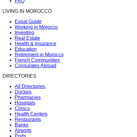
FAQ
LIVING IN MOROCCO
Expat Guide
Working in Morocco
Investing
Real Estate
Health & Insurance
Education
Retirement in Morocco
French Communities
Consulates Abroad
DIRECTORIES
All Directories
Doctors
Pharmacies
Hospitals
Clinics
Health Centers
Restaurants
Banks
Airports
Ports