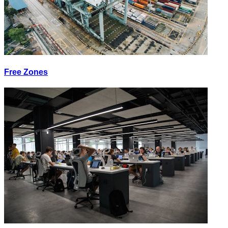
Free Zones