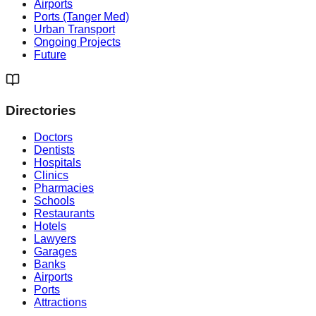
Airports
Ports (Tanger Med)
Urban Transport
Ongoing Projects
Future
Directories
Doctors
Dentists
Hospitals
Clinics
Pharmacies
Schools
Restaurants
Hotels
Lawyers
Garages
Banks
Airports
Ports
Attractions