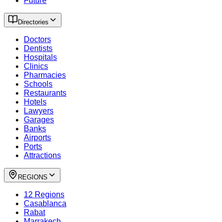
Future
Directories
Doctors
Dentists
Hospitals
Clinics
Pharmacies
Schools
Restaurants
Hotels
Lawyers
Garages
Banks
Airports
Ports
Attractions
REGIONS
12 Regions
Casablanca
Rabat
Marrakech