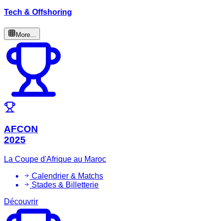
Tech & Offshoring
More...
AFCON
2025
La Coupe d'Afrique au Maroc
Calendrier & Matchs
Stades & Billetterie
Découvrir