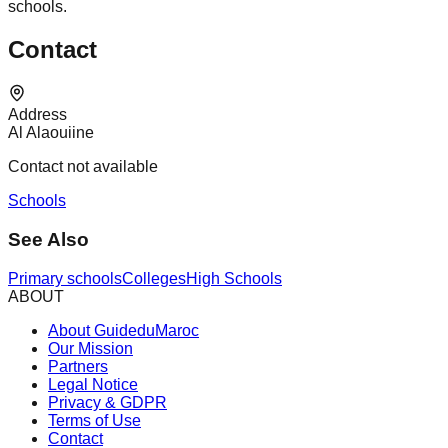
schools.
Contact
Address
Al Alaouiine
Contact not available
Schools
See Also
Primary schools
Colleges
High Schools
ABOUT
About GuideduMaroc
Our Mission
Partners
Legal Notice
Privacy & GDPR
Terms of Use
Contact