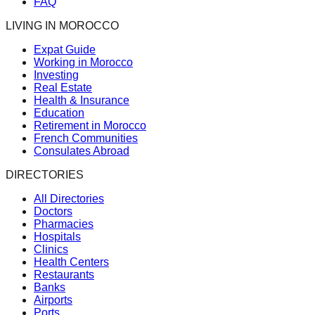
FAQ
LIVING IN MOROCCO
Expat Guide
Working in Morocco
Investing
Real Estate
Health & Insurance
Education
Retirement in Morocco
French Communities
Consulates Abroad
DIRECTORIES
All Directories
Doctors
Pharmacies
Hospitals
Clinics
Health Centers
Restaurants
Banks
Airports
Ports