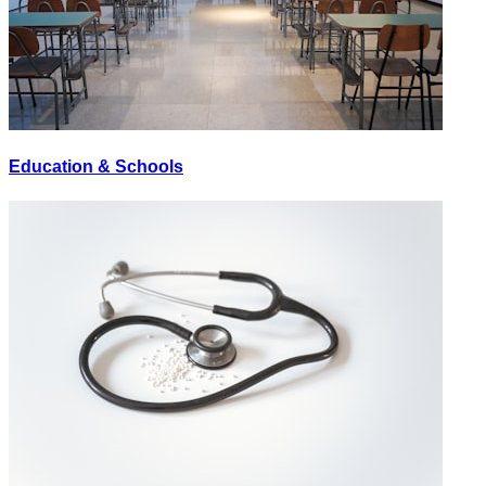
Education & Schools