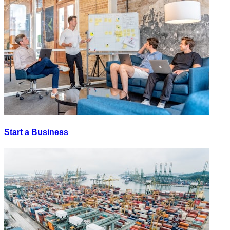
Start a Business