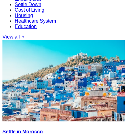
Settle Down
Cost of Living
Housing
Healthcare System
Education
View all
Settle in Morocco