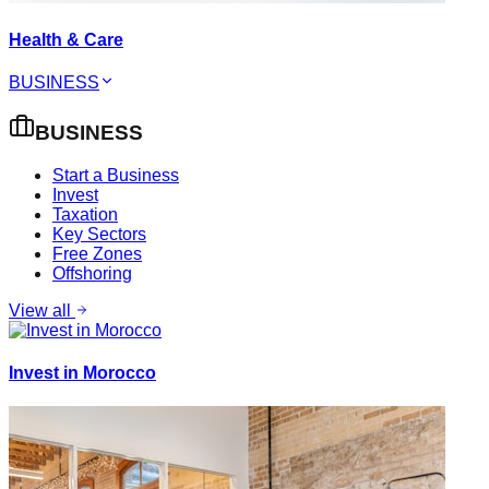
Health & Care
BUSINESS
BUSINESS
Start a Business
Invest
Taxation
Key Sectors
Free Zones
Offshoring
View all
Invest in Morocco