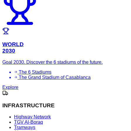
WORLD
2030
Goal 2030. Discover the 6 stadiums of the future.
The 6 Stadiums
The Grand Stadium of Casablanca
Explore
INFRASTRUCTURE
Highway Network
TGV Al-Boraq
Tramways