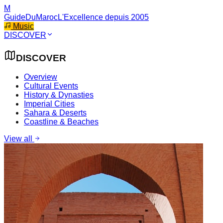
M
GuideDuMaroc
L'Excellence depuis 2005
Music
DISCOVER
DISCOVER
Overview
Cultural Events
History & Dynasties
Imperial Cities
Sahara & Deserts
Coastline & Beaches
View all