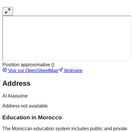
Position approximative (
)
Voir sur OpenStreetMap
Itinéraire
Address
Al Alaouiine
Address not available
Education in Morocco
The Moroccan education system includes public and private