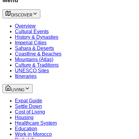
Menu
DISCOVER
Overview
Cultural Events
History & Dynasties
Imperial Cities
Sahara & Deserts
Coastline & Beaches
Mountains (Atlas)
Culture & Traditions
UNESCO Sites
Itineraries
LIVING
Expat Guide
Settle Down
Cost of Living
Housing
Healthcare System
Education
Work in Morocco