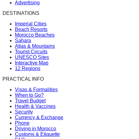
Advertising
DESTINATIONS
Imperial Cities
Beach Resorts
Morocco Beaches
Sahara
Atlas & Mountains
Tourist Circuits
UNESCO Sites
Interactive Map
12 Regions
PRACTICAL INFO
Visas & Formalities
When to Go?
Travel Budget
Health & Vaccines
Security
Currency & Exchange
Phone
Driving in Morocco
Customs & Etiquette