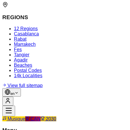
REGIONS
12 Regions
Casablanca
Rabat
Marrakech
Fes
Tangier
Agadir
Beaches
Postal Codes
14k Localities
View full sitemap
en
Musique
CAN
2030