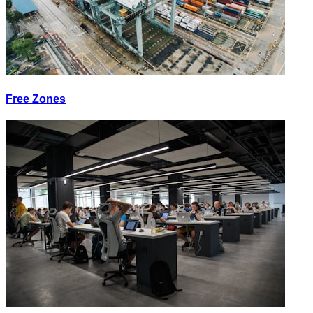
Free Zones