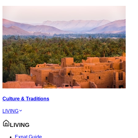
Culture & Traditions
LIVING
LIVING
Expat Guide