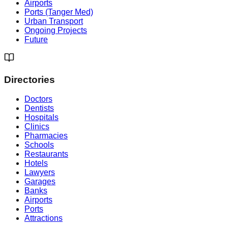
Airports
Ports (Tanger Med)
Urban Transport
Ongoing Projects
Future
Directories
Doctors
Dentists
Hospitals
Clinics
Pharmacies
Schools
Restaurants
Hotels
Lawyers
Garages
Banks
Airports
Ports
Attractions