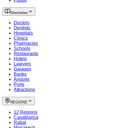
Future
Directories
Doctors
Dentists
Hospitals
Clinics
Pharmacies
Schools
Restaurants
Hotels
Lawyers
Garages
Banks
Airports
Ports
Attractions
REGIONS
12 Regions
Casablanca
Rabat
Marrakech