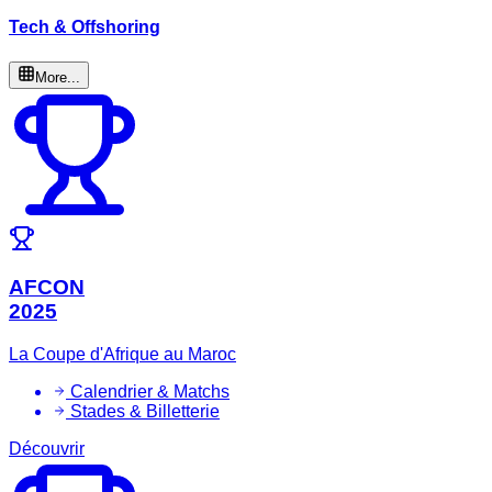
Tech & Offshoring
More...
AFCON
2025
La Coupe d'Afrique au Maroc
Calendrier & Matchs
Stades & Billetterie
Découvrir