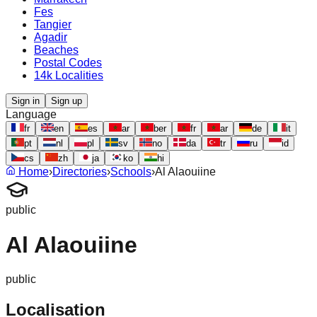
Fes
Tangier
Agadir
Beaches
Postal Codes
14k Localities
Sign in
Sign up
Language
fr
en
es
ar
ber
fr
ar
de
it
pt
nl
pl
sv
no
da
tr
ru
id
cs
zh
ja
ko
hi
Home
›
Directories
›
Schools
›
Al Alaouiine
public
Al Alaouiine
public
Localisation