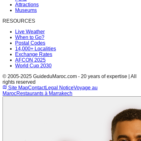
Attractions
Museums
RESOURCES
Live Weather
When to Go?
Postal Codes
14,000+ Localities
Exchange Rates
AFCON 2025
World Cup 2030
© 2005-2025 GuideduMaroc.com - 20 years of expertise | All
rights reserved
Site Map
Contact
Legal Notice
Voyage au
Maroc
Restaurants à Marrakech