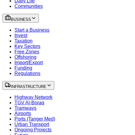
Daily Life
Communities
BUSINESS
Start a Business
Invest
Taxation
Key Sectors
Free Zones
Offshoring
Import/Export
Funding
Regulations
INFRASTRUCTURE
Highway Network
TGV Al-Boraq
Tramways
Airports
Ports (Tanger Med)
Urban Transport
Ongoing Projects