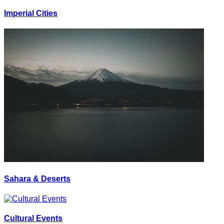
Imperial Cities
Sahara & Deserts
Cultural Events