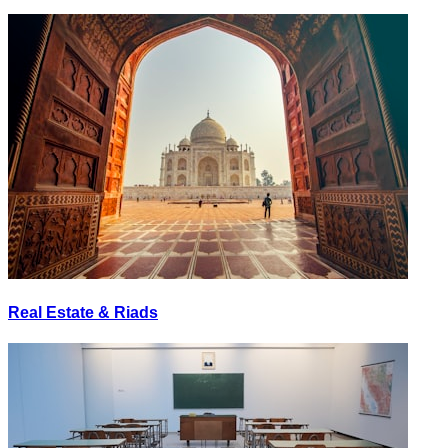
Real Estate & Riads