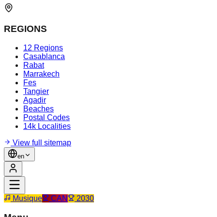
REGIONS
12 Regions
Casablanca
Rabat
Marrakech
Fes
Tangier
Agadir
Beaches
Postal Codes
14k Localities
View full sitemap
en
Musique
CAN
2030