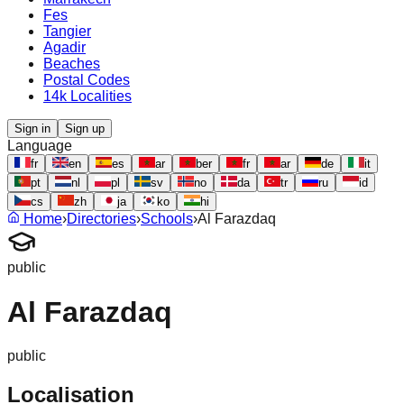
Fes
Tangier
Agadir
Beaches
Postal Codes
14k Localities
Sign in
Sign up
Language
fr
en
es
ar
ber
fr
ar
de
it
pt
nl
pl
sv
no
da
tr
ru
id
cs
zh
ja
ko
hi
Home
›
Directories
›
Schools
›
Al Farazdaq
public
Al Farazdaq
public
Localisation