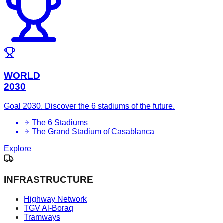
WORLD
2030
Goal 2030. Discover the 6 stadiums of the future.
The 6 Stadiums
The Grand Stadium of Casablanca
Explore
INFRASTRUCTURE
Highway Network
TGV Al-Boraq
Tramways