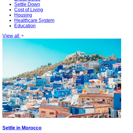
Settle Down
Cost of Living
Housing
Healthcare System
Education
View all
Settle in Morocco