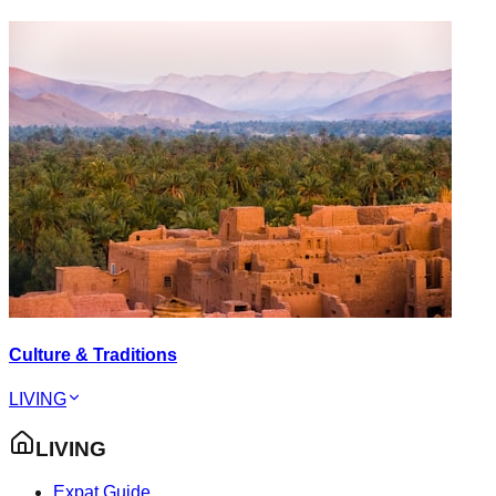
Culture & Traditions
LIVING
LIVING
Expat Guide