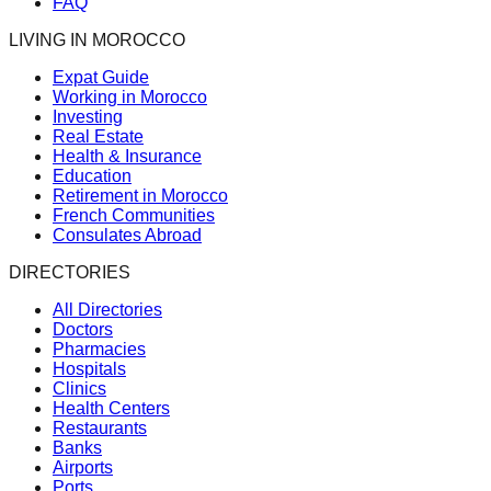
FAQ
LIVING IN MOROCCO
Expat Guide
Working in Morocco
Investing
Real Estate
Health & Insurance
Education
Retirement in Morocco
French Communities
Consulates Abroad
DIRECTORIES
All Directories
Doctors
Pharmacies
Hospitals
Clinics
Health Centers
Restaurants
Banks
Airports
Ports