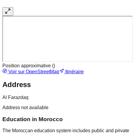
Position approximative (
)
Voir sur OpenStreetMap
Itinéraire
Address
Al Farazdaq
Address not available
Education in Morocco
The Moroccan education system includes public and private