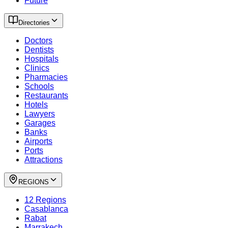
Future
Directories
Doctors
Dentists
Hospitals
Clinics
Pharmacies
Schools
Restaurants
Hotels
Lawyers
Garages
Banks
Airports
Ports
Attractions
REGIONS
12 Regions
Casablanca
Rabat
Marrakech