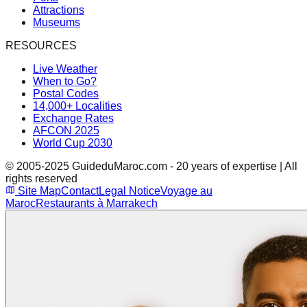
Attractions
Museums
RESOURCES
Live Weather
When to Go?
Postal Codes
14,000+ Localities
Exchange Rates
AFCON 2025
World Cup 2030
© 2005-2025 GuideduMaroc.com - 20 years of expertise | All
rights reserved
Site Map
Contact
Legal Notice
Voyage au
Maroc
Restaurants à Marrakech