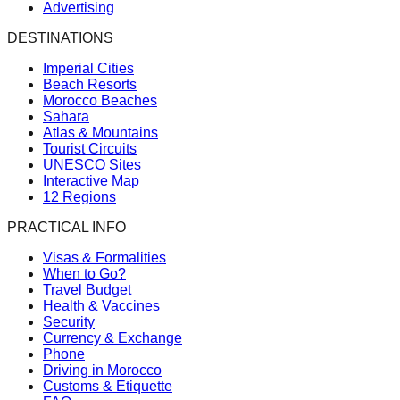
Advertising
DESTINATIONS
Imperial Cities
Beach Resorts
Morocco Beaches
Sahara
Atlas & Mountains
Tourist Circuits
UNESCO Sites
Interactive Map
12 Regions
PRACTICAL INFO
Visas & Formalities
When to Go?
Travel Budget
Health & Vaccines
Security
Currency & Exchange
Phone
Driving in Morocco
Customs & Etiquette