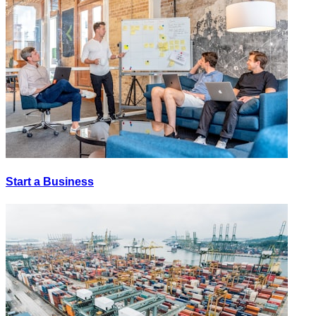
Start a Business