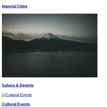
Imperial Cities
Sahara & Deserts
Cultural Events