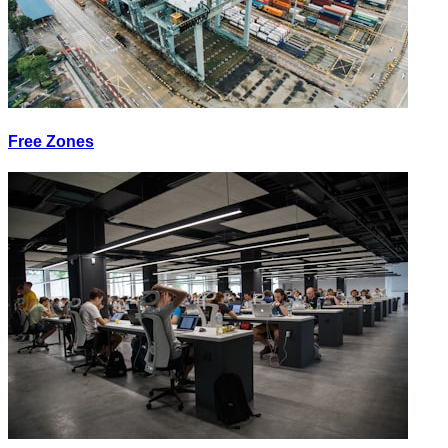
Free Zones