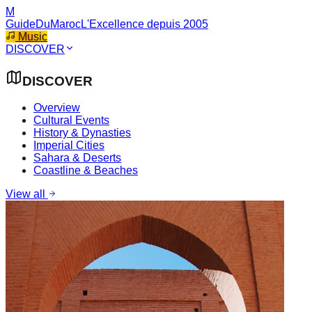
M
GuideDuMaroc
L'Excellence depuis 2005
Music
DISCOVER
DISCOVER
Overview
Cultural Events
History & Dynasties
Imperial Cities
Sahara & Deserts
Coastline & Beaches
View all