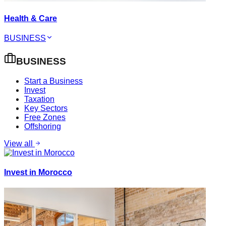
Health & Care
BUSINESS
BUSINESS
Start a Business
Invest
Taxation
Key Sectors
Free Zones
Offshoring
View all
Invest in Morocco