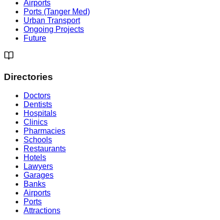
Airports
Ports (Tanger Med)
Urban Transport
Ongoing Projects
Future
Directories
Doctors
Dentists
Hospitals
Clinics
Pharmacies
Schools
Restaurants
Hotels
Lawyers
Garages
Banks
Airports
Ports
Attractions