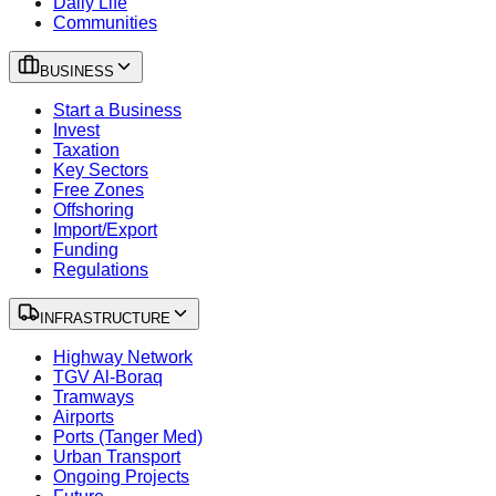
Daily Life
Communities
BUSINESS
Start a Business
Invest
Taxation
Key Sectors
Free Zones
Offshoring
Import/Export
Funding
Regulations
INFRASTRUCTURE
Highway Network
TGV Al-Boraq
Tramways
Airports
Ports (Tanger Med)
Urban Transport
Ongoing Projects