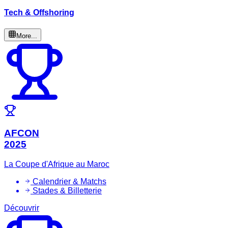
Tech & Offshoring
More...
AFCON
2025
La Coupe d'Afrique au Maroc
Calendrier & Matchs
Stades & Billetterie
Découvrir