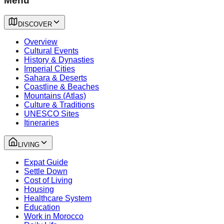
Menu
DISCOVER
Overview
Cultural Events
History & Dynasties
Imperial Cities
Sahara & Deserts
Coastline & Beaches
Mountains (Atlas)
Culture & Traditions
UNESCO Sites
Itineraries
LIVING
Expat Guide
Settle Down
Cost of Living
Housing
Healthcare System
Education
Work in Morocco