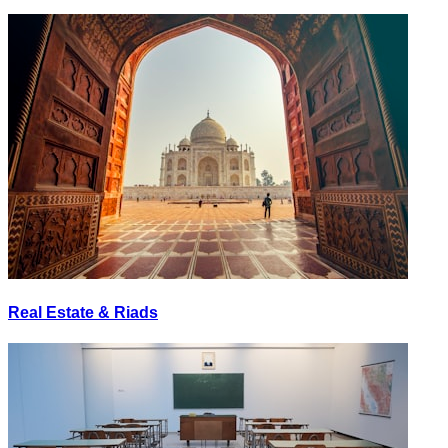
Real Estate & Riads