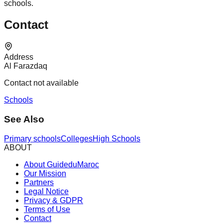
schools.
Contact
Address
Al Farazdaq
Contact not available
Schools
See Also
Primary schools
Colleges
High Schools
ABOUT
About GuideduMaroc
Our Mission
Partners
Legal Notice
Privacy & GDPR
Terms of Use
Contact