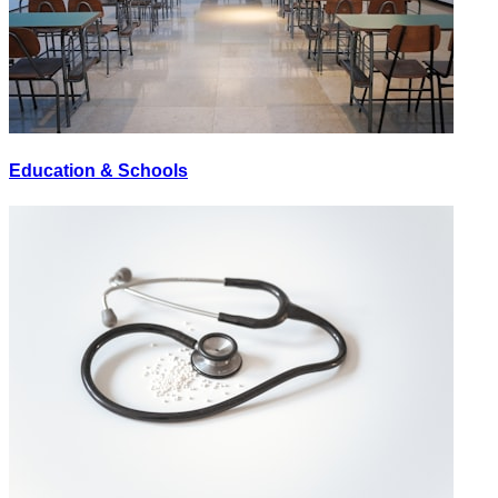
Education & Schools