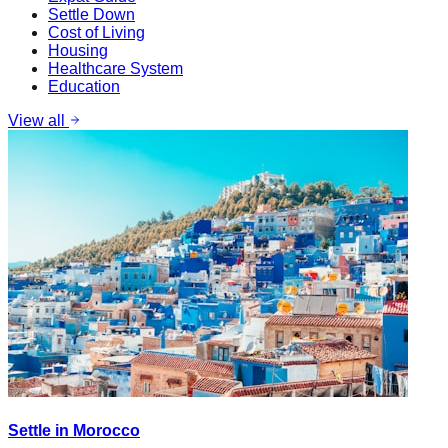
Settle Down
Cost of Living
Housing
Healthcare System
Education
View all
Settle in Morocco