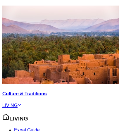
Culture & Traditions
LIVING
LIVING
Expat Guide