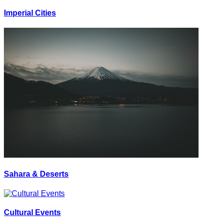
Imperial Cities
Sahara & Deserts
Cultural Events