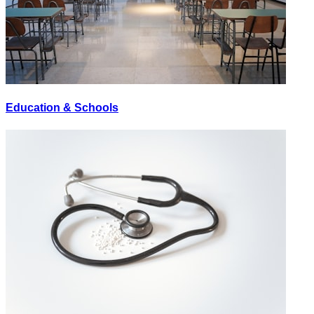
Education & Schools