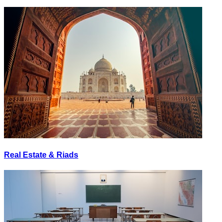
Real Estate & Riads