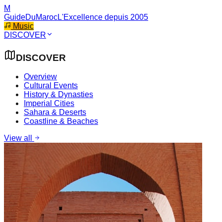
M
GuideDuMaroc
L'Excellence depuis 2005
Music
DISCOVER
DISCOVER
Overview
Cultural Events
History & Dynasties
Imperial Cities
Sahara & Deserts
Coastline & Beaches
View all