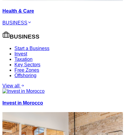
Health & Care
BUSINESS
BUSINESS
Start a Business
Invest
Taxation
Key Sectors
Free Zones
Offshoring
View all
Invest in Morocco