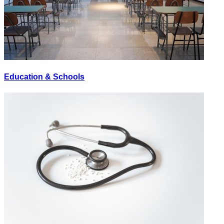
Education & Schools