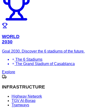
WORLD
2030
Goal 2030. Discover the 6 stadiums of the future.
The 6 Stadiums
The Grand Stadium of Casablanca
Explore
INFRASTRUCTURE
Highway Network
TGV Al-Boraq
Tramways