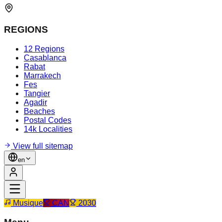
REGIONS
12 Regions
Casablanca
Rabat
Marrakech
Fes
Tangier
Agadir
Beaches
Postal Codes
14k Localities
View full sitemap
en
Musique
CAN
2030