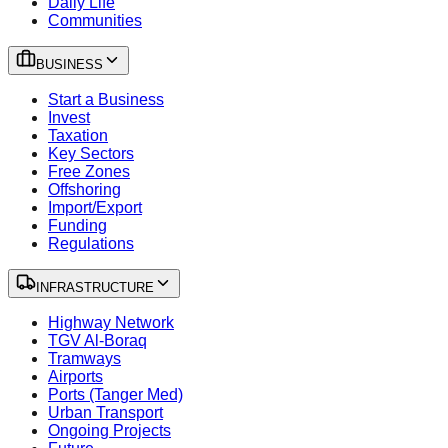
Daily Life
Communities
BUSINESS
Start a Business
Invest
Taxation
Key Sectors
Free Zones
Offshoring
Import/Export
Funding
Regulations
INFRASTRUCTURE
Highway Network
TGV Al-Boraq
Tramways
Airports
Ports (Tanger Med)
Urban Transport
Ongoing Projects