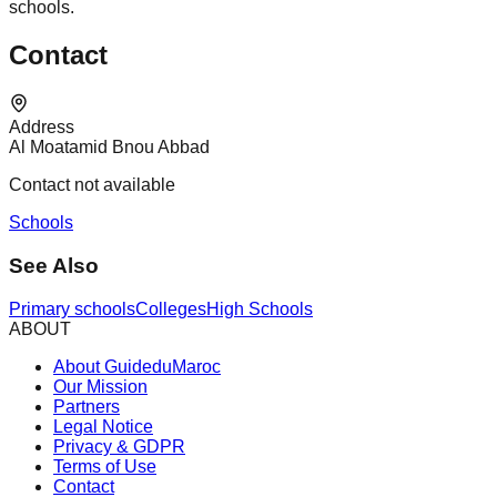
schools.
Contact
Address
Al Moatamid Bnou Abbad
Contact not available
Schools
See Also
Primary schools
Colleges
High Schools
ABOUT
About GuideduMaroc
Our Mission
Partners
Legal Notice
Privacy & GDPR
Terms of Use
Contact