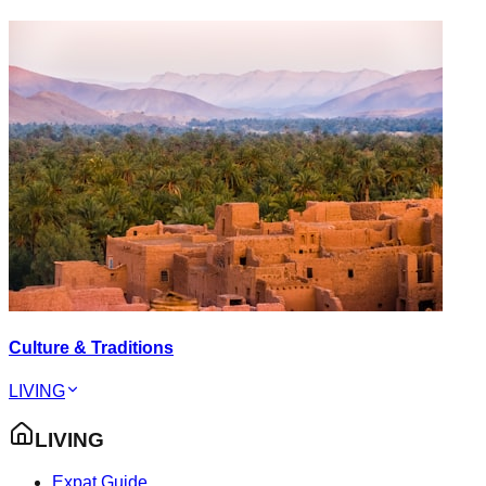
Culture & Traditions
LIVING
LIVING
Expat Guide