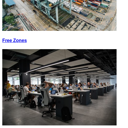
Free Zones