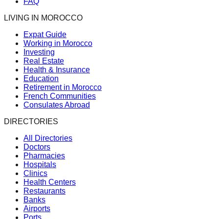
FAQ
LIVING IN MOROCCO
Expat Guide
Working in Morocco
Investing
Real Estate
Health & Insurance
Education
Retirement in Morocco
French Communities
Consulates Abroad
DIRECTORIES
All Directories
Doctors
Pharmacies
Hospitals
Clinics
Health Centers
Restaurants
Banks
Airports
Ports