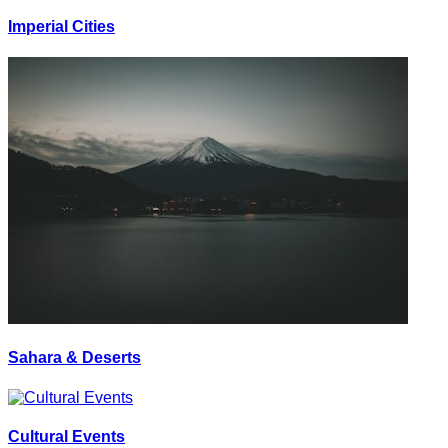
Imperial Cities
Sahara & Deserts
Cultural Events