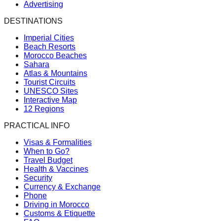
Advertising
DESTINATIONS
Imperial Cities
Beach Resorts
Morocco Beaches
Sahara
Atlas & Mountains
Tourist Circuits
UNESCO Sites
Interactive Map
12 Regions
PRACTICAL INFO
Visas & Formalities
When to Go?
Travel Budget
Health & Vaccines
Security
Currency & Exchange
Phone
Driving in Morocco
Customs & Etiquette