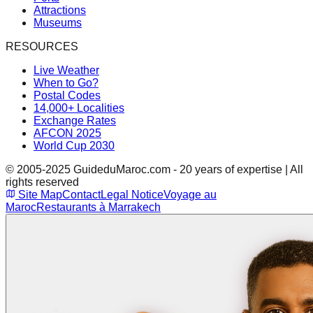
Attractions
Museums
RESOURCES
Live Weather
When to Go?
Postal Codes
14,000+ Localities
Exchange Rates
AFCON 2025
World Cup 2030
© 2005-2025 GuideduMaroc.com - 20 years of expertise | All
rights reserved
Site Map
Contact
Legal Notice
Voyage au
Maroc
Restaurants à Marrakech