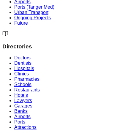
Airports
Ports (Tanger Med)
Urban Transport
Ongoing Projects
Future
Directories
Doctors
Dentists
Hospitals
Clinics
Pharmacies
Schools
Restaurants
Hotels
Lawyers
Garages
Banks
Airports
Ports
Attractions