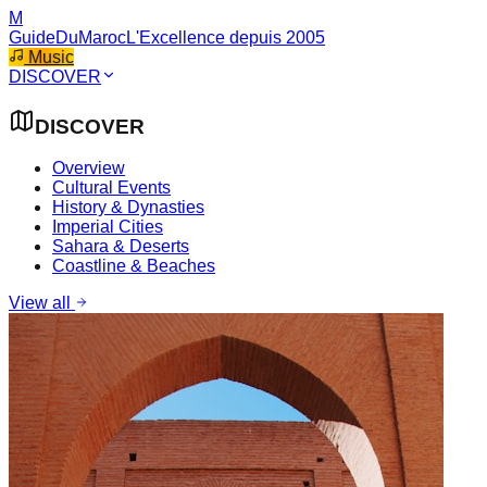
M
GuideDuMaroc
L'Excellence depuis 2005
Music
DISCOVER
DISCOVER
Overview
Cultural Events
History & Dynasties
Imperial Cities
Sahara & Deserts
Coastline & Beaches
View all