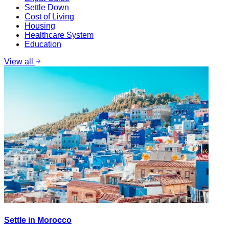
Settle Down
Cost of Living
Housing
Healthcare System
Education
View all
Settle in Morocco