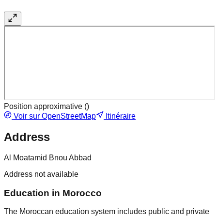
Position approximative (
)
Voir sur OpenStreetMap
Itinéraire
Address
Al Moatamid Bnou Abbad
Address not available
Education in Morocco
The Moroccan education system includes public and private