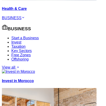
Health & Care
BUSINESS
BUSINESS
Start a Business
Invest
Taxation
Key Sectors
Free Zones
Offshoring
View all
Invest in Morocco