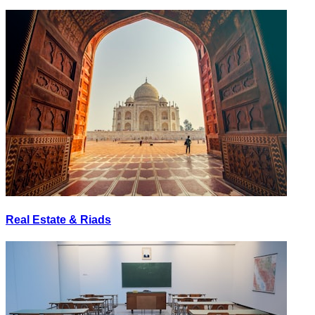
Real Estate & Riads