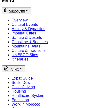
Menu
DISCOVER
Overview
Cultural Events
History & Dynasties
Imperial Cities
Sahara & Deserts
Coastline & Beaches
Mountains (Atlas)
Culture & Traditions
UNESCO Sites
Itineraries
LIVING
Expat Guide
Settle Down
Cost of Living
Housing
Healthcare System
Education
Work in Morocco