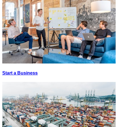
Start a Business