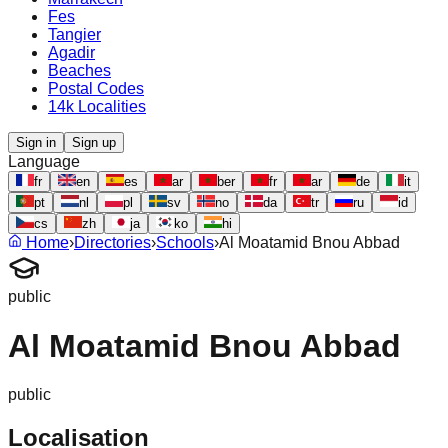
Fes
Tangier
Agadir
Beaches
Postal Codes
14k Localities
Sign in
Sign up
Language
fr
en
es
ar
ber
fr
ar
de
it
pt
nl
pl
sv
no
da
tr
ru
id
cs
zh
ja
ko
hi
Home
›
Directories
›
Schools
›
Al Moatamid Bnou Abbad
public
Al Moatamid Bnou Abbad
public
Localisation