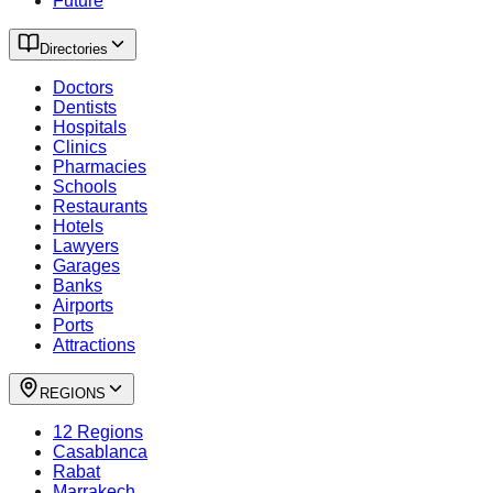
Future
Directories
Doctors
Dentists
Hospitals
Clinics
Pharmacies
Schools
Restaurants
Hotels
Lawyers
Garages
Banks
Airports
Ports
Attractions
REGIONS
12 Regions
Casablanca
Rabat
Marrakech