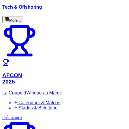
Tech & Offshoring
More...
AFCON
2025
La Coupe d'Afrique au Maroc
Calendrier & Matchs
Stades & Billetterie
Découvrir