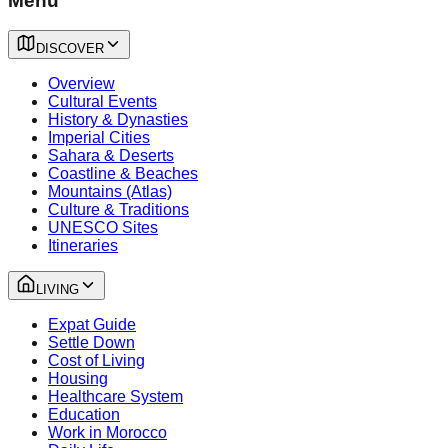
Menu
DISCOVER
Overview
Cultural Events
History & Dynasties
Imperial Cities
Sahara & Deserts
Coastline & Beaches
Mountains (Atlas)
Culture & Traditions
UNESCO Sites
Itineraries
LIVING
Expat Guide
Settle Down
Cost of Living
Housing
Healthcare System
Education
Work in Morocco