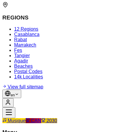
REGIONS
12 Regions
Casablanca
Rabat
Marrakech
Fes
Tangier
Agadir
Beaches
Postal Codes
14k Localities
View full sitemap
en
Musique
CAN
2030