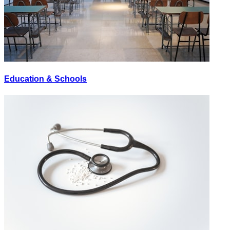
Education & Schools