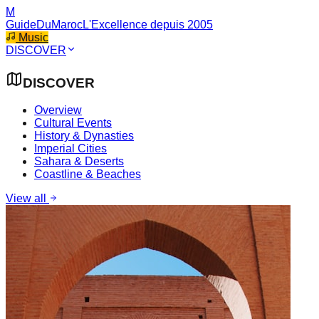
M
GuideDuMaroc
L'Excellence depuis 2005
Music
DISCOVER
DISCOVER
Overview
Cultural Events
History & Dynasties
Imperial Cities
Sahara & Deserts
Coastline & Beaches
View all