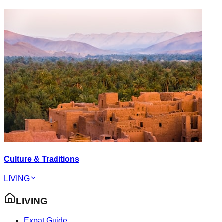
Culture & Traditions
LIVING
LIVING
Expat Guide