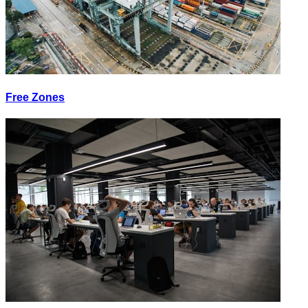
Free Zones