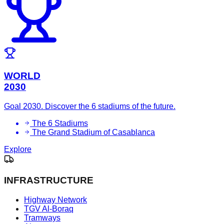
WORLD
2030
Goal 2030. Discover the 6 stadiums of the future.
The 6 Stadiums
The Grand Stadium of Casablanca
Explore
INFRASTRUCTURE
Highway Network
TGV Al-Boraq
Tramways