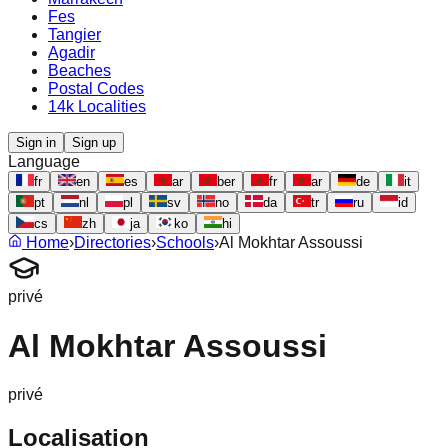
Fes
Tangier
Agadir
Beaches
Postal Codes
14k Localities
Sign in
Sign up
Language
fr
en
es
ar
ber
fr
ar
de
it
pt
nl
pl
sv
no
da
tr
ru
id
cs
zh
ja
ko
hi
Home
›
Directories
›
Schools
›
Al Mokhtar Assoussi
privé
Al Mokhtar Assoussi
privé
Localisation