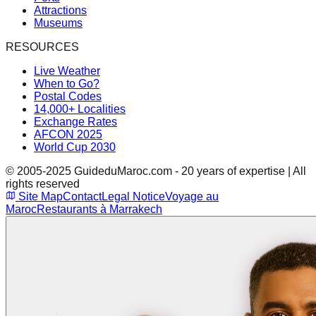
Attractions
Museums
RESOURCES
Live Weather
When to Go?
Postal Codes
14,000+ Localities
Exchange Rates
AFCON 2025
World Cup 2030
© 2005-2025 GuideduMaroc.com - 20 years of expertise | All
rights reserved
Site Map
Contact
Legal Notice
Voyage au
Maroc
Restaurants à Marrakech