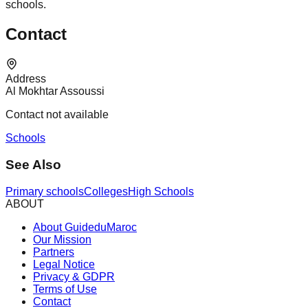
schools.
Contact
Address
Al Mokhtar Assoussi
Contact not available
Schools
See Also
Primary schools
Colleges
High Schools
ABOUT
About GuideduMaroc
Our Mission
Partners
Legal Notice
Privacy & GDPR
Terms of Use
Contact