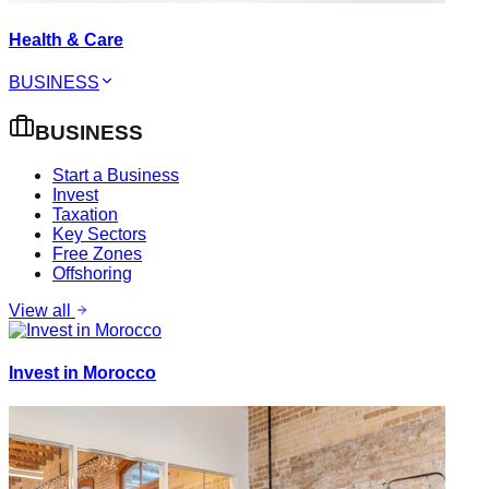
Health & Care
BUSINESS
BUSINESS
Start a Business
Invest
Taxation
Key Sectors
Free Zones
Offshoring
View all
Invest in Morocco