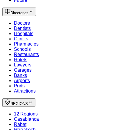
Future
Directories
Doctors
Dentists
Hospitals
Clinics
Pharmacies
Schools
Restaurants
Hotels
Lawyers
Garages
Banks
Airports
Ports
Attractions
REGIONS
12 Regions
Casablanca
Rabat
Marrakech