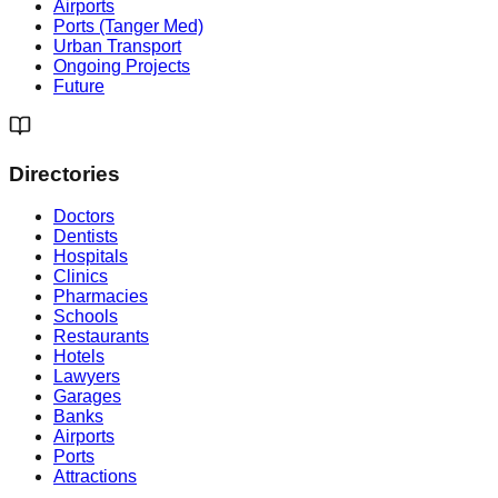
Airports
Ports (Tanger Med)
Urban Transport
Ongoing Projects
Future
Directories
Doctors
Dentists
Hospitals
Clinics
Pharmacies
Schools
Restaurants
Hotels
Lawyers
Garages
Banks
Airports
Ports
Attractions