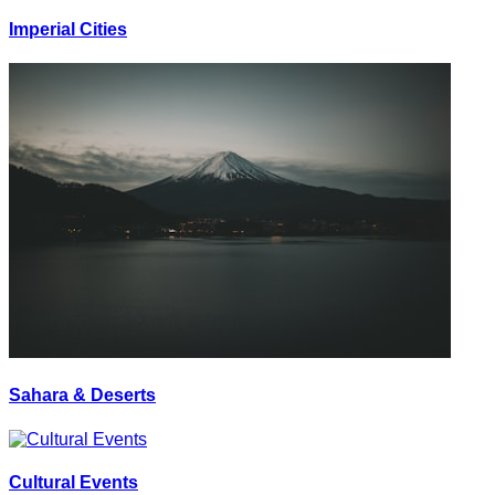
Imperial Cities
Sahara & Deserts
Cultural Events