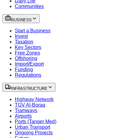
Daily Life
Communities
BUSINESS
Start a Business
Invest
Taxation
Key Sectors
Free Zones
Offshoring
Import/Export
Funding
Regulations
INFRASTRUCTURE
Highway Network
TGV Al-Boraq
Tramways
Airports
Ports (Tanger Med)
Urban Transport
Ongoing Projects