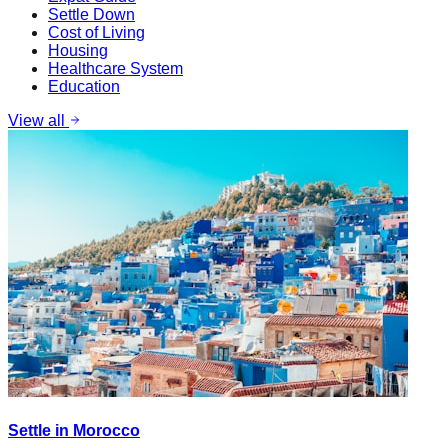
Settle Down
Cost of Living
Housing
Healthcare System
Education
View all
Settle in Morocco