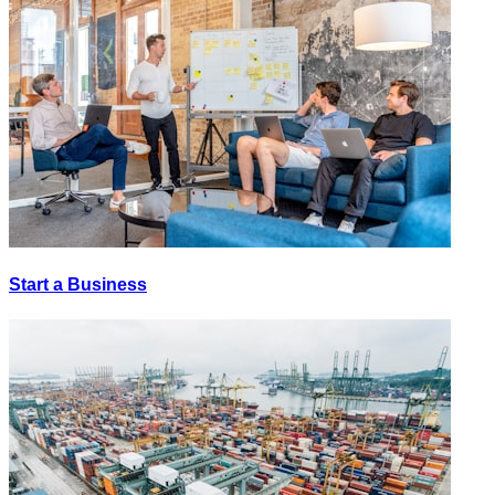
Start a Business