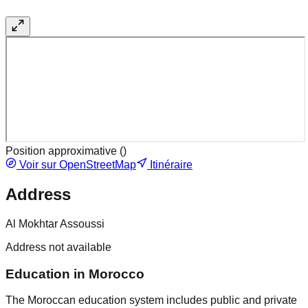
Position approximative (
)
Voir sur OpenStreetMap
Itinéraire
Address
Al Mokhtar Assoussi
Address not available
Education in Morocco
The Moroccan education system includes public and private