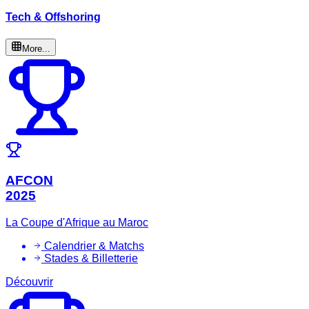
Tech & Offshoring
More...
AFCON
2025
La Coupe d'Afrique au Maroc
Calendrier & Matchs
Stades & Billetterie
Découvrir