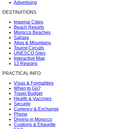
Advertising
DESTINATIONS
Imperial Cities
Beach Resorts
Morocco Beaches
Sahara
Atlas & Mountains
Tourist Circuits
UNESCO Sites
Interactive Map
12 Regions
PRACTICAL INFO
Visas & Formalities
When to Go?
Travel Budget
Health & Vaccines
Security
Currency & Exchange
Phone
Driving in Morocco
Customs & Etiquette