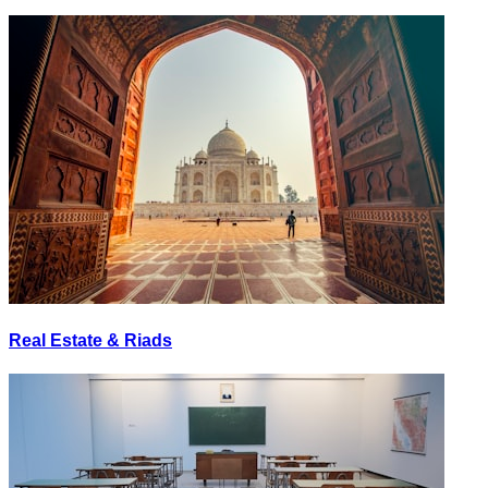
Real Estate & Riads