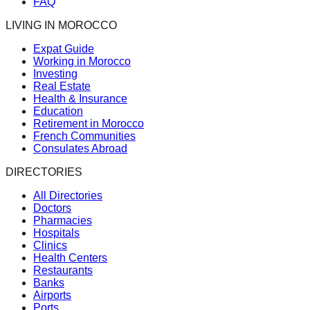
FAQ
LIVING IN MOROCCO
Expat Guide
Working in Morocco
Investing
Real Estate
Health & Insurance
Education
Retirement in Morocco
French Communities
Consulates Abroad
DIRECTORIES
All Directories
Doctors
Pharmacies
Hospitals
Clinics
Health Centers
Restaurants
Banks
Airports
Ports