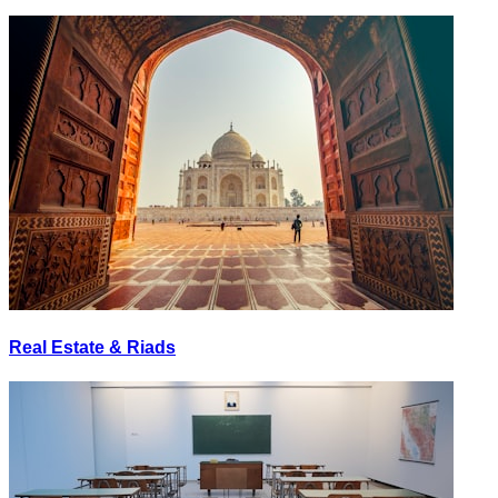
Real Estate & Riads