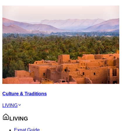
Culture & Traditions
LIVING
LIVING
Expat Guide