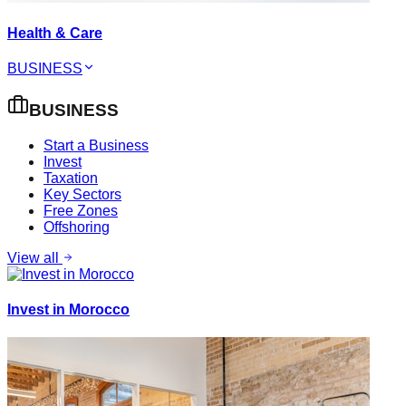
Health & Care
BUSINESS
BUSINESS
Start a Business
Invest
Taxation
Key Sectors
Free Zones
Offshoring
View all
Invest in Morocco