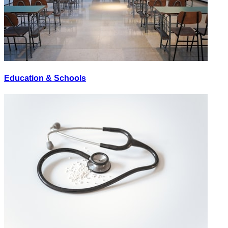
Education & Schools