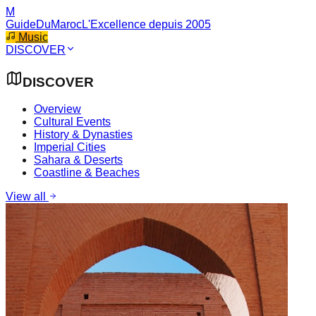
M
GuideDuMaroc
L'Excellence depuis 2005
Music
DISCOVER
DISCOVER
Overview
Cultural Events
History & Dynasties
Imperial Cities
Sahara & Deserts
Coastline & Beaches
View all