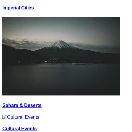
Imperial Cities
Sahara & Deserts
Cultural Events