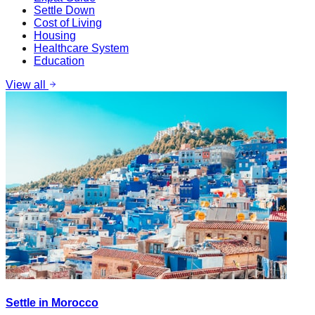
Settle Down
Cost of Living
Housing
Healthcare System
Education
View all
Settle in Morocco