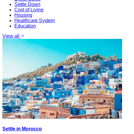
Settle Down
Cost of Living
Housing
Healthcare System
Education
View all
Settle in Morocco