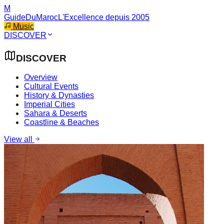
M
GuideDuMaroc
L'Excellence depuis 2005
Music
DISCOVER
DISCOVER
Overview
Cultural Events
History & Dynasties
Imperial Cities
Sahara & Deserts
Coastline & Beaches
View all