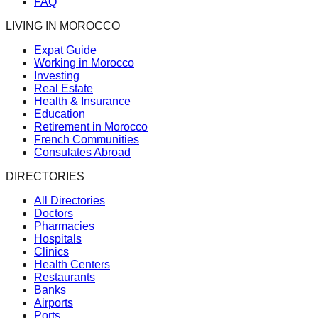
FAQ
LIVING IN MOROCCO
Expat Guide
Working in Morocco
Investing
Real Estate
Health & Insurance
Education
Retirement in Morocco
French Communities
Consulates Abroad
DIRECTORIES
All Directories
Doctors
Pharmacies
Hospitals
Clinics
Health Centers
Restaurants
Banks
Airports
Ports