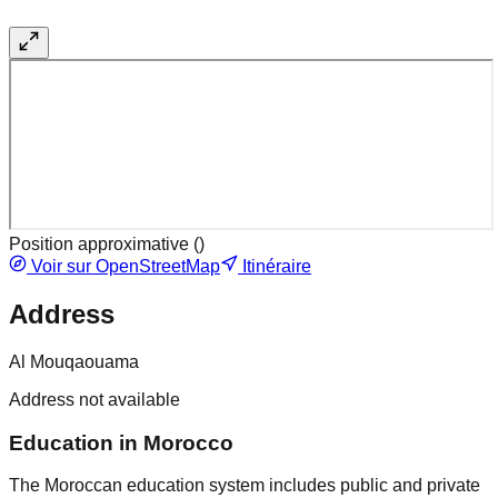
Position approximative (
)
Voir sur OpenStreetMap
Itinéraire
Address
Al Mouqaouama
Address not available
Education in Morocco
The Moroccan education system includes public and private