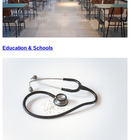
Education & Schools