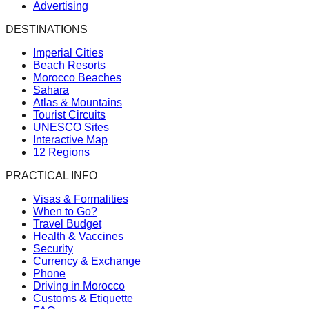
Advertising
DESTINATIONS
Imperial Cities
Beach Resorts
Morocco Beaches
Sahara
Atlas & Mountains
Tourist Circuits
UNESCO Sites
Interactive Map
12 Regions
PRACTICAL INFO
Visas & Formalities
When to Go?
Travel Budget
Health & Vaccines
Security
Currency & Exchange
Phone
Driving in Morocco
Customs & Etiquette