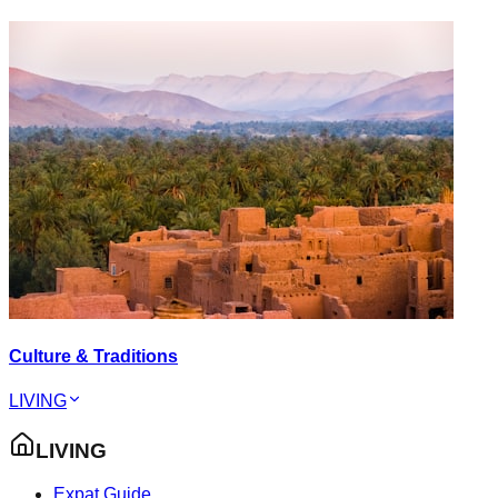
Culture & Traditions
LIVING
LIVING
Expat Guide