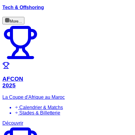
Tech & Offshoring
More...
AFCON
2025
La Coupe d'Afrique au Maroc
Calendrier & Matchs
Stades & Billetterie
Découvrir