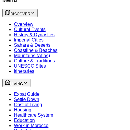
Menu
DISCOVER
Overview
Cultural Events
History & Dynasties
Imperial Cities
Sahara & Deserts
Coastline & Beaches
Mountains (Atlas)
Culture & Traditions
UNESCO Sites
Itineraries
LIVING
Expat Guide
Settle Down
Cost of Living
Housing
Healthcare System
Education
Work in Morocco