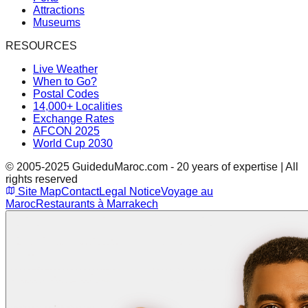
Attractions
Museums
RESOURCES
Live Weather
When to Go?
Postal Codes
14,000+ Localities
Exchange Rates
AFCON 2025
World Cup 2030
© 2005-2025 GuideduMaroc.com - 20 years of expertise | All
rights reserved
Site Map
Contact
Legal Notice
Voyage au
Maroc
Restaurants à Marrakech