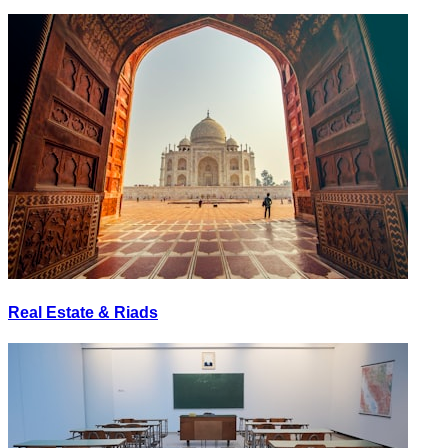
Real Estate & Riads