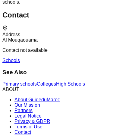
schools.
Contact
Address
Al Mouqaouama
Contact not available
Schools
See Also
Primary schools
Colleges
High Schools
ABOUT
About GuideduMaroc
Our Mission
Partners
Legal Notice
Privacy & GDPR
Terms of Use
Contact