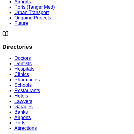
Airports
Ports (Tanger Med)
Urban Transport
Ongoing Projects
Future
Directories
Doctors
Dentists
Hospitals
Clinics
Pharmacies
Schools
Restaurants
Hotels
Lawyers
Garages
Banks
Airports
Ports
Attractions