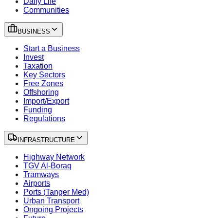
Daily Life
Communities
BUSINESS
Start a Business
Invest
Taxation
Key Sectors
Free Zones
Offshoring
Import/Export
Funding
Regulations
INFRASTRUCTURE
Highway Network
TGV Al-Boraq
Tramways
Airports
Ports (Tanger Med)
Urban Transport
Ongoing Projects