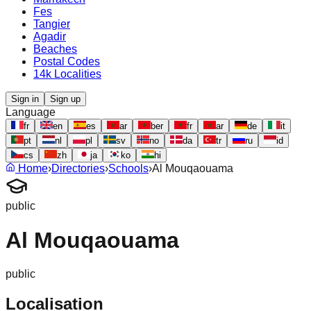
Fes
Tangier
Agadir
Beaches
Postal Codes
14k Localities
Sign in
Sign up
Language
fr
en
es
ar
ber
fr
ar
de
it
pt
nl
pl
sv
no
da
tr
ru
id
cs
zh
ja
ko
hi
Home
›
Directories
›
Schools
›
Al Mouqaouama
public
Al Mouqaouama
public
Localisation