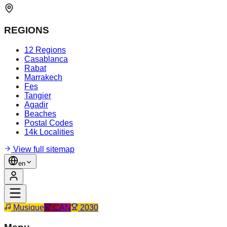
REGIONS
12 Regions
Casablanca
Rabat
Marrakech
Fes
Tangier
Agadir
Beaches
Postal Codes
14k Localities
View full sitemap
en
Musique
CAN
2030