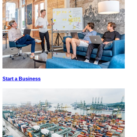
Start a Business