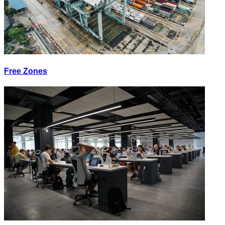
Free Zones