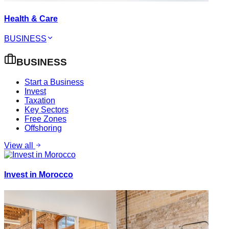
Health & Care
BUSINESS
BUSINESS
Start a Business
Invest
Taxation
Key Sectors
Free Zones
Offshoring
View all
Invest in Morocco