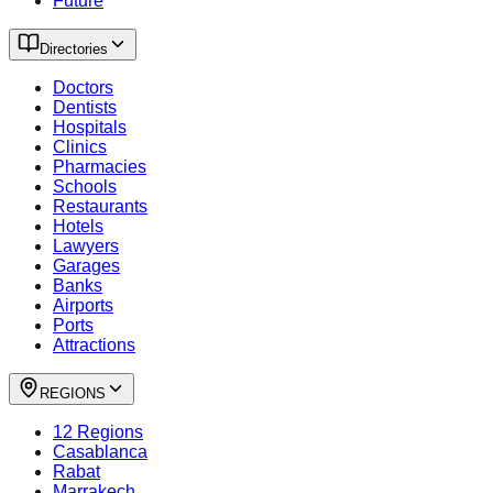
Future
Directories
Doctors
Dentists
Hospitals
Clinics
Pharmacies
Schools
Restaurants
Hotels
Lawyers
Garages
Banks
Airports
Ports
Attractions
REGIONS
12 Regions
Casablanca
Rabat
Marrakech