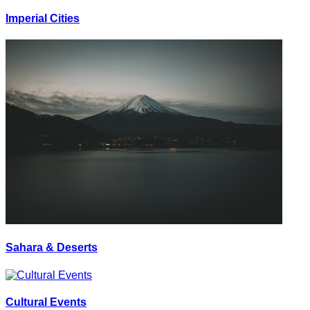
Imperial Cities
Sahara & Deserts
Cultural Events