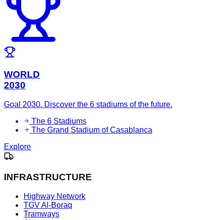
WORLD
2030
Goal 2030. Discover the 6 stadiums of the future.
The 6 Stadiums
The Grand Stadium of Casablanca
Explore
INFRASTRUCTURE
Highway Network
TGV Al-Boraq
Tramways