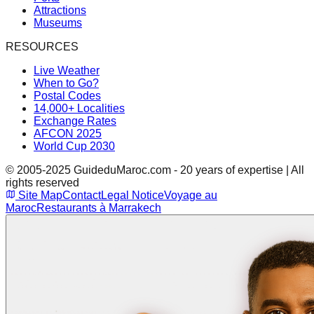
Attractions
Museums
RESOURCES
Live Weather
When to Go?
Postal Codes
14,000+ Localities
Exchange Rates
AFCON 2025
World Cup 2030
© 2005-2025 GuideduMaroc.com - 20 years of expertise | All
rights reserved
Site Map
Contact
Legal Notice
Voyage au
Maroc
Restaurants à Marrakech