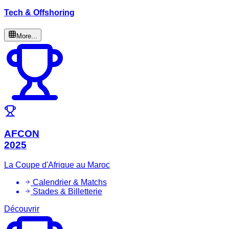
Tech & Offshoring
More...
AFCON
2025
La Coupe d'Afrique au Maroc
Calendrier & Matchs
Stades & Billetterie
Découvrir