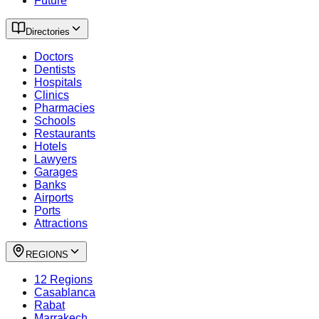
Future
Directories
Doctors
Dentists
Hospitals
Clinics
Pharmacies
Schools
Restaurants
Hotels
Lawyers
Garages
Banks
Airports
Ports
Attractions
REGIONS
12 Regions
Casablanca
Rabat
Marrakech