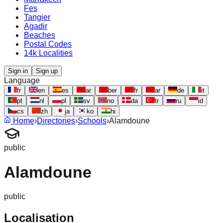
Fes
Tangier
Agadir
Beaches
Postal Codes
14k Localities
Sign in
Sign up
Language
fr
en
es
ar
ber
fr
ar
de
it
pt
nl
pl
sv
no
da
tr
ru
id
cs
zh
ja
ko
hi
Home
›
Directories
›
Schools
›
Alamdoune
public
Alamdoune
public
Localisation