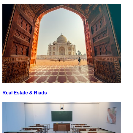
Real Estate & Riads