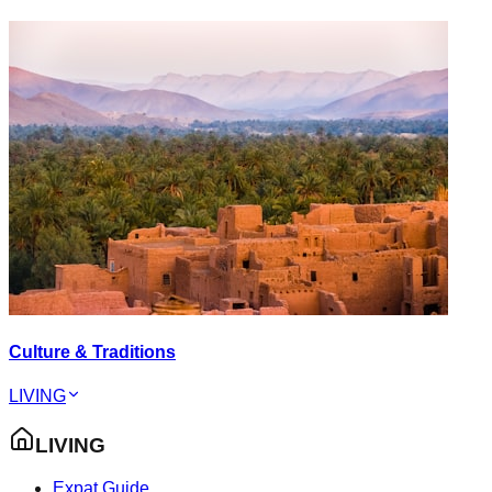
Culture & Traditions
LIVING
LIVING
Expat Guide