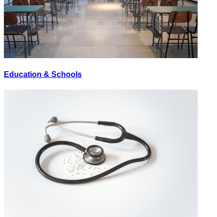
Education & Schools