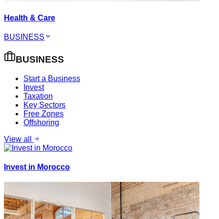
Health & Care
BUSINESS
BUSINESS
Start a Business
Invest
Taxation
Key Sectors
Free Zones
Offshoring
View all
Invest in Morocco