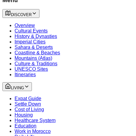
Menu
DISCOVER
Overview
Cultural Events
History & Dynasties
Imperial Cities
Sahara & Deserts
Coastline & Beaches
Mountains (Atlas)
Culture & Traditions
UNESCO Sites
Itineraries
LIVING
Expat Guide
Settle Down
Cost of Living
Housing
Healthcare System
Education
Work in Morocco