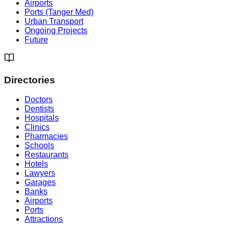
Airports
Ports (Tanger Med)
Urban Transport
Ongoing Projects
Future
Directories
Doctors
Dentists
Hospitals
Clinics
Pharmacies
Schools
Restaurants
Hotels
Lawyers
Garages
Banks
Airports
Ports
Attractions