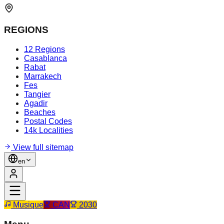
REGIONS
12 Regions
Casablanca
Rabat
Marrakech
Fes
Tangier
Agadir
Beaches
Postal Codes
14k Localities
View full sitemap
en
Musique
CAN
2030