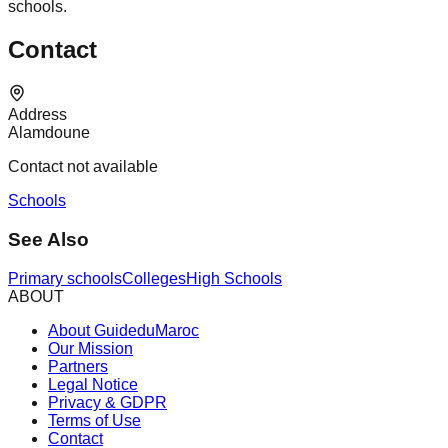
schools.
Contact
Address
Alamdoune
Contact not available
Schools
See Also
Primary schools
Colleges
High Schools
ABOUT
About GuideduMaroc
Our Mission
Partners
Legal Notice
Privacy & GDPR
Terms of Use
Contact