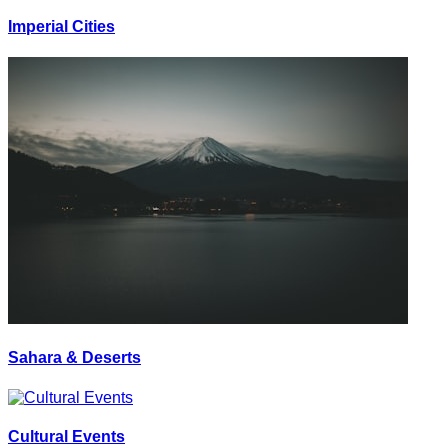
Imperial Cities
Sahara & Deserts
Cultural Events