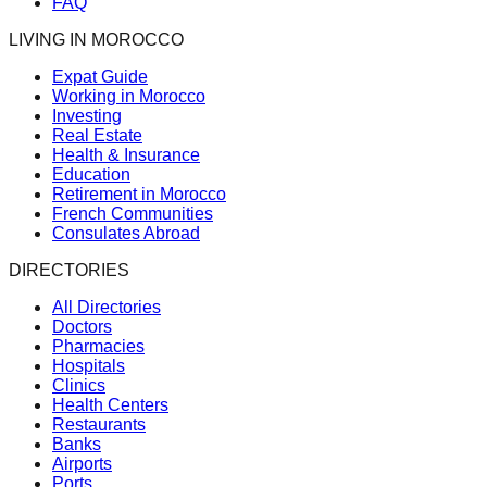
FAQ
LIVING IN MOROCCO
Expat Guide
Working in Morocco
Investing
Real Estate
Health & Insurance
Education
Retirement in Morocco
French Communities
Consulates Abroad
DIRECTORIES
All Directories
Doctors
Pharmacies
Hospitals
Clinics
Health Centers
Restaurants
Banks
Airports
Ports