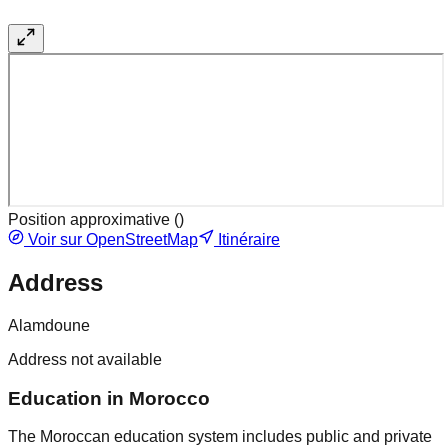
Position approximative (
)
Voir sur OpenStreetMap
Itinéraire
Address
Alamdoune
Address not available
Education in Morocco
The Moroccan education system includes public and private