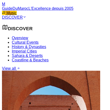
M
GuideDuMaroc
L'Excellence depuis 2005
Music
DISCOVER
DISCOVER
Overview
Cultural Events
History & Dynasties
Imperial Cities
Sahara & Deserts
Coastline & Beaches
View all