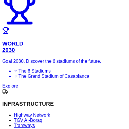
WORLD
2030
Goal 2030. Discover the 6 stadiums of the future.
The 6 Stadiums
The Grand Stadium of Casablanca
Explore
INFRASTRUCTURE
Highway Network
TGV Al-Boraq
Tramways