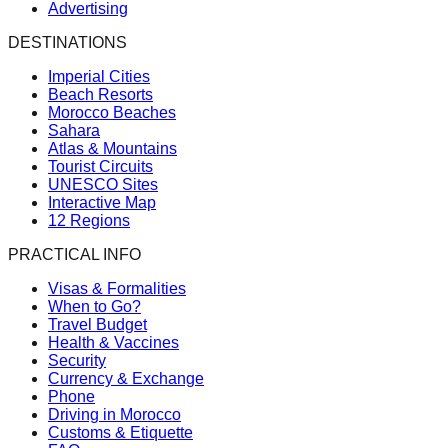
Advertising
DESTINATIONS
Imperial Cities
Beach Resorts
Morocco Beaches
Sahara
Atlas & Mountains
Tourist Circuits
UNESCO Sites
Interactive Map
12 Regions
PRACTICAL INFO
Visas & Formalities
When to Go?
Travel Budget
Health & Vaccines
Security
Currency & Exchange
Phone
Driving in Morocco
Customs & Etiquette