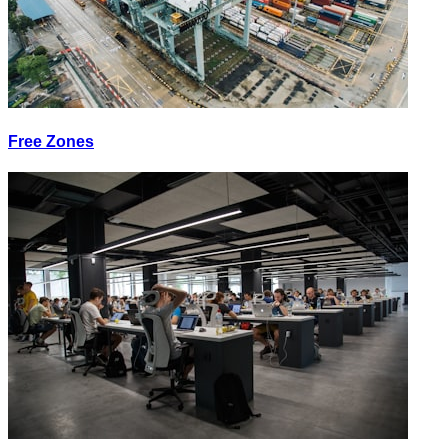
Free Zones