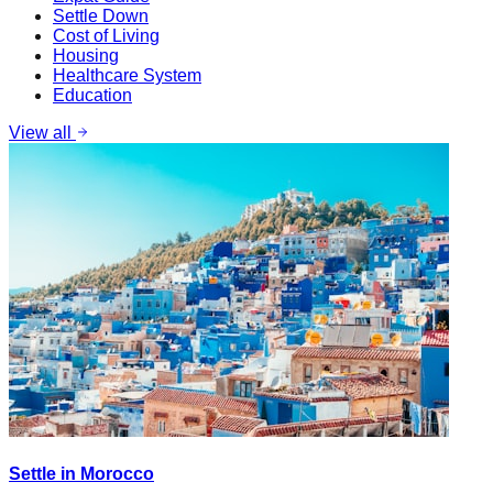
Settle Down
Cost of Living
Housing
Healthcare System
Education
View all
Settle in Morocco