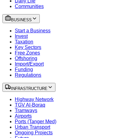
Daily Life
Communities
BUSINESS
Start a Business
Invest
Taxation
Key Sectors
Free Zones
Offshoring
Import/Export
Funding
Regulations
INFRASTRUCTURE
Highway Network
TGV Al-Boraq
Tramways
Airports
Ports (Tanger Med)
Urban Transport
Ongoing Projects