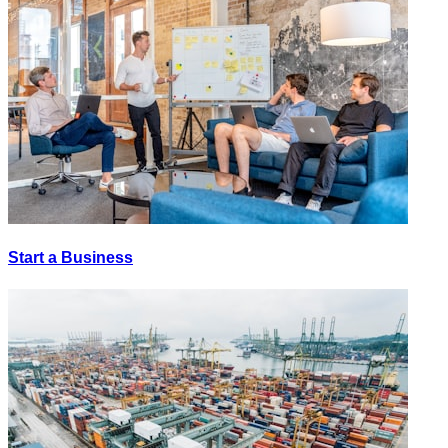
Start a Business