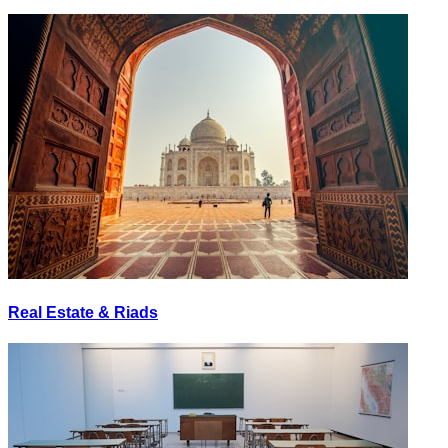
Real Estate & Riads