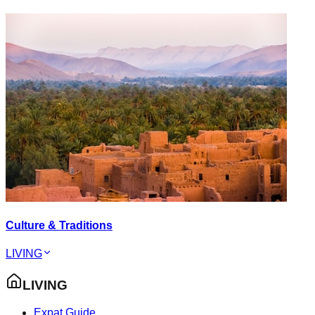
Culture & Traditions
LIVING
LIVING
Expat Guide