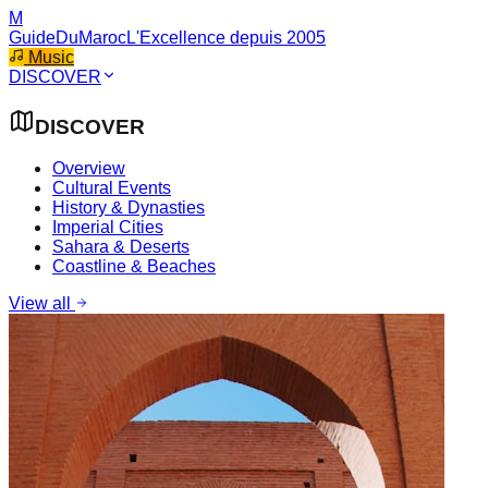
M
GuideDuMaroc
L'Excellence depuis 2005
Music
DISCOVER
DISCOVER
Overview
Cultural Events
History & Dynasties
Imperial Cities
Sahara & Deserts
Coastline & Beaches
View all