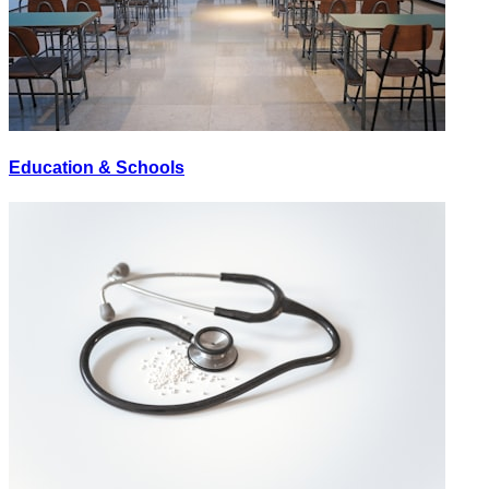
Education & Schools