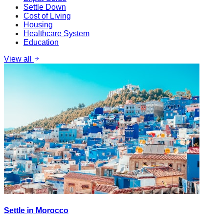
Settle Down
Cost of Living
Housing
Healthcare System
Education
View all
Settle in Morocco