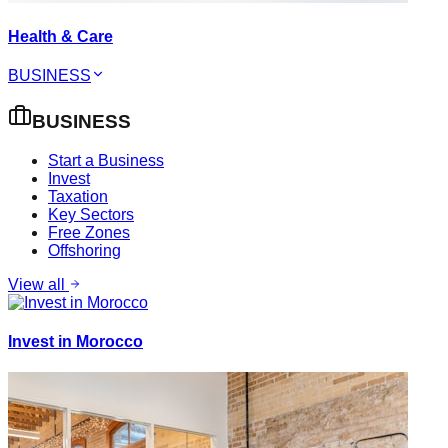
Health & Care
BUSINESS
BUSINESS
Start a Business
Invest
Taxation
Key Sectors
Free Zones
Offshoring
View all
Invest in Morocco