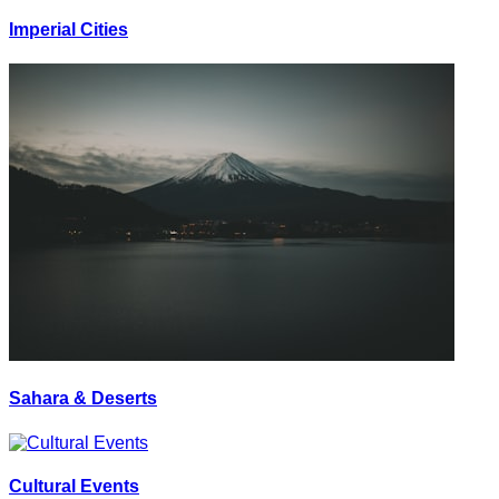
Imperial Cities
Sahara & Deserts
Cultural Events