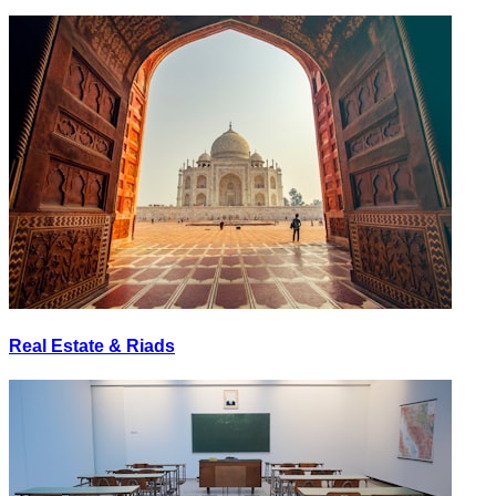
Real Estate & Riads