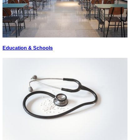
Education & Schools