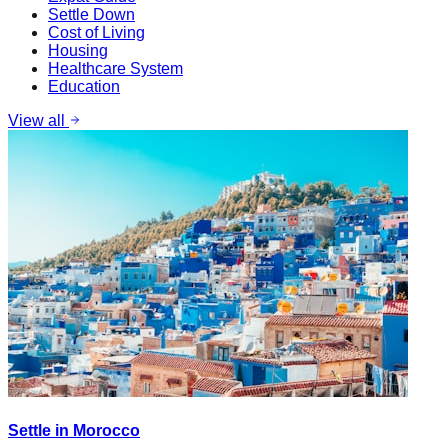
Settle Down
Cost of Living
Housing
Healthcare System
Education
View all
Settle in Morocco