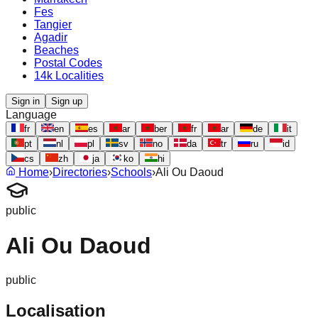
Fes
Tangier
Agadir
Beaches
Postal Codes
14k Localities
Sign in
Sign up
Language
fr
en
es
ar
ber
fr
ar
de
it
pt
nl
pl
sv
no
da
tr
ru
id
cs
zh
ja
ko
hi
Home
›
Directories
›
Schools
›
Ali Ou Daoud
public
Ali Ou Daoud
public
Localisation