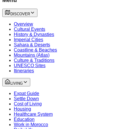
Menu
DISCOVER
Overview
Cultural Events
History & Dynasties
Imperial Cities
Sahara & Deserts
Coastline & Beaches
Mountains (Atlas)
Culture & Traditions
UNESCO Sites
Itineraries
LIVING
Expat Guide
Settle Down
Cost of Living
Housing
Healthcare System
Education
Work in Morocco