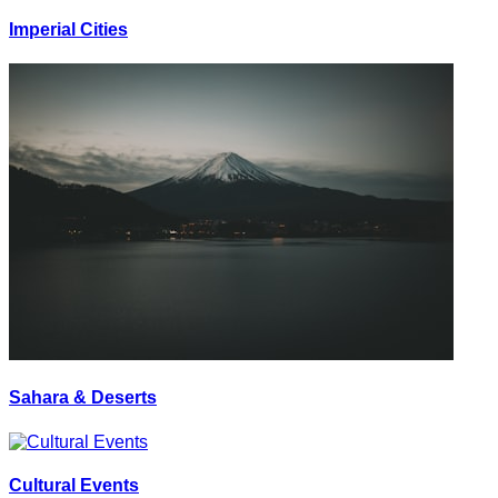
Imperial Cities
Sahara & Deserts
Cultural Events