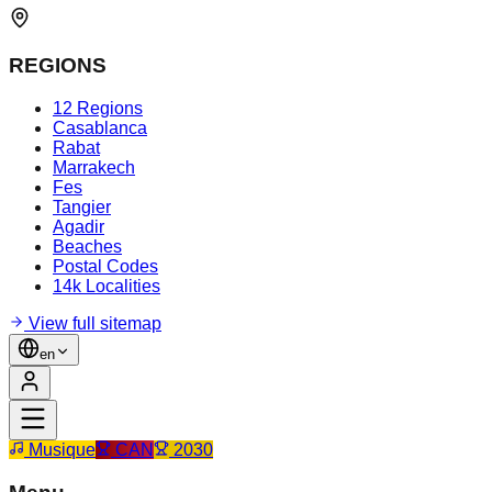
REGIONS
12 Regions
Casablanca
Rabat
Marrakech
Fes
Tangier
Agadir
Beaches
Postal Codes
14k Localities
View full sitemap
en
Musique
CAN
2030