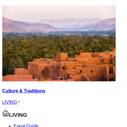
Culture & Traditions
LIVING
LIVING
Expat Guide