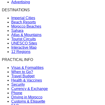
Advertising
DESTINATIONS
Imperial Cities
Beach Resorts
Morocco Beaches
Sahara
Atlas & Mountains
Tourist Circuits
UNESCO Sites
Interactive Map
12 Regions
PRACTICAL INFO
Visas & Formalities
When to Go?
Travel Budget
Health & Vaccines
Security
Currency & Exchange
Phone
Driving in Morocco
Customs & Etiquette