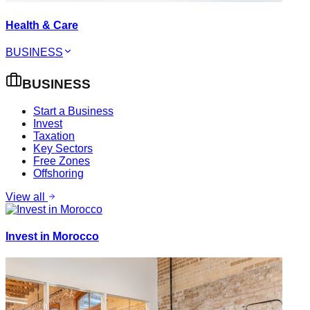
Health & Care
BUSINESS
BUSINESS
Start a Business
Invest
Taxation
Key Sectors
Free Zones
Offshoring
View all
Invest in Morocco