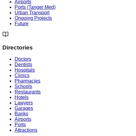
Airports
Ports (Tanger Med)
Urban Transport
Ongoing Projects
Future
Directories
Doctors
Dentists
Hospitals
Clinics
Pharmacies
Schools
Restaurants
Hotels
Lawyers
Garages
Banks
Airports
Ports
Attractions