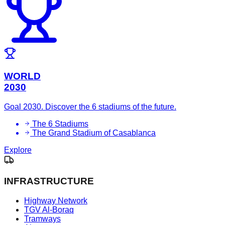
WORLD
2030
Goal 2030. Discover the 6 stadiums of the future.
The 6 Stadiums
The Grand Stadium of Casablanca
Explore
INFRASTRUCTURE
Highway Network
TGV Al-Boraq
Tramways