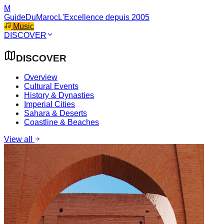
M
GuideDuMaroc
L'Excellence depuis 2005
Music
DISCOVER
DISCOVER
Overview
Cultural Events
History & Dynasties
Imperial Cities
Sahara & Deserts
Coastline & Beaches
View all