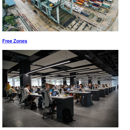
Free Zones