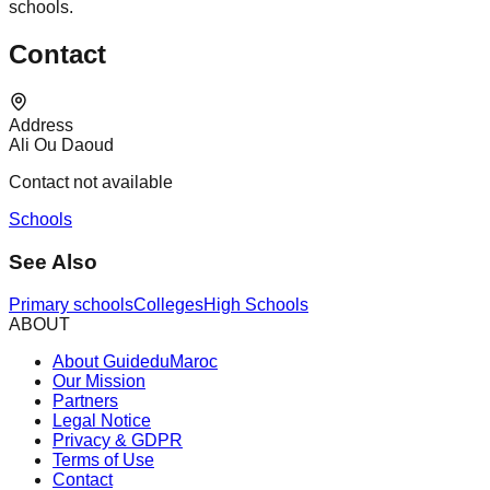
schools.
Contact
Address
Ali Ou Daoud
Contact not available
Schools
See Also
Primary schools
Colleges
High Schools
ABOUT
About GuideduMaroc
Our Mission
Partners
Legal Notice
Privacy & GDPR
Terms of Use
Contact