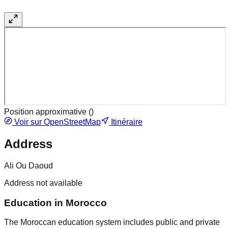
Position approximative (
)
Voir sur OpenStreetMap
Itinéraire
Address
Ali Ou Daoud
Address not available
Education in Morocco
The Moroccan education system includes public and private