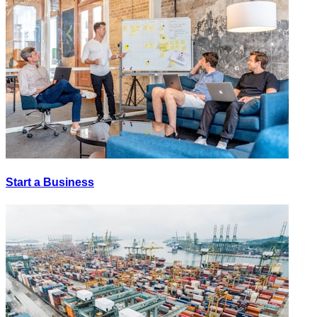
Start a Business