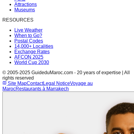
Attractions
Museums
RESOURCES
Live Weather
When to Go?
Postal Codes
14,000+ Localities
Exchange Rates
AFCON 2025
World Cup 2030
© 2005-2025 GuideduMaroc.com - 20 years of expertise | All
rights reserved
Site Map
Contact
Legal Notice
Voyage au
Maroc
Restaurants à Marrakech