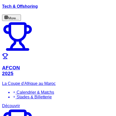
Tech & Offshoring
More...
AFCON
2025
La Coupe d'Afrique au Maroc
Calendrier & Matchs
Stades & Billetterie
Découvrir