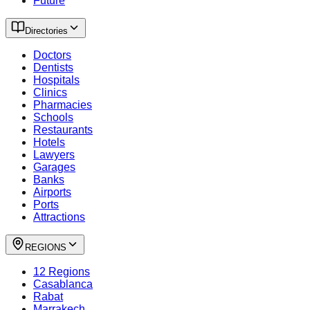
Future
Directories
Doctors
Dentists
Hospitals
Clinics
Pharmacies
Schools
Restaurants
Hotels
Lawyers
Garages
Banks
Airports
Ports
Attractions
REGIONS
12 Regions
Casablanca
Rabat
Marrakech