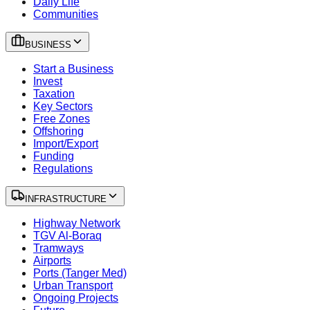
Daily Life
Communities
BUSINESS
Start a Business
Invest
Taxation
Key Sectors
Free Zones
Offshoring
Import/Export
Funding
Regulations
INFRASTRUCTURE
Highway Network
TGV Al-Boraq
Tramways
Airports
Ports (Tanger Med)
Urban Transport
Ongoing Projects