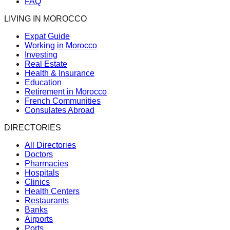
FAQ
LIVING IN MOROCCO
Expat Guide
Working in Morocco
Investing
Real Estate
Health & Insurance
Education
Retirement in Morocco
French Communities
Consulates Abroad
DIRECTORIES
All Directories
Doctors
Pharmacies
Hospitals
Clinics
Health Centers
Restaurants
Banks
Airports
Ports