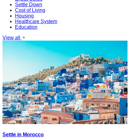
Settle Down
Cost of Living
Housing
Healthcare System
Education
View all
Settle in Morocco