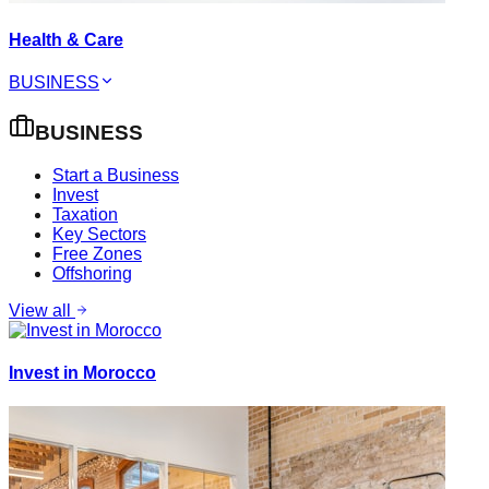
Health & Care
BUSINESS
BUSINESS
Start a Business
Invest
Taxation
Key Sectors
Free Zones
Offshoring
View all
Invest in Morocco