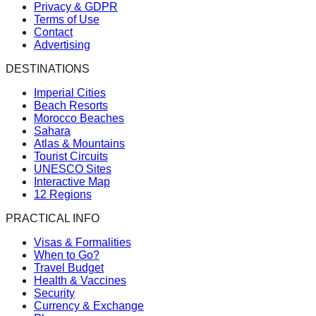
Privacy & GDPR
Terms of Use
Contact
Advertising
DESTINATIONS
Imperial Cities
Beach Resorts
Morocco Beaches
Sahara
Atlas & Mountains
Tourist Circuits
UNESCO Sites
Interactive Map
12 Regions
PRACTICAL INFO
Visas & Formalities
When to Go?
Travel Budget
Health & Vaccines
Security
Currency & Exchange