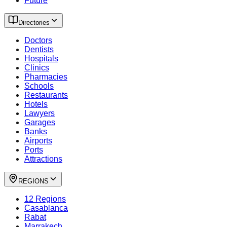
Future
Directories
Doctors
Dentists
Hospitals
Clinics
Pharmacies
Schools
Restaurants
Hotels
Lawyers
Garages
Banks
Airports
Ports
Attractions
REGIONS
12 Regions
Casablanca
Rabat
Marrakech