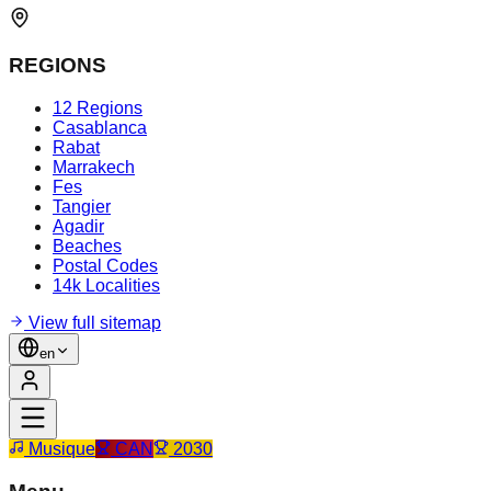
REGIONS
12 Regions
Casablanca
Rabat
Marrakech
Fes
Tangier
Agadir
Beaches
Postal Codes
14k Localities
View full sitemap
en
Musique
CAN
2030