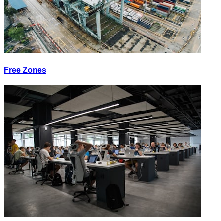
Free Zones