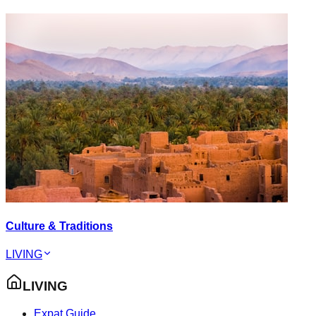
Culture & Traditions
LIVING
LIVING
Expat Guide