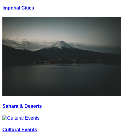
Imperial Cities
Sahara & Deserts
Cultural Events