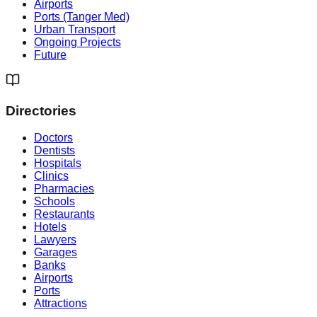
Airports
Ports (Tanger Med)
Urban Transport
Ongoing Projects
Future
Directories
Doctors
Dentists
Hospitals
Clinics
Pharmacies
Schools
Restaurants
Hotels
Lawyers
Garages
Banks
Airports
Ports
Attractions