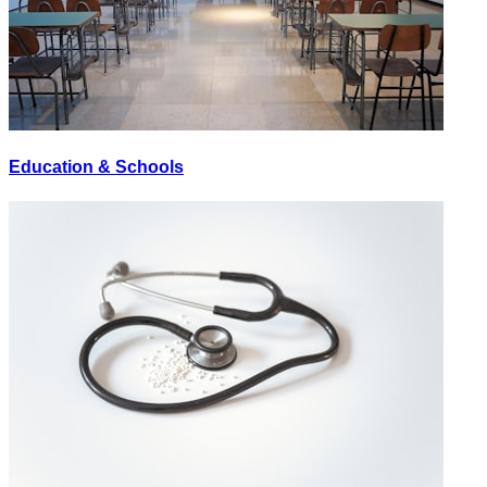
Education & Schools