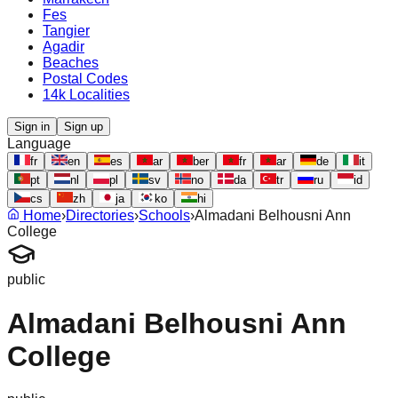
Fes
Tangier
Agadir
Beaches
Postal Codes
14k Localities
Sign in
Sign up
Language
fr
en
es
ar
ber
fr
ar
de
it
pt
nl
pl
sv
no
da
tr
ru
id
cs
zh
ja
ko
hi
Home
›
Directories
›
Schools
›
Almadani Belhousni Ann
College
public
Almadani Belhousni Ann
College