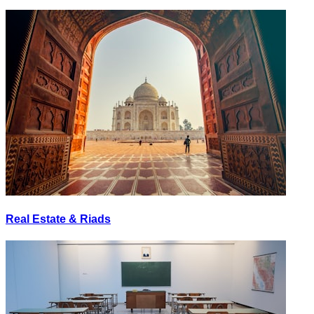
Real Estate & Riads