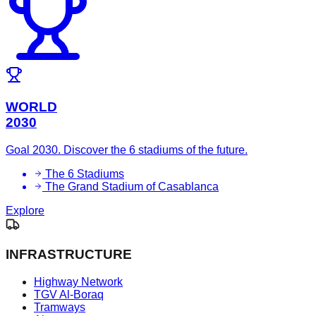
WORLD
2030
Goal 2030. Discover the 6 stadiums of the future.
The 6 Stadiums
The Grand Stadium of Casablanca
Explore
INFRASTRUCTURE
Highway Network
TGV Al-Boraq
Tramways