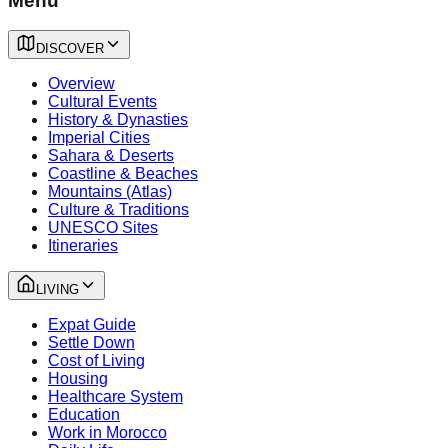
Menu
DISCOVER
Overview
Cultural Events
History & Dynasties
Imperial Cities
Sahara & Deserts
Coastline & Beaches
Mountains (Atlas)
Culture & Traditions
UNESCO Sites
Itineraries
LIVING
Expat Guide
Settle Down
Cost of Living
Housing
Healthcare System
Education
Work in Morocco