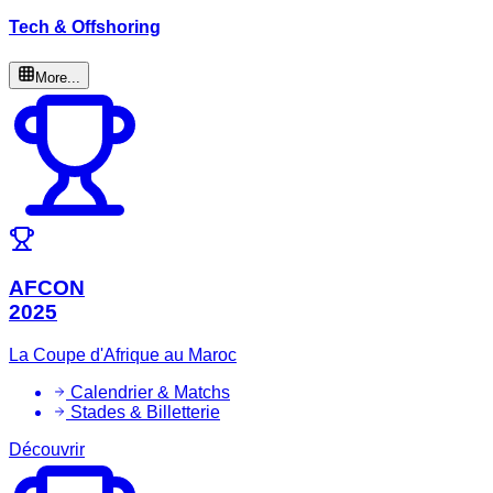
Tech & Offshoring
More...
AFCON
2025
La Coupe d'Afrique au Maroc
Calendrier & Matchs
Stades & Billetterie
Découvrir