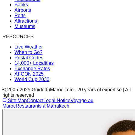
Banks
Airports
Ports
Attractions
Museums
RESOURCES
Live Weather
When to Go?
Postal Codes
14,000+ Localities
Exchange Rates
AFCON 2025
World Cup 2030
© 2005-2025 GuideduMaroc.com - 20 years of expertise | All
rights reserved
Site Map
Contact
Legal Notice
Voyage au
Maroc
Restaurants à Marrakech