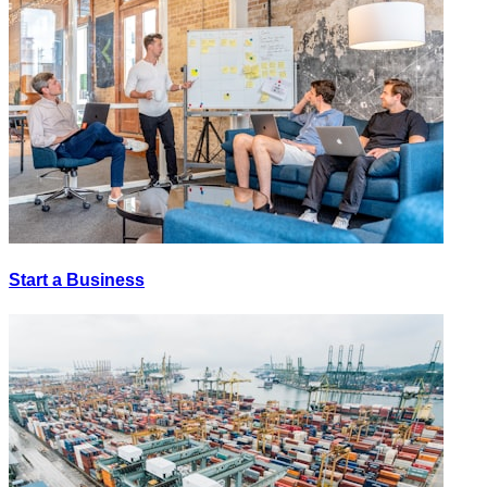
Start a Business