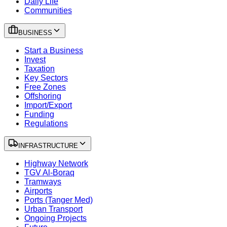
Daily Life
Communities
BUSINESS
Start a Business
Invest
Taxation
Key Sectors
Free Zones
Offshoring
Import/Export
Funding
Regulations
INFRASTRUCTURE
Highway Network
TGV Al-Boraq
Tramways
Airports
Ports (Tanger Med)
Urban Transport
Ongoing Projects