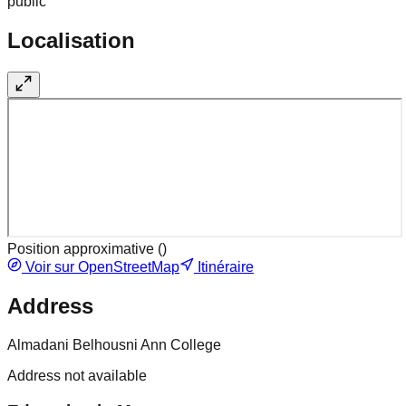
public
Localisation
Position approximative (
)
Voir sur OpenStreetMap
Itinéraire
Address
Almadani Belhousni Ann College
Address not available