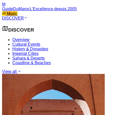
M
GuideDuMaroc
L'Excellence depuis 2005
Music
DISCOVER
DISCOVER
Overview
Cultural Events
History & Dynasties
Imperial Cities
Sahara & Deserts
Coastline & Beaches
View all