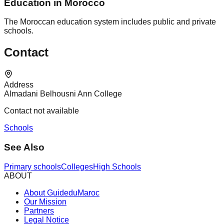
Education in Morocco
The Moroccan education system includes public and private
schools.
Contact
Address
Almadani Belhousni Ann College
Contact not available
Schools
See Also
Primary schools
Colleges
High Schools
ABOUT
About GuideduMaroc
Our Mission
Partners
Legal Notice