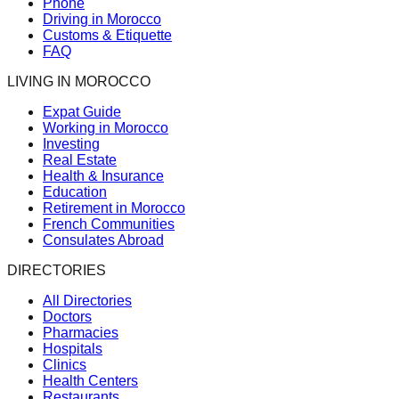
Phone
Driving in Morocco
Customs & Etiquette
FAQ
LIVING IN MOROCCO
Expat Guide
Working in Morocco
Investing
Real Estate
Health & Insurance
Education
Retirement in Morocco
French Communities
Consulates Abroad
DIRECTORIES
All Directories
Doctors
Pharmacies
Hospitals
Clinics
Health Centers
Restaurants