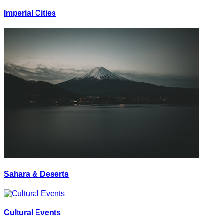
Imperial Cities
Sahara & Deserts
Cultural Events