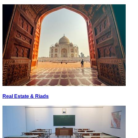
Real Estate & Riads