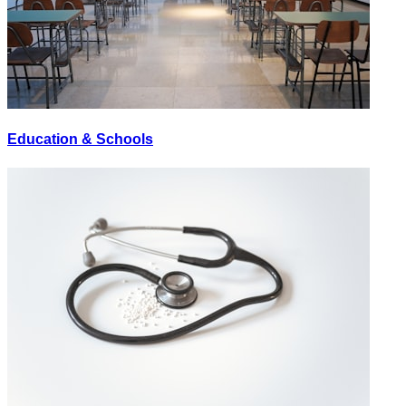
Education & Schools