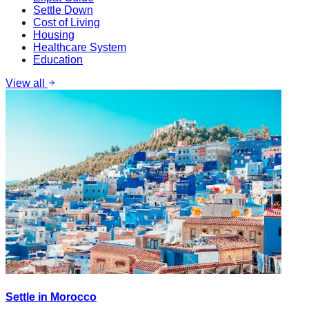
Settle Down
Cost of Living
Housing
Healthcare System
Education
View all
Settle in Morocco