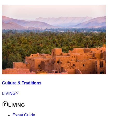
Culture & Traditions
LIVING
LIVING
Expat Guide