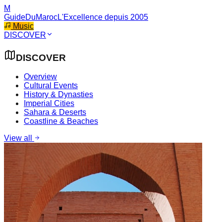
M
GuideDuMaroc
L'Excellence depuis 2005
Music
DISCOVER
DISCOVER
Overview
Cultural Events
History & Dynasties
Imperial Cities
Sahara & Deserts
Coastline & Beaches
View all