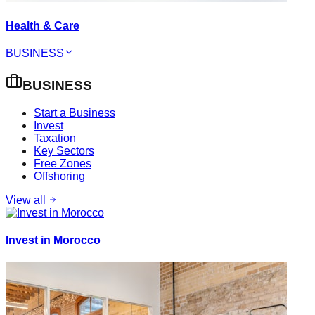
Health & Care
BUSINESS
BUSINESS
Start a Business
Invest
Taxation
Key Sectors
Free Zones
Offshoring
View all
Invest in Morocco