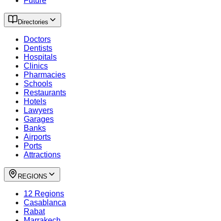
Future
Directories
Doctors
Dentists
Hospitals
Clinics
Pharmacies
Schools
Restaurants
Hotels
Lawyers
Garages
Banks
Airports
Ports
Attractions
REGIONS
12 Regions
Casablanca
Rabat
Marrakech