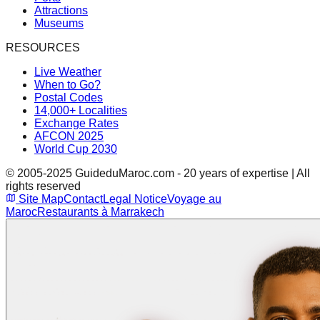
Attractions
Museums
RESOURCES
Live Weather
When to Go?
Postal Codes
14,000+ Localities
Exchange Rates
AFCON 2025
World Cup 2030
© 2005-2025 GuideduMaroc.com - 20 years of expertise | All
rights reserved
Site Map
Contact
Legal Notice
Voyage au
Maroc
Restaurants à Marrakech