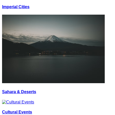
Imperial Cities
Sahara & Deserts
Cultural Events