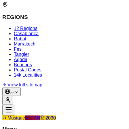
REGIONS
12 Regions
Casablanca
Rabat
Marrakech
Fes
Tangier
Agadir
Beaches
Postal Codes
14k Localities
View full sitemap
en
Musique
CAN
2030