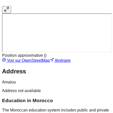
Position approximative (
)
Voir sur OpenStreetMap
Itinéraire
Address
Amalou
Address not available
Education in Morocco
The Moroccan education system includes public and private