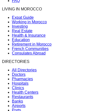
FAQ
LIVING IN MOROCCO
Expat Guide
Working in Morocco
Investing
Real Estate
Health & Insurance
Education
Retirement in Morocco
French Communities
Consulates Abroad
DIRECTORIES
All Directories
Doctors
Pharmacies
Hospitals
Clinics
Health Centers
Restaurants
Banks
Airports
Ports