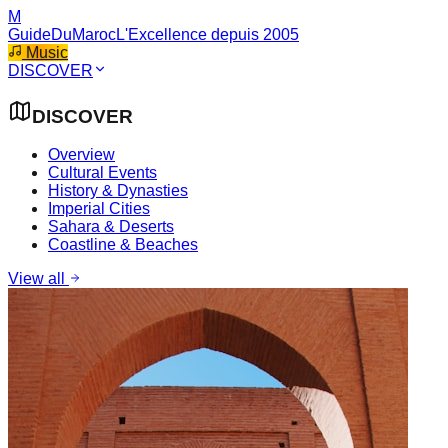
M
GuideDuMaroc
L'Excellence depuis 2005
Music
DISCOVER
DISCOVER
Overview
Cultural Events
History & Dynasties
Imperial Cities
Sahara & Deserts
Coastline & Beaches
View all