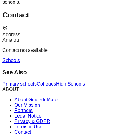
schools.
Contact
Address
Amalou
Contact not available
Schools
See Also
Primary schools
Colleges
High Schools
ABOUT
About GuideduMaroc
Our Mission
Partners
Legal Notice
Privacy & GDPR
Terms of Use
Contact