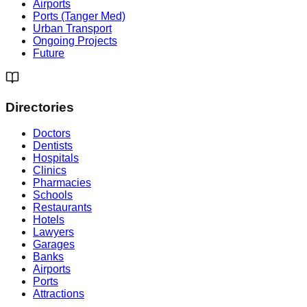
Airports
Ports (Tanger Med)
Urban Transport
Ongoing Projects
Future
Directories
Doctors
Dentists
Hospitals
Clinics
Pharmacies
Schools
Restaurants
Hotels
Lawyers
Garages
Banks
Airports
Ports
Attractions