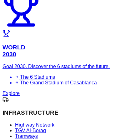
WORLD
2030
Goal 2030. Discover the 6 stadiums of the future.
The 6 Stadiums
The Grand Stadium of Casablanca
Explore
INFRASTRUCTURE
Highway Network
TGV Al-Boraq
Tramways