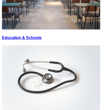
Education & Schools