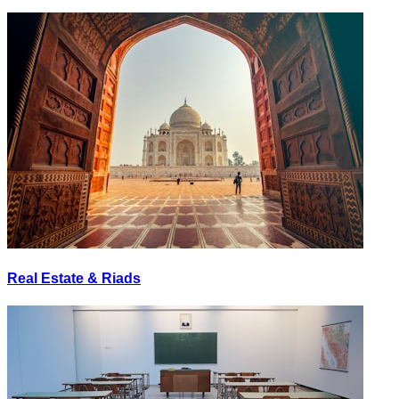
Real Estate & Riads