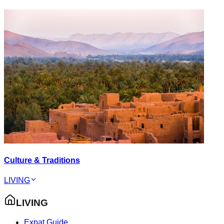
Culture & Traditions
LIVING
LIVING
Expat Guide