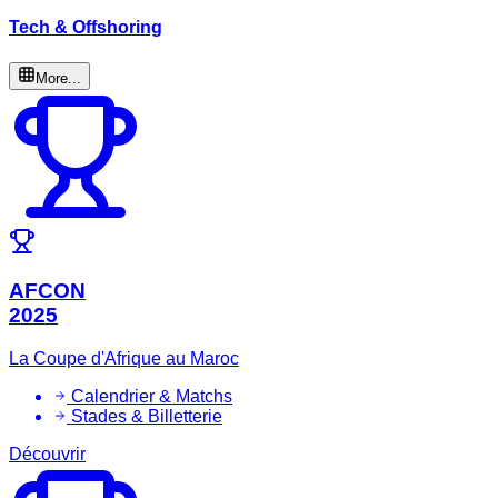
Tech & Offshoring
More...
AFCON
2025
La Coupe d'Afrique au Maroc
Calendrier & Matchs
Stades & Billetterie
Découvrir