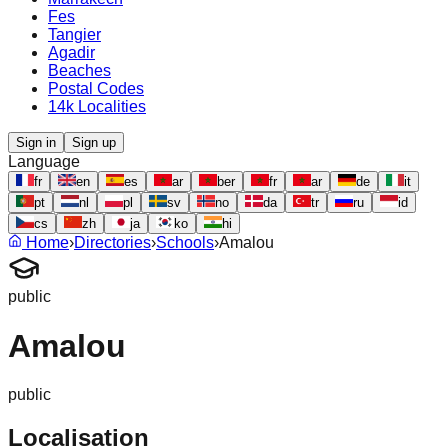
Fes
Tangier
Agadir
Beaches
Postal Codes
14k Localities
Sign in
Sign up
Language
fr
en
es
ar
ber
fr
ar
de
it
pt
nl
pl
sv
no
da
tr
ru
id
cs
zh
ja
ko
hi
Home
›
Directories
›
Schools
›
Amalou
public
Amalou
public
Localisation