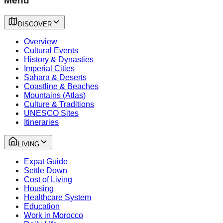
Menu
DISCOVER
Overview
Cultural Events
History & Dynasties
Imperial Cities
Sahara & Deserts
Coastline & Beaches
Mountains (Atlas)
Culture & Traditions
UNESCO Sites
Itineraries
LIVING
Expat Guide
Settle Down
Cost of Living
Housing
Healthcare System
Education
Work in Morocco