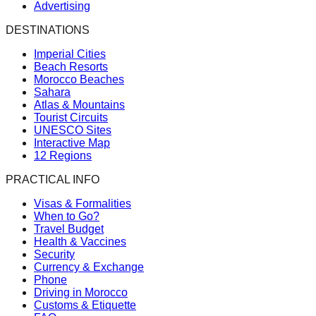
Advertising
DESTINATIONS
Imperial Cities
Beach Resorts
Morocco Beaches
Sahara
Atlas & Mountains
Tourist Circuits
UNESCO Sites
Interactive Map
12 Regions
PRACTICAL INFO
Visas & Formalities
When to Go?
Travel Budget
Health & Vaccines
Security
Currency & Exchange
Phone
Driving in Morocco
Customs & Etiquette