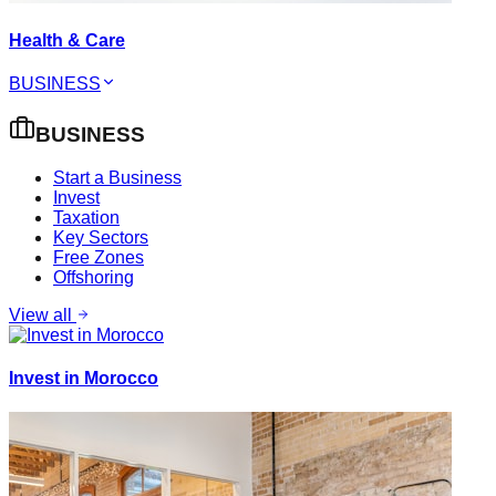
Health & Care
BUSINESS
BUSINESS
Start a Business
Invest
Taxation
Key Sectors
Free Zones
Offshoring
View all
Invest in Morocco