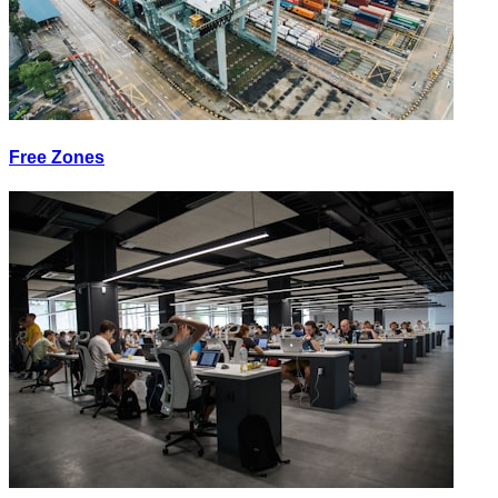
Free Zones