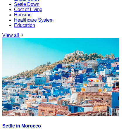
Settle Down
Cost of Living
Housing
Healthcare System
Education
View all
Settle in Morocco