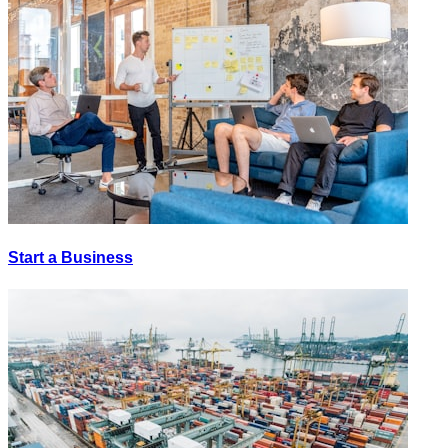
Start a Business