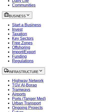
Daily Life
Communities
BUSINESS
Start a Business
Invest
Taxation
Key Sectors
Free Zones
Offshoring
Import/Export
Funding
Regulations
INFRASTRUCTURE
Highway Network
TGV Al-Boraq
Tramways
Airports
Ports (Tanger Med)
Urban Transport
Ongoing Projects