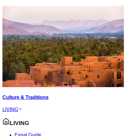
Culture & Traditions
LIVING
LIVING
Expat Guide