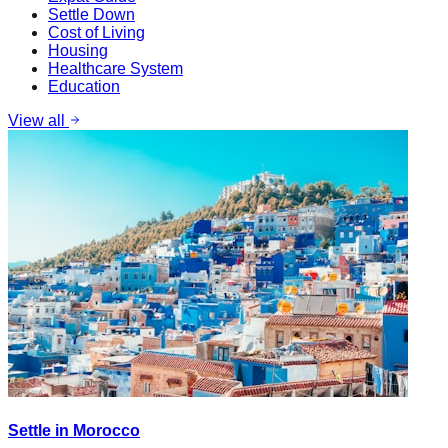
Settle Down
Cost of Living
Housing
Healthcare System
Education
View all
Settle in Morocco