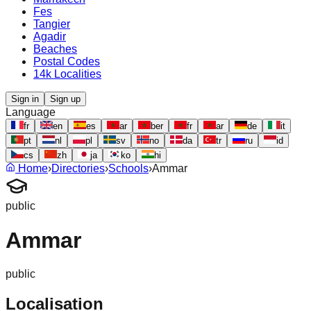
Fes
Tangier
Agadir
Beaches
Postal Codes
14k Localities
Sign in
Sign up
Language
fr
en
es
ar
ber
fr
ar
de
it
pt
nl
pl
sv
no
da
tr
ru
id
cs
zh
ja
ko
hi
Home
›
Directories
›
Schools
›
Ammar
public
Ammar
public
Localisation