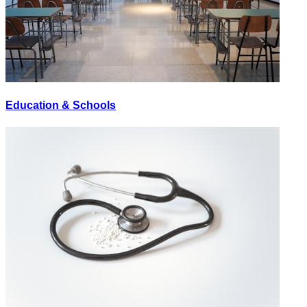
Education & Schools