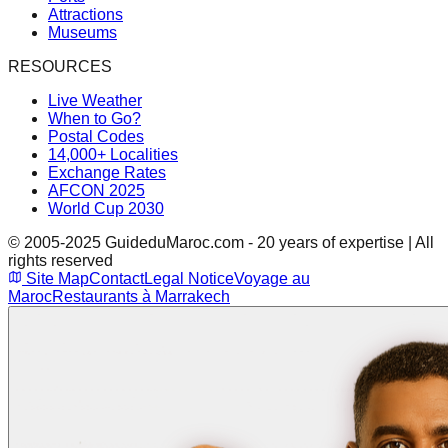
Attractions
Museums
RESOURCES
Live Weather
When to Go?
Postal Codes
14,000+ Localities
Exchange Rates
AFCON 2025
World Cup 2030
© 2005-2025 GuideduMaroc.com - 20 years of expertise | All
rights reserved
Site Map
Contact
Legal Notice
Voyage au
Maroc
Restaurants à Marrakech