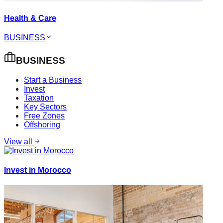
Health & Care
BUSINESS
BUSINESS
Start a Business
Invest
Taxation
Key Sectors
Free Zones
Offshoring
View all
Invest in Morocco