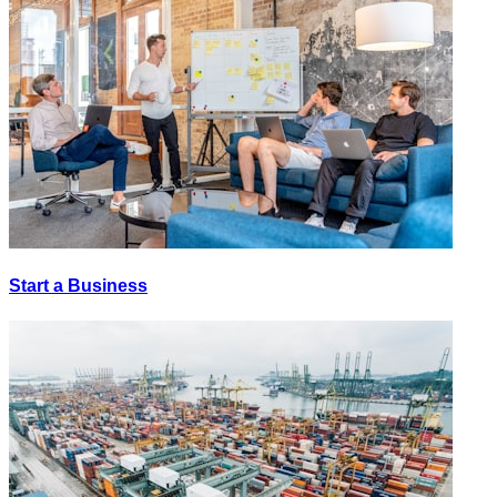
Start a Business