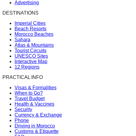
Advertising
DESTINATIONS
Imperial Cities
Beach Resorts
Morocco Beaches
Sahara
Atlas & Mountains
Tourist Circuits
UNESCO Sites
Interactive Map
12 Regions
PRACTICAL INFO
Visas & Formalities
When to Go?
Travel Budget
Health & Vaccines
Security
Currency & Exchange
Phone
Driving in Morocco
Customs & Etiquette