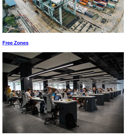
Free Zones