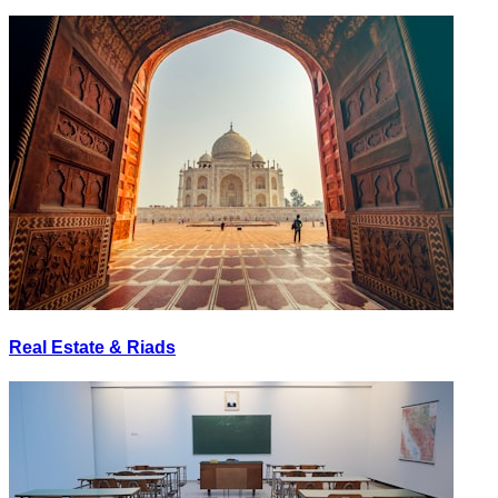
Real Estate & Riads