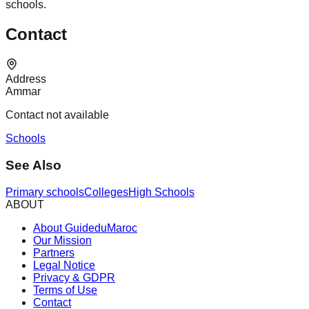
schools.
Contact
Address
Ammar
Contact not available
Schools
See Also
Primary schools
Colleges
High Schools
ABOUT
About GuideduMaroc
Our Mission
Partners
Legal Notice
Privacy & GDPR
Terms of Use
Contact