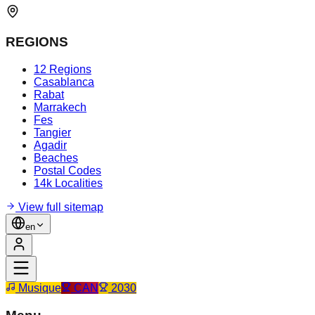
REGIONS
12 Regions
Casablanca
Rabat
Marrakech
Fes
Tangier
Agadir
Beaches
Postal Codes
14k Localities
View full sitemap
en
Musique
CAN
2030