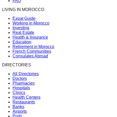
FAQ
LIVING IN MOROCCO
Expat Guide
Working in Morocco
Investing
Real Estate
Health & Insurance
Education
Retirement in Morocco
French Communities
Consulates Abroad
DIRECTORIES
All Directories
Doctors
Pharmacies
Hospitals
Clinics
Health Centers
Restaurants
Banks
Airports
Ports