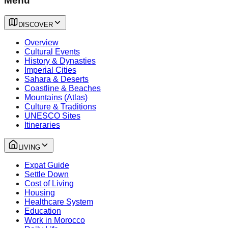
Menu
DISCOVER
Overview
Cultural Events
History & Dynasties
Imperial Cities
Sahara & Deserts
Coastline & Beaches
Mountains (Atlas)
Culture & Traditions
UNESCO Sites
Itineraries
LIVING
Expat Guide
Settle Down
Cost of Living
Housing
Healthcare System
Education
Work in Morocco