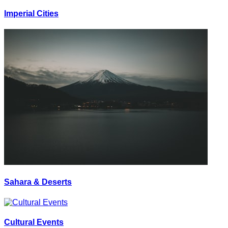
Imperial Cities
Sahara & Deserts
Cultural Events