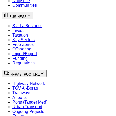
Daily Life
Communities
BUSINESS
Start a Business
Invest
Taxation
Key Sectors
Free Zones
Offshoring
Import/Export
Funding
Regulations
INFRASTRUCTURE
Highway Network
TGV Al-Boraq
Tramways
Airports
Ports (Tanger Med)
Urban Transport
Ongoing Projects