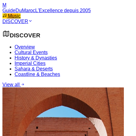
M
GuideDuMaroc
L'Excellence depuis 2005
Music
DISCOVER
DISCOVER
Overview
Cultural Events
History & Dynasties
Imperial Cities
Sahara & Deserts
Coastline & Beaches
View all