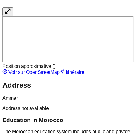
Position approximative (
)
Voir sur OpenStreetMap
Itinéraire
Address
Ammar
Address not available
Education in Morocco
The Moroccan education system includes public and private