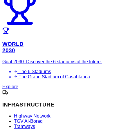
WORLD
2030
Goal 2030. Discover the 6 stadiums of the future.
The 6 Stadiums
The Grand Stadium of Casablanca
Explore
INFRASTRUCTURE
Highway Network
TGV Al-Boraq
Tramways