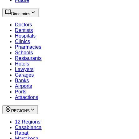
Future
Directories
Doctors
Dentists
Hospitals
Clinics
Pharmacies
Schools
Restaurants
Hotels
Lawyers
Garages
Banks
Airports
Ports
Attractions
REGIONS
12 Regions
Casablanca
Rabat
Marrakech