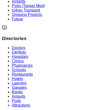
Airports
Ports (Tanger Med)
Urban Transport
Ongoing Projects
Future
Directories
Doctors
Dentists
Hospitals
Clinics
Pharmacies
Schools
Restaurants
Hotels
Lawyers
Garages
Banks
Airports
Ports
Attractions