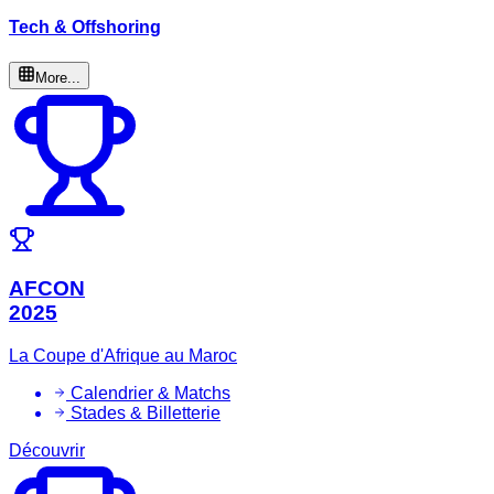
Tech & Offshoring
More...
AFCON
2025
La Coupe d'Afrique au Maroc
Calendrier & Matchs
Stades & Billetterie
Découvrir