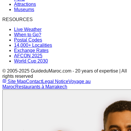
Attractions
Museums
RESOURCES
Live Weather
When to Go?
Postal Codes
14,000+ Localities
Exchange Rates
AFCON 2025
World Cup 2030
© 2005-2025 GuideduMaroc.com - 20 years of expertise | All
rights reserved
Site Map
Contact
Legal Notice
Voyage au
Maroc
Restaurants à Marrakech