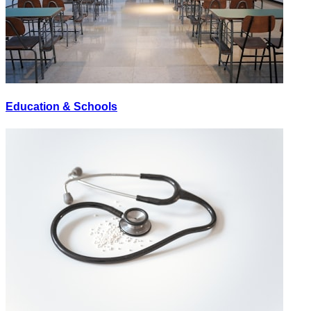
Education & Schools