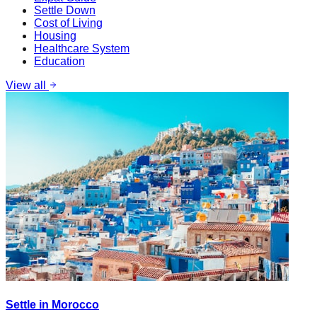
Settle Down
Cost of Living
Housing
Healthcare System
Education
View all
Settle in Morocco