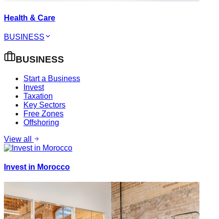
Health & Care
BUSINESS
BUSINESS
Start a Business
Invest
Taxation
Key Sectors
Free Zones
Offshoring
View all
Invest in Morocco