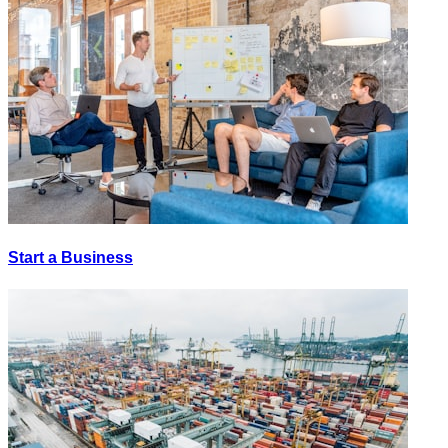
Start a Business