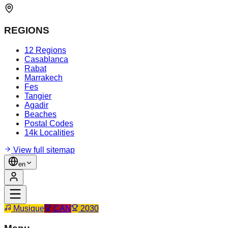
REGIONS
12 Regions
Casablanca
Rabat
Marrakech
Fes
Tangier
Agadir
Beaches
Postal Codes
14k Localities
View full sitemap
en
Musique
CAN
2030