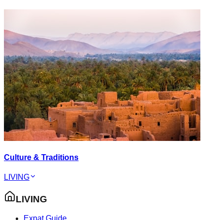
Culture & Traditions
LIVING
LIVING
Expat Guide