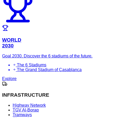
WORLD
2030
Goal 2030. Discover the 6 stadiums of the future.
The 6 Stadiums
The Grand Stadium of Casablanca
Explore
INFRASTRUCTURE
Highway Network
TGV Al-Boraq
Tramways