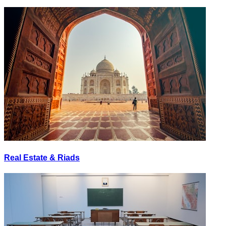
Real Estate & Riads