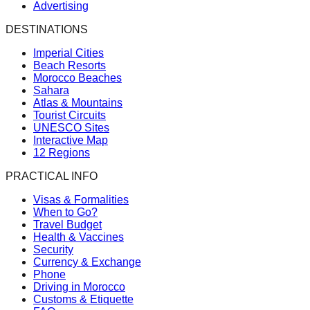
Advertising
DESTINATIONS
Imperial Cities
Beach Resorts
Morocco Beaches
Sahara
Atlas & Mountains
Tourist Circuits
UNESCO Sites
Interactive Map
12 Regions
PRACTICAL INFO
Visas & Formalities
When to Go?
Travel Budget
Health & Vaccines
Security
Currency & Exchange
Phone
Driving in Morocco
Customs & Etiquette