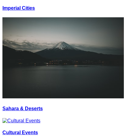
Imperial Cities
Sahara & Deserts
Cultural Events