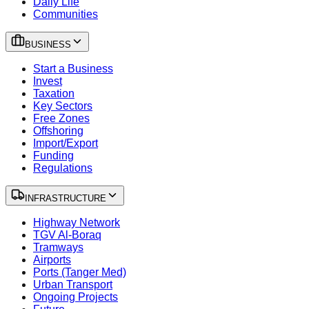
Daily Life
Communities
BUSINESS
Start a Business
Invest
Taxation
Key Sectors
Free Zones
Offshoring
Import/Export
Funding
Regulations
INFRASTRUCTURE
Highway Network
TGV Al-Boraq
Tramways
Airports
Ports (Tanger Med)
Urban Transport
Ongoing Projects