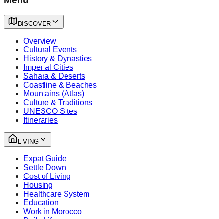
Menu
DISCOVER
Overview
Cultural Events
History & Dynasties
Imperial Cities
Sahara & Deserts
Coastline & Beaches
Mountains (Atlas)
Culture & Traditions
UNESCO Sites
Itineraries
LIVING
Expat Guide
Settle Down
Cost of Living
Housing
Healthcare System
Education
Work in Morocco