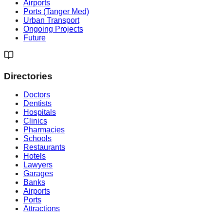
Airports
Ports (Tanger Med)
Urban Transport
Ongoing Projects
Future
Directories
Doctors
Dentists
Hospitals
Clinics
Pharmacies
Schools
Restaurants
Hotels
Lawyers
Garages
Banks
Airports
Ports
Attractions