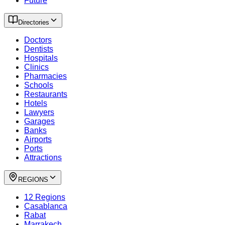
Future
Directories
Doctors
Dentists
Hospitals
Clinics
Pharmacies
Schools
Restaurants
Hotels
Lawyers
Garages
Banks
Airports
Ports
Attractions
REGIONS
12 Regions
Casablanca
Rabat
Marrakech