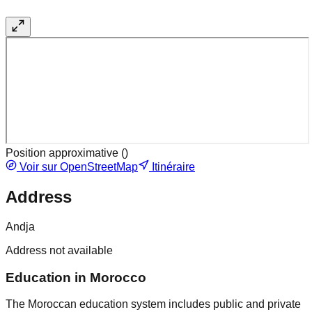
Position approximative (
)
Voir sur OpenStreetMap
Itinéraire
Address
Andja
Address not available
Education in Morocco
The Moroccan education system includes public and private