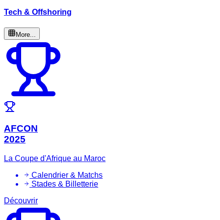
Tech & Offshoring
More...
AFCON
2025
La Coupe d'Afrique au Maroc
Calendrier & Matchs
Stades & Billetterie
Découvrir