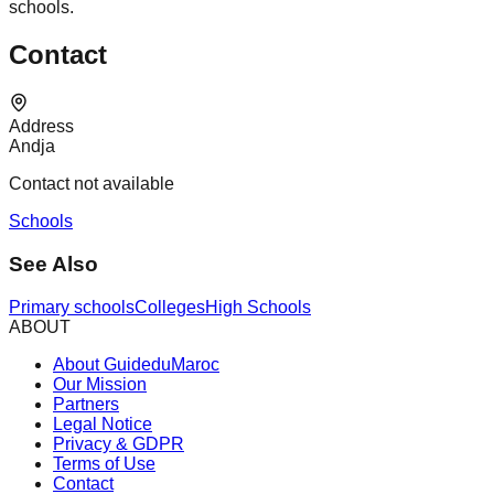
schools.
Contact
Address
Andja
Contact not available
Schools
See Also
Primary schools
Colleges
High Schools
ABOUT
About GuideduMaroc
Our Mission
Partners
Legal Notice
Privacy & GDPR
Terms of Use
Contact