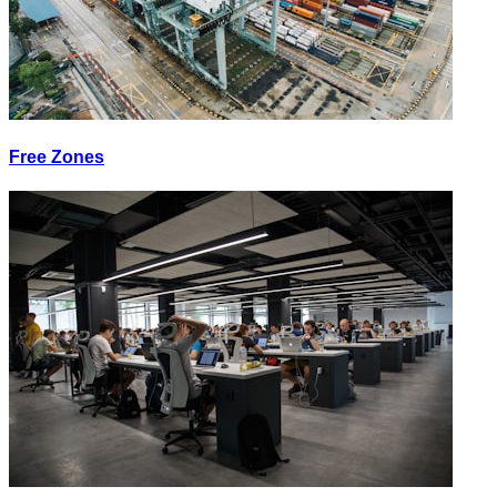
Free Zones