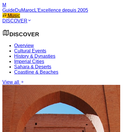
M
GuideDuMaroc
L'Excellence depuis 2005
Music
DISCOVER
DISCOVER
Overview
Cultural Events
History & Dynasties
Imperial Cities
Sahara & Deserts
Coastline & Beaches
View all