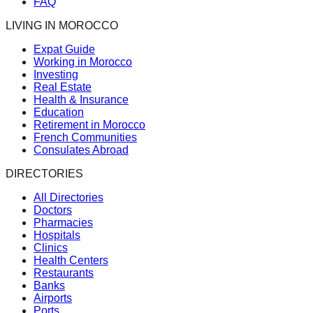
FAQ
LIVING IN MOROCCO
Expat Guide
Working in Morocco
Investing
Real Estate
Health & Insurance
Education
Retirement in Morocco
French Communities
Consulates Abroad
DIRECTORIES
All Directories
Doctors
Pharmacies
Hospitals
Clinics
Health Centers
Restaurants
Banks
Airports
Ports