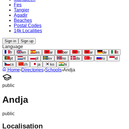
Fes
Tangier
Agadir
Beaches
Postal Codes
14k Localities
Sign in
Sign up
Language
fr
en
es
ar
ber
fr
ar
de
it
pt
nl
pl
sv
no
da
tr
ru
id
cs
zh
ja
ko
hi
Home
›
Directories
›
Schools
›
Andja
public
Andja
public
Localisation