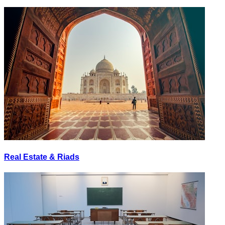
Real Estate & Riads