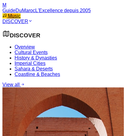
M
GuideDuMaroc
L'Excellence depuis 2005
Music
DISCOVER
DISCOVER
Overview
Cultural Events
History & Dynasties
Imperial Cities
Sahara & Deserts
Coastline & Beaches
View all