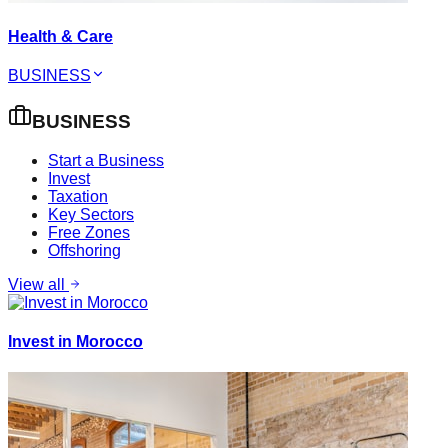
Health & Care
BUSINESS
BUSINESS
Start a Business
Invest
Taxation
Key Sectors
Free Zones
Offshoring
View all
Invest in Morocco