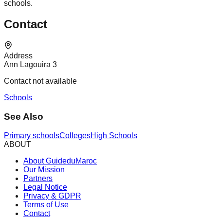
schools.
Contact
Address
Ann Lagouira 3
Contact not available
Schools
See Also
Primary schools
Colleges
High Schools
ABOUT
About GuideduMaroc
Our Mission
Partners
Legal Notice
Privacy & GDPR
Terms of Use
Contact