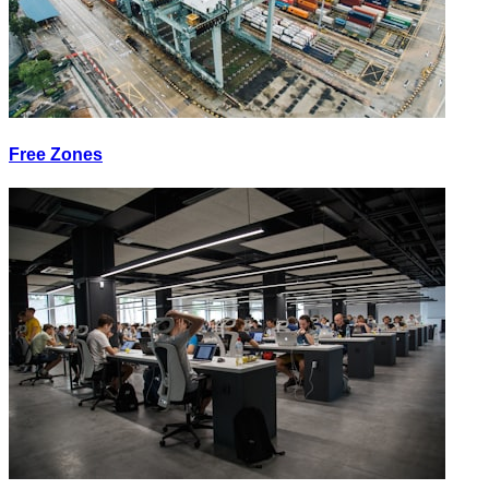
Free Zones