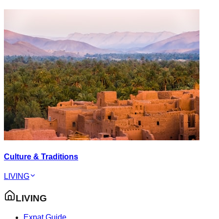
Culture & Traditions
LIVING
LIVING
Expat Guide