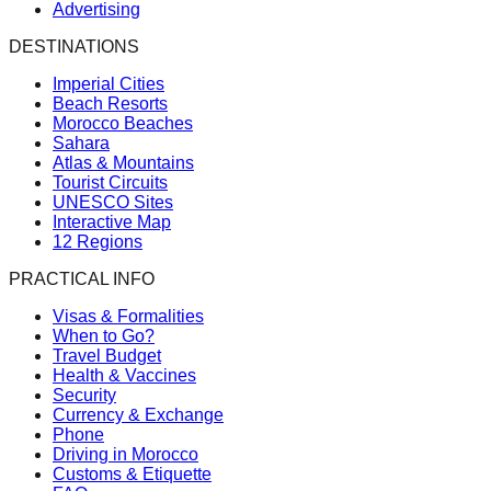
Advertising
DESTINATIONS
Imperial Cities
Beach Resorts
Morocco Beaches
Sahara
Atlas & Mountains
Tourist Circuits
UNESCO Sites
Interactive Map
12 Regions
PRACTICAL INFO
Visas & Formalities
When to Go?
Travel Budget
Health & Vaccines
Security
Currency & Exchange
Phone
Driving in Morocco
Customs & Etiquette