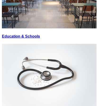
Education & Schools