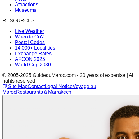
Attractions
Museums
RESOURCES
Live Weather
When to Go?
Postal Codes
14,000+ Localities
Exchange Rates
AFCON 2025
World Cup 2030
© 2005-2025 GuideduMaroc.com - 20 years of expertise | All
rights reserved
Site Map
Contact
Legal Notice
Voyage au
Maroc
Restaurants à Marrakech