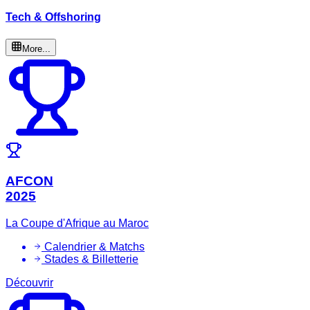
Tech & Offshoring
More...
AFCON
2025
La Coupe d'Afrique au Maroc
Calendrier & Matchs
Stades & Billetterie
Découvrir