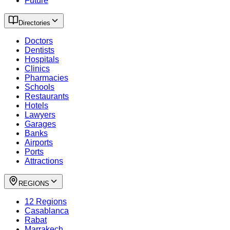
Future
Directories
Doctors
Dentists
Hospitals
Clinics
Pharmacies
Schools
Restaurants
Hotels
Lawyers
Garages
Banks
Airports
Ports
Attractions
REGIONS
12 Regions
Casablanca
Rabat
Marrakech