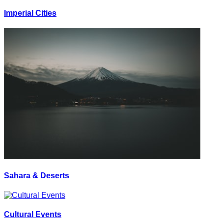
Imperial Cities
Sahara & Deserts
Cultural Events