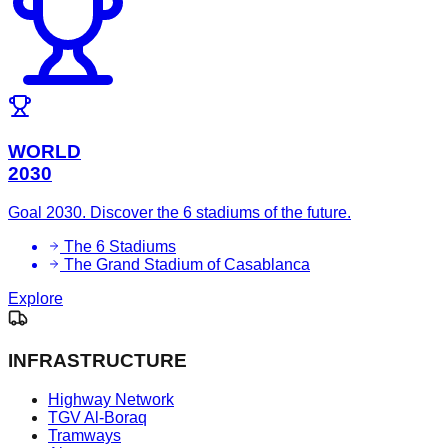
WORLD
2030
Goal 2030. Discover the 6 stadiums of the future.
The 6 Stadiums
The Grand Stadium of Casablanca
Explore
INFRASTRUCTURE
Highway Network
TGV Al-Boraq
Tramways