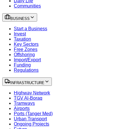
Daily Life
Communities
BUSINESS
Start a Business
Invest
Taxation
Key Sectors
Free Zones
Offshoring
Import/Export
Funding
Regulations
INFRASTRUCTURE
Highway Network
TGV Al-Boraq
Tramways
Airports
Ports (Tanger Med)
Urban Transport
Ongoing Projects