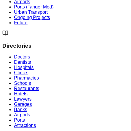
Airports
Ports (Tanger Med)
Urban Transport
Ongoing Projects
Future
Directories
Doctors
Dentists
Hospitals
Clinics
Pharmacies
Schools
Restaurants
Hotels
Lawyers
Garages
Banks
Airports
Ports
Attractions