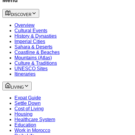
Menu
DISCOVER
Overview
Cultural Events
History & Dynasties
Imperial Cities
Sahara & Deserts
Coastline & Beaches
Mountains (Atlas)
Culture & Traditions
UNESCO Sites
Itineraries
LIVING
Expat Guide
Settle Down
Cost of Living
Housing
Healthcare System
Education
Work in Morocco