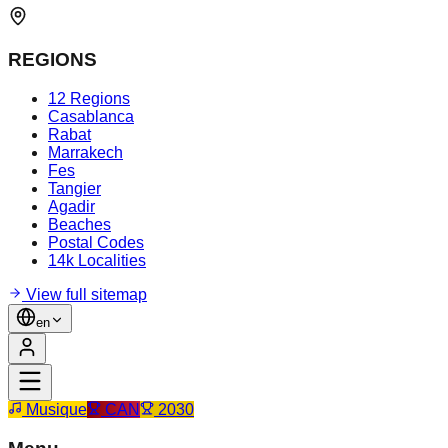
REGIONS
12 Regions
Casablanca
Rabat
Marrakech
Fes
Tangier
Agadir
Beaches
Postal Codes
14k Localities
View full sitemap
en
Musique
CAN
2030