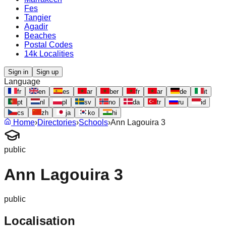
Fes
Tangier
Agadir
Beaches
Postal Codes
14k Localities
Sign in
Sign up
Language
fr
en
es
ar
ber
fr
ar
de
it
pt
nl
pl
sv
no
da
tr
ru
id
cs
zh
ja
ko
hi
Home
›
Directories
›
Schools
›
Ann Lagouira 3
public
Ann Lagouira 3
public
Localisation