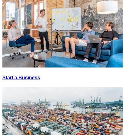
Start a Business