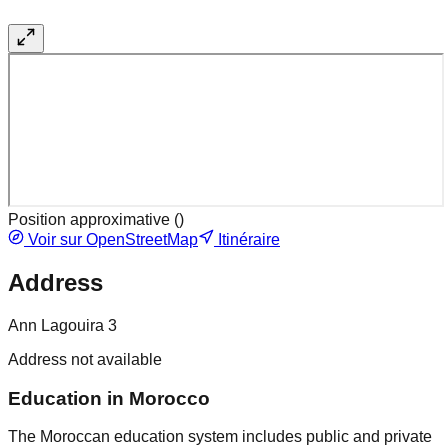
Position approximative (
)
Voir sur OpenStreetMap
Itinéraire
Address
Ann Lagouira 3
Address not available
Education in Morocco
The Moroccan education system includes public and private