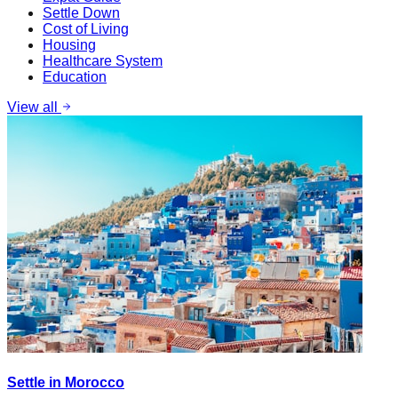
Settle Down
Cost of Living
Housing
Healthcare System
Education
View all
Settle in Morocco