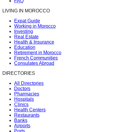
FAQ
LIVING IN MOROCCO
Expat Guide
Working in Morocco
Investing
Real Estate
Health & Insurance
Education
Retirement in Morocco
French Communities
Consulates Abroad
DIRECTORIES
All Directories
Doctors
Pharmacies
Hospitals
Clinics
Health Centers
Restaurants
Banks
Airports
Ports