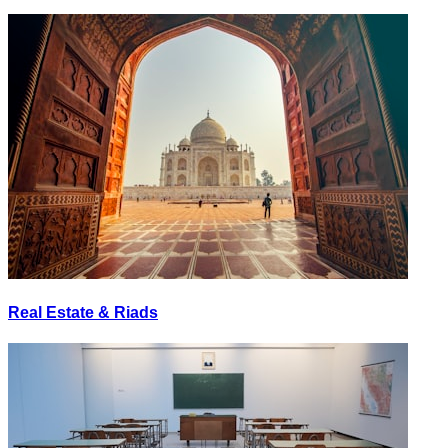
Real Estate & Riads