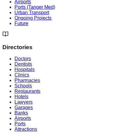
Airports
Ports (Tanger Med)
Urban Transport
Ongoing Projects
Future
Directories
Doctors
Dentists
Hospitals
Clinics
Pharmacies
Schools
Restaurants
Hotels
Lawyers
Garages
Banks
Airports
Ports
Attractions