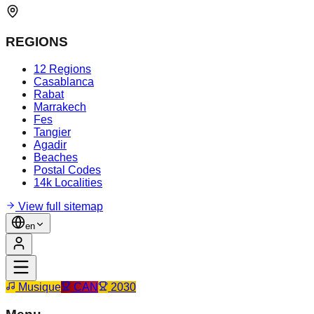
REGIONS
12 Regions
Casablanca
Rabat
Marrakech
Fes
Tangier
Agadir
Beaches
Postal Codes
14k Localities
View full sitemap
en
Musique
CAN
2030