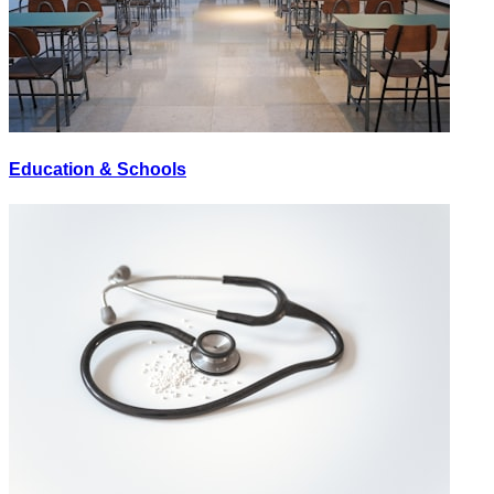
Education & Schools