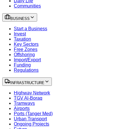
Daily Life
Communities
BUSINESS
Start a Business
Invest
Taxation
Key Sectors
Free Zones
Offshoring
Import/Export
Funding
Regulations
INFRASTRUCTURE
Highway Network
TGV Al-Boraq
Tramways
Airports
Ports (Tanger Med)
Urban Transport
Ongoing Projects