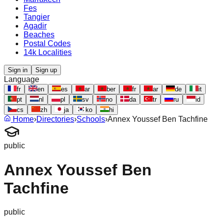
Fes
Tangier
Agadir
Beaches
Postal Codes
14k Localities
Sign in
Sign up
Language
fr
en
es
ar
ber
fr
ar
de
it
pt
nl
pl
sv
no
da
tr
ru
id
cs
zh
ja
ko
hi
Home
›
Directories
›
Schools
›
Annex Youssef Ben Tachfine
public
Annex Youssef Ben
Tachfine
public