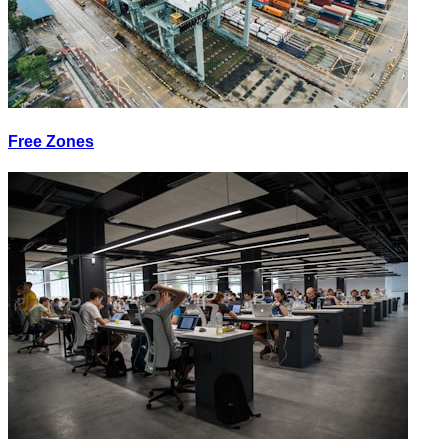
Free Zones