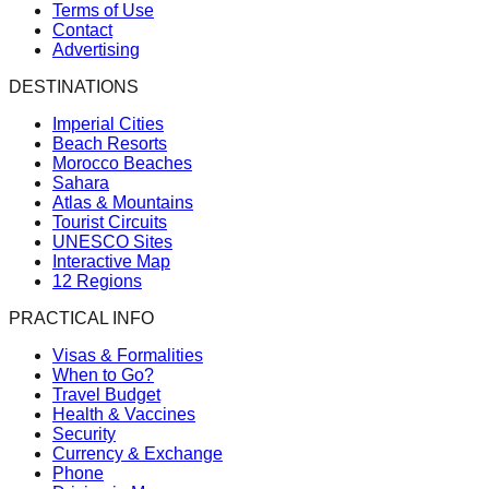
Terms of Use
Contact
Advertising
DESTINATIONS
Imperial Cities
Beach Resorts
Morocco Beaches
Sahara
Atlas & Mountains
Tourist Circuits
UNESCO Sites
Interactive Map
12 Regions
PRACTICAL INFO
Visas & Formalities
When to Go?
Travel Budget
Health & Vaccines
Security
Currency & Exchange
Phone