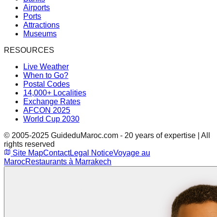
Airports
Ports
Attractions
Museums
RESOURCES
Live Weather
When to Go?
Postal Codes
14,000+ Localities
Exchange Rates
AFCON 2025
World Cup 2030
© 2005-2025 GuideduMaroc.com - 20 years of expertise | All
rights reserved
Site Map
Contact
Legal Notice
Voyage au
Maroc
Restaurants à Marrakech