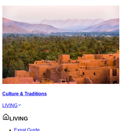
Culture & Traditions
LIVING
LIVING
Expat Guide