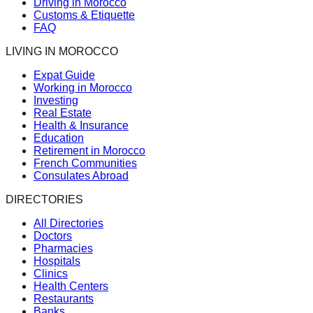
Driving in Morocco
Customs & Etiquette
FAQ
LIVING IN MOROCCO
Expat Guide
Working in Morocco
Investing
Real Estate
Health & Insurance
Education
Retirement in Morocco
French Communities
Consulates Abroad
DIRECTORIES
All Directories
Doctors
Pharmacies
Hospitals
Clinics
Health Centers
Restaurants
Banks