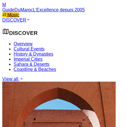
M
GuideDuMaroc
L'Excellence depuis 2005
Music
DISCOVER
DISCOVER
Overview
Cultural Events
History & Dynasties
Imperial Cities
Sahara & Deserts
Coastline & Beaches
View all