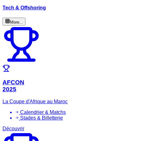
Tech & Offshoring
More...
AFCON
2025
La Coupe d'Afrique au Maroc
Calendrier & Matchs
Stades & Billetterie
Découvrir