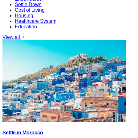
Settle Down
Cost of Living
Housing
Healthcare System
Education
View all
Settle in Morocco