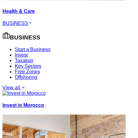
Health & Care
BUSINESS
BUSINESS
Start a Business
Invest
Taxation
Key Sectors
Free Zones
Offshoring
View all
Invest in Morocco