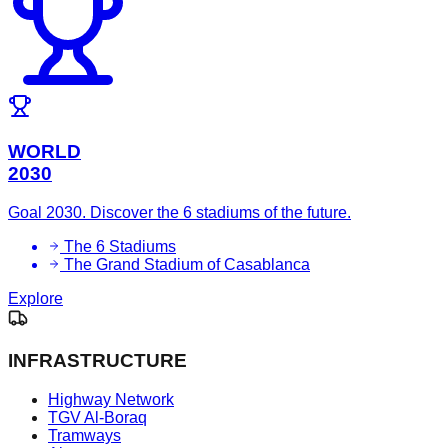
WORLD
2030
Goal 2030. Discover the 6 stadiums of the future.
The 6 Stadiums
The Grand Stadium of Casablanca
Explore
INFRASTRUCTURE
Highway Network
TGV Al-Boraq
Tramways