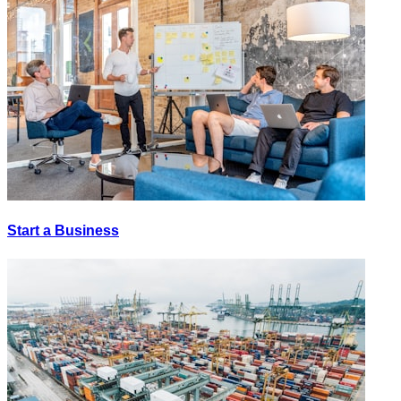
Start a Business