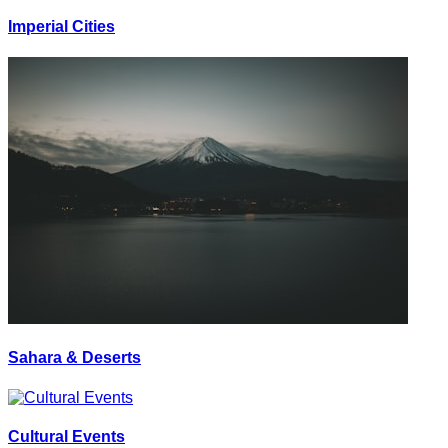
Imperial Cities
Sahara & Deserts
Cultural Events