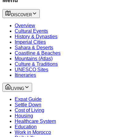
Menu
DISCOVER
Overview
Cultural Events
History & Dynasties
Imperial Cities
Sahara & Deserts
Coastline & Beaches
Mountains (Atlas)
Culture & Traditions
UNESCO Sites
Itineraries
LIVING
Expat Guide
Settle Down
Cost of Living
Housing
Healthcare System
Education
Work in Morocco