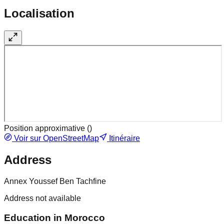
Localisation
Position approximative (
)
Voir sur OpenStreetMap
Itinéraire
Address
Annex Youssef Ben Tachfine
Address not available
Education in Morocco