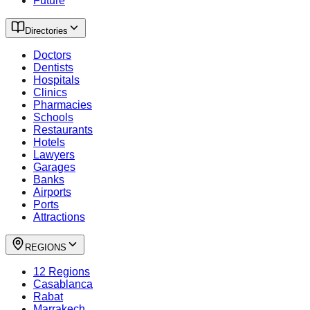
Future
Directories
Doctors
Dentists
Hospitals
Clinics
Pharmacies
Schools
Restaurants
Hotels
Lawyers
Garages
Banks
Airports
Ports
Attractions
REGIONS
12 Regions
Casablanca
Rabat
Marrakech