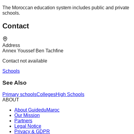
The Moroccan education system includes public and private
schools.
Contact
Address
Annex Youssef Ben Tachfine
Contact not available
Schools
See Also
Primary schools
Colleges
High Schools
ABOUT
About GuideduMaroc
Our Mission
Partners
Legal Notice
Privacy & GDPR