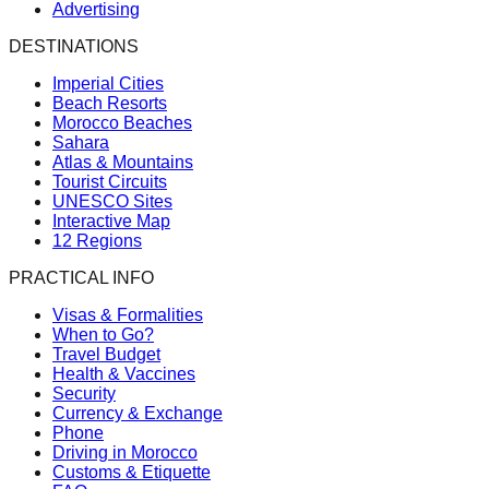
Advertising
DESTINATIONS
Imperial Cities
Beach Resorts
Morocco Beaches
Sahara
Atlas & Mountains
Tourist Circuits
UNESCO Sites
Interactive Map
12 Regions
PRACTICAL INFO
Visas & Formalities
When to Go?
Travel Budget
Health & Vaccines
Security
Currency & Exchange
Phone
Driving in Morocco
Customs & Etiquette