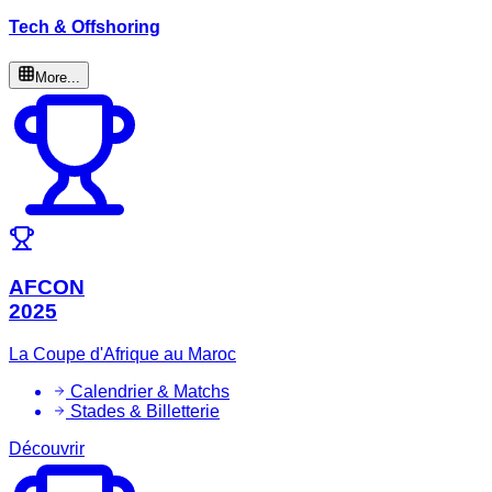
Tech & Offshoring
More...
AFCON
2025
La Coupe d'Afrique au Maroc
Calendrier & Matchs
Stades & Billetterie
Découvrir