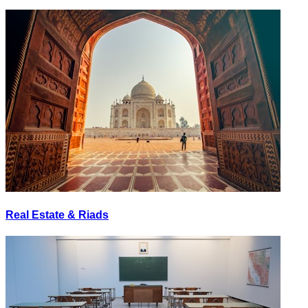
Real Estate & Riads