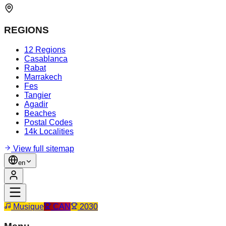
REGIONS
12 Regions
Casablanca
Rabat
Marrakech
Fes
Tangier
Agadir
Beaches
Postal Codes
14k Localities
View full sitemap
en
Musique
CAN
2030