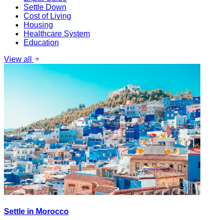
Settle Down
Cost of Living
Housing
Healthcare System
Education
View all
Settle in Morocco