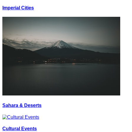
Imperial Cities
Sahara & Deserts
Cultural Events