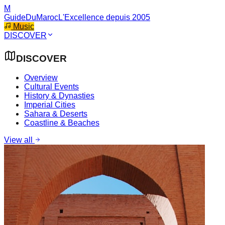
M
GuideDuMaroc
L'Excellence depuis 2005
Music
DISCOVER
DISCOVER
Overview
Cultural Events
History & Dynasties
Imperial Cities
Sahara & Deserts
Coastline & Beaches
View all