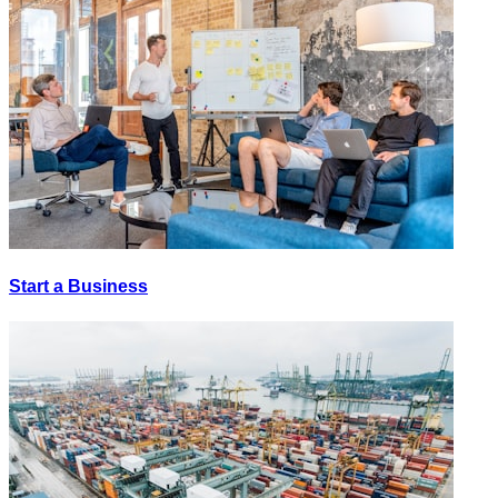
Start a Business