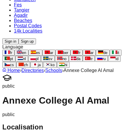
Fes
Tangier
Agadir
Beaches
Postal Codes
14k Localities
Sign in
Sign up
Language
fr
en
es
ar
ber
fr
ar
de
it
pt
nl
pl
sv
no
da
tr
ru
id
cs
zh
ja
ko
hi
Home
›
Directories
›
Schools
›
Annexe College Al Amal
public
Annexe College Al Amal
public
Localisation