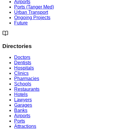
Airports
Ports (Tanger Med)
Urban Transport
Ongoing Projects
Future
Directories
Doctors
Dentists
Hospitals
Clinics
Pharmacies
Schools
Restaurants
Hotels
Lawyers
Garages
Banks
Airports
Ports
Attractions