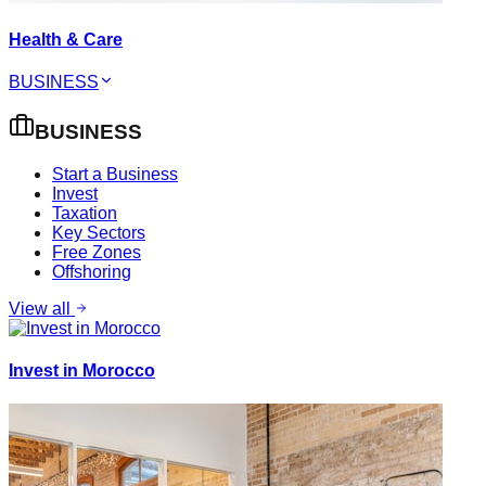
Health & Care
BUSINESS
BUSINESS
Start a Business
Invest
Taxation
Key Sectors
Free Zones
Offshoring
View all
Invest in Morocco