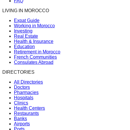
FAQ
LIVING IN MOROCCO
Expat Guide
Working in Morocco
Investing
Real Estate
Health & Insurance
Education
Retirement in Morocco
French Communities
Consulates Abroad
DIRECTORIES
All Directories
Doctors
Pharmacies
Hospitals
Clinics
Health Centers
Restaurants
Banks
Airports
Ports