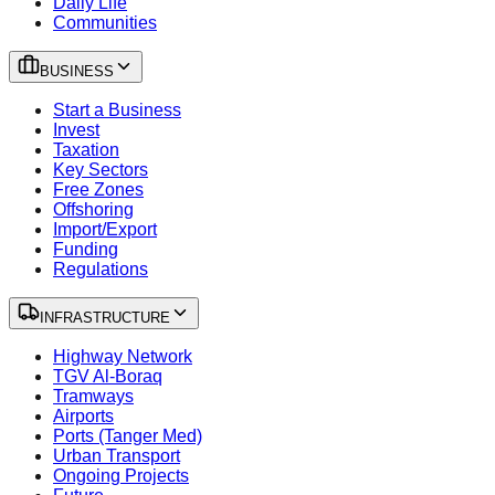
Daily Life
Communities
BUSINESS
Start a Business
Invest
Taxation
Key Sectors
Free Zones
Offshoring
Import/Export
Funding
Regulations
INFRASTRUCTURE
Highway Network
TGV Al-Boraq
Tramways
Airports
Ports (Tanger Med)
Urban Transport
Ongoing Projects