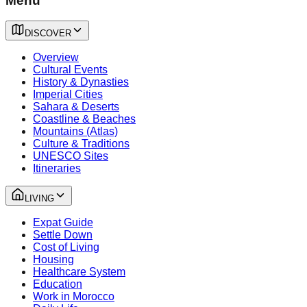
Menu
DISCOVER
Overview
Cultural Events
History & Dynasties
Imperial Cities
Sahara & Deserts
Coastline & Beaches
Mountains (Atlas)
Culture & Traditions
UNESCO Sites
Itineraries
LIVING
Expat Guide
Settle Down
Cost of Living
Housing
Healthcare System
Education
Work in Morocco