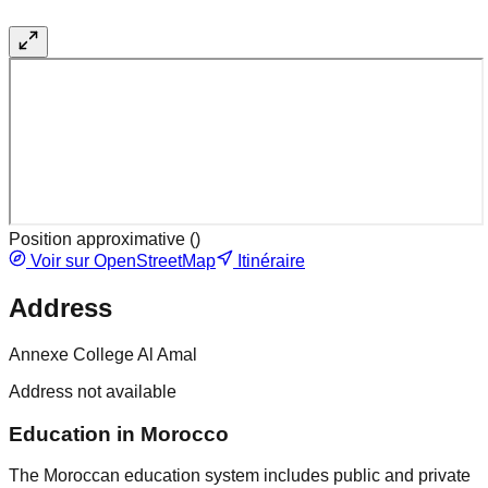
Position approximative (
)
Voir sur OpenStreetMap
Itinéraire
Address
Annexe College Al Amal
Address not available
Education in Morocco
The Moroccan education system includes public and private