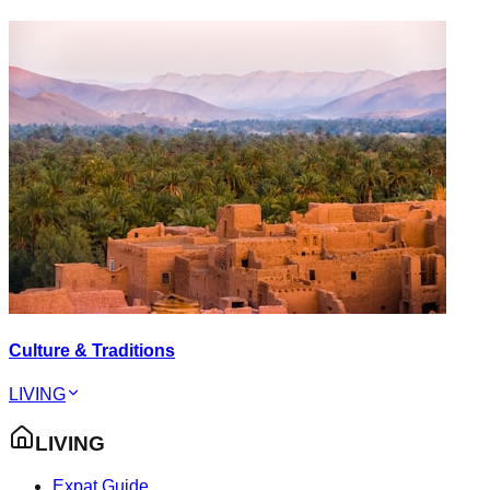
Culture & Traditions
LIVING
LIVING
Expat Guide