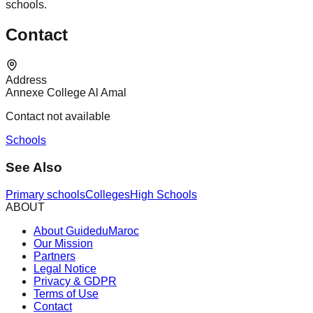
schools.
Contact
Address
Annexe College Al Amal
Contact not available
Schools
See Also
Primary schools
Colleges
High Schools
ABOUT
About GuideduMaroc
Our Mission
Partners
Legal Notice
Privacy & GDPR
Terms of Use
Contact