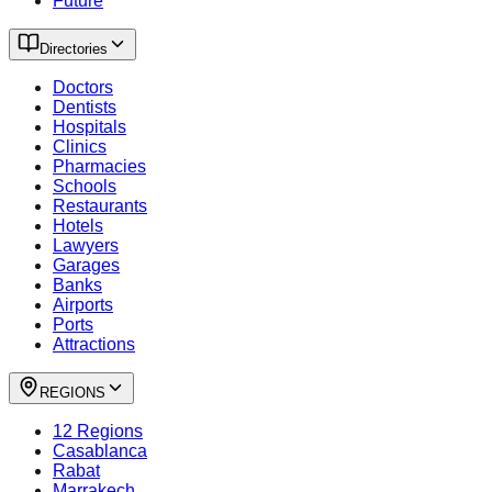
Future
Directories
Doctors
Dentists
Hospitals
Clinics
Pharmacies
Schools
Restaurants
Hotels
Lawyers
Garages
Banks
Airports
Ports
Attractions
REGIONS
12 Regions
Casablanca
Rabat
Marrakech