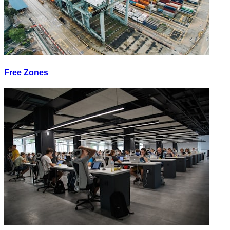
Free Zones