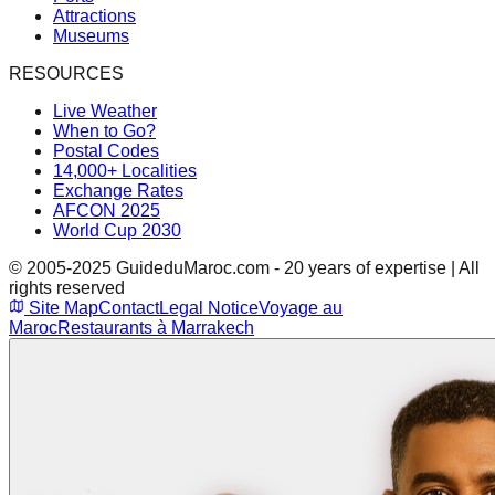
Attractions
Museums
RESOURCES
Live Weather
When to Go?
Postal Codes
14,000+ Localities
Exchange Rates
AFCON 2025
World Cup 2030
© 2005-2025 GuideduMaroc.com - 20 years of expertise | All
rights reserved
Site Map
Contact
Legal Notice
Voyage au
Maroc
Restaurants à Marrakech