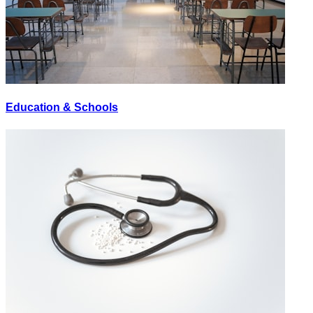
Education & Schools