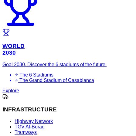
WORLD
2030
Goal 2030. Discover the 6 stadiums of the future.
The 6 Stadiums
The Grand Stadium of Casablanca
Explore
INFRASTRUCTURE
Highway Network
TGV Al-Boraq
Tramways