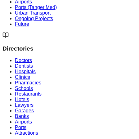
Airports
Ports (Tanger Med)
Urban Transport
Ongoing Projects
Future
Directories
Doctors
Dentists
Hospitals
Clinics
Pharmacies
Schools
Restaurants
Hotels
Lawyers
Garages
Banks
Airports
Ports
Attractions