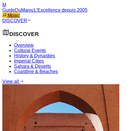
M
GuideDuMaroc
L'Excellence depuis 2005
Music
DISCOVER
DISCOVER
Overview
Cultural Events
History & Dynasties
Imperial Cities
Sahara & Deserts
Coastline & Beaches
View all