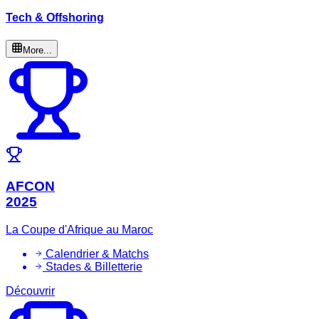
Tech & Offshoring
More...
AFCON
2025
La Coupe d'Afrique au Maroc
Calendrier & Matchs
Stades & Billetterie
Découvrir