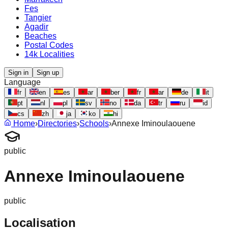
Fes
Tangier
Agadir
Beaches
Postal Codes
14k Localities
Sign in
Sign up
Language
fr
en
es
ar
ber
fr
ar
de
it
pt
nl
pl
sv
no
da
tr
ru
id
cs
zh
ja
ko
hi
Home
›
Directories
›
Schools
›
Annexe Iminoulaouene
public
Annexe Iminoulaouene
public
Localisation