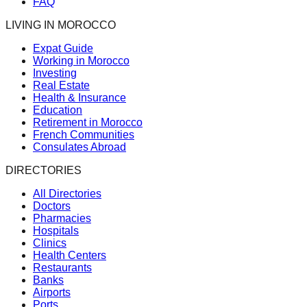
FAQ
LIVING IN MOROCCO
Expat Guide
Working in Morocco
Investing
Real Estate
Health & Insurance
Education
Retirement in Morocco
French Communities
Consulates Abroad
DIRECTORIES
All Directories
Doctors
Pharmacies
Hospitals
Clinics
Health Centers
Restaurants
Banks
Airports
Ports