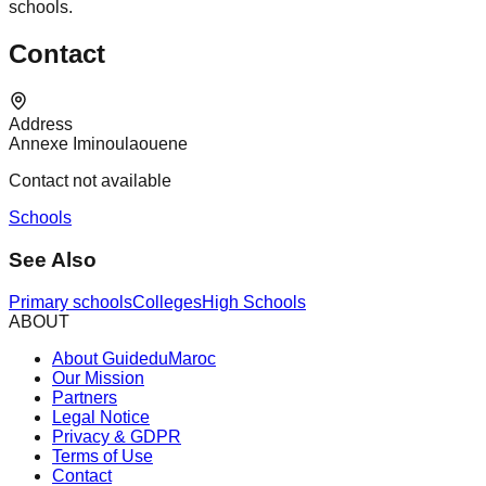
schools.
Contact
Address
Annexe Iminoulaouene
Contact not available
Schools
See Also
Primary schools
Colleges
High Schools
ABOUT
About GuideduMaroc
Our Mission
Partners
Legal Notice
Privacy & GDPR
Terms of Use
Contact