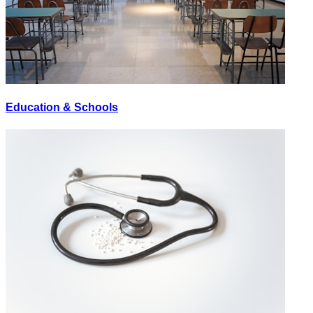
Education & Schools