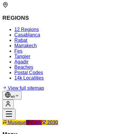
REGIONS
12 Regions
Casablanca
Rabat
Marrakech
Fes
Tangier
Agadir
Beaches
Postal Codes
14k Localities
View full sitemap
en
Musique
CAN
2030