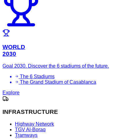
WORLD
2030
Goal 2030. Discover the 6 stadiums of the future.
The 6 Stadiums
The Grand Stadium of Casablanca
Explore
INFRASTRUCTURE
Highway Network
TGV Al-Boraq
Tramways