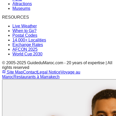
Attractions
Museums
RESOURCES
Live Weather
When to Go?
Postal Codes
14,000+ Localities
Exchange Rates
AFCON 2025
World Cup 2030
© 2005-2025 GuideduMaroc.com - 20 years of expertise | All
rights reserved
Site Map
Contact
Legal Notice
Voyage au
Maroc
Restaurants à Marrakech