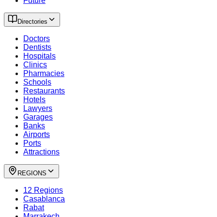
Future
Directories
Doctors
Dentists
Hospitals
Clinics
Pharmacies
Schools
Restaurants
Hotels
Lawyers
Garages
Banks
Airports
Ports
Attractions
REGIONS
12 Regions
Casablanca
Rabat
Marrakech