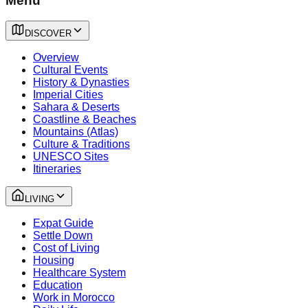
Menu
DISCOVER
Overview
Cultural Events
History & Dynasties
Imperial Cities
Sahara & Deserts
Coastline & Beaches
Mountains (Atlas)
Culture & Traditions
UNESCO Sites
Itineraries
LIVING
Expat Guide
Settle Down
Cost of Living
Housing
Healthcare System
Education
Work in Morocco