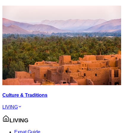
Culture & Traditions
LIVING
LIVING
Expat Guide