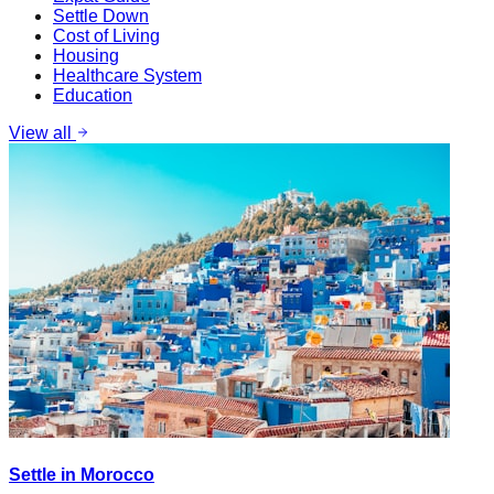
Settle Down
Cost of Living
Housing
Healthcare System
Education
View all
Settle in Morocco