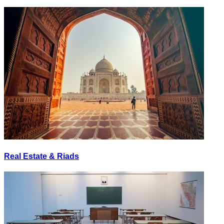
Real Estate & Riads