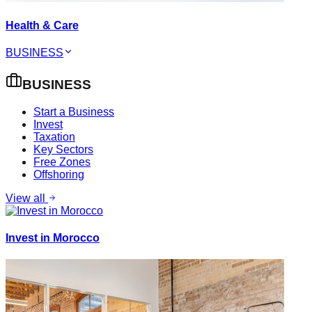
Health & Care
BUSINESS
BUSINESS
Start a Business
Invest
Taxation
Key Sectors
Free Zones
Offshoring
View all
Invest in Morocco