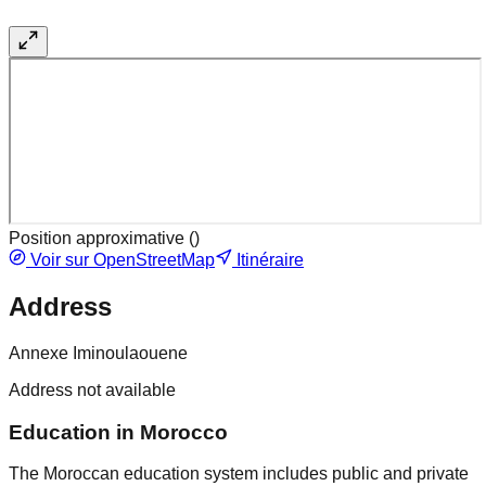
Position approximative (
)
Voir sur OpenStreetMap
Itinéraire
Address
Annexe Iminoulaouene
Address not available
Education in Morocco
The Moroccan education system includes public and private