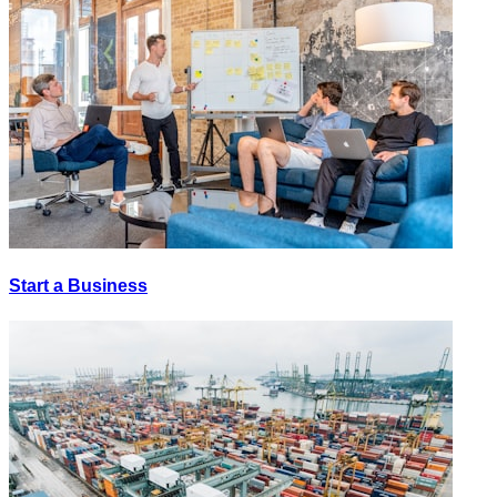
Start a Business