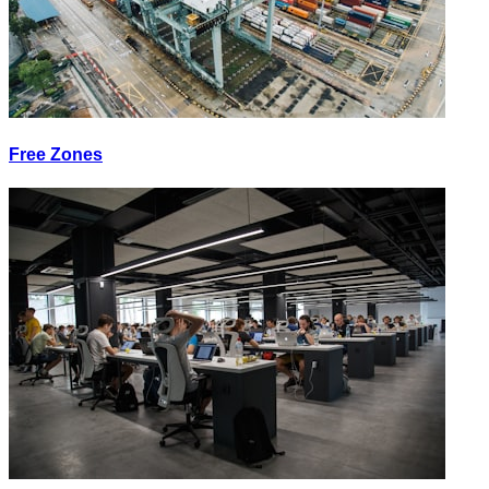
Free Zones