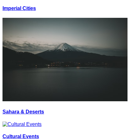
Imperial Cities
Sahara & Deserts
Cultural Events