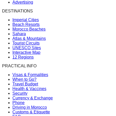
Advertising
DESTINATIONS
Imperial Cities
Beach Resorts
Morocco Beaches
Sahara
Atlas & Mountains
Tourist Circuits
UNESCO Sites
Interactive Map
12 Regions
PRACTICAL INFO
Visas & Formalities
When to Go?
Travel Budget
Health & Vaccines
Security
Currency & Exchange
Phone
Driving in Morocco
Customs & Etiquette