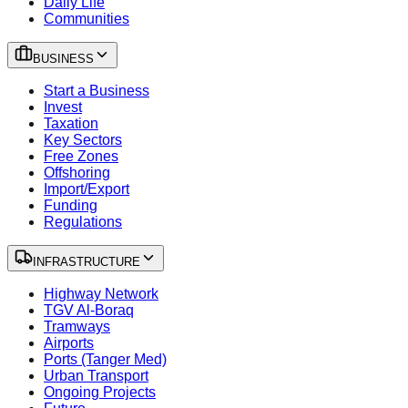
Daily Life
Communities
BUSINESS
Start a Business
Invest
Taxation
Key Sectors
Free Zones
Offshoring
Import/Export
Funding
Regulations
INFRASTRUCTURE
Highway Network
TGV Al-Boraq
Tramways
Airports
Ports (Tanger Med)
Urban Transport
Ongoing Projects