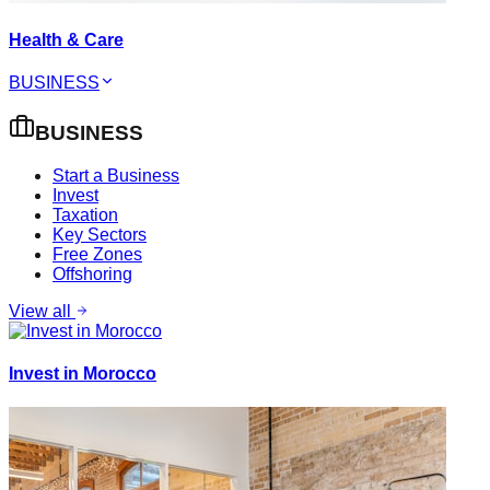
Health & Care
BUSINESS
BUSINESS
Start a Business
Invest
Taxation
Key Sectors
Free Zones
Offshoring
View all
Invest in Morocco