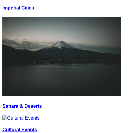
Imperial Cities
Sahara & Deserts
Cultural Events