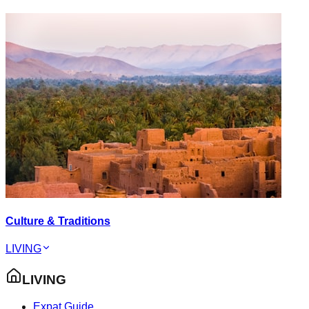
Culture & Traditions
LIVING
LIVING
Expat Guide