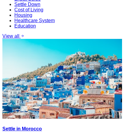
Settle Down
Cost of Living
Housing
Healthcare System
Education
View all
Settle in Morocco