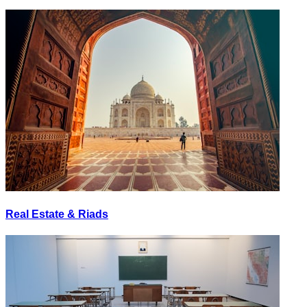
Real Estate & Riads