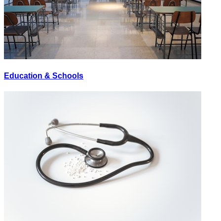
Education & Schools