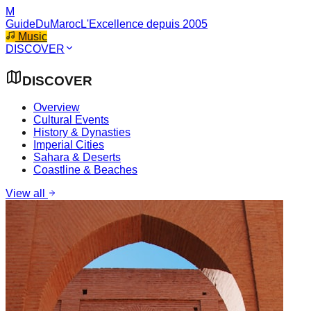
M
GuideDuMaroc
L'Excellence depuis 2005
Music
DISCOVER
DISCOVER
Overview
Cultural Events
History & Dynasties
Imperial Cities
Sahara & Deserts
Coastline & Beaches
View all