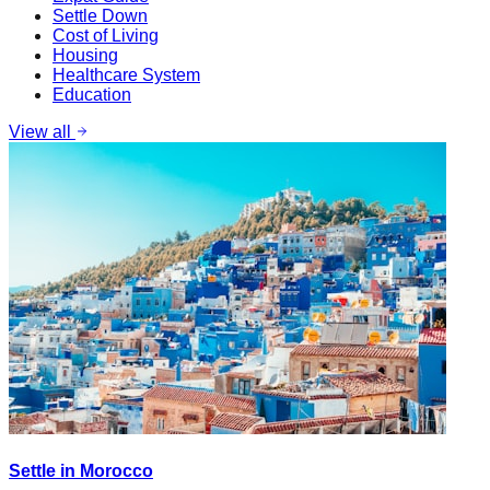
Settle Down
Cost of Living
Housing
Healthcare System
Education
View all
Settle in Morocco