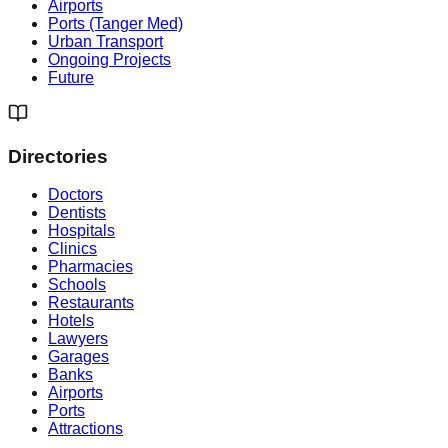
Airports
Ports (Tanger Med)
Urban Transport
Ongoing Projects
Future
Directories
Doctors
Dentists
Hospitals
Clinics
Pharmacies
Schools
Restaurants
Hotels
Lawyers
Garages
Banks
Airports
Ports
Attractions