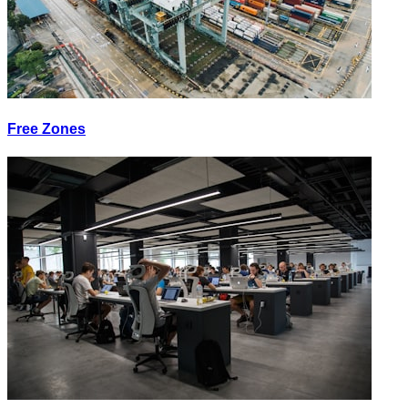
Free Zones