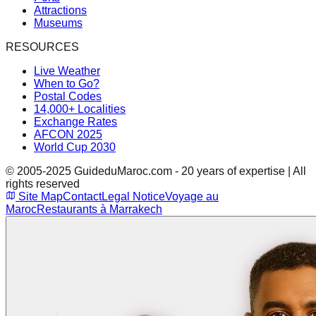
Attractions
Museums
RESOURCES
Live Weather
When to Go?
Postal Codes
14,000+ Localities
Exchange Rates
AFCON 2025
World Cup 2030
© 2005-2025 GuideduMaroc.com - 20 years of expertise | All
rights reserved
Site Map
Contact
Legal Notice
Voyage au
Maroc
Restaurants à Marrakech