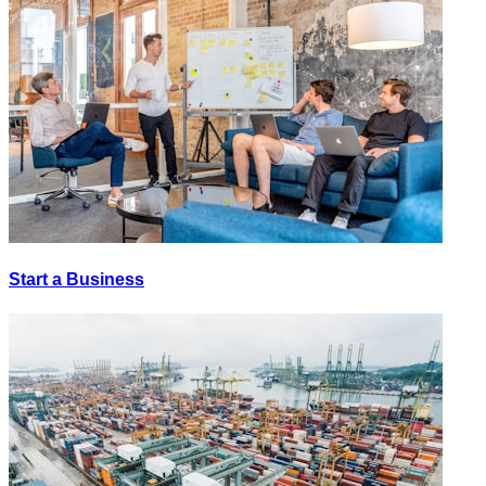
Start a Business