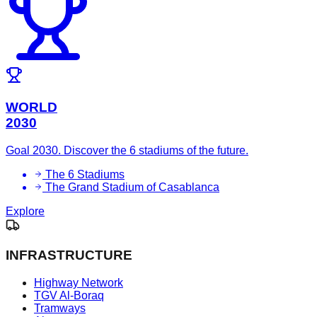
WORLD
2030
Goal 2030. Discover the 6 stadiums of the future.
The 6 Stadiums
The Grand Stadium of Casablanca
Explore
INFRASTRUCTURE
Highway Network
TGV Al-Boraq
Tramways