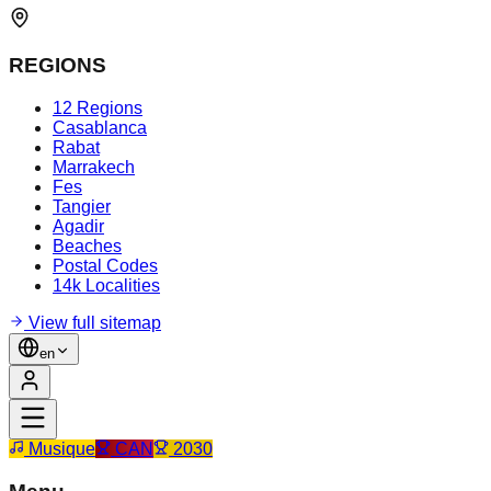
REGIONS
12 Regions
Casablanca
Rabat
Marrakech
Fes
Tangier
Agadir
Beaches
Postal Codes
14k Localities
View full sitemap
en
Musique
CAN
2030