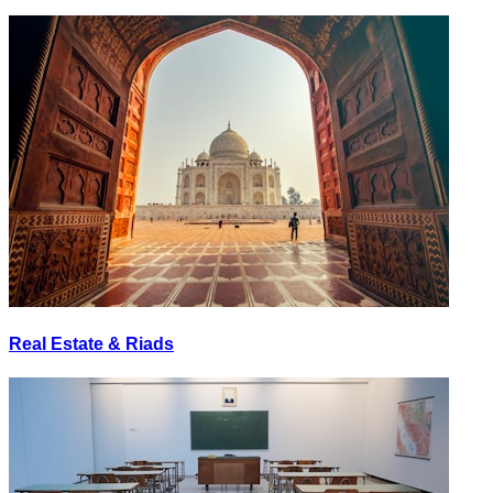
Real Estate & Riads