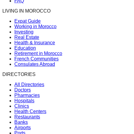
FAQ
LIVING IN MOROCCO
Expat Guide
Working in Morocco
Investing
Real Estate
Health & Insurance
Education
Retirement in Morocco
French Communities
Consulates Abroad
DIRECTORIES
All Directories
Doctors
Pharmacies
Hospitals
Clinics
Health Centers
Restaurants
Banks
Airports
Ports