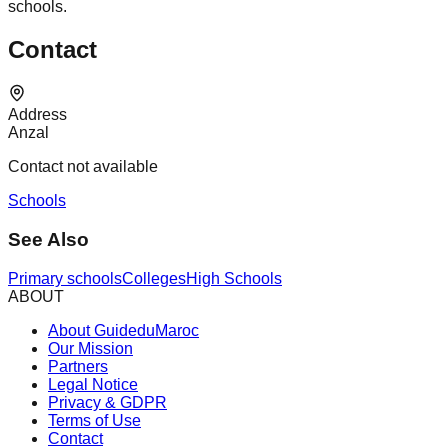
schools.
Contact
Address
Anzal
Contact not available
Schools
See Also
Primary schools
Colleges
High Schools
ABOUT
About GuideduMaroc
Our Mission
Partners
Legal Notice
Privacy & GDPR
Terms of Use
Contact