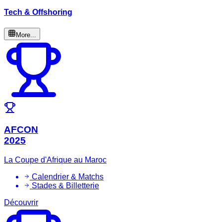
Tech & Offshoring
More...
AFCON
2025
La Coupe d'Afrique au Maroc
Calendrier & Matchs
Stades & Billetterie
Découvrir