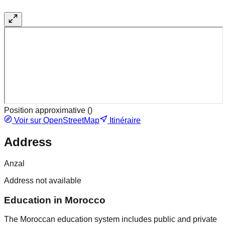
Position approximative (
)
Voir sur OpenStreetMap
Itinéraire
Address
Anzal
Address not available
Education in Morocco
The Moroccan education system includes public and private