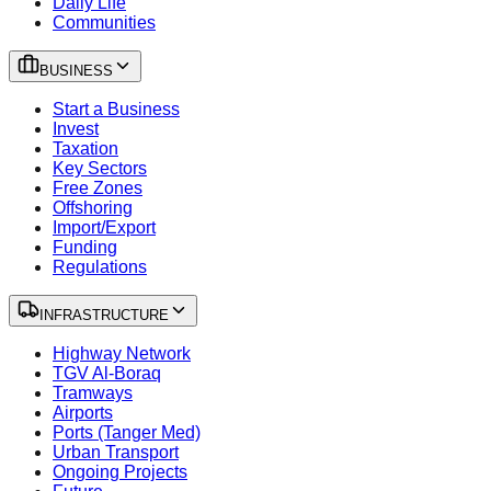
Daily Life
Communities
BUSINESS
Start a Business
Invest
Taxation
Key Sectors
Free Zones
Offshoring
Import/Export
Funding
Regulations
INFRASTRUCTURE
Highway Network
TGV Al-Boraq
Tramways
Airports
Ports (Tanger Med)
Urban Transport
Ongoing Projects