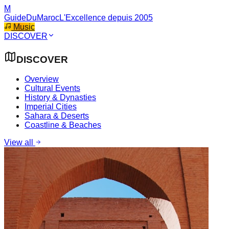
M
GuideDuMaroc
L'Excellence depuis 2005
Music
DISCOVER
DISCOVER
Overview
Cultural Events
History & Dynasties
Imperial Cities
Sahara & Deserts
Coastline & Beaches
View all