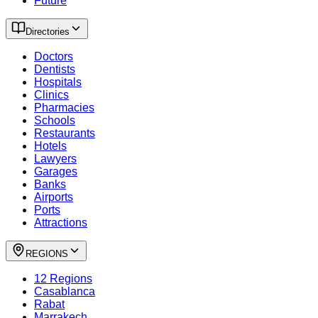
Future
Directories
Doctors
Dentists
Hospitals
Clinics
Pharmacies
Schools
Restaurants
Hotels
Lawyers
Garages
Banks
Airports
Ports
Attractions
REGIONS
12 Regions
Casablanca
Rabat
Marrakech