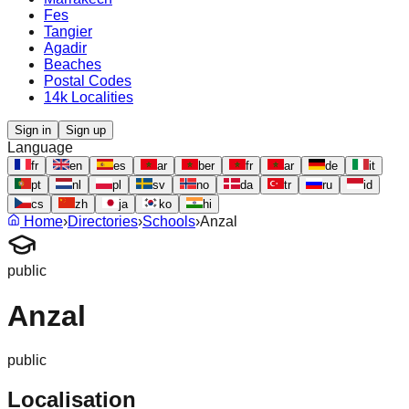
Fes
Tangier
Agadir
Beaches
Postal Codes
14k Localities
Sign in
Sign up
Language
fr
en
es
ar
ber
fr
ar
de
it
pt
nl
pl
sv
no
da
tr
ru
id
cs
zh
ja
ko
hi
Home
›
Directories
›
Schools
›
Anzal
public
Anzal
public
Localisation