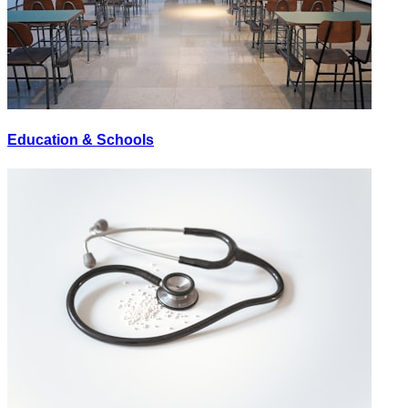
Education & Schools