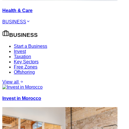
Health & Care
BUSINESS
BUSINESS
Start a Business
Invest
Taxation
Key Sectors
Free Zones
Offshoring
View all
Invest in Morocco