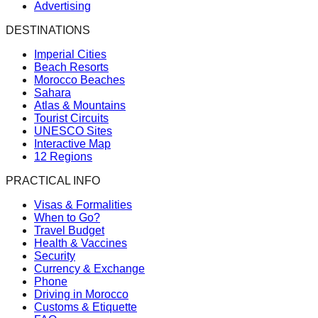
Advertising
DESTINATIONS
Imperial Cities
Beach Resorts
Morocco Beaches
Sahara
Atlas & Mountains
Tourist Circuits
UNESCO Sites
Interactive Map
12 Regions
PRACTICAL INFO
Visas & Formalities
When to Go?
Travel Budget
Health & Vaccines
Security
Currency & Exchange
Phone
Driving in Morocco
Customs & Etiquette