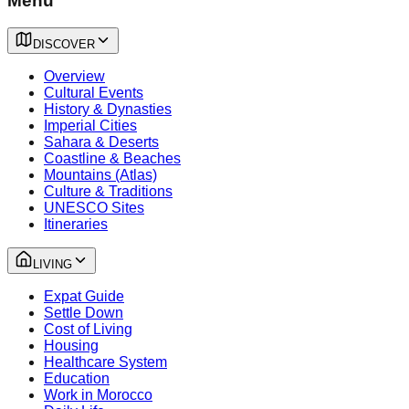
Menu
DISCOVER
Overview
Cultural Events
History & Dynasties
Imperial Cities
Sahara & Deserts
Coastline & Beaches
Mountains (Atlas)
Culture & Traditions
UNESCO Sites
Itineraries
LIVING
Expat Guide
Settle Down
Cost of Living
Housing
Healthcare System
Education
Work in Morocco