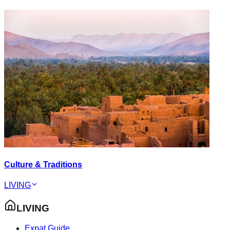
Culture & Traditions
LIVING
LIVING
Expat Guide