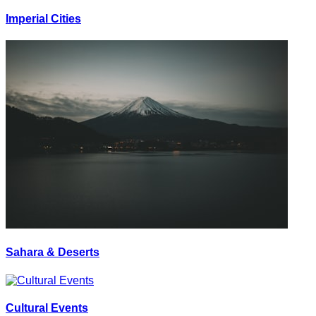
Imperial Cities
Sahara & Deserts
Cultural Events