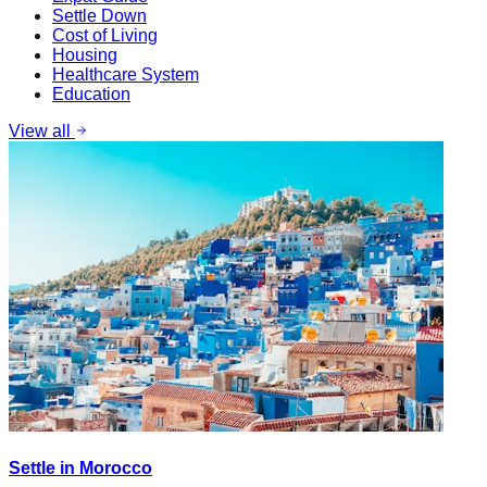
Settle Down
Cost of Living
Housing
Healthcare System
Education
View all
Settle in Morocco