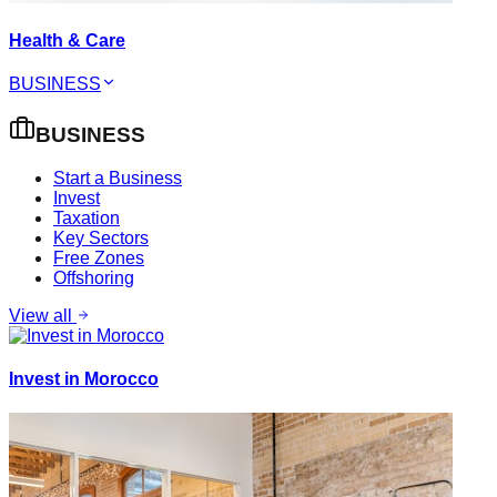
Health & Care
BUSINESS
BUSINESS
Start a Business
Invest
Taxation
Key Sectors
Free Zones
Offshoring
View all
Invest in Morocco