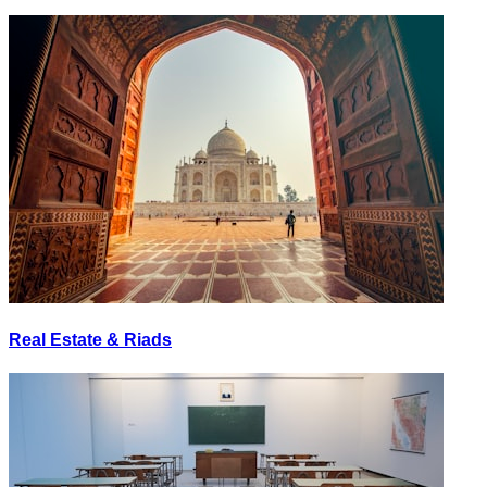
Real Estate & Riads