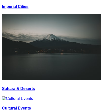
Imperial Cities
Sahara & Deserts
Cultural Events