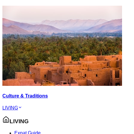
Culture & Traditions
LIVING
LIVING
Expat Guide