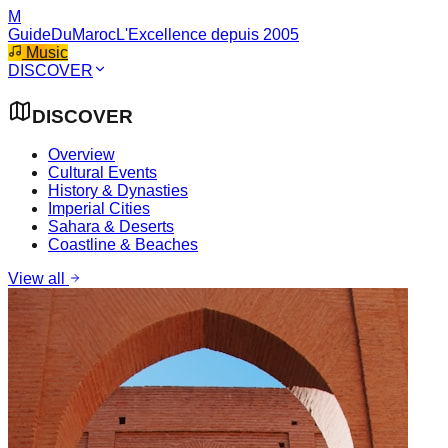
M
GuideDuMaroc
L'Excellence depuis 2005
Music
DISCOVER
DISCOVER
Overview
Cultural Events
History & Dynasties
Imperial Cities
Sahara & Deserts
Coastline & Beaches
View all