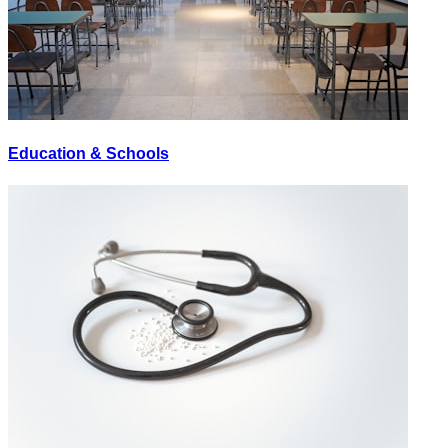
Education & Schools