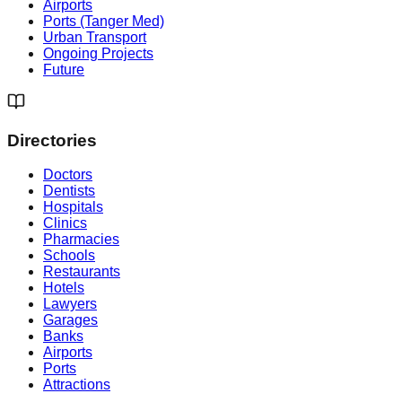
Airports
Ports (Tanger Med)
Urban Transport
Ongoing Projects
Future
Directories
Doctors
Dentists
Hospitals
Clinics
Pharmacies
Schools
Restaurants
Hotels
Lawyers
Garages
Banks
Airports
Ports
Attractions