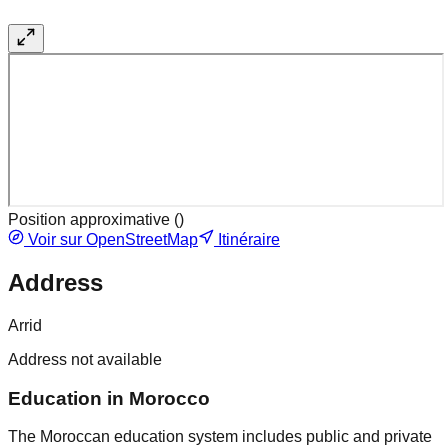
Position approximative (
)
Voir sur OpenStreetMap
Itinéraire
Address
Arrid
Address not available
Education in Morocco
The Moroccan education system includes public and private