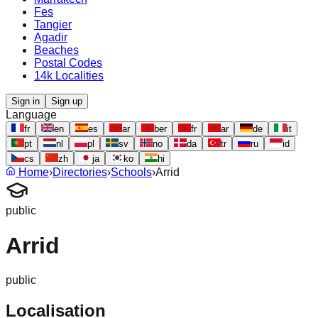
Fes
Tangier
Agadir
Beaches
Postal Codes
14k Localities
Sign in
Sign up
Language
fr
en
es
ar
ber
fr
ar
de
it
pt
nl
pl
sv
no
da
tr
ru
id
cs
zh
ja
ko
hi
Home
›
Directories
›
Schools
›
Arrid
public
Arrid
public
Localisation