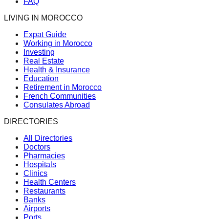
FAQ
LIVING IN MOROCCO
Expat Guide
Working in Morocco
Investing
Real Estate
Health & Insurance
Education
Retirement in Morocco
French Communities
Consulates Abroad
DIRECTORIES
All Directories
Doctors
Pharmacies
Hospitals
Clinics
Health Centers
Restaurants
Banks
Airports
Ports