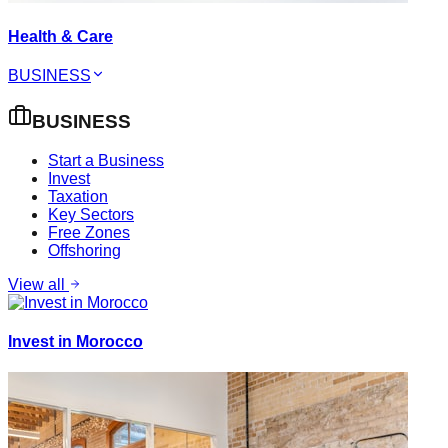
Health & Care
BUSINESS
BUSINESS
Start a Business
Invest
Taxation
Key Sectors
Free Zones
Offshoring
View all
Invest in Morocco