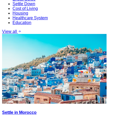
Settle Down
Cost of Living
Housing
Healthcare System
Education
View all
Settle in Morocco