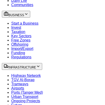
Daily Life
Communities
BUSINESS
Start a Business
Invest
Taxation
Key Sectors
Free Zones
Offshoring
Import/Export
Funding
Regulations
INFRASTRUCTURE
Highway Network
TGV Al-Boraq
Tramways
Airports
Ports (Tanger Med)
Urban Transport
Ongoing Projects