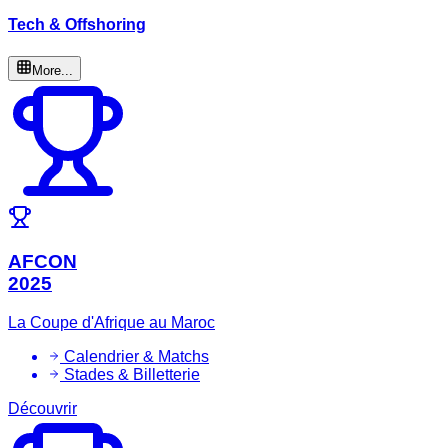
Tech & Offshoring
More...
AFCON
2025
La Coupe d'Afrique au Maroc
Calendrier & Matchs
Stades & Billetterie
Découvrir