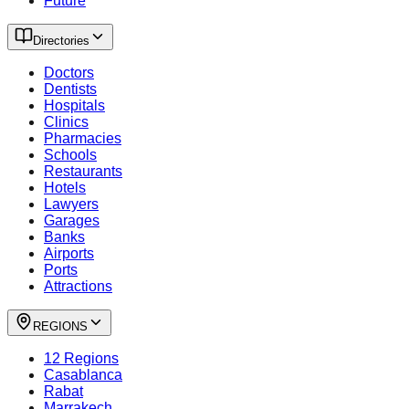
Future
Directories
Doctors
Dentists
Hospitals
Clinics
Pharmacies
Schools
Restaurants
Hotels
Lawyers
Garages
Banks
Airports
Ports
Attractions
REGIONS
12 Regions
Casablanca
Rabat
Marrakech