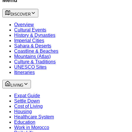
Menu
DISCOVER
Overview
Cultural Events
History & Dynasties
Imperial Cities
Sahara & Deserts
Coastline & Beaches
Mountains (Atlas)
Culture & Traditions
UNESCO Sites
Itineraries
LIVING
Expat Guide
Settle Down
Cost of Living
Housing
Healthcare System
Education
Work in Morocco