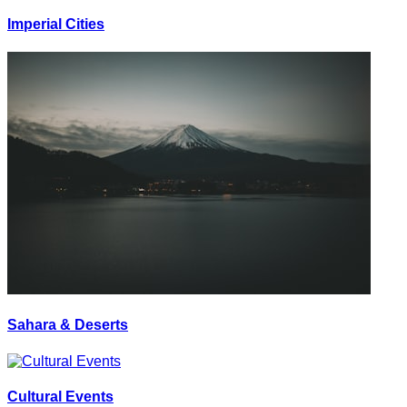
Imperial Cities
Sahara & Deserts
Cultural Events