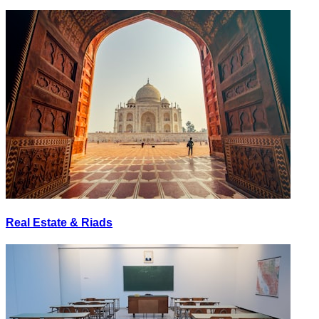
Real Estate & Riads