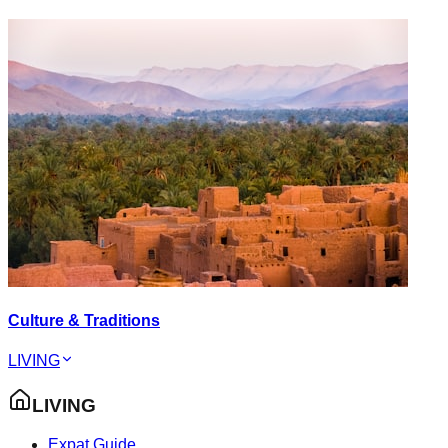
Culture & Traditions
LIVING
LIVING
Expat Guide