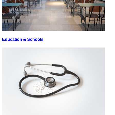
Education & Schools