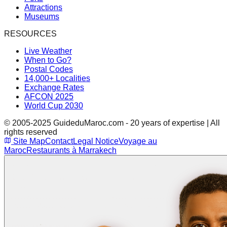
Attractions
Museums
RESOURCES
Live Weather
When to Go?
Postal Codes
14,000+ Localities
Exchange Rates
AFCON 2025
World Cup 2030
© 2005-2025 GuideduMaroc.com - 20 years of expertise | All
rights reserved
Site Map
Contact
Legal Notice
Voyage au
Maroc
Restaurants à Marrakech