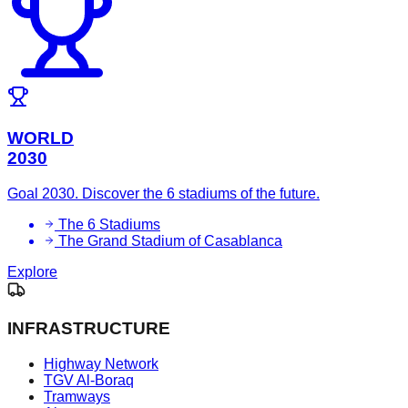
WORLD
2030
Goal 2030. Discover the 6 stadiums of the future.
The 6 Stadiums
The Grand Stadium of Casablanca
Explore
INFRASTRUCTURE
Highway Network
TGV Al-Boraq
Tramways