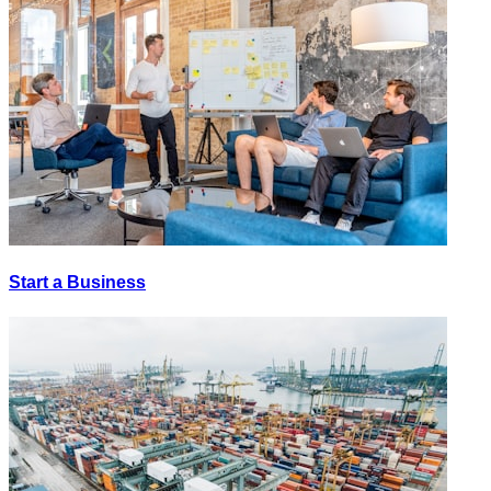
Start a Business