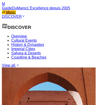
M
GuideDuMaroc
L'Excellence depuis 2005
Music
DISCOVER
DISCOVER
Overview
Cultural Events
History & Dynasties
Imperial Cities
Sahara & Deserts
Coastline & Beaches
View all