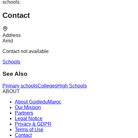
schools.
Contact
Address
Arrid
Contact not available
Schools
See Also
Primary schools
Colleges
High Schools
ABOUT
About GuideduMaroc
Our Mission
Partners
Legal Notice
Privacy & GDPR
Terms of Use
Contact