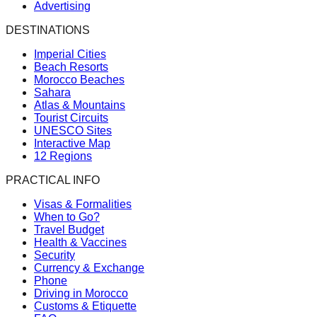
Advertising
DESTINATIONS
Imperial Cities
Beach Resorts
Morocco Beaches
Sahara
Atlas & Mountains
Tourist Circuits
UNESCO Sites
Interactive Map
12 Regions
PRACTICAL INFO
Visas & Formalities
When to Go?
Travel Budget
Health & Vaccines
Security
Currency & Exchange
Phone
Driving in Morocco
Customs & Etiquette