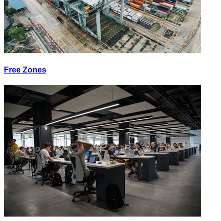
Free Zones