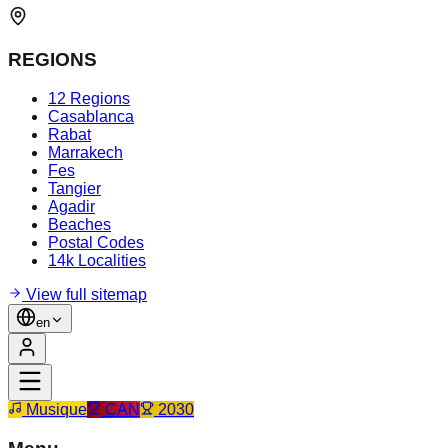
REGIONS
12 Regions
Casablanca
Rabat
Marrakech
Fes
Tangier
Agadir
Beaches
Postal Codes
14k Localities
View full sitemap
en
Musique
CAN
2030