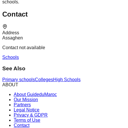
schools.
Contact
Address
Assaghen
Contact not available
Schools
See Also
Primary schools
Colleges
High Schools
ABOUT
About GuideduMaroc
Our Mission
Partners
Legal Notice
Privacy & GDPR
Terms of Use
Contact