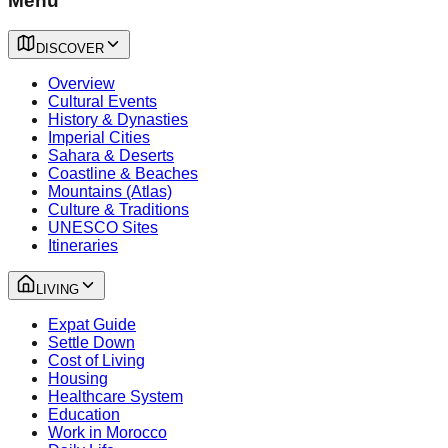
Menu
DISCOVER
Overview
Cultural Events
History & Dynasties
Imperial Cities
Sahara & Deserts
Coastline & Beaches
Mountains (Atlas)
Culture & Traditions
UNESCO Sites
Itineraries
LIVING
Expat Guide
Settle Down
Cost of Living
Housing
Healthcare System
Education
Work in Morocco