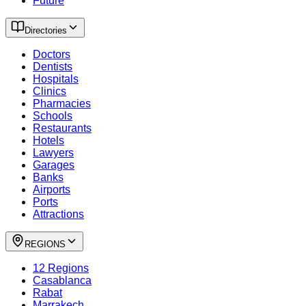
Future
Directories
Doctors
Dentists
Hospitals
Clinics
Pharmacies
Schools
Restaurants
Hotels
Lawyers
Garages
Banks
Airports
Ports
Attractions
REGIONS
12 Regions
Casablanca
Rabat
Marrakech