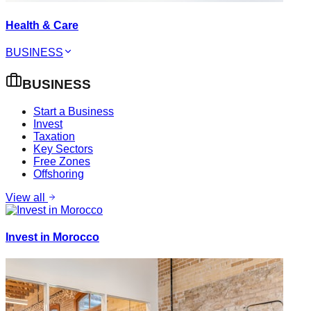
Health & Care
BUSINESS
BUSINESS
Start a Business
Invest
Taxation
Key Sectors
Free Zones
Offshoring
View all
Invest in Morocco