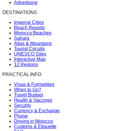
Advertising
DESTINATIONS
Imperial Cities
Beach Resorts
Morocco Beaches
Sahara
Atlas & Mountains
Tourist Circuits
UNESCO Sites
Interactive Map
12 Regions
PRACTICAL INFO
Visas & Formalities
When to Go?
Travel Budget
Health & Vaccines
Security
Currency & Exchange
Phone
Driving in Morocco
Customs & Etiquette