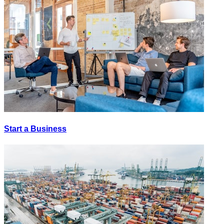
Start a Business