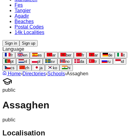
Fes
Tangier
Agadir
Beaches
Postal Codes
14k Localities
Sign in
Sign up
Language
fr
en
es
ar
ber
fr
ar
de
it
pt
nl
pl
sv
no
da
tr
ru
id
cs
zh
ja
ko
hi
Home
›
Directories
›
Schools
›
Assaghen
public
Assaghen
public
Localisation