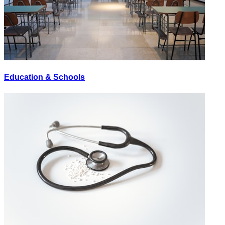
Education & Schools