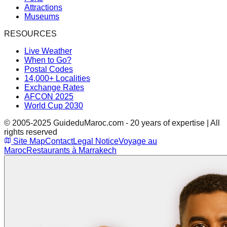
Attractions
Museums
RESOURCES
Live Weather
When to Go?
Postal Codes
14,000+ Localities
Exchange Rates
AFCON 2025
World Cup 2030
© 2005-2025 GuideduMaroc.com - 20 years of expertise | All
rights reserved
Site Map
Contact
Legal Notice
Voyage au
Maroc
Restaurants à Marrakech