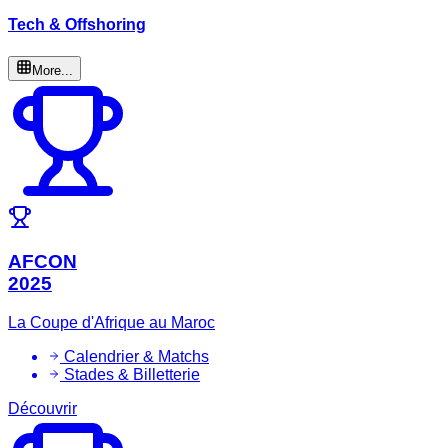
Tech & Offshoring
More...
AFCON
2025
La Coupe d'Afrique au Maroc
Calendrier & Matchs
Stades & Billetterie
Découvrir