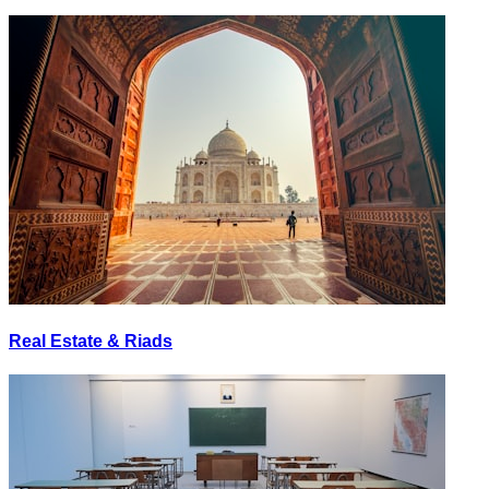
Real Estate & Riads