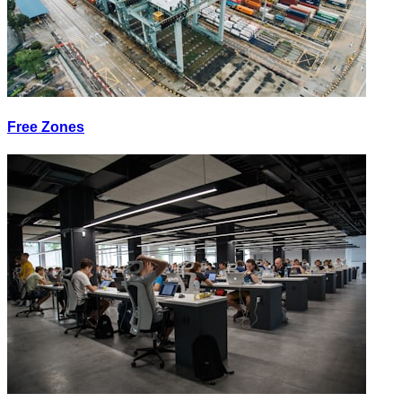
Free Zones