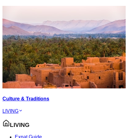
Culture & Traditions
LIVING
LIVING
Expat Guide