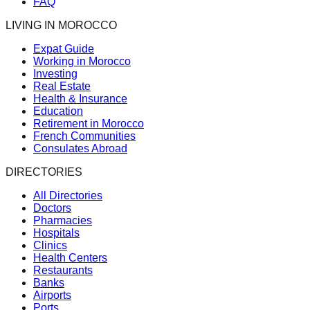
FAQ
LIVING IN MOROCCO
Expat Guide
Working in Morocco
Investing
Real Estate
Health & Insurance
Education
Retirement in Morocco
French Communities
Consulates Abroad
DIRECTORIES
All Directories
Doctors
Pharmacies
Hospitals
Clinics
Health Centers
Restaurants
Banks
Airports
Ports