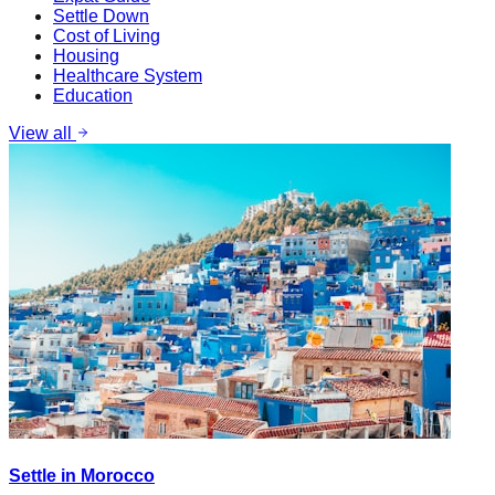
Settle Down
Cost of Living
Housing
Healthcare System
Education
View all
Settle in Morocco