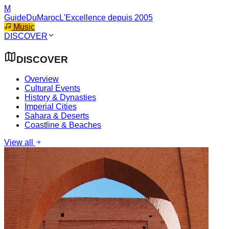
M
GuideDuMaroc
L'Excellence depuis 2005
Music
DISCOVER
DISCOVER
Overview
Cultural Events
History & Dynasties
Imperial Cities
Sahara & Deserts
Coastline & Beaches
View all