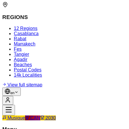
REGIONS
12 Regions
Casablanca
Rabat
Marrakech
Fes
Tangier
Agadir
Beaches
Postal Codes
14k Localities
View full sitemap
en
Musique
CAN
2030