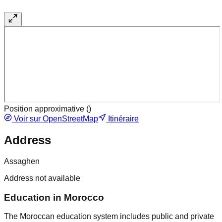
Position approximative (
)
Voir sur OpenStreetMap
Itinéraire
Address
Assaghen
Address not available
Education in Morocco
The Moroccan education system includes public and private