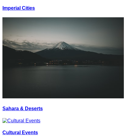
Imperial Cities
Sahara & Deserts
Cultural Events