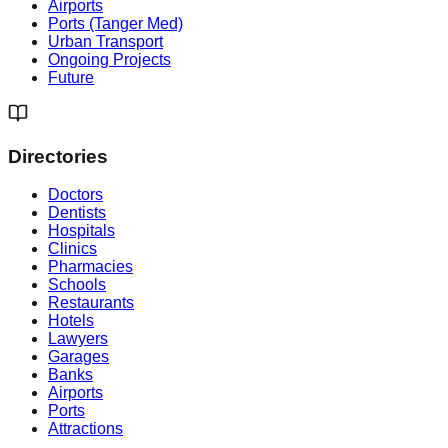
Airports
Ports (Tanger Med)
Urban Transport
Ongoing Projects
Future
Directories
Doctors
Dentists
Hospitals
Clinics
Pharmacies
Schools
Restaurants
Hotels
Lawyers
Garages
Banks
Airports
Ports
Attractions