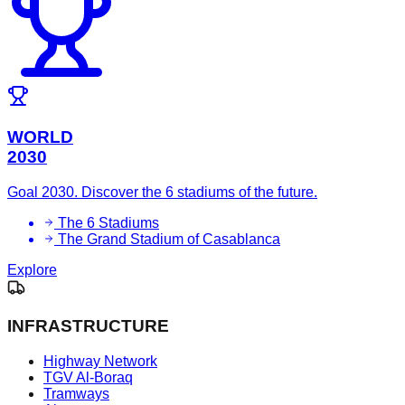
WORLD
2030
Goal 2030. Discover the 6 stadiums of the future.
The 6 Stadiums
The Grand Stadium of Casablanca
Explore
INFRASTRUCTURE
Highway Network
TGV Al-Boraq
Tramways