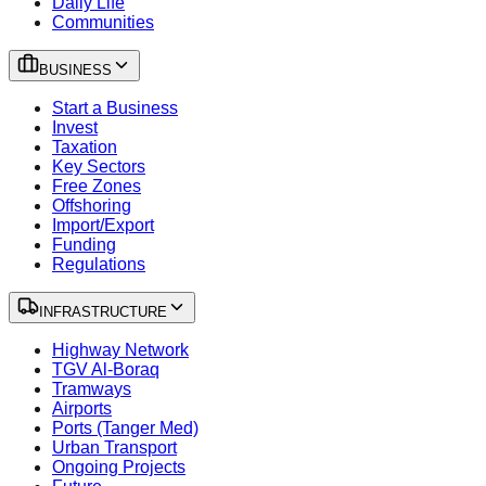
Daily Life
Communities
BUSINESS
Start a Business
Invest
Taxation
Key Sectors
Free Zones
Offshoring
Import/Export
Funding
Regulations
INFRASTRUCTURE
Highway Network
TGV Al-Boraq
Tramways
Airports
Ports (Tanger Med)
Urban Transport
Ongoing Projects