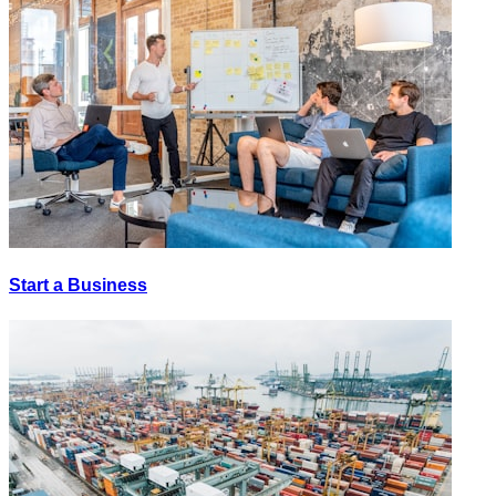
Start a Business