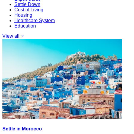
Settle Down
Cost of Living
Housing
Healthcare System
Education
View all
Settle in Morocco