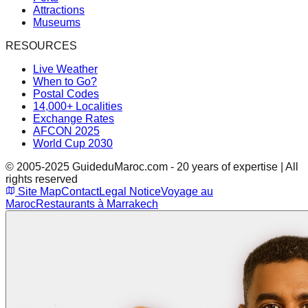
Attractions
Museums
RESOURCES
Live Weather
When to Go?
Postal Codes
14,000+ Localities
Exchange Rates
AFCON 2025
World Cup 2030
© 2005-2025 GuideduMaroc.com - 20 years of expertise | All
rights reserved
Site Map
Contact
Legal Notice
Voyage au
Maroc
Restaurants à Marrakech