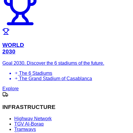
WORLD
2030
Goal 2030. Discover the 6 stadiums of the future.
The 6 Stadiums
The Grand Stadium of Casablanca
Explore
INFRASTRUCTURE
Highway Network
TGV Al-Boraq
Tramways