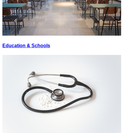
Education & Schools