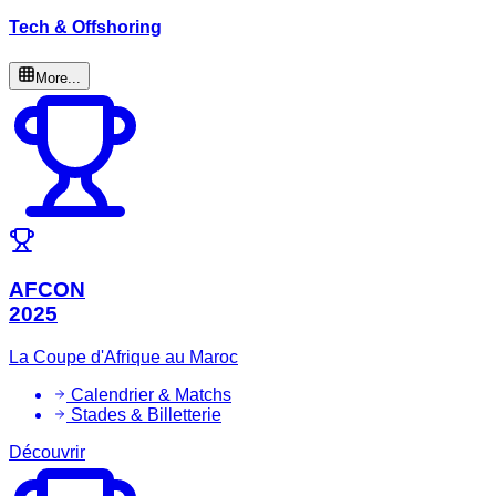
Tech & Offshoring
More...
AFCON
2025
La Coupe d'Afrique au Maroc
Calendrier & Matchs
Stades & Billetterie
Découvrir