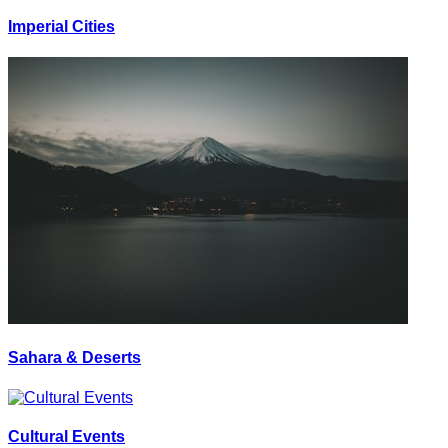
Imperial Cities
Sahara & Deserts
Cultural Events