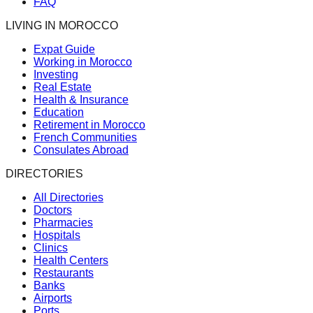
FAQ
LIVING IN MOROCCO
Expat Guide
Working in Morocco
Investing
Real Estate
Health & Insurance
Education
Retirement in Morocco
French Communities
Consulates Abroad
DIRECTORIES
All Directories
Doctors
Pharmacies
Hospitals
Clinics
Health Centers
Restaurants
Banks
Airports
Ports