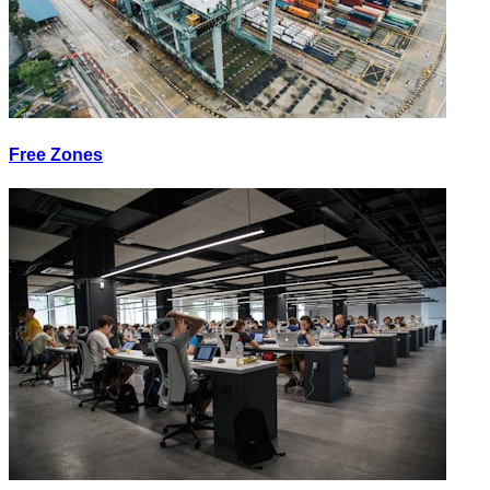
Free Zones