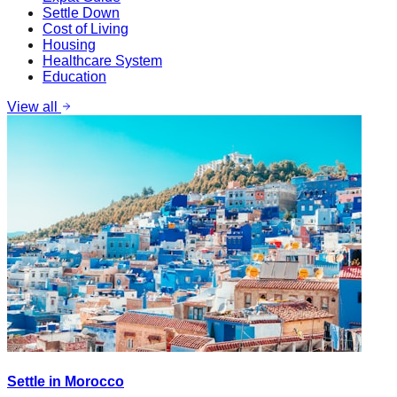
Settle Down
Cost of Living
Housing
Healthcare System
Education
View all
Settle in Morocco