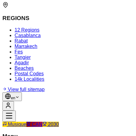
REGIONS
12 Regions
Casablanca
Rabat
Marrakech
Fes
Tangier
Agadir
Beaches
Postal Codes
14k Localities
View full sitemap
en
Musique
CAN
2030