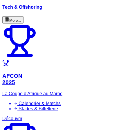
Tech & Offshoring
More...
AFCON
2025
La Coupe d'Afrique au Maroc
Calendrier & Matchs
Stades & Billetterie
Découvrir