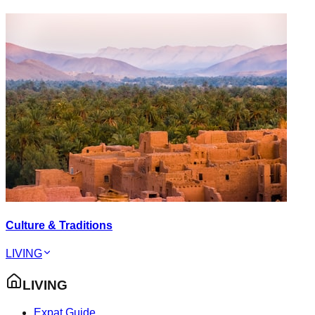
Culture & Traditions
LIVING
LIVING
Expat Guide