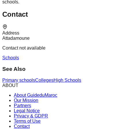
schools.
Contact
Address
Attadamoune
Contact not available
Schools
See Also
Primary schools
Colleges
High Schools
ABOUT
About GuideduMaroc
Our Mission
Partners
Legal Notice
Privacy & GDPR
Terms of Use
Contact