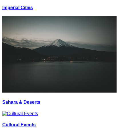
Imperial Cities
Sahara & Deserts
Cultural Events