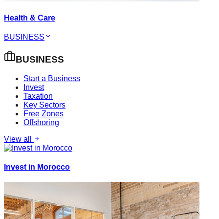
Health & Care
BUSINESS
BUSINESS
Start a Business
Invest
Taxation
Key Sectors
Free Zones
Offshoring
View all
Invest in Morocco