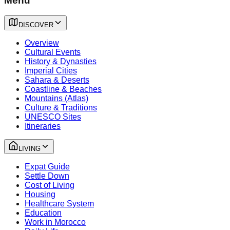
Menu
DISCOVER
Overview
Cultural Events
History & Dynasties
Imperial Cities
Sahara & Deserts
Coastline & Beaches
Mountains (Atlas)
Culture & Traditions
UNESCO Sites
Itineraries
LIVING
Expat Guide
Settle Down
Cost of Living
Housing
Healthcare System
Education
Work in Morocco