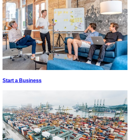
Start a Business