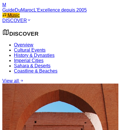
M
GuideDuMaroc
L'Excellence depuis 2005
Music
DISCOVER
DISCOVER
Overview
Cultural Events
History & Dynasties
Imperial Cities
Sahara & Deserts
Coastline & Beaches
View all