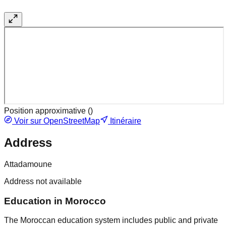
Position approximative (
)
Voir sur OpenStreetMap
Itinéraire
Address
Attadamoune
Address not available
Education in Morocco
The Moroccan education system includes public and private