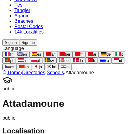
Fes
Tangier
Agadir
Beaches
Postal Codes
14k Localities
Sign in
Sign up
Language
fr
en
es
ar
ber
fr
ar
de
it
pt
nl
pl
sv
no
da
tr
ru
id
cs
zh
ja
ko
hi
Home
›
Directories
›
Schools
›
Attadamoune
public
Attadamoune
public
Localisation