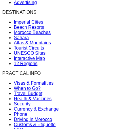
Advertising
DESTINATIONS
Imperial Cities
Beach Resorts
Morocco Beaches
Sahara
Atlas & Mountains
Tourist Circuits
UNESCO Sites
Interactive Map
12 Regions
PRACTICAL INFO
Visas & Formalities
When to Go?
Travel Budget
Health & Vaccines
Security
Currency & Exchange
Phone
Driving in Morocco
Customs & Etiquette