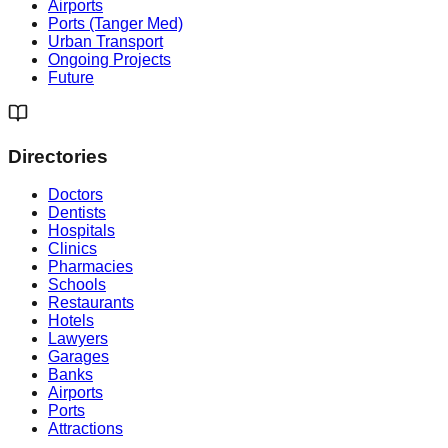
Airports
Ports (Tanger Med)
Urban Transport
Ongoing Projects
Future
Directories
Doctors
Dentists
Hospitals
Clinics
Pharmacies
Schools
Restaurants
Hotels
Lawyers
Garages
Banks
Airports
Ports
Attractions