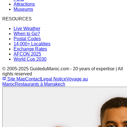
Attractions
Museums
RESOURCES
Live Weather
When to Go?
Postal Codes
14,000+ Localities
Exchange Rates
AFCON 2025
World Cup 2030
© 2005-2025 GuideduMaroc.com - 20 years of expertise | All
rights reserved
Site Map
Contact
Legal Notice
Voyage au
Maroc
Restaurants à Marrakech