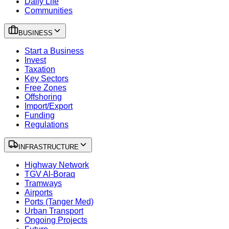
Daily Life
Communities
BUSINESS
Start a Business
Invest
Taxation
Key Sectors
Free Zones
Offshoring
Import/Export
Funding
Regulations
INFRASTRUCTURE
Highway Network
TGV Al-Boraq
Tramways
Airports
Ports (Tanger Med)
Urban Transport
Ongoing Projects