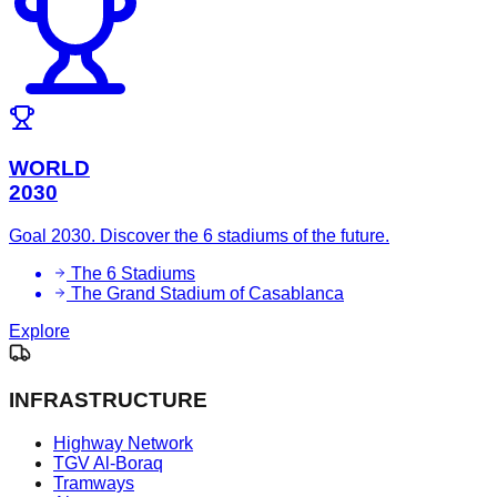
WORLD
2030
Goal 2030. Discover the 6 stadiums of the future.
The 6 Stadiums
The Grand Stadium of Casablanca
Explore
INFRASTRUCTURE
Highway Network
TGV Al-Boraq
Tramways