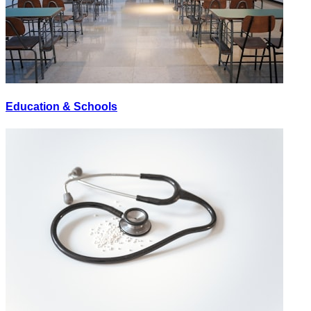
Education & Schools