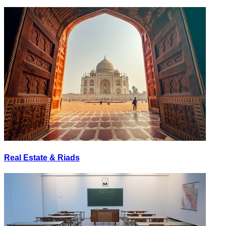
Real Estate & Riads