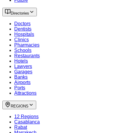
Future
Directories
Doctors
Dentists
Hospitals
Clinics
Pharmacies
Schools
Restaurants
Hotels
Lawyers
Garages
Banks
Airports
Ports
Attractions
REGIONS
12 Regions
Casablanca
Rabat
Marrakech