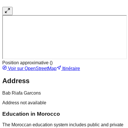
Position approximative (
)
Voir sur OpenStreetMap
Itinéraire
Address
Bab Riafa Garcons
Address not available
Education in Morocco
The Moroccan education system includes public and private