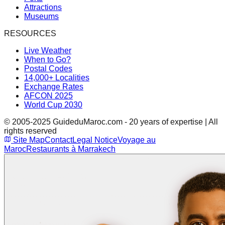
Attractions
Museums
RESOURCES
Live Weather
When to Go?
Postal Codes
14,000+ Localities
Exchange Rates
AFCON 2025
World Cup 2030
© 2005-2025 GuideduMaroc.com - 20 years of expertise | All
rights reserved
Site Map
Contact
Legal Notice
Voyage au
Maroc
Restaurants à Marrakech