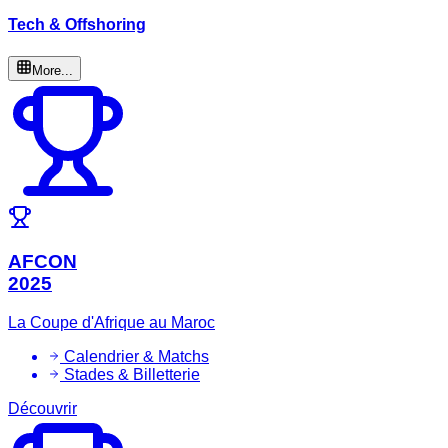
Tech & Offshoring
More...
AFCON
2025
La Coupe d'Afrique au Maroc
Calendrier & Matchs
Stades & Billetterie
Découvrir