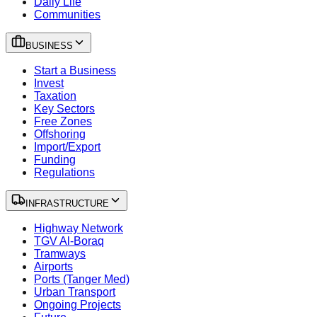
Daily Life
Communities
BUSINESS
Start a Business
Invest
Taxation
Key Sectors
Free Zones
Offshoring
Import/Export
Funding
Regulations
INFRASTRUCTURE
Highway Network
TGV Al-Boraq
Tramways
Airports
Ports (Tanger Med)
Urban Transport
Ongoing Projects