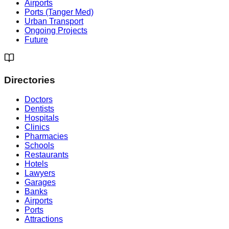
Airports
Ports (Tanger Med)
Urban Transport
Ongoing Projects
Future
Directories
Doctors
Dentists
Hospitals
Clinics
Pharmacies
Schools
Restaurants
Hotels
Lawyers
Garages
Banks
Airports
Ports
Attractions