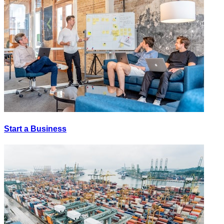
Start a Business