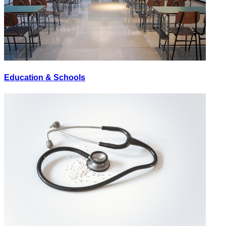
Education & Schools