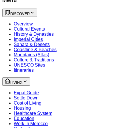
Menu
DISCOVER
Overview
Cultural Events
History & Dynasties
Imperial Cities
Sahara & Deserts
Coastline & Beaches
Mountains (Atlas)
Culture & Traditions
UNESCO Sites
Itineraries
LIVING
Expat Guide
Settle Down
Cost of Living
Housing
Healthcare System
Education
Work in Morocco