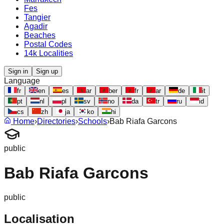
Fes
Tangier
Agadir
Beaches
Postal Codes
14k Localities
Sign in
Sign up
Language
fr
en
es
ar
ber
fr
ar
de
it
pt
nl
pl
sv
no
da
tr
ru
id
cs
zh
ja
ko
hi
Home
›
Directories
›
Schools
›
Bab Riafa Garcons
public
Bab Riafa Garcons
public
Localisation