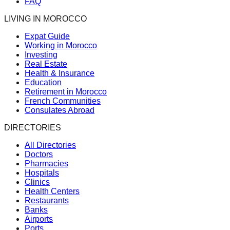
FAQ
LIVING IN MOROCCO
Expat Guide
Working in Morocco
Investing
Real Estate
Health & Insurance
Education
Retirement in Morocco
French Communities
Consulates Abroad
DIRECTORIES
All Directories
Doctors
Pharmacies
Hospitals
Clinics
Health Centers
Restaurants
Banks
Airports
Ports