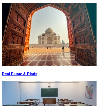
Real Estate & Riads