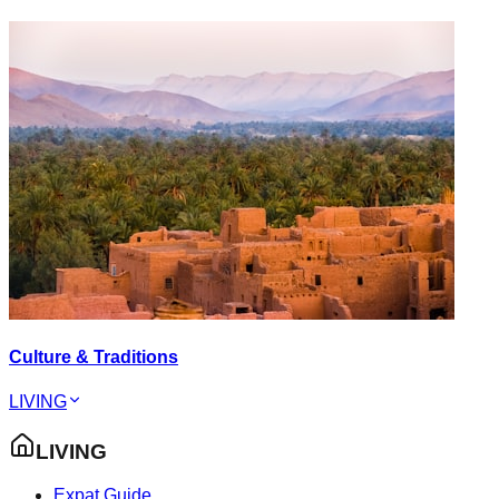
Culture & Traditions
LIVING
LIVING
Expat Guide