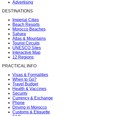
Advertising
DESTINATIONS
Imperial Cities
Beach Resorts
Morocco Beaches
Sahara
Atlas & Mountains
Tourist Circuits
UNESCO Sites
Interactive Map
12 Regions
PRACTICAL INFO
Visas & Formalities
When to Go?
Travel Budget
Health & Vaccines
Security
Currency & Exchange
Phone
Driving in Morocco
Customs & Etiquette