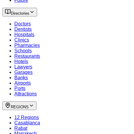
Future
Directories
Doctors
Dentists
Hospitals
Clinics
Pharmacies
Schools
Restaurants
Hotels
Lawyers
Garages
Banks
Airports
Ports
Attractions
REGIONS
12 Regions
Casablanca
Rabat
Marrakech