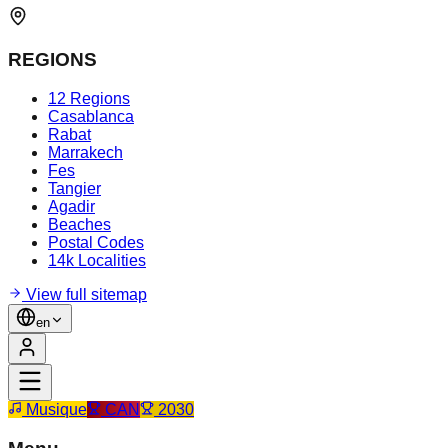
REGIONS
12 Regions
Casablanca
Rabat
Marrakech
Fes
Tangier
Agadir
Beaches
Postal Codes
14k Localities
View full sitemap
en
Musique
CAN
2030