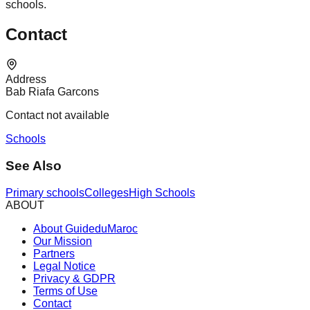
schools.
Contact
Address
Bab Riafa Garcons
Contact not available
Schools
See Also
Primary schools
Colleges
High Schools
ABOUT
About GuideduMaroc
Our Mission
Partners
Legal Notice
Privacy & GDPR
Terms of Use
Contact