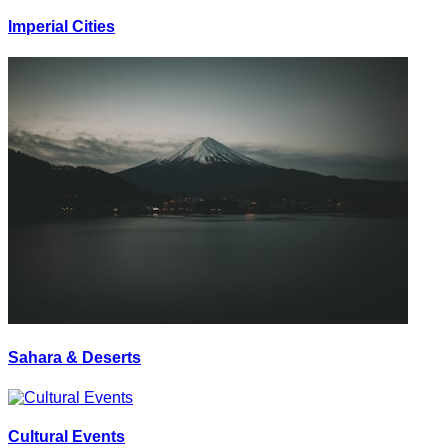
Imperial Cities
Sahara & Deserts
Cultural Events