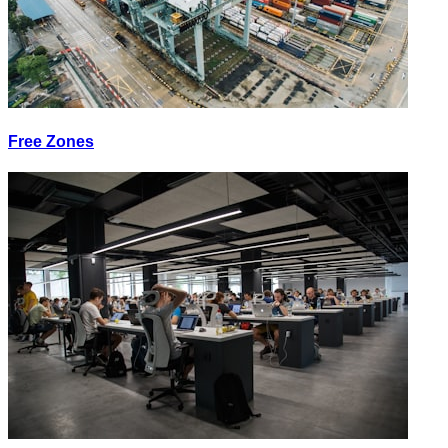
Free Zones