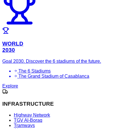
WORLD
2030
Goal 2030. Discover the 6 stadiums of the future.
The 6 Stadiums
The Grand Stadium of Casablanca
Explore
INFRASTRUCTURE
Highway Network
TGV Al-Boraq
Tramways