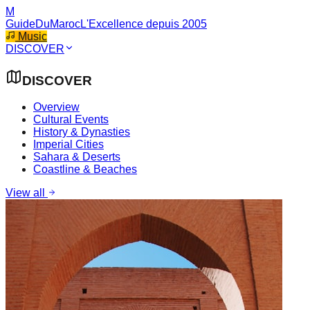
M
GuideDuMaroc
L'Excellence depuis 2005
Music
DISCOVER
DISCOVER
Overview
Cultural Events
History & Dynasties
Imperial Cities
Sahara & Deserts
Coastline & Beaches
View all