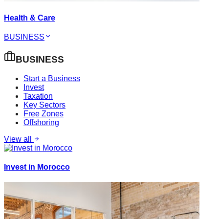
Health & Care
BUSINESS
BUSINESS
Start a Business
Invest
Taxation
Key Sectors
Free Zones
Offshoring
View all
Invest in Morocco