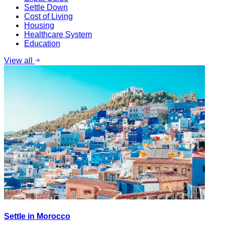
Settle Down
Cost of Living
Housing
Healthcare System
Education
View all
Settle in Morocco