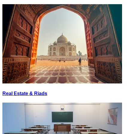
Real Estate & Riads