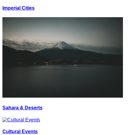
Imperial Cities
Sahara & Deserts
Cultural Events