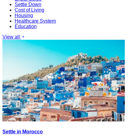
Settle Down
Cost of Living
Housing
Healthcare System
Education
View all
Settle in Morocco