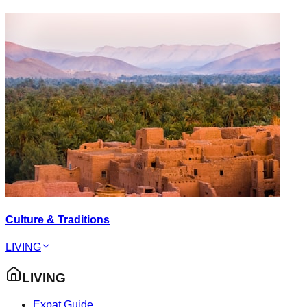
Culture & Traditions
LIVING
LIVING
Expat Guide