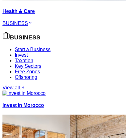
Health & Care
BUSINESS
BUSINESS
Start a Business
Invest
Taxation
Key Sectors
Free Zones
Offshoring
View all
Invest in Morocco