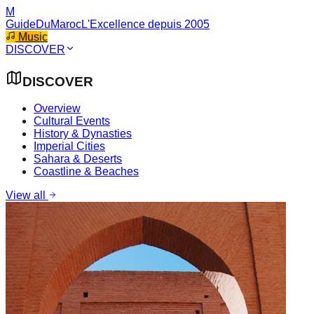
M
GuideDuMaroc
L'Excellence depuis 2005
Music
DISCOVER
DISCOVER
Overview
Cultural Events
History & Dynasties
Imperial Cities
Sahara & Deserts
Coastline & Beaches
View all