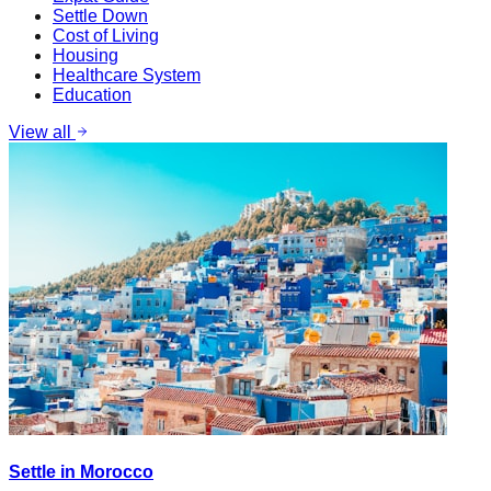
Settle Down
Cost of Living
Housing
Healthcare System
Education
View all
Settle in Morocco