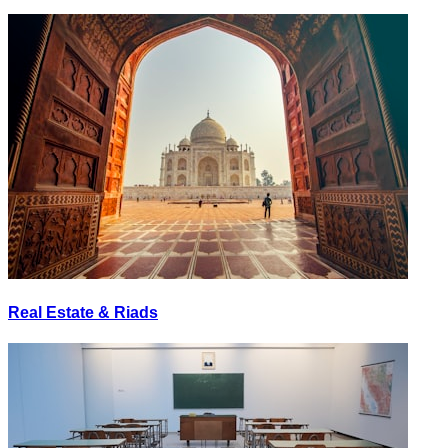
Real Estate & Riads