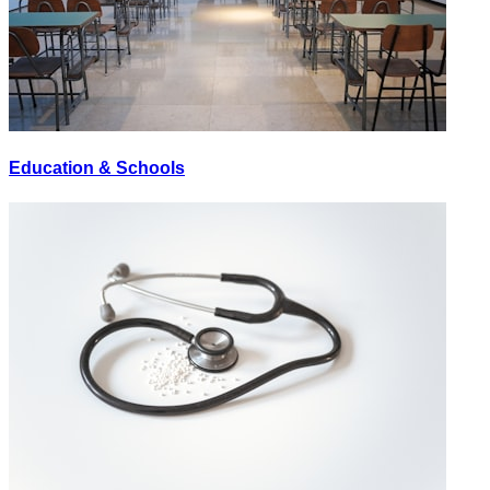
Education & Schools