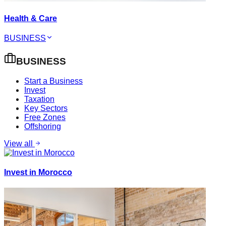
Health & Care
BUSINESS
BUSINESS
Start a Business
Invest
Taxation
Key Sectors
Free Zones
Offshoring
View all
Invest in Morocco