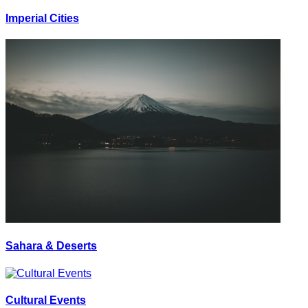
Imperial Cities
Sahara & Deserts
Cultural Events