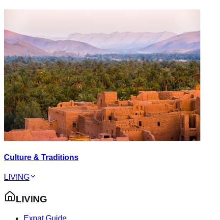
Culture & Traditions
LIVING
LIVING
Expat Guide