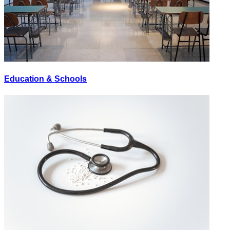
Education & Schools