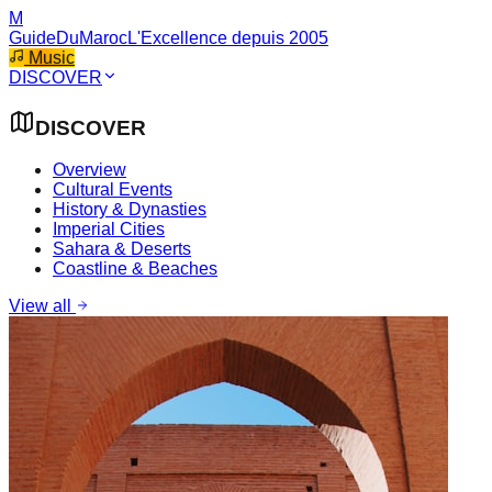
M
GuideDuMaroc
L'Excellence depuis 2005
Music
DISCOVER
DISCOVER
Overview
Cultural Events
History & Dynasties
Imperial Cities
Sahara & Deserts
Coastline & Beaches
View all