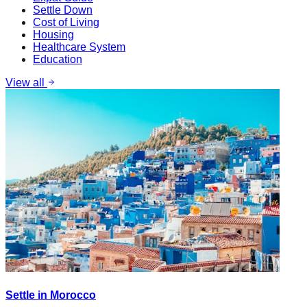
Settle Down
Cost of Living
Housing
Healthcare System
Education
View all
Settle in Morocco