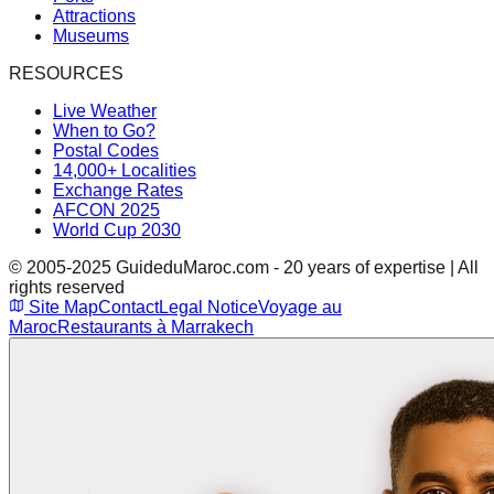
Attractions
Museums
RESOURCES
Live Weather
When to Go?
Postal Codes
14,000+ Localities
Exchange Rates
AFCON 2025
World Cup 2030
© 2005-2025 GuideduMaroc.com - 20 years of expertise | All
rights reserved
Site Map
Contact
Legal Notice
Voyage au
Maroc
Restaurants à Marrakech