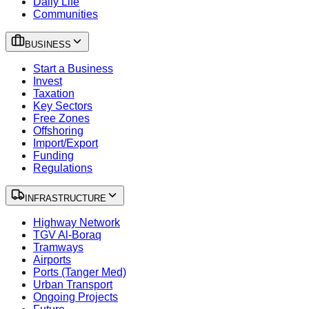
Daily Life
Communities
BUSINESS
Start a Business
Invest
Taxation
Key Sectors
Free Zones
Offshoring
Import/Export
Funding
Regulations
INFRASTRUCTURE
Highway Network
TGV Al-Boraq
Tramways
Airports
Ports (Tanger Med)
Urban Transport
Ongoing Projects