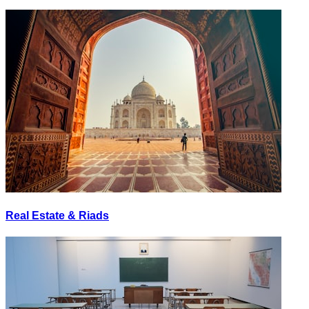
Real Estate & Riads