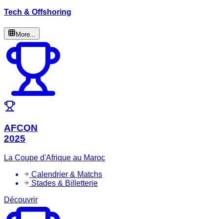
Tech & Offshoring
More...
AFCON
2025
La Coupe d'Afrique au Maroc
Calendrier & Matchs
Stades & Billetterie
Découvrir