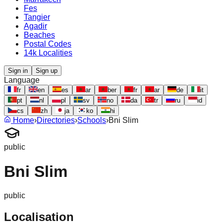
Fes
Tangier
Agadir
Beaches
Postal Codes
14k Localities
Sign in
Sign up
Language
fr
en
es
ar
ber
fr
ar
de
it
pt
nl
pl
sv
no
da
tr
ru
id
cs
zh
ja
ko
hi
Home
›
Directories
›
Schools
›
Bni Slim
public
Bni Slim
public
Localisation