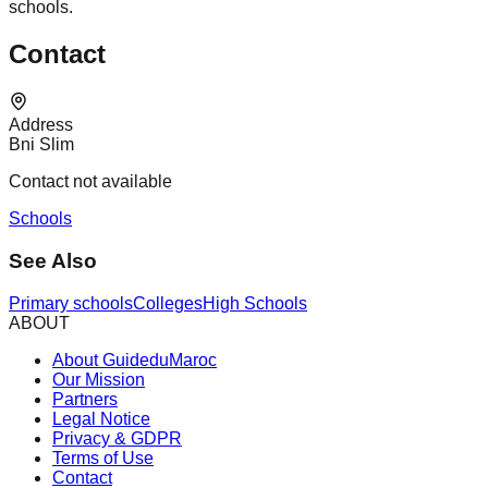
schools.
Contact
Address
Bni Slim
Contact not available
Schools
See Also
Primary schools
Colleges
High Schools
ABOUT
About GuideduMaroc
Our Mission
Partners
Legal Notice
Privacy & GDPR
Terms of Use
Contact