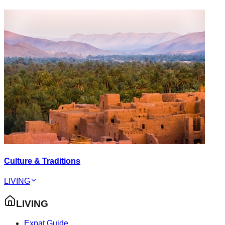
Culture & Traditions
LIVING
LIVING
Expat Guide