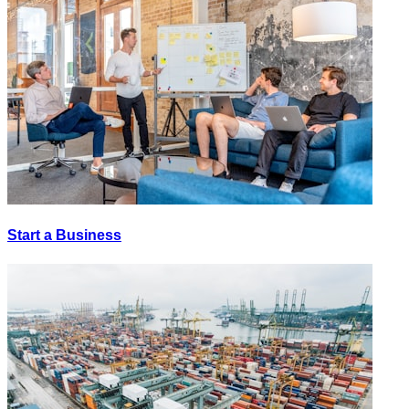
Start a Business