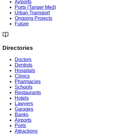
Airports
Ports (Tanger Med)
Urban Transport
Ongoing Projects
Future
Directories
Doctors
Dentists
Hospitals
Clinics
Pharmacies
Schools
Restaurants
Hotels
Lawyers
Garages
Banks
Airports
Ports
Attractions