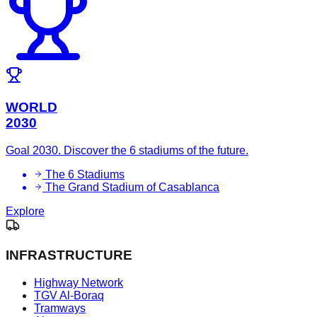
WORLD
2030
Goal 2030. Discover the 6 stadiums of the future.
The 6 Stadiums
The Grand Stadium of Casablanca
Explore
INFRASTRUCTURE
Highway Network
TGV Al-Boraq
Tramways