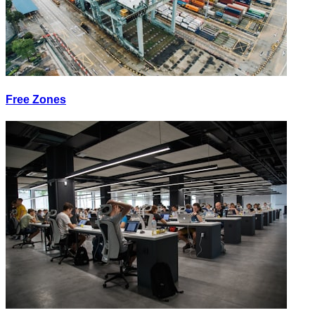
Free Zones