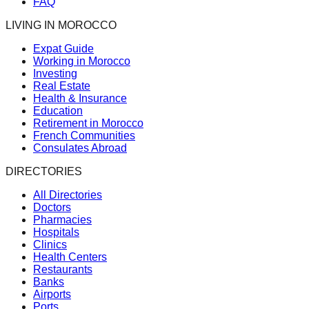
FAQ
LIVING IN MOROCCO
Expat Guide
Working in Morocco
Investing
Real Estate
Health & Insurance
Education
Retirement in Morocco
French Communities
Consulates Abroad
DIRECTORIES
All Directories
Doctors
Pharmacies
Hospitals
Clinics
Health Centers
Restaurants
Banks
Airports
Ports