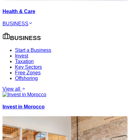
Health & Care
BUSINESS
BUSINESS
Start a Business
Invest
Taxation
Key Sectors
Free Zones
Offshoring
View all
Invest in Morocco