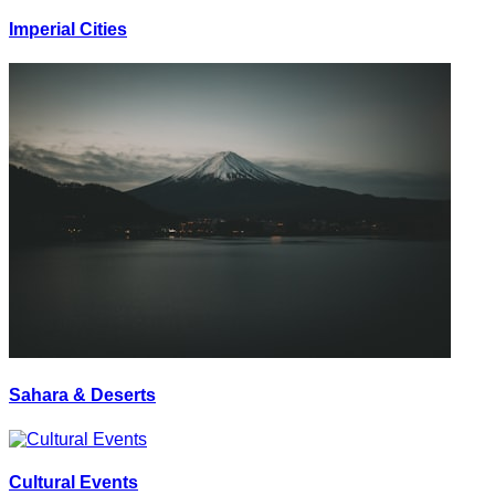
Imperial Cities
Sahara & Deserts
Cultural Events