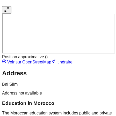
Position approximative (
)
Voir sur OpenStreetMap
Itinéraire
Address
Bni Slim
Address not available
Education in Morocco
The Moroccan education system includes public and private