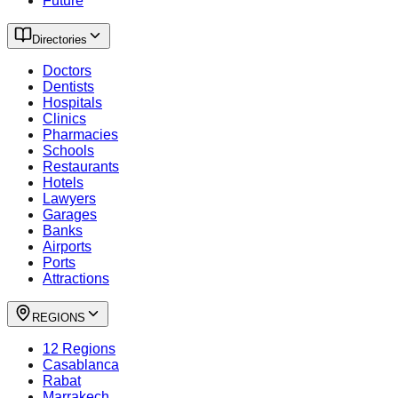
Future
Directories
Doctors
Dentists
Hospitals
Clinics
Pharmacies
Schools
Restaurants
Hotels
Lawyers
Garages
Banks
Airports
Ports
Attractions
REGIONS
12 Regions
Casablanca
Rabat
Marrakech