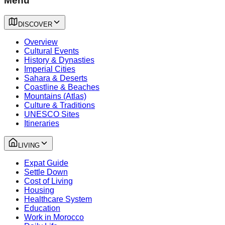
Menu
DISCOVER
Overview
Cultural Events
History & Dynasties
Imperial Cities
Sahara & Deserts
Coastline & Beaches
Mountains (Atlas)
Culture & Traditions
UNESCO Sites
Itineraries
LIVING
Expat Guide
Settle Down
Cost of Living
Housing
Healthcare System
Education
Work in Morocco