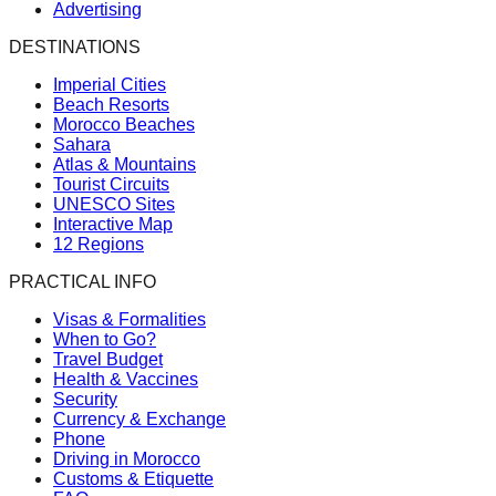
Advertising
DESTINATIONS
Imperial Cities
Beach Resorts
Morocco Beaches
Sahara
Atlas & Mountains
Tourist Circuits
UNESCO Sites
Interactive Map
12 Regions
PRACTICAL INFO
Visas & Formalities
When to Go?
Travel Budget
Health & Vaccines
Security
Currency & Exchange
Phone
Driving in Morocco
Customs & Etiquette