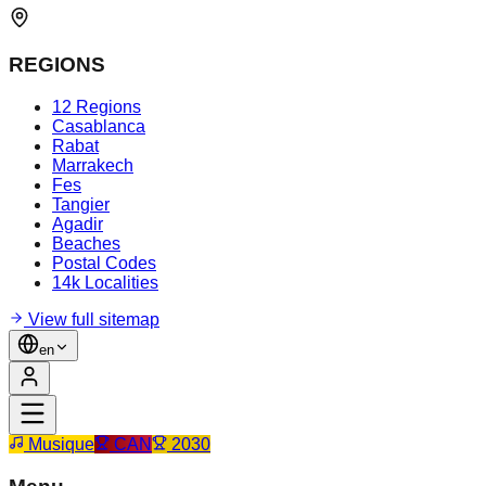
REGIONS
12 Regions
Casablanca
Rabat
Marrakech
Fes
Tangier
Agadir
Beaches
Postal Codes
14k Localities
View full sitemap
en
Musique
CAN
2030