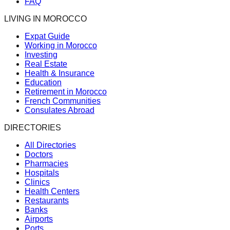
FAQ
LIVING IN MOROCCO
Expat Guide
Working in Morocco
Investing
Real Estate
Health & Insurance
Education
Retirement in Morocco
French Communities
Consulates Abroad
DIRECTORIES
All Directories
Doctors
Pharmacies
Hospitals
Clinics
Health Centers
Restaurants
Banks
Airports
Ports