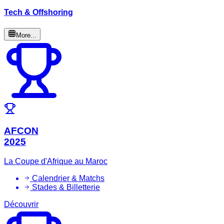
Tech & Offshoring
More...
AFCON
2025
La Coupe d'Afrique au Maroc
Calendrier & Matchs
Stades & Billetterie
Découvrir