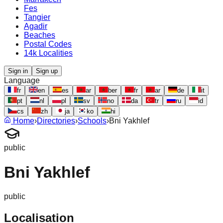
Fes
Tangier
Agadir
Beaches
Postal Codes
14k Localities
Sign in
Sign up
Language
fr
en
es
ar
ber
fr
ar
de
it
pt
nl
pl
sv
no
da
tr
ru
id
cs
zh
ja
ko
hi
Home
›
Directories
›
Schools
›
Bni Yakhlef
public
Bni Yakhlef
public
Localisation