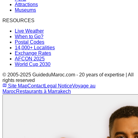
Attractions
Museums
RESOURCES
Live Weather
When to Go?
Postal Codes
14,000+ Localities
Exchange Rates
AFCON 2025
World Cup 2030
© 2005-2025 GuideduMaroc.com - 20 years of expertise | All
rights reserved
Site Map
Contact
Legal Notice
Voyage au
Maroc
Restaurants à Marrakech