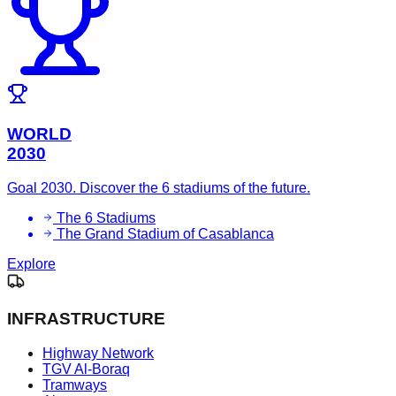
WORLD
2030
Goal 2030. Discover the 6 stadiums of the future.
The 6 Stadiums
The Grand Stadium of Casablanca
Explore
INFRASTRUCTURE
Highway Network
TGV Al-Boraq
Tramways