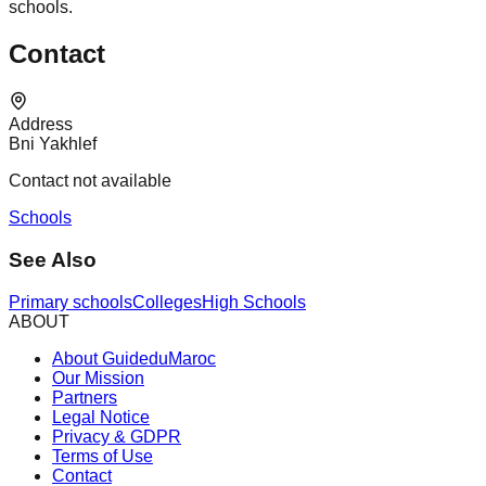
schools.
Contact
Address
Bni Yakhlef
Contact not available
Schools
See Also
Primary schools
Colleges
High Schools
ABOUT
About GuideduMaroc
Our Mission
Partners
Legal Notice
Privacy & GDPR
Terms of Use
Contact