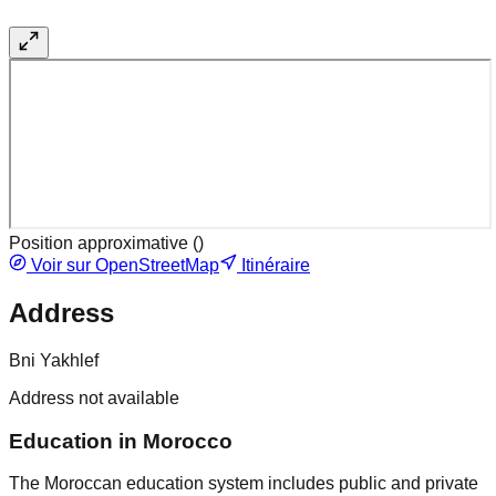
Position approximative (
)
Voir sur OpenStreetMap
Itinéraire
Address
Bni Yakhlef
Address not available
Education in Morocco
The Moroccan education system includes public and private