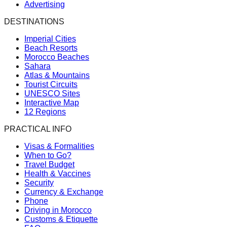
Advertising
DESTINATIONS
Imperial Cities
Beach Resorts
Morocco Beaches
Sahara
Atlas & Mountains
Tourist Circuits
UNESCO Sites
Interactive Map
12 Regions
PRACTICAL INFO
Visas & Formalities
When to Go?
Travel Budget
Health & Vaccines
Security
Currency & Exchange
Phone
Driving in Morocco
Customs & Etiquette