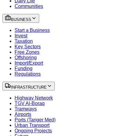
Daily Life
Communities
BUSINESS
Start a Business
Invest
Taxation
Key Sectors
Free Zones
Offshoring
Import/Export
Funding
Regulations
INFRASTRUCTURE
Highway Network
TGV Al-Boraq
Tramways
Airports
Ports (Tanger Med)
Urban Transport
Ongoing Projects