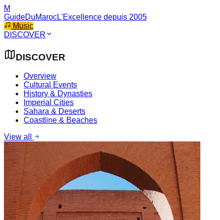
M
GuideDuMaroc
L'Excellence depuis 2005
Music
DISCOVER
DISCOVER
Overview
Cultural Events
History & Dynasties
Imperial Cities
Sahara & Deserts
Coastline & Beaches
View all