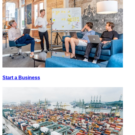
Start a Business