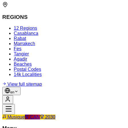
REGIONS
12 Regions
Casablanca
Rabat
Marrakech
Fes
Tangier
Agadir
Beaches
Postal Codes
14k Localities
View full sitemap
en
Musique
CAN
2030