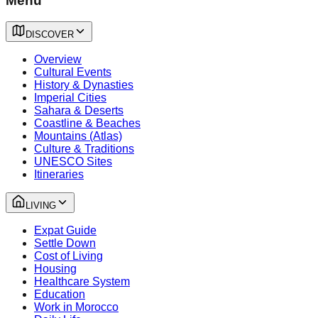
Menu
DISCOVER
Overview
Cultural Events
History & Dynasties
Imperial Cities
Sahara & Deserts
Coastline & Beaches
Mountains (Atlas)
Culture & Traditions
UNESCO Sites
Itineraries
LIVING
Expat Guide
Settle Down
Cost of Living
Housing
Healthcare System
Education
Work in Morocco