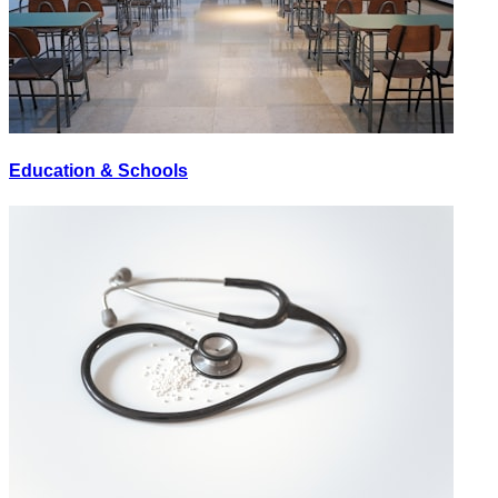
Education & Schools