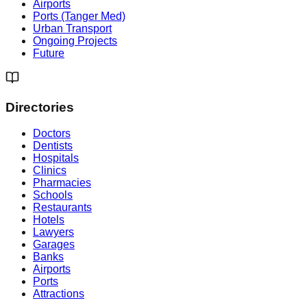
Airports
Ports (Tanger Med)
Urban Transport
Ongoing Projects
Future
Directories
Doctors
Dentists
Hospitals
Clinics
Pharmacies
Schools
Restaurants
Hotels
Lawyers
Garages
Banks
Airports
Ports
Attractions