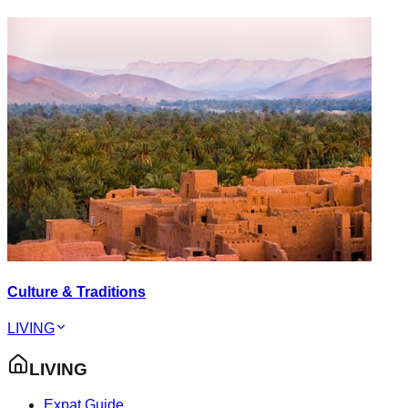
Culture & Traditions
LIVING
LIVING
Expat Guide