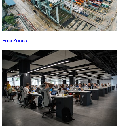
Free Zones