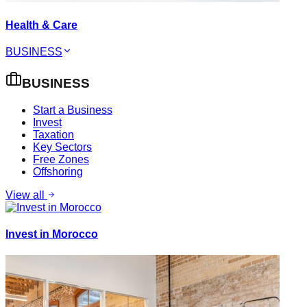
Health & Care
BUSINESS
BUSINESS
Start a Business
Invest
Taxation
Key Sectors
Free Zones
Offshoring
View all
Invest in Morocco