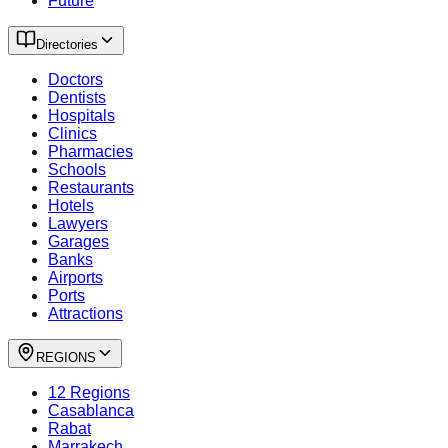
Future
Directories
Doctors
Dentists
Hospitals
Clinics
Pharmacies
Schools
Restaurants
Hotels
Lawyers
Garages
Banks
Airports
Ports
Attractions
REGIONS
12 Regions
Casablanca
Rabat
Marrakech