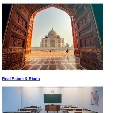
Real Estate & Riads