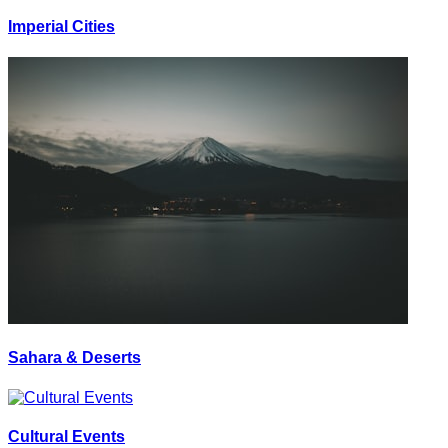
Imperial Cities
Sahara & Deserts
Cultural Events