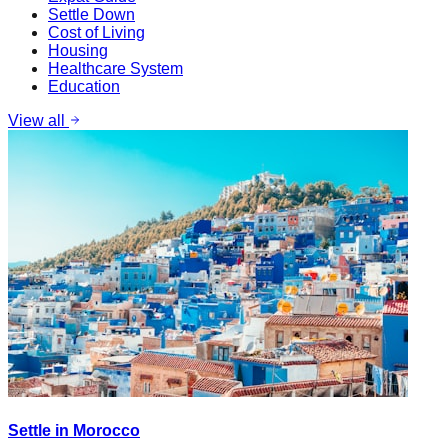
Settle Down
Cost of Living
Housing
Healthcare System
Education
View all
Settle in Morocco