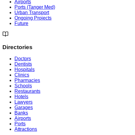
Airports
Ports (Tanger Med)
Urban Transport
Ongoing Projects
Future
Directories
Doctors
Dentists
Hospitals
Clinics
Pharmacies
Schools
Restaurants
Hotels
Lawyers
Garages
Banks
Airports
Ports
Attractions