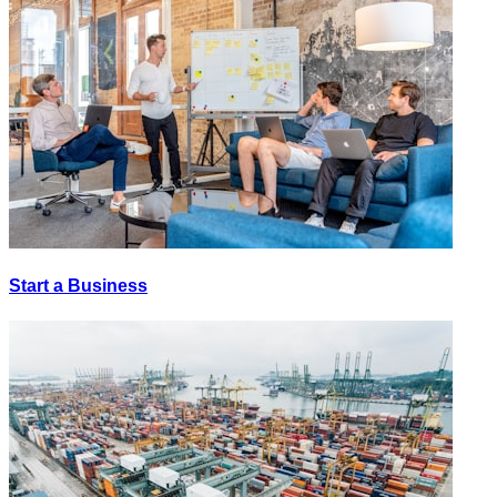
Start a Business