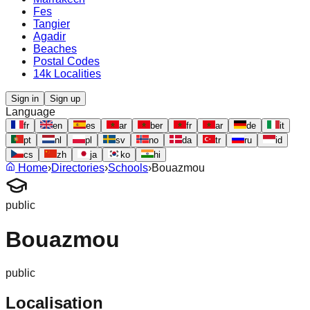
Fes
Tangier
Agadir
Beaches
Postal Codes
14k Localities
Sign in
Sign up
Language
fr
en
es
ar
ber
fr
ar
de
it
pt
nl
pl
sv
no
da
tr
ru
id
cs
zh
ja
ko
hi
Home
›
Directories
›
Schools
›
Bouazmou
public
Bouazmou
public
Localisation