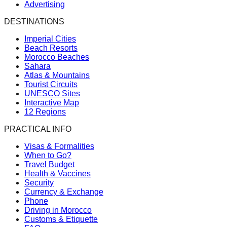
Advertising
DESTINATIONS
Imperial Cities
Beach Resorts
Morocco Beaches
Sahara
Atlas & Mountains
Tourist Circuits
UNESCO Sites
Interactive Map
12 Regions
PRACTICAL INFO
Visas & Formalities
When to Go?
Travel Budget
Health & Vaccines
Security
Currency & Exchange
Phone
Driving in Morocco
Customs & Etiquette