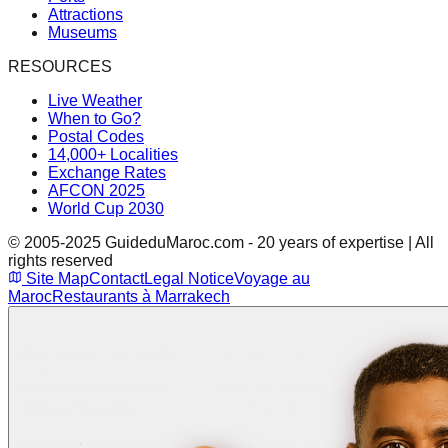
Attractions
Museums
RESOURCES
Live Weather
When to Go?
Postal Codes
14,000+ Localities
Exchange Rates
AFCON 2025
World Cup 2030
© 2005-2025 GuideduMaroc.com - 20 years of expertise | All
rights reserved
Site Map
Contact
Legal Notice
Voyage au
Maroc
Restaurants à Marrakech