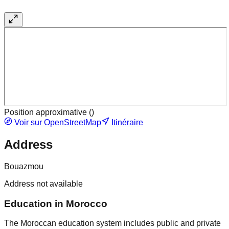
Position approximative (
)
Voir sur OpenStreetMap
Itinéraire
Address
Bouazmou
Address not available
Education in Morocco
The Moroccan education system includes public and private