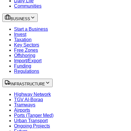
Daily Life
Communities
BUSINESS
Start a Business
Invest
Taxation
Key Sectors
Free Zones
Offshoring
Import/Export
Funding
Regulations
INFRASTRUCTURE
Highway Network
TGV Al-Boraq
Tramways
Airports
Ports (Tanger Med)
Urban Transport
Ongoing Projects