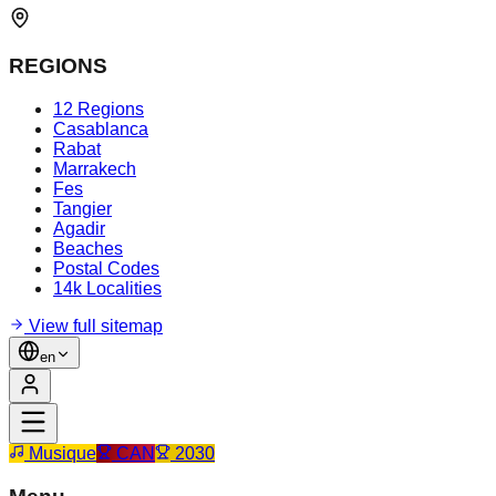
REGIONS
12 Regions
Casablanca
Rabat
Marrakech
Fes
Tangier
Agadir
Beaches
Postal Codes
14k Localities
View full sitemap
en
Musique
CAN
2030