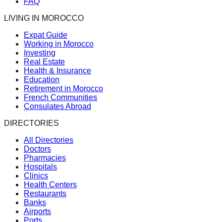
FAQ
LIVING IN MOROCCO
Expat Guide
Working in Morocco
Investing
Real Estate
Health & Insurance
Education
Retirement in Morocco
French Communities
Consulates Abroad
DIRECTORIES
All Directories
Doctors
Pharmacies
Hospitals
Clinics
Health Centers
Restaurants
Banks
Airports
Ports