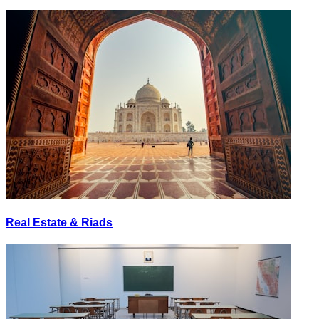
Real Estate & Riads