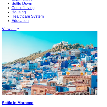
Settle Down
Cost of Living
Housing
Healthcare System
Education
View all
Settle in Morocco