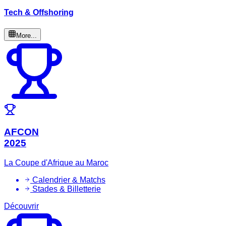
Tech & Offshoring
More...
AFCON
2025
La Coupe d'Afrique au Maroc
Calendrier & Matchs
Stades & Billetterie
Découvrir