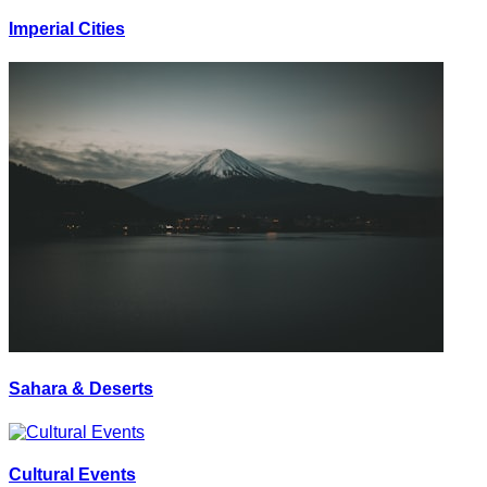
Imperial Cities
Sahara & Deserts
Cultural Events