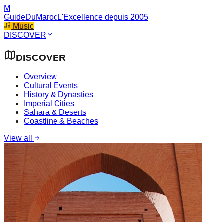
M
GuideDuMaroc
L'Excellence depuis 2005
Music
DISCOVER
DISCOVER
Overview
Cultural Events
History & Dynasties
Imperial Cities
Sahara & Deserts
Coastline & Beaches
View all