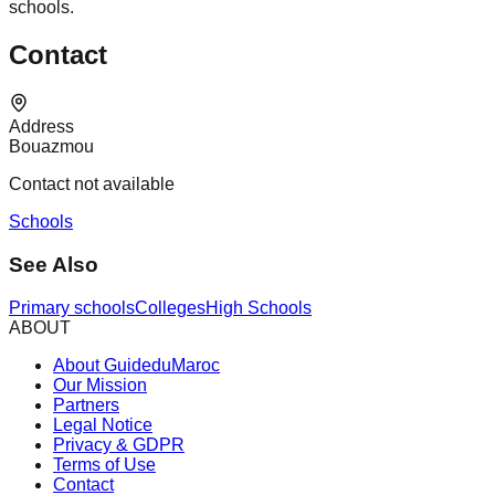
schools.
Contact
Address
Bouazmou
Contact not available
Schools
See Also
Primary schools
Colleges
High Schools
ABOUT
About GuideduMaroc
Our Mission
Partners
Legal Notice
Privacy & GDPR
Terms of Use
Contact