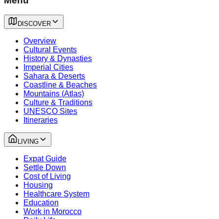
Menu
DISCOVER
Overview
Cultural Events
History & Dynasties
Imperial Cities
Sahara & Deserts
Coastline & Beaches
Mountains (Atlas)
Culture & Traditions
UNESCO Sites
Itineraries
LIVING
Expat Guide
Settle Down
Cost of Living
Housing
Healthcare System
Education
Work in Morocco