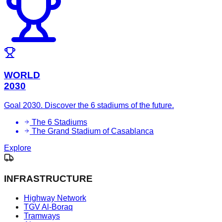
WORLD
2030
Goal 2030. Discover the 6 stadiums of the future.
The 6 Stadiums
The Grand Stadium of Casablanca
Explore
INFRASTRUCTURE
Highway Network
TGV Al-Boraq
Tramways