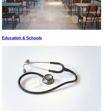
Education & Schools