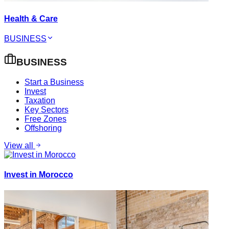
Health & Care
BUSINESS
BUSINESS
Start a Business
Invest
Taxation
Key Sectors
Free Zones
Offshoring
View all
Invest in Morocco