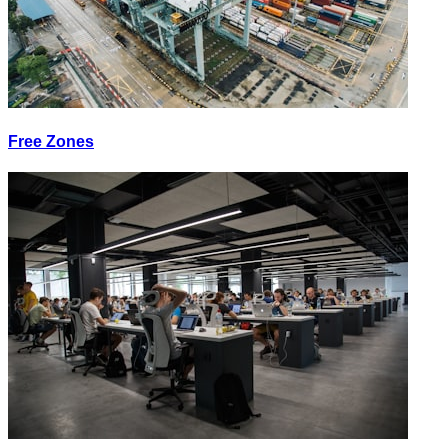
Free Zones