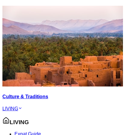
Culture & Traditions
LIVING
LIVING
Expat Guide