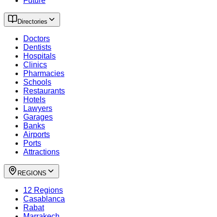
Future
Directories
Doctors
Dentists
Hospitals
Clinics
Pharmacies
Schools
Restaurants
Hotels
Lawyers
Garages
Banks
Airports
Ports
Attractions
REGIONS
12 Regions
Casablanca
Rabat
Marrakech