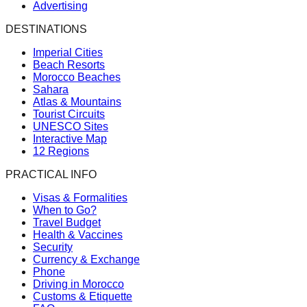
Advertising
DESTINATIONS
Imperial Cities
Beach Resorts
Morocco Beaches
Sahara
Atlas & Mountains
Tourist Circuits
UNESCO Sites
Interactive Map
12 Regions
PRACTICAL INFO
Visas & Formalities
When to Go?
Travel Budget
Health & Vaccines
Security
Currency & Exchange
Phone
Driving in Morocco
Customs & Etiquette