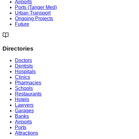
Airports
Ports (Tanger Med)
Urban Transport
Ongoing Projects
Future
Directories
Doctors
Dentists
Hospitals
Clinics
Pharmacies
Schools
Restaurants
Hotels
Lawyers
Garages
Banks
Airports
Ports
Attractions