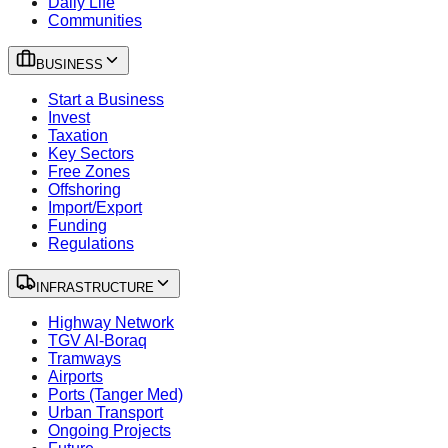
Daily Life
Communities
BUSINESS
Start a Business
Invest
Taxation
Key Sectors
Free Zones
Offshoring
Import/Export
Funding
Regulations
INFRASTRUCTURE
Highway Network
TGV Al-Boraq
Tramways
Airports
Ports (Tanger Med)
Urban Transport
Ongoing Projects