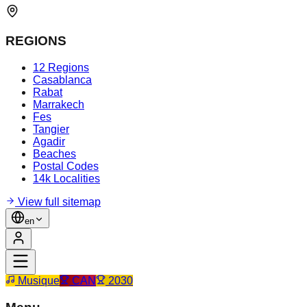
REGIONS
12 Regions
Casablanca
Rabat
Marrakech
Fes
Tangier
Agadir
Beaches
Postal Codes
14k Localities
View full sitemap
en
Musique
CAN
2030