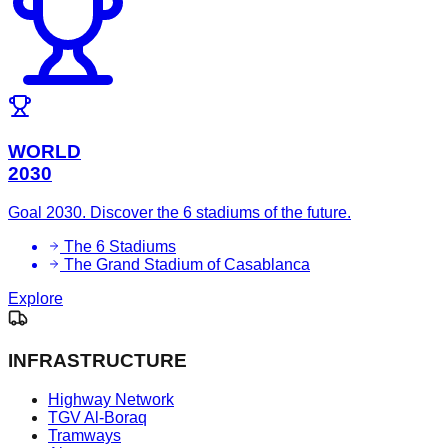
WORLD
2030
Goal 2030. Discover the 6 stadiums of the future.
The 6 Stadiums
The Grand Stadium of Casablanca
Explore
INFRASTRUCTURE
Highway Network
TGV Al-Boraq
Tramways