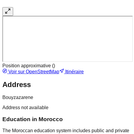
Position approximative (
)
Voir sur OpenStreetMap
Itinéraire
Address
Bouyzazarene
Address not available
Education in Morocco
The Moroccan education system includes public and private