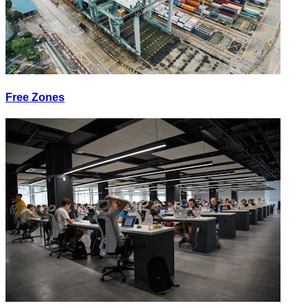
Free Zones