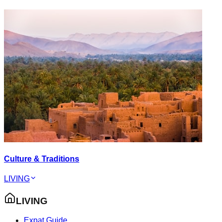
Culture & Traditions
LIVING
LIVING
Expat Guide