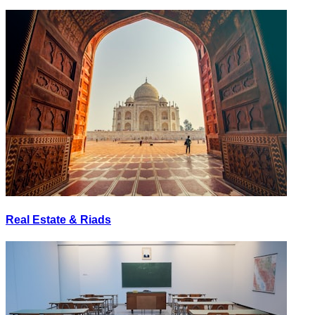
Real Estate & Riads