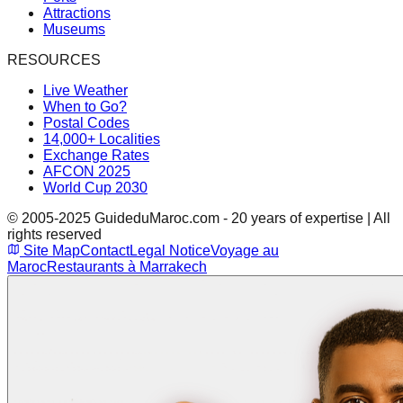
Attractions
Museums
RESOURCES
Live Weather
When to Go?
Postal Codes
14,000+ Localities
Exchange Rates
AFCON 2025
World Cup 2030
© 2005-2025 GuideduMaroc.com - 20 years of expertise | All
rights reserved
Site Map
Contact
Legal Notice
Voyage au
Maroc
Restaurants à Marrakech