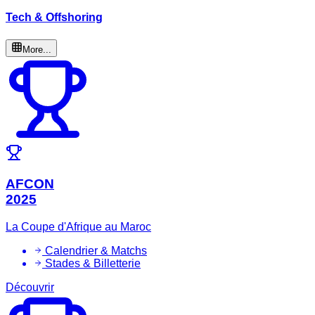
Tech & Offshoring
More...
AFCON
2025
La Coupe d'Afrique au Maroc
Calendrier & Matchs
Stades & Billetterie
Découvrir