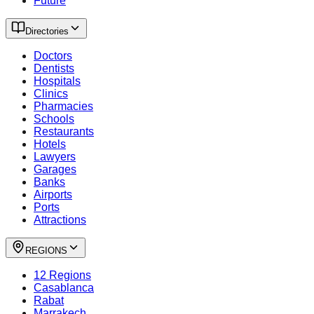
Future
Directories
Doctors
Dentists
Hospitals
Clinics
Pharmacies
Schools
Restaurants
Hotels
Lawyers
Garages
Banks
Airports
Ports
Attractions
REGIONS
12 Regions
Casablanca
Rabat
Marrakech