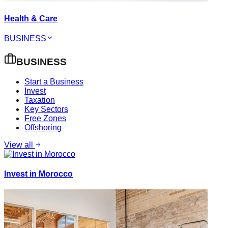
Health & Care
BUSINESS
BUSINESS
Start a Business
Invest
Taxation
Key Sectors
Free Zones
Offshoring
View all
Invest in Morocco