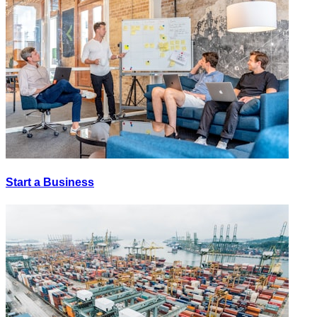
Start a Business