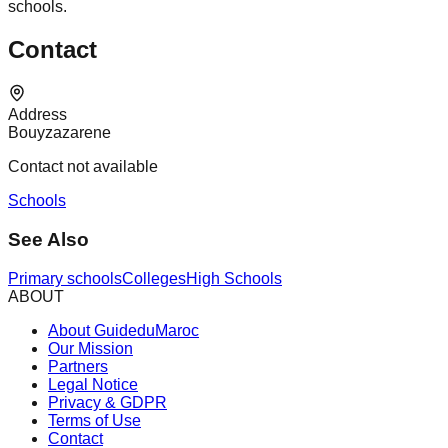
schools.
Contact
Address
Bouyzazarene
Contact not available
Schools
See Also
Primary schools
Colleges
High Schools
ABOUT
About GuideduMaroc
Our Mission
Partners
Legal Notice
Privacy & GDPR
Terms of Use
Contact