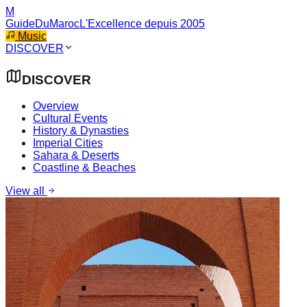
M
GuideDuMaroc
L'Excellence depuis 2005
Music
DISCOVER
DISCOVER
Overview
Cultural Events
History & Dynasties
Imperial Cities
Sahara & Deserts
Coastline & Beaches
View all