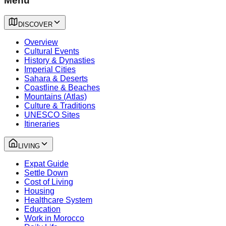
Menu
DISCOVER
Overview
Cultural Events
History & Dynasties
Imperial Cities
Sahara & Deserts
Coastline & Beaches
Mountains (Atlas)
Culture & Traditions
UNESCO Sites
Itineraries
LIVING
Expat Guide
Settle Down
Cost of Living
Housing
Healthcare System
Education
Work in Morocco