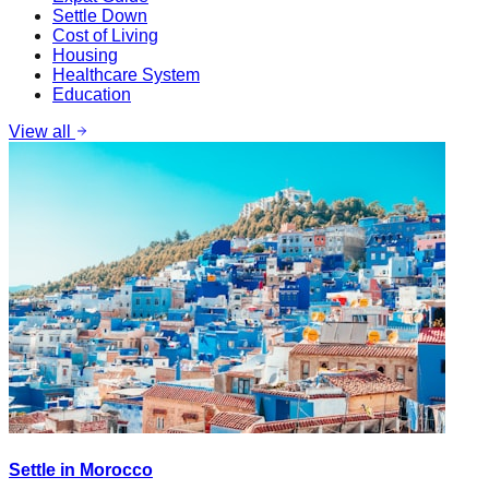
Settle Down
Cost of Living
Housing
Healthcare System
Education
View all
Settle in Morocco