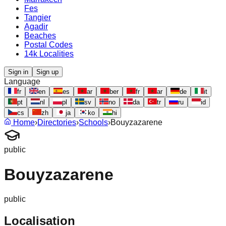
Fes
Tangier
Agadir
Beaches
Postal Codes
14k Localities
Sign in
Sign up
Language
fr
en
es
ar
ber
fr
ar
de
it
pt
nl
pl
sv
no
da
tr
ru
id
cs
zh
ja
ko
hi
Home
›
Directories
›
Schools
›
Bouyzazarene
public
Bouyzazarene
public
Localisation