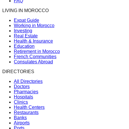
FAQ
LIVING IN MOROCCO
Expat Guide
Working in Morocco
Investing
Real Estate
Health & Insurance
Education
Retirement in Morocco
French Communities
Consulates Abroad
DIRECTORIES
All Directories
Doctors
Pharmacies
Hospitals
Clinics
Health Centers
Restaurants
Banks
Airports
Ports