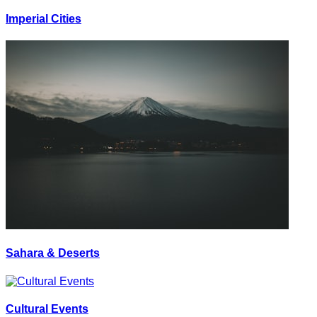
Imperial Cities
Sahara & Deserts
Cultural Events