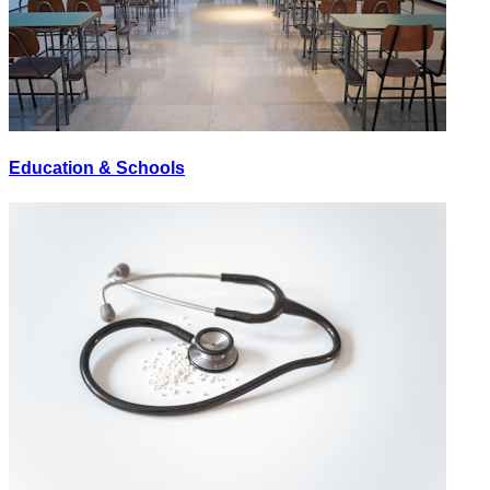
Education & Schools