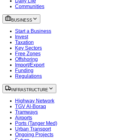
Daily Life
Communities
BUSINESS
Start a Business
Invest
Taxation
Key Sectors
Free Zones
Offshoring
Import/Export
Funding
Regulations
INFRASTRUCTURE
Highway Network
TGV Al-Boraq
Tramways
Airports
Ports (Tanger Med)
Urban Transport
Ongoing Projects