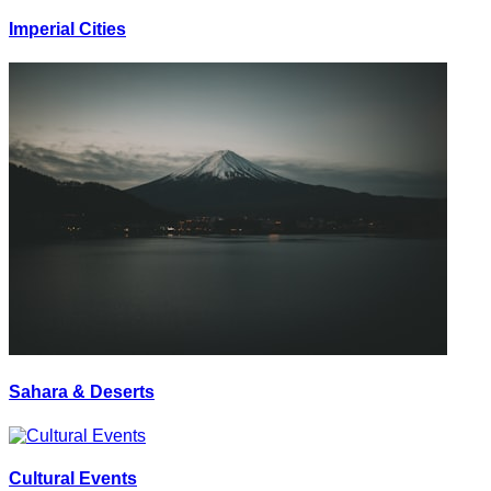
Imperial Cities
Sahara & Deserts
Cultural Events