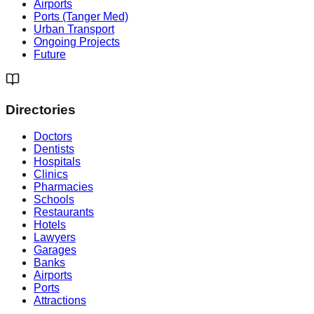
Airports
Ports (Tanger Med)
Urban Transport
Ongoing Projects
Future
Directories
Doctors
Dentists
Hospitals
Clinics
Pharmacies
Schools
Restaurants
Hotels
Lawyers
Garages
Banks
Airports
Ports
Attractions