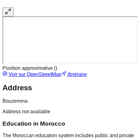
Position approximative (
)
Voir sur OpenStreetMap
Itinéraire
Address
Bouzemma
Address not available
Education in Morocco
The Moroccan education system includes public and private