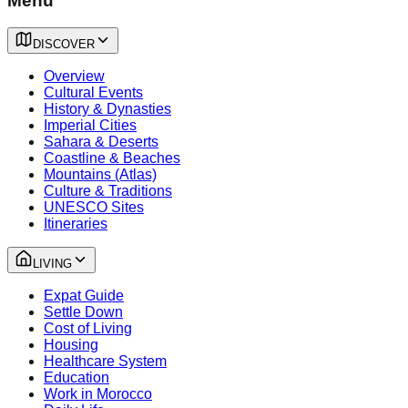
Menu
DISCOVER
Overview
Cultural Events
History & Dynasties
Imperial Cities
Sahara & Deserts
Coastline & Beaches
Mountains (Atlas)
Culture & Traditions
UNESCO Sites
Itineraries
LIVING
Expat Guide
Settle Down
Cost of Living
Housing
Healthcare System
Education
Work in Morocco