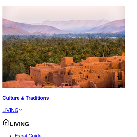
Culture & Traditions
LIVING
LIVING
Expat Guide