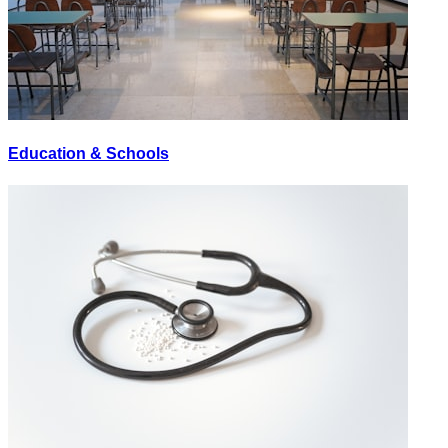
Education & Schools