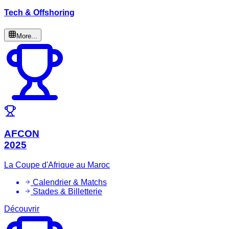
Tech & Offshoring
More...
AFCON
2025
La Coupe d'Afrique au Maroc
Calendrier & Matchs
Stades & Billetterie
Découvrir