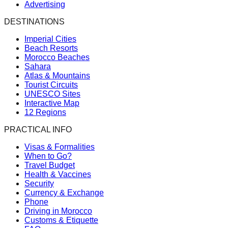
Advertising
DESTINATIONS
Imperial Cities
Beach Resorts
Morocco Beaches
Sahara
Atlas & Mountains
Tourist Circuits
UNESCO Sites
Interactive Map
12 Regions
PRACTICAL INFO
Visas & Formalities
When to Go?
Travel Budget
Health & Vaccines
Security
Currency & Exchange
Phone
Driving in Morocco
Customs & Etiquette