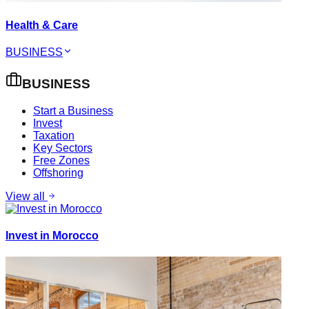
Health & Care
BUSINESS
BUSINESS
Start a Business
Invest
Taxation
Key Sectors
Free Zones
Offshoring
View all
Invest in Morocco