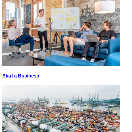
Start a Business