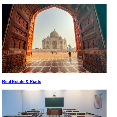
Real Estate & Riads