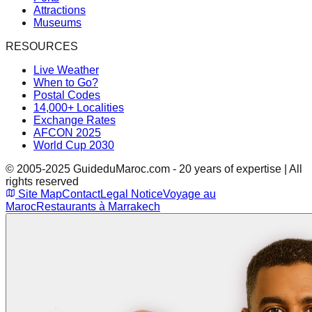
Attractions
Museums
RESOURCES
Live Weather
When to Go?
Postal Codes
14,000+ Localities
Exchange Rates
AFCON 2025
World Cup 2030
© 2005-2025 GuideduMaroc.com - 20 years of expertise | All
rights reserved
Site Map
Contact
Legal Notice
Voyage au
Maroc
Restaurants à Marrakech