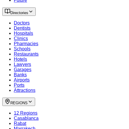
Future
Directories
Doctors
Dentists
Hospitals
Clinics
Pharmacies
Schools
Restaurants
Hotels
Lawyers
Garages
Banks
Airports
Ports
Attractions
REGIONS
12 Regions
Casablanca
Rabat
Marrakech