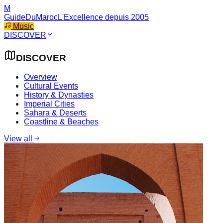
M
GuideDuMaroc
L'Excellence depuis 2005
Music
DISCOVER
DISCOVER
Overview
Cultural Events
History & Dynasties
Imperial Cities
Sahara & Deserts
Coastline & Beaches
View all