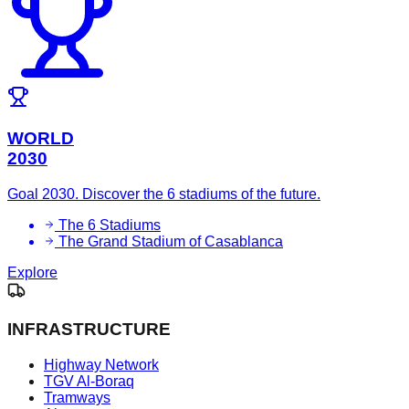
WORLD
2030
Goal 2030. Discover the 6 stadiums of the future.
The 6 Stadiums
The Grand Stadium of Casablanca
Explore
INFRASTRUCTURE
Highway Network
TGV Al-Boraq
Tramways