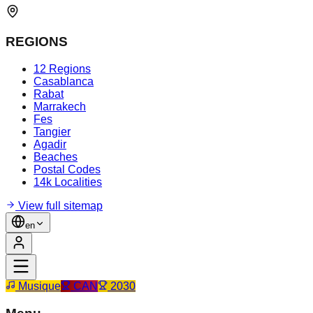
REGIONS
12 Regions
Casablanca
Rabat
Marrakech
Fes
Tangier
Agadir
Beaches
Postal Codes
14k Localities
View full sitemap
en
Musique
CAN
2030