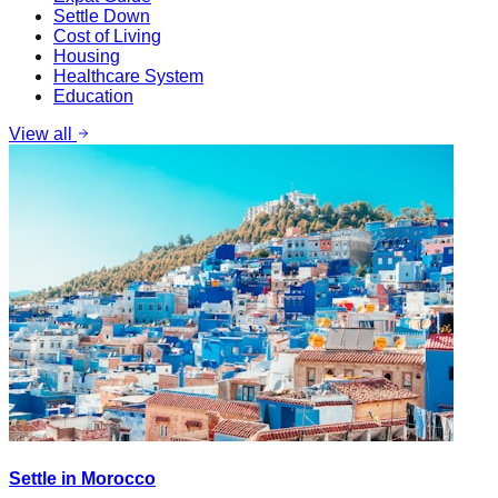
Settle Down
Cost of Living
Housing
Healthcare System
Education
View all
Settle in Morocco