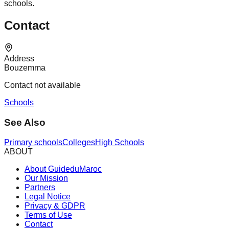
schools.
Contact
Address
Bouzemma
Contact not available
Schools
See Also
Primary schools
Colleges
High Schools
ABOUT
About GuideduMaroc
Our Mission
Partners
Legal Notice
Privacy & GDPR
Terms of Use
Contact