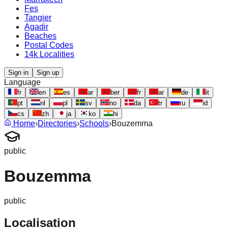
Fes
Tangier
Agadir
Beaches
Postal Codes
14k Localities
Sign in
Sign up
Language
fr
en
es
ar
ber
fr
ar
de
it
pt
nl
pl
sv
no
da
tr
ru
id
cs
zh
ja
ko
hi
Home
›
Directories
›
Schools
›
Bouzemma
public
Bouzemma
public
Localisation