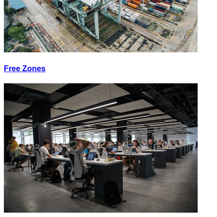
Free Zones