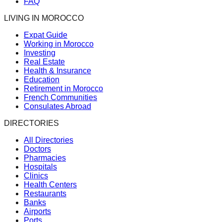
FAQ
LIVING IN MOROCCO
Expat Guide
Working in Morocco
Investing
Real Estate
Health & Insurance
Education
Retirement in Morocco
French Communities
Consulates Abroad
DIRECTORIES
All Directories
Doctors
Pharmacies
Hospitals
Clinics
Health Centers
Restaurants
Banks
Airports
Ports