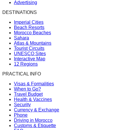
Advertising
DESTINATIONS
Imperial Cities
Beach Resorts
Morocco Beaches
Sahara
Atlas & Mountains
Tourist Circuits
UNESCO Sites
Interactive Map
12 Regions
PRACTICAL INFO
Visas & Formalities
When to Go?
Travel Budget
Health & Vaccines
Security
Currency & Exchange
Phone
Driving in Morocco
Customs & Etiquette