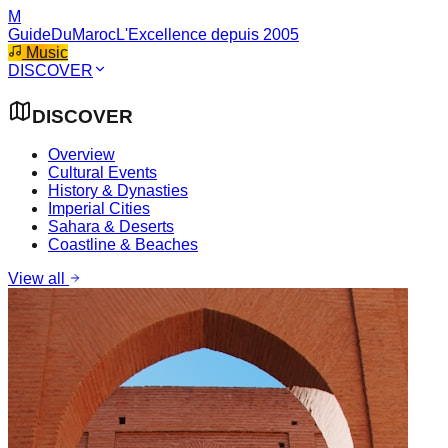
M
GuideDuMaroc
L'Excellence depuis 2005
Music
DISCOVER
DISCOVER
Overview
Cultural Events
History & Dynasties
Imperial Cities
Sahara & Deserts
Coastline & Beaches
View all