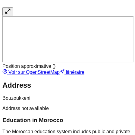
Position approximative (
)
Voir sur OpenStreetMap
Itinéraire
Address
Bouzoukkeni
Address not available
Education in Morocco
The Moroccan education system includes public and private