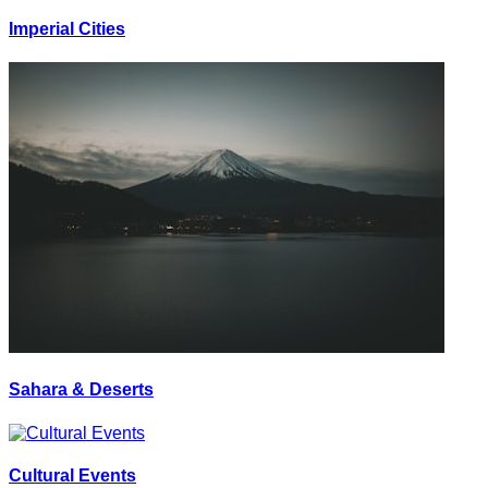
Imperial Cities
Sahara & Deserts
Cultural Events