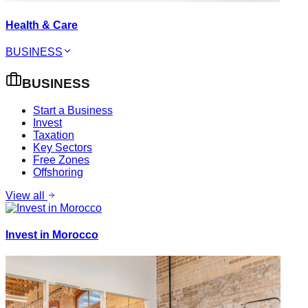
Health & Care
BUSINESS
BUSINESS
Start a Business
Invest
Taxation
Key Sectors
Free Zones
Offshoring
View all
Invest in Morocco