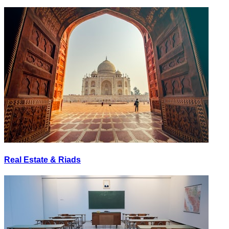
Real Estate & Riads