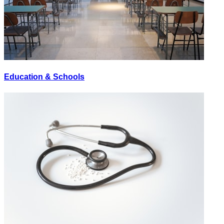
Education & Schools