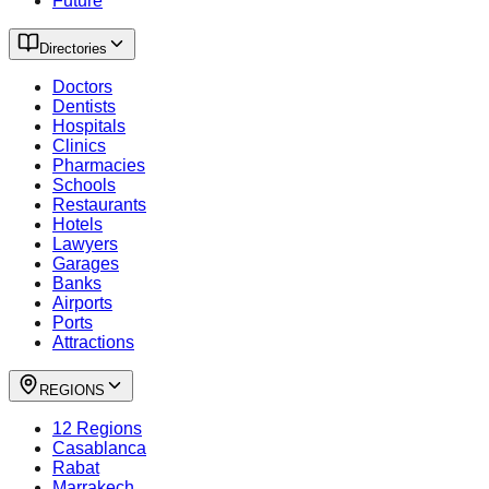
Future
Directories
Doctors
Dentists
Hospitals
Clinics
Pharmacies
Schools
Restaurants
Hotels
Lawyers
Garages
Banks
Airports
Ports
Attractions
REGIONS
12 Regions
Casablanca
Rabat
Marrakech