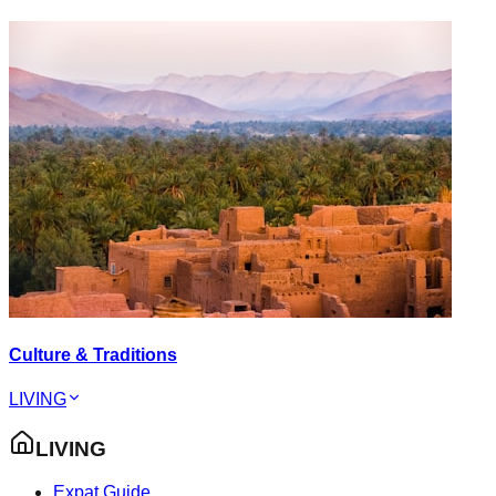
Culture & Traditions
LIVING
LIVING
Expat Guide