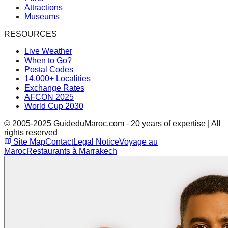
Attractions
Museums
RESOURCES
Live Weather
When to Go?
Postal Codes
14,000+ Localities
Exchange Rates
AFCON 2025
World Cup 2030
© 2005-2025 GuideduMaroc.com - 20 years of expertise | All
rights reserved
Site Map
Contact
Legal Notice
Voyage au
Maroc
Restaurants à Marrakech