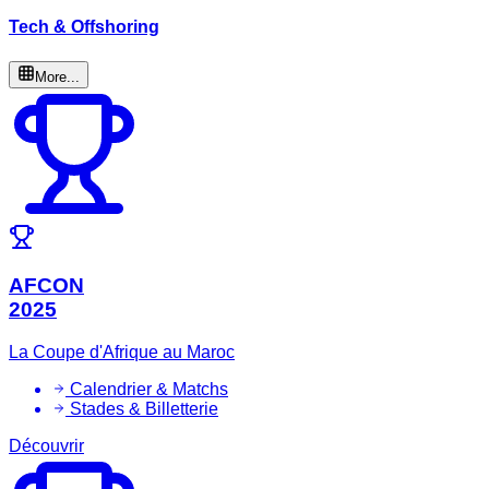
Tech & Offshoring
More...
AFCON
2025
La Coupe d'Afrique au Maroc
Calendrier & Matchs
Stades & Billetterie
Découvrir