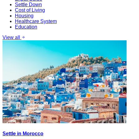
Settle Down
Cost of Living
Housing
Healthcare System
Education
View all
Settle in Morocco