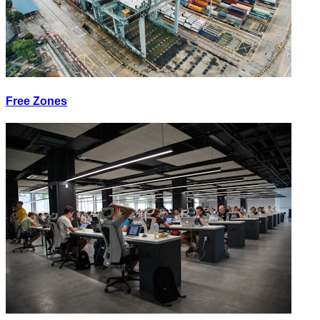
Free Zones