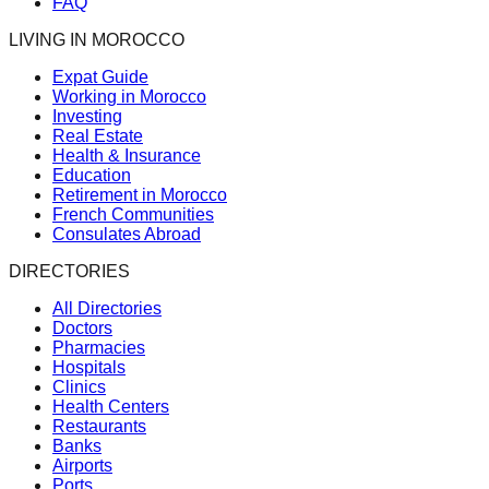
FAQ
LIVING IN MOROCCO
Expat Guide
Working in Morocco
Investing
Real Estate
Health & Insurance
Education
Retirement in Morocco
French Communities
Consulates Abroad
DIRECTORIES
All Directories
Doctors
Pharmacies
Hospitals
Clinics
Health Centers
Restaurants
Banks
Airports
Ports