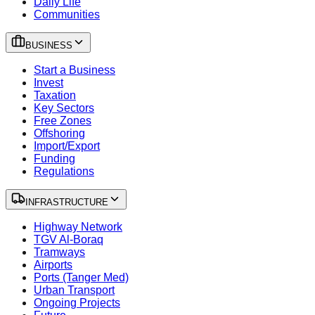
Daily Life
Communities
BUSINESS
Start a Business
Invest
Taxation
Key Sectors
Free Zones
Offshoring
Import/Export
Funding
Regulations
INFRASTRUCTURE
Highway Network
TGV Al-Boraq
Tramways
Airports
Ports (Tanger Med)
Urban Transport
Ongoing Projects