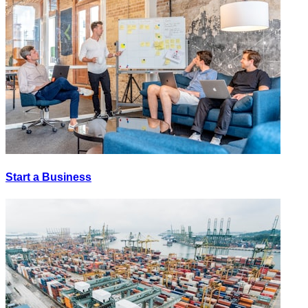
Start a Business