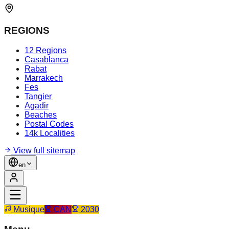
REGIONS
12 Regions
Casablanca
Rabat
Marrakech
Fes
Tangier
Agadir
Beaches
Postal Codes
14k Localities
View full sitemap
en
Musique
CAN
2030