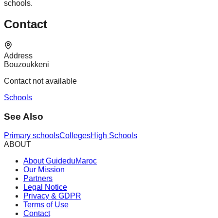
schools.
Contact
Address
Bouzoukkeni
Contact not available
Schools
See Also
Primary schools
Colleges
High Schools
ABOUT
About GuideduMaroc
Our Mission
Partners
Legal Notice
Privacy & GDPR
Terms of Use
Contact