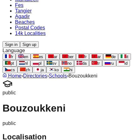
Fes
Tangier
Agadir
Beaches
Postal Codes
14k Localities
Sign in
Sign up
Language
fr
en
es
ar
ber
fr
ar
de
it
pt
nl
pl
sv
no
da
tr
ru
id
cs
zh
ja
ko
hi
Home
›
Directories
›
Schools
›
Bouzoukkeni
public
Bouzoukkeni
public
Localisation