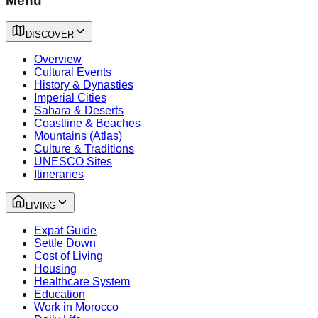
Menu
DISCOVER
Overview
Cultural Events
History & Dynasties
Imperial Cities
Sahara & Deserts
Coastline & Beaches
Mountains (Atlas)
Culture & Traditions
UNESCO Sites
Itineraries
LIVING
Expat Guide
Settle Down
Cost of Living
Housing
Healthcare System
Education
Work in Morocco