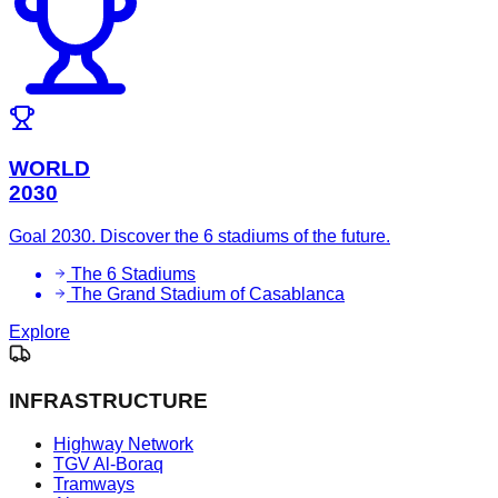
WORLD
2030
Goal 2030. Discover the 6 stadiums of the future.
The 6 Stadiums
The Grand Stadium of Casablanca
Explore
INFRASTRUCTURE
Highway Network
TGV Al-Boraq
Tramways