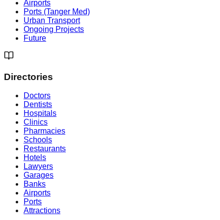
Airports
Ports (Tanger Med)
Urban Transport
Ongoing Projects
Future
Directories
Doctors
Dentists
Hospitals
Clinics
Pharmacies
Schools
Restaurants
Hotels
Lawyers
Garages
Banks
Airports
Ports
Attractions