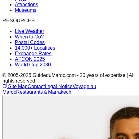
Attractions
Museums
RESOURCES
Live Weather
When to Go?
Postal Codes
14,000+ Localities
Exchange Rates
AFCON 2025
World Cup 2030
© 2005-2025 GuideduMaroc.com - 20 years of expertise | All
rights reserved
Site Map
Contact
Legal Notice
Voyage au
Maroc
Restaurants à Marrakech