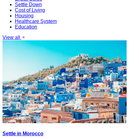
Settle Down
Cost of Living
Housing
Healthcare System
Education
View all
Settle in Morocco