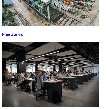
Free Zones