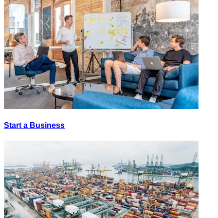
Start a Business