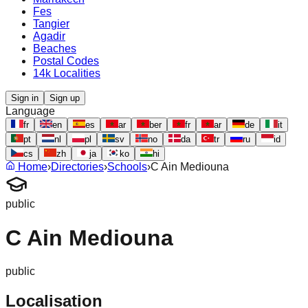
Fes
Tangier
Agadir
Beaches
Postal Codes
14k Localities
Sign in
Sign up
Language
fr
en
es
ar
ber
fr
ar
de
it
pt
nl
pl
sv
no
da
tr
ru
id
cs
zh
ja
ko
hi
Home
›
Directories
›
Schools
›
C Ain Mediouna
public
C Ain Mediouna
public
Localisation