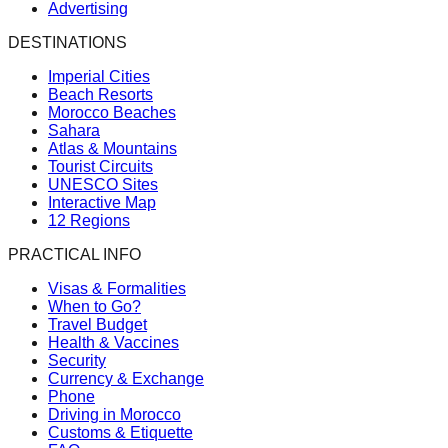
Advertising
DESTINATIONS
Imperial Cities
Beach Resorts
Morocco Beaches
Sahara
Atlas & Mountains
Tourist Circuits
UNESCO Sites
Interactive Map
12 Regions
PRACTICAL INFO
Visas & Formalities
When to Go?
Travel Budget
Health & Vaccines
Security
Currency & Exchange
Phone
Driving in Morocco
Customs & Etiquette