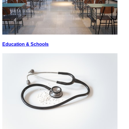
Education & Schools