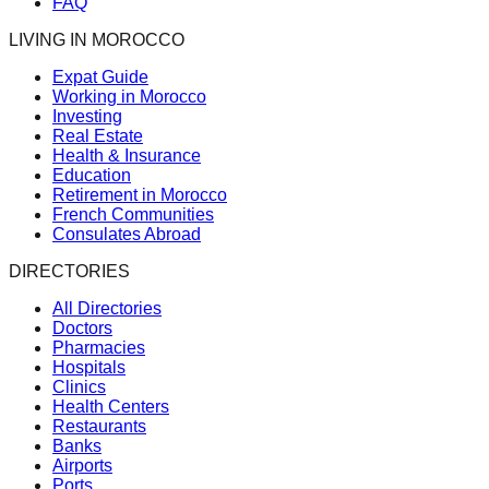
FAQ
LIVING IN MOROCCO
Expat Guide
Working in Morocco
Investing
Real Estate
Health & Insurance
Education
Retirement in Morocco
French Communities
Consulates Abroad
DIRECTORIES
All Directories
Doctors
Pharmacies
Hospitals
Clinics
Health Centers
Restaurants
Banks
Airports
Ports