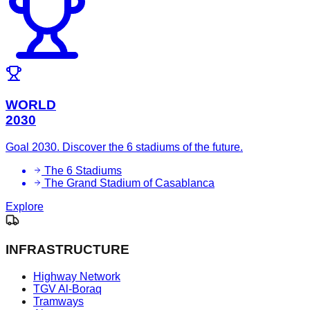
WORLD
2030
Goal 2030. Discover the 6 stadiums of the future.
The 6 Stadiums
The Grand Stadium of Casablanca
Explore
INFRASTRUCTURE
Highway Network
TGV Al-Boraq
Tramways