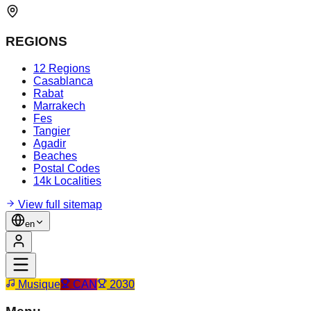
REGIONS
12 Regions
Casablanca
Rabat
Marrakech
Fes
Tangier
Agadir
Beaches
Postal Codes
14k Localities
View full sitemap
en
Musique
CAN
2030