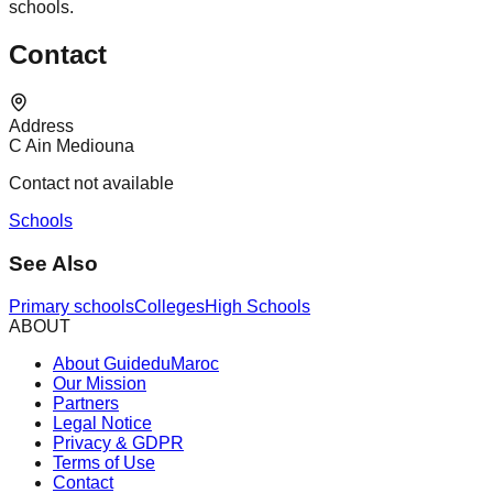
schools.
Contact
Address
C Ain Mediouna
Contact not available
Schools
See Also
Primary schools
Colleges
High Schools
ABOUT
About GuideduMaroc
Our Mission
Partners
Legal Notice
Privacy & GDPR
Terms of Use
Contact