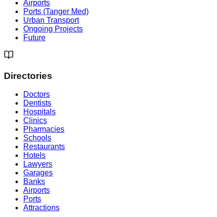
Airports
Ports (Tanger Med)
Urban Transport
Ongoing Projects
Future
Directories
Doctors
Dentists
Hospitals
Clinics
Pharmacies
Schools
Restaurants
Hotels
Lawyers
Garages
Banks
Airports
Ports
Attractions