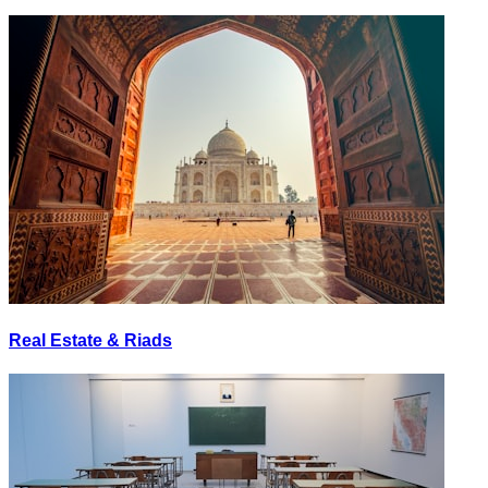
Real Estate & Riads