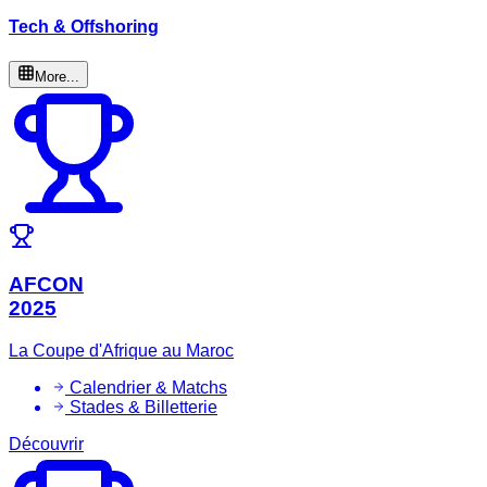
Tech & Offshoring
More...
AFCON
2025
La Coupe d'Afrique au Maroc
Calendrier & Matchs
Stades & Billetterie
Découvrir