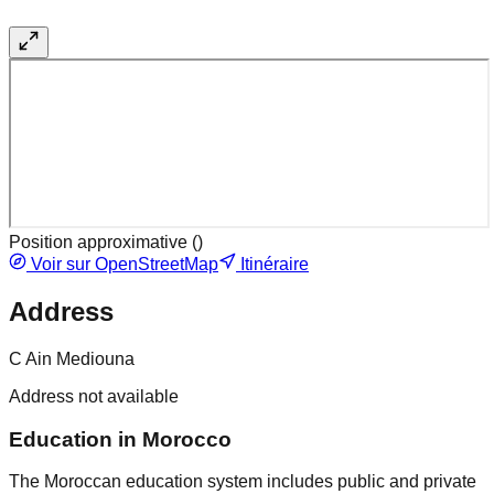
Position approximative (
)
Voir sur OpenStreetMap
Itinéraire
Address
C Ain Mediouna
Address not available
Education in Morocco
The Moroccan education system includes public and private