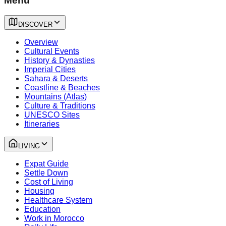
Menu
DISCOVER
Overview
Cultural Events
History & Dynasties
Imperial Cities
Sahara & Deserts
Coastline & Beaches
Mountains (Atlas)
Culture & Traditions
UNESCO Sites
Itineraries
LIVING
Expat Guide
Settle Down
Cost of Living
Housing
Healthcare System
Education
Work in Morocco