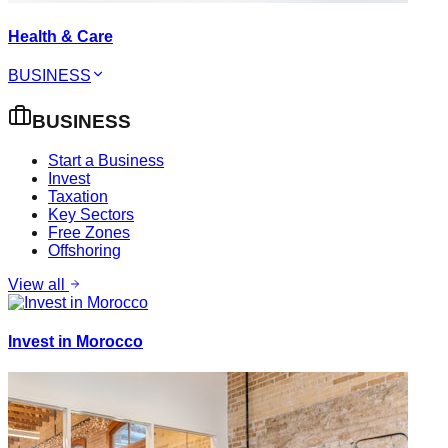
Health & Care
BUSINESS
BUSINESS
Start a Business
Invest
Taxation
Key Sectors
Free Zones
Offshoring
View all
Invest in Morocco