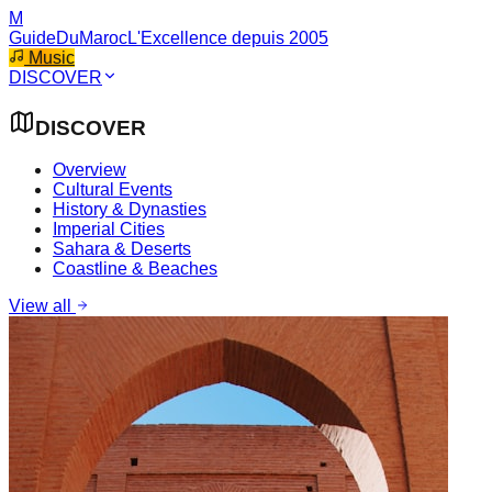
M
GuideDuMaroc
L'Excellence depuis 2005
Music
DISCOVER
DISCOVER
Overview
Cultural Events
History & Dynasties
Imperial Cities
Sahara & Deserts
Coastline & Beaches
View all