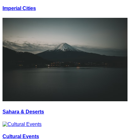
Imperial Cities
Sahara & Deserts
Cultural Events