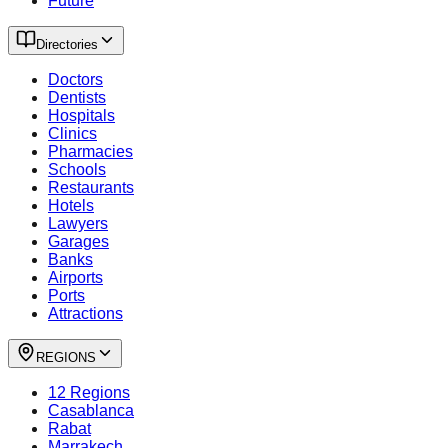
Future
Directories
Doctors
Dentists
Hospitals
Clinics
Pharmacies
Schools
Restaurants
Hotels
Lawyers
Garages
Banks
Airports
Ports
Attractions
REGIONS
12 Regions
Casablanca
Rabat
Marrakech