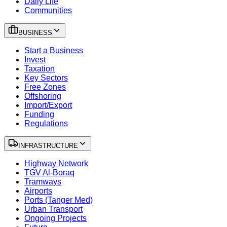
Daily Life
Communities
BUSINESS
Start a Business
Invest
Taxation
Key Sectors
Free Zones
Offshoring
Import/Export
Funding
Regulations
INFRASTRUCTURE
Highway Network
TGV Al-Boraq
Tramways
Airports
Ports (Tanger Med)
Urban Transport
Ongoing Projects