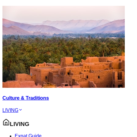
Culture & Traditions
LIVING
LIVING
Expat Guide