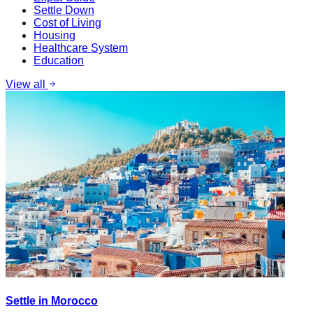
Settle Down
Cost of Living
Housing
Healthcare System
Education
View all
Settle in Morocco