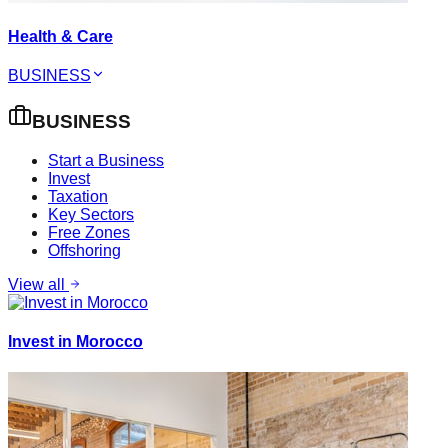
Health & Care
BUSINESS
BUSINESS
Start a Business
Invest
Taxation
Key Sectors
Free Zones
Offshoring
View all
Invest in Morocco