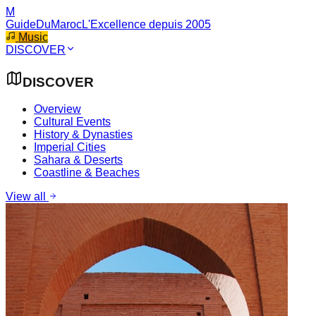
M
GuideDuMaroc
L'Excellence depuis 2005
Music
DISCOVER
DISCOVER
Overview
Cultural Events
History & Dynasties
Imperial Cities
Sahara & Deserts
Coastline & Beaches
View all