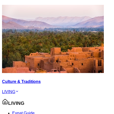
Culture & Traditions
LIVING
LIVING
Expat Guide