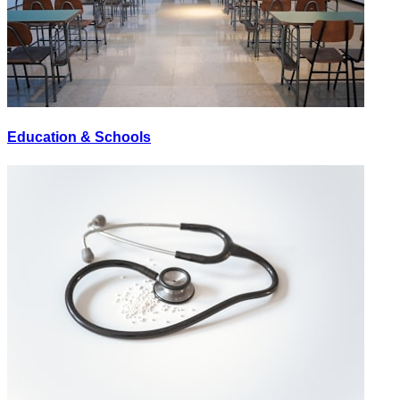
Education & Schools