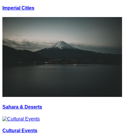
Imperial Cities
Sahara & Deserts
Cultural Events