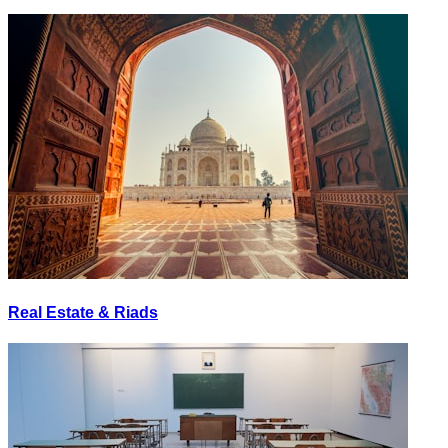
Real Estate & Riads