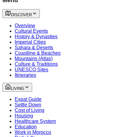
Menu
DISCOVER
Overview
Cultural Events
History & Dynasties
Imperial Cities
Sahara & Deserts
Coastline & Beaches
Mountains (Atlas)
Culture & Traditions
UNESCO Sites
Itineraries
LIVING
Expat Guide
Settle Down
Cost of Living
Housing
Healthcare System
Education
Work in Morocco