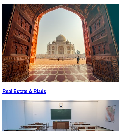
Real Estate & Riads