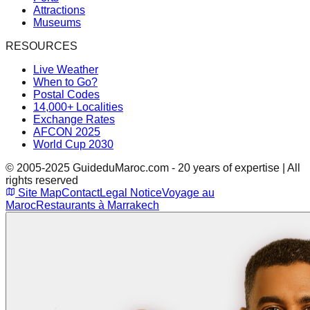
Attractions
Museums
RESOURCES
Live Weather
When to Go?
Postal Codes
14,000+ Localities
Exchange Rates
AFCON 2025
World Cup 2030
© 2005-2025 GuideduMaroc.com - 20 years of expertise | All
rights reserved
Site Map
Contact
Legal Notice
Voyage au
Maroc
Restaurants à Marrakech