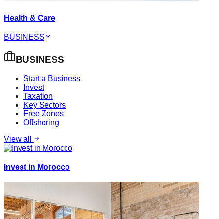
Health & Care
BUSINESS
BUSINESS
Start a Business
Invest
Taxation
Key Sectors
Free Zones
Offshoring
View all
Invest in Morocco