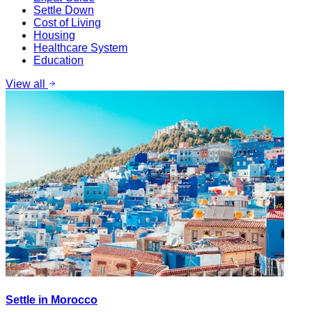
Settle Down
Cost of Living
Housing
Healthcare System
Education
View all
Settle in Morocco