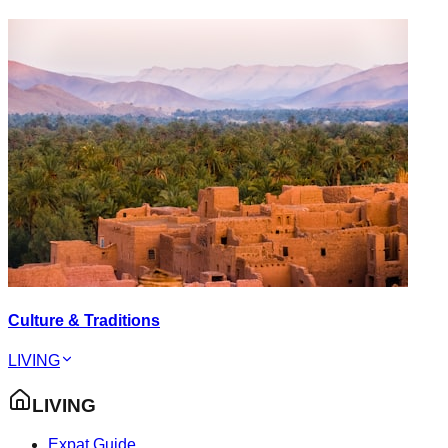
Culture & Traditions
LIVING
LIVING
Expat Guide