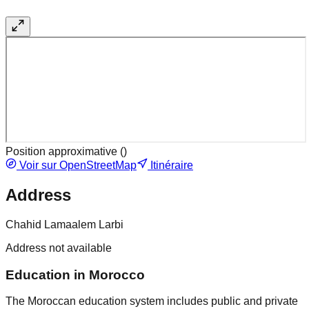
Position approximative (
)
Voir sur OpenStreetMap
Itinéraire
Address
Chahid Lamaalem Larbi
Address not available
Education in Morocco
The Moroccan education system includes public and private