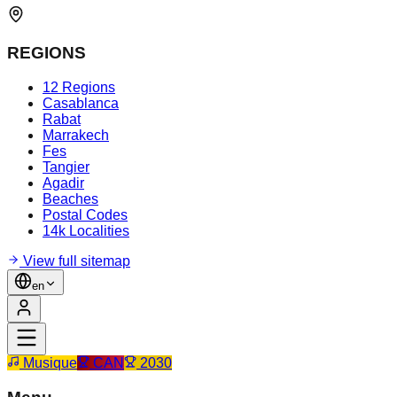
REGIONS
12 Regions
Casablanca
Rabat
Marrakech
Fes
Tangier
Agadir
Beaches
Postal Codes
14k Localities
View full sitemap
en
Musique
CAN
2030