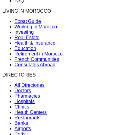
FAQ
LIVING IN MOROCCO
Expat Guide
Working in Morocco
Investing
Real Estate
Health & Insurance
Education
Retirement in Morocco
French Communities
Consulates Abroad
DIRECTORIES
All Directories
Doctors
Pharmacies
Hospitals
Clinics
Health Centers
Restaurants
Banks
Airports
Ports