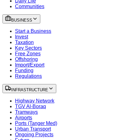
Daily Life
Communities
BUSINESS
Start a Business
Invest
Taxation
Key Sectors
Free Zones
Offshoring
Import/Export
Funding
Regulations
INFRASTRUCTURE
Highway Network
TGV Al-Boraq
Tramways
Airports
Ports (Tanger Med)
Urban Transport
Ongoing Projects