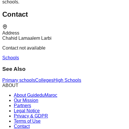
schools.
Contact
Address
Chahid Lamaalem Larbi
Contact not available
Schools
See Also
Primary schools
Colleges
High Schools
ABOUT
About GuideduMaroc
Our Mission
Partners
Legal Notice
Privacy & GDPR
Terms of Use
Contact