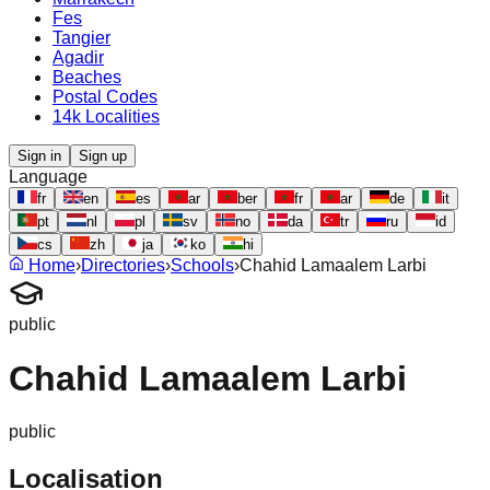
Fes
Tangier
Agadir
Beaches
Postal Codes
14k Localities
Sign in
Sign up
Language
fr
en
es
ar
ber
fr
ar
de
it
pt
nl
pl
sv
no
da
tr
ru
id
cs
zh
ja
ko
hi
Home
›
Directories
›
Schools
›
Chahid Lamaalem Larbi
public
Chahid Lamaalem Larbi
public
Localisation