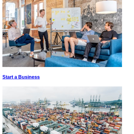
Start a Business