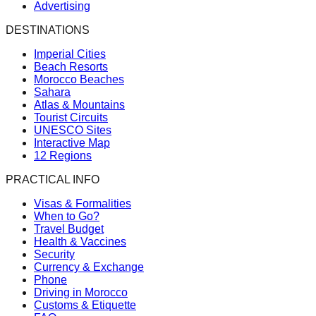
Advertising
DESTINATIONS
Imperial Cities
Beach Resorts
Morocco Beaches
Sahara
Atlas & Mountains
Tourist Circuits
UNESCO Sites
Interactive Map
12 Regions
PRACTICAL INFO
Visas & Formalities
When to Go?
Travel Budget
Health & Vaccines
Security
Currency & Exchange
Phone
Driving in Morocco
Customs & Etiquette