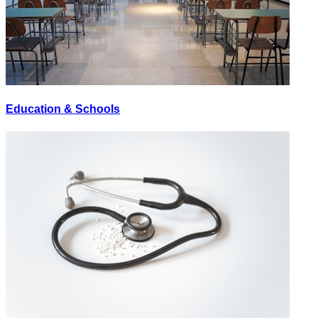
Education & Schools