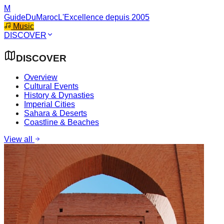
M
GuideDuMaroc
L'Excellence depuis 2005
Music
DISCOVER
DISCOVER
Overview
Cultural Events
History & Dynasties
Imperial Cities
Sahara & Deserts
Coastline & Beaches
View all