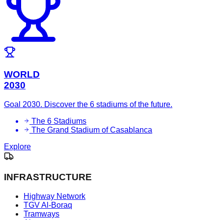
WORLD
2030
Goal 2030. Discover the 6 stadiums of the future.
The 6 Stadiums
The Grand Stadium of Casablanca
Explore
INFRASTRUCTURE
Highway Network
TGV Al-Boraq
Tramways