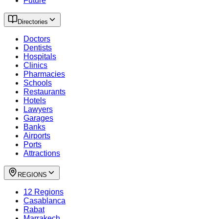
Future
Directories
Doctors
Dentists
Hospitals
Clinics
Pharmacies
Schools
Restaurants
Hotels
Lawyers
Garages
Banks
Airports
Ports
Attractions
REGIONS
12 Regions
Casablanca
Rabat
Marrakech