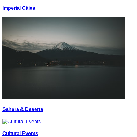
Imperial Cities
Sahara & Deserts
Cultural Events