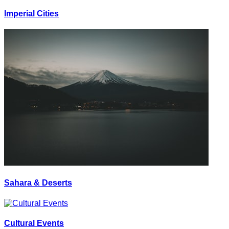
Imperial Cities
Sahara & Deserts
Cultural Events