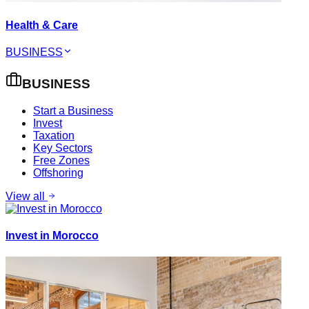
Health & Care
BUSINESS
BUSINESS
Start a Business
Invest
Taxation
Key Sectors
Free Zones
Offshoring
View all
Invest in Morocco