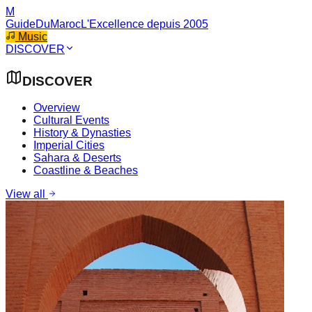
M
GuideDuMaroc
L'Excellence depuis 2005
Music
DISCOVER
DISCOVER
Overview
Cultural Events
History & Dynasties
Imperial Cities
Sahara & Deserts
Coastline & Beaches
View all