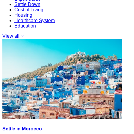
Settle Down
Cost of Living
Housing
Healthcare System
Education
View all
Settle in Morocco