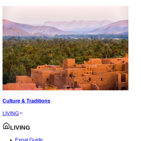
Culture & Traditions
LIVING
LIVING
Expat Guide