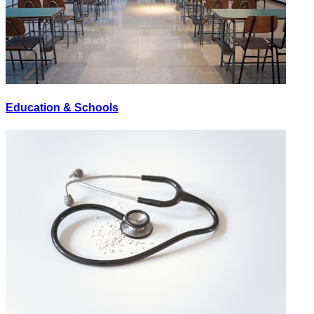
Education & Schools