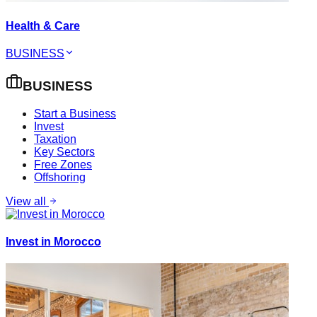
Health & Care
BUSINESS
BUSINESS
Start a Business
Invest
Taxation
Key Sectors
Free Zones
Offshoring
View all
Invest in Morocco