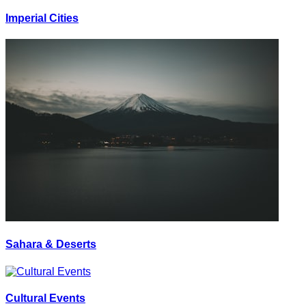
Imperial Cities
Sahara & Deserts
Cultural Events