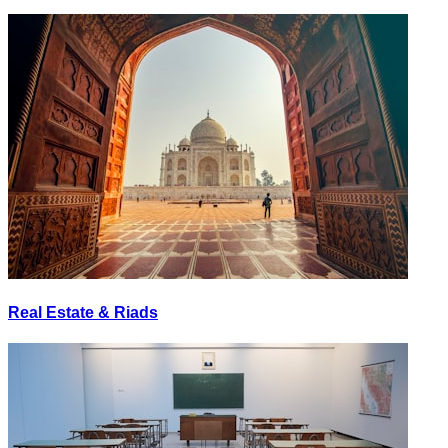
Real Estate & Riads