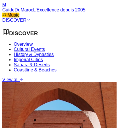
M
GuideDuMaroc
L'Excellence depuis 2005
Music
DISCOVER
DISCOVER
Overview
Cultural Events
History & Dynasties
Imperial Cities
Sahara & Deserts
Coastline & Beaches
View all