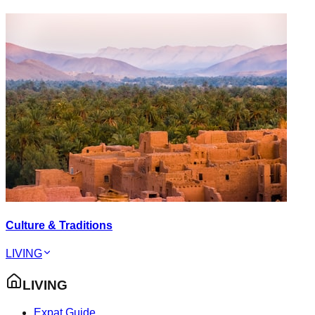
Culture & Traditions
LIVING
LIVING
Expat Guide