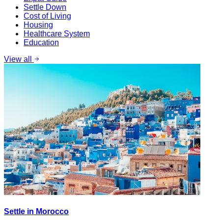
Settle Down
Cost of Living
Housing
Healthcare System
Education
View all
Settle in Morocco