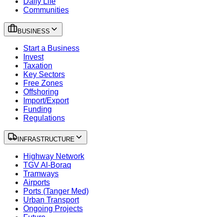
Daily Life
Communities
BUSINESS
Start a Business
Invest
Taxation
Key Sectors
Free Zones
Offshoring
Import/Export
Funding
Regulations
INFRASTRUCTURE
Highway Network
TGV Al-Boraq
Tramways
Airports
Ports (Tanger Med)
Urban Transport
Ongoing Projects