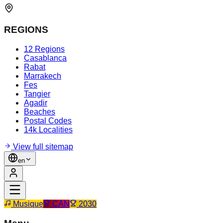
REGIONS
12 Regions
Casablanca
Rabat
Marrakech
Fes
Tangier
Agadir
Beaches
Postal Codes
14k Localities
View full sitemap
en
Musique
CAN
2030