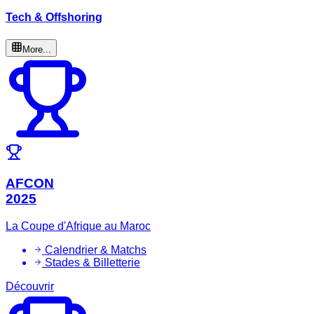
Tech & Offshoring
More...
AFCON
2025
La Coupe d'Afrique au Maroc
Calendrier & Matchs
Stades & Billetterie
Découvrir