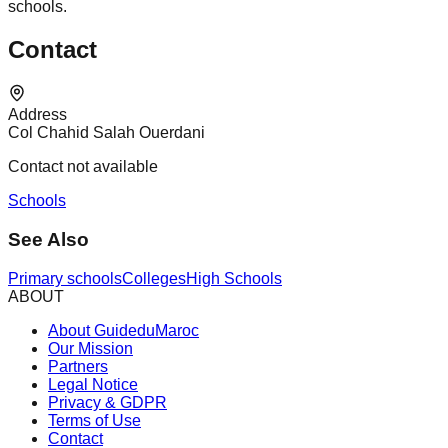
schools.
Contact
Address
Col Chahid Salah Ouerdani
Contact not available
Schools
See Also
Primary schools
Colleges
High Schools
ABOUT
About GuideduMaroc
Our Mission
Partners
Legal Notice
Privacy & GDPR
Terms of Use
Contact