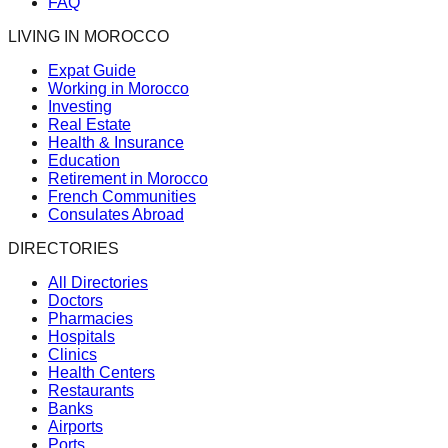
FAQ
LIVING IN MOROCCO
Expat Guide
Working in Morocco
Investing
Real Estate
Health & Insurance
Education
Retirement in Morocco
French Communities
Consulates Abroad
DIRECTORIES
All Directories
Doctors
Pharmacies
Hospitals
Clinics
Health Centers
Restaurants
Banks
Airports
Ports