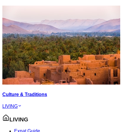
Culture & Traditions
LIVING
LIVING
Expat Guide