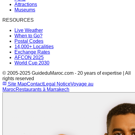
Attractions
Museums
RESOURCES
Live Weather
When to Go?
Postal Codes
14,000+ Localities
Exchange Rates
AFCON 2025
World Cup 2030
© 2005-2025 GuideduMaroc.com - 20 years of expertise | All
rights reserved
Site Map
Contact
Legal Notice
Voyage au
Maroc
Restaurants à Marrakech