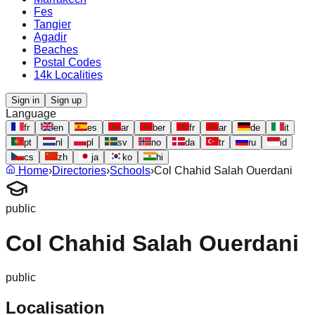
Fes
Tangier
Agadir
Beaches
Postal Codes
14k Localities
Sign in
Sign up
Language
fr
en
es
ar
ber
fr
ar
de
it
pt
nl
pl
sv
no
da
tr
ru
id
cs
zh
ja
ko
hi
Home
›
Directories
›
Schools
›
Col Chahid Salah Ouerdani
public
Col Chahid Salah Ouerdani
public
Localisation