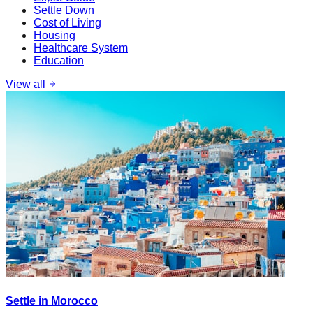
Settle Down
Cost of Living
Housing
Healthcare System
Education
View all
Settle in Morocco