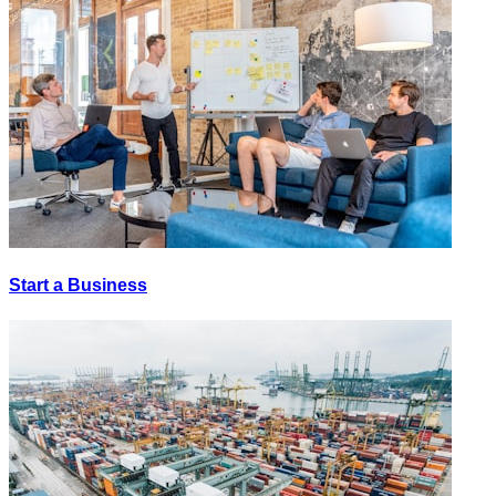
Start a Business