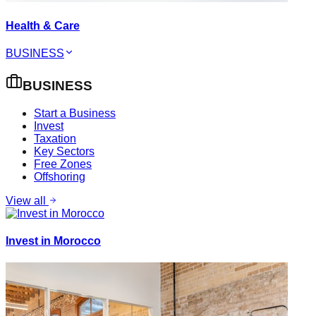
Health & Care
BUSINESS
BUSINESS
Start a Business
Invest
Taxation
Key Sectors
Free Zones
Offshoring
View all
Invest in Morocco