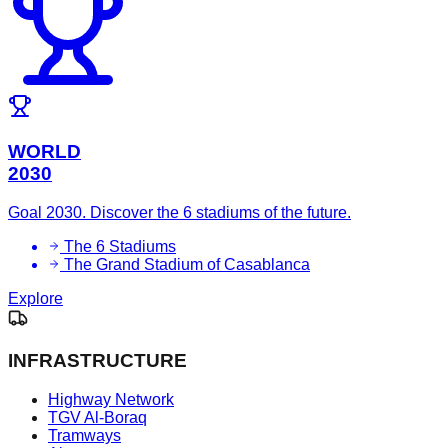
WORLD
2030
Goal 2030. Discover the 6 stadiums of the future.
The 6 Stadiums
The Grand Stadium of Casablanca
Explore
INFRASTRUCTURE
Highway Network
TGV Al-Boraq
Tramways