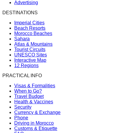
Advertising
DESTINATIONS
Imperial Cities
Beach Resorts
Morocco Beaches
Sahara
Atlas & Mountains
Tourist Circuits
UNESCO Sites
Interactive Map
12 Regions
PRACTICAL INFO
Visas & Formalities
When to Go?
Travel Budget
Health & Vaccines
Security
Currency & Exchange
Phone
Driving in Morocco
Customs & Etiquette