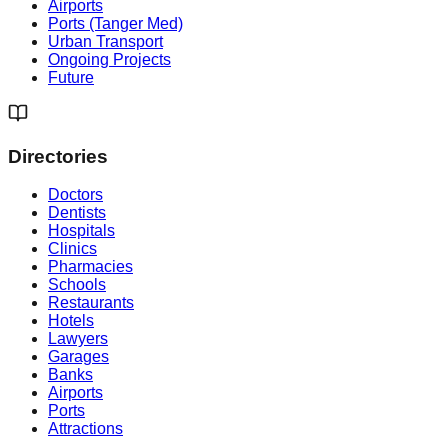
Airports
Ports (Tanger Med)
Urban Transport
Ongoing Projects
Future
Directories
Doctors
Dentists
Hospitals
Clinics
Pharmacies
Schools
Restaurants
Hotels
Lawyers
Garages
Banks
Airports
Ports
Attractions