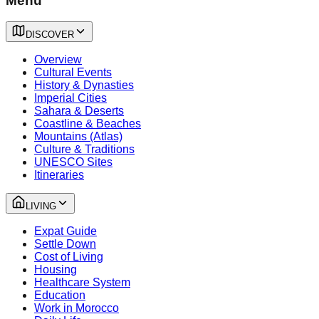
Menu
DISCOVER
Overview
Cultural Events
History & Dynasties
Imperial Cities
Sahara & Deserts
Coastline & Beaches
Mountains (Atlas)
Culture & Traditions
UNESCO Sites
Itineraries
LIVING
Expat Guide
Settle Down
Cost of Living
Housing
Healthcare System
Education
Work in Morocco