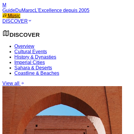
M
GuideDuMaroc
L'Excellence depuis 2005
Music
DISCOVER
DISCOVER
Overview
Cultural Events
History & Dynasties
Imperial Cities
Sahara & Deserts
Coastline & Beaches
View all