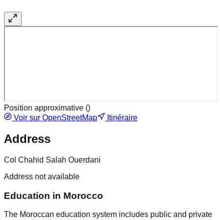
Position approximative (
)
Voir sur OpenStreetMap
Itinéraire
Address
Col Chahid Salah Ouerdani
Address not available
Education in Morocco
The Moroccan education system includes public and private