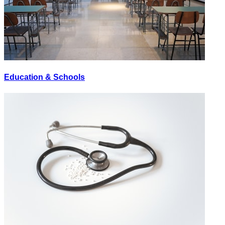
Education & Schools