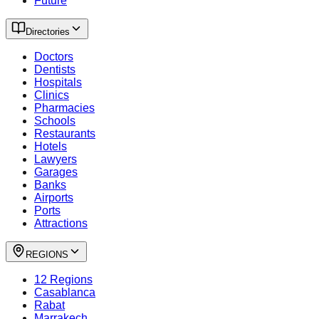
Future
Directories
Doctors
Dentists
Hospitals
Clinics
Pharmacies
Schools
Restaurants
Hotels
Lawyers
Garages
Banks
Airports
Ports
Attractions
REGIONS
12 Regions
Casablanca
Rabat
Marrakech