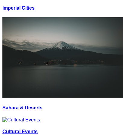
Imperial Cities
Sahara & Deserts
Cultural Events