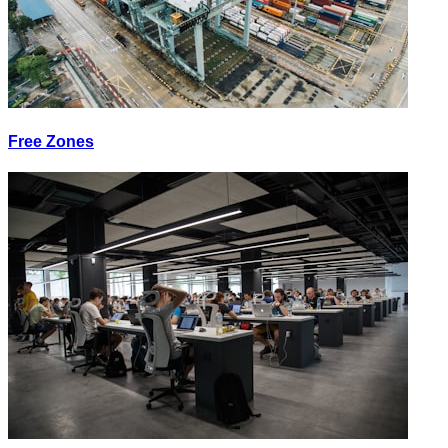
Free Zones