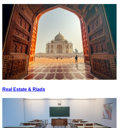
Real Estate & Riads