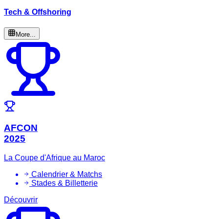
Tech & Offshoring
More...
AFCON
2025
La Coupe d'Afrique au Maroc
Calendrier & Matchs
Stades & Billetterie
Découvrir