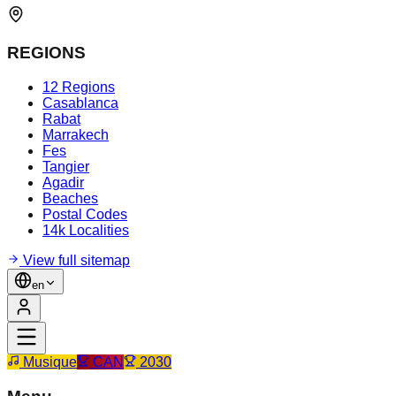
REGIONS
12 Regions
Casablanca
Rabat
Marrakech
Fes
Tangier
Agadir
Beaches
Postal Codes
14k Localities
View full sitemap
en
Musique
CAN
2030