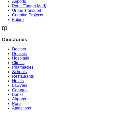
Airports
Ports (Tanger Med)
Urban Transport
Ongoing Projects
Future
Directories
Doctors
Dentists
Hospitals
Clinics
Pharmacies
Schools
Restaurants
Hotels
Lawyers
Garages
Banks
Airports
Ports
Attractions