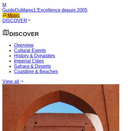
M
GuideDuMaroc
L'Excellence depuis 2005
Music
DISCOVER
DISCOVER
Overview
Cultural Events
History & Dynasties
Imperial Cities
Sahara & Deserts
Coastline & Beaches
View all