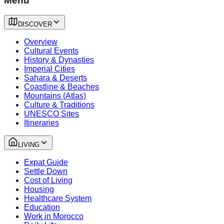
Menu
DISCOVER
Overview
Cultural Events
History & Dynasties
Imperial Cities
Sahara & Deserts
Coastline & Beaches
Mountains (Atlas)
Culture & Traditions
UNESCO Sites
Itineraries
LIVING
Expat Guide
Settle Down
Cost of Living
Housing
Healthcare System
Education
Work in Morocco