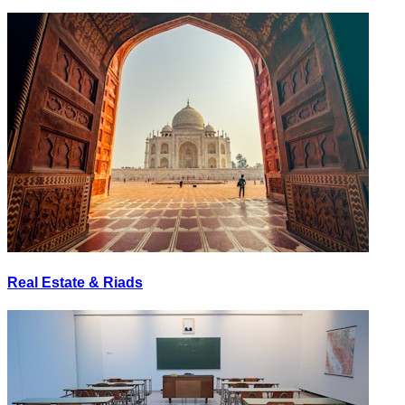
Real Estate & Riads