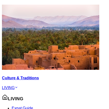
Culture & Traditions
LIVING
LIVING
Expat Guide