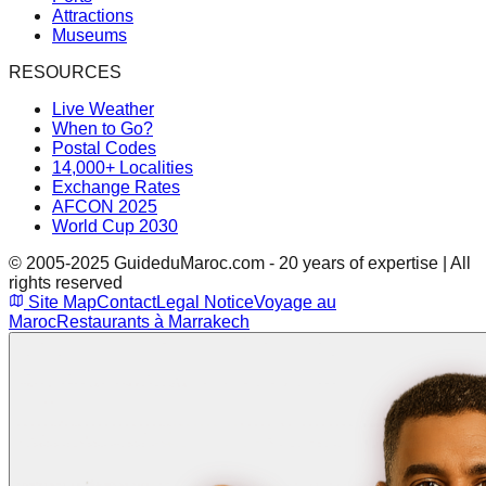
Attractions
Museums
RESOURCES
Live Weather
When to Go?
Postal Codes
14,000+ Localities
Exchange Rates
AFCON 2025
World Cup 2030
© 2005-2025 GuideduMaroc.com - 20 years of expertise | All
rights reserved
Site Map
Contact
Legal Notice
Voyage au
Maroc
Restaurants à Marrakech