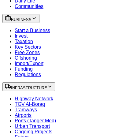
Daily Life
Communities
BUSINESS
Start a Business
Invest
Taxation
Key Sectors
Free Zones
Offshoring
Import/Export
Funding
Regulations
INFRASTRUCTURE
Highway Network
TGV Al-Boraq
Tramways
Airports
Ports (Tanger Med)
Urban Transport
Ongoing Projects