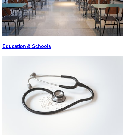
Education & Schools