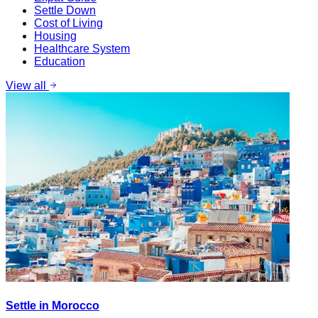
Settle Down
Cost of Living
Housing
Healthcare System
Education
View all
Settle in Morocco