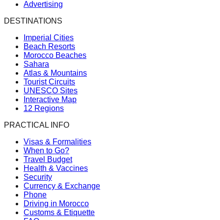
Advertising
DESTINATIONS
Imperial Cities
Beach Resorts
Morocco Beaches
Sahara
Atlas & Mountains
Tourist Circuits
UNESCO Sites
Interactive Map
12 Regions
PRACTICAL INFO
Visas & Formalities
When to Go?
Travel Budget
Health & Vaccines
Security
Currency & Exchange
Phone
Driving in Morocco
Customs & Etiquette