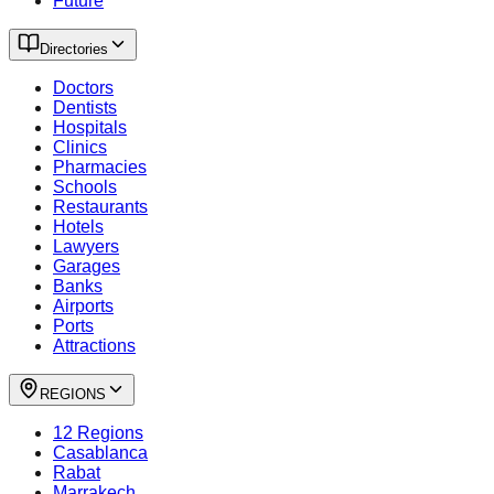
Future
Directories
Doctors
Dentists
Hospitals
Clinics
Pharmacies
Schools
Restaurants
Hotels
Lawyers
Garages
Banks
Airports
Ports
Attractions
REGIONS
12 Regions
Casablanca
Rabat
Marrakech