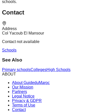
schools.
Contact
Address
Col Yacoub El Mansour
Contact not available
Schools
See Also
Primary schools
Colleges
High Schools
ABOUT
About GuideduMaroc
Our Mission
Partners
Legal Notice
Privacy & GDPR
Terms of Use
Contact