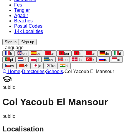
Fes
Tangier
Agadir
Beaches
Postal Codes
14k Localities
Sign in
Sign up
Language
fr
en
es
ar
ber
fr
ar
de
it
pt
nl
pl
sv
no
da
tr
ru
id
cs
zh
ja
ko
hi
Home
›
Directories
›
Schools
›
Col Yacoub El Mansour
public
Col Yacoub El Mansour
public
Localisation