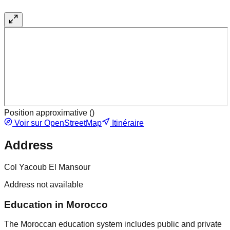
Position approximative (
)
Voir sur OpenStreetMap
Itinéraire
Address
Col Yacoub El Mansour
Address not available
Education in Morocco
The Moroccan education system includes public and private