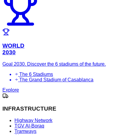
WORLD
2030
Goal 2030. Discover the 6 stadiums of the future.
The 6 Stadiums
The Grand Stadium of Casablanca
Explore
INFRASTRUCTURE
Highway Network
TGV Al-Boraq
Tramways