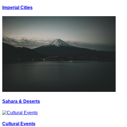
Imperial Cities
Sahara & Deserts
Cultural Events