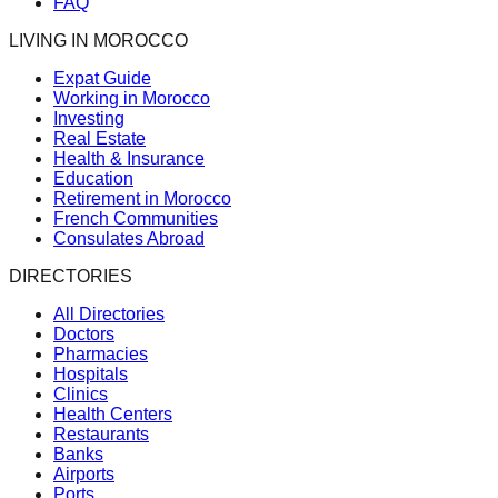
FAQ
LIVING IN MOROCCO
Expat Guide
Working in Morocco
Investing
Real Estate
Health & Insurance
Education
Retirement in Morocco
French Communities
Consulates Abroad
DIRECTORIES
All Directories
Doctors
Pharmacies
Hospitals
Clinics
Health Centers
Restaurants
Banks
Airports
Ports