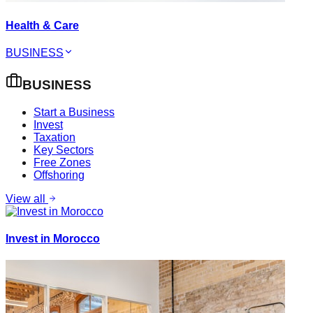
Health & Care
BUSINESS
BUSINESS
Start a Business
Invest
Taxation
Key Sectors
Free Zones
Offshoring
View all
Invest in Morocco