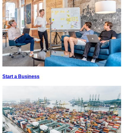
Start a Business