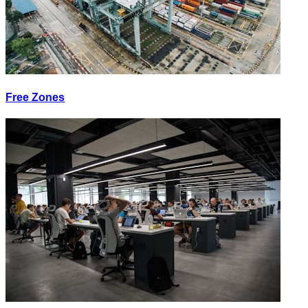
Free Zones