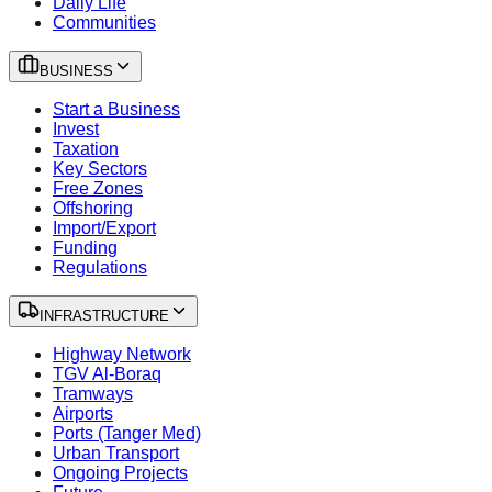
Daily Life
Communities
BUSINESS
Start a Business
Invest
Taxation
Key Sectors
Free Zones
Offshoring
Import/Export
Funding
Regulations
INFRASTRUCTURE
Highway Network
TGV Al-Boraq
Tramways
Airports
Ports (Tanger Med)
Urban Transport
Ongoing Projects