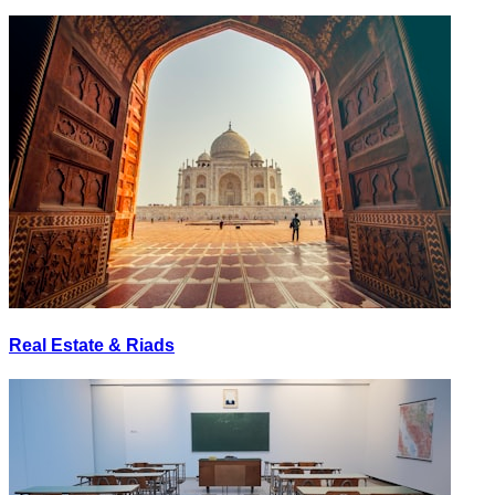
Real Estate & Riads