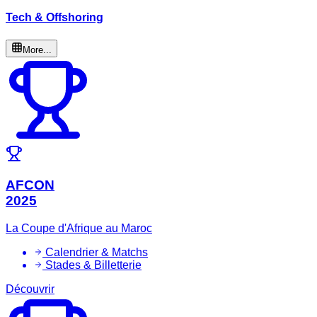
Tech & Offshoring
More...
AFCON
2025
La Coupe d'Afrique au Maroc
Calendrier & Matchs
Stades & Billetterie
Découvrir