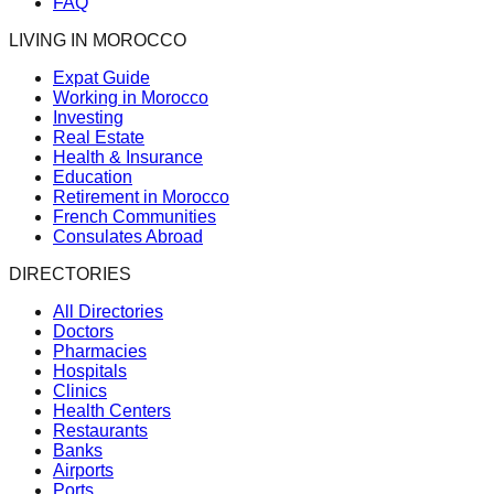
FAQ
LIVING IN MOROCCO
Expat Guide
Working in Morocco
Investing
Real Estate
Health & Insurance
Education
Retirement in Morocco
French Communities
Consulates Abroad
DIRECTORIES
All Directories
Doctors
Pharmacies
Hospitals
Clinics
Health Centers
Restaurants
Banks
Airports
Ports