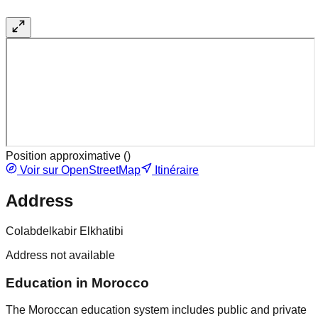
Position approximative (
)
Voir sur OpenStreetMap
Itinéraire
Address
Colabdelkabir Elkhatibi
Address not available
Education in Morocco
The Moroccan education system includes public and private