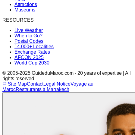
Attractions
Museums
RESOURCES
Live Weather
When to Go?
Postal Codes
14,000+ Localities
Exchange Rates
AFCON 2025
World Cup 2030
© 2005-2025 GuideduMaroc.com - 20 years of expertise | All
rights reserved
Site Map
Contact
Legal Notice
Voyage au
Maroc
Restaurants à Marrakech