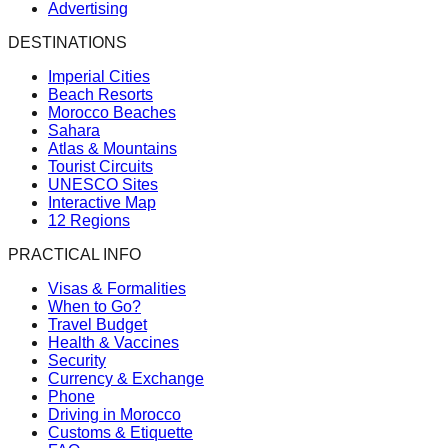
Advertising
DESTINATIONS
Imperial Cities
Beach Resorts
Morocco Beaches
Sahara
Atlas & Mountains
Tourist Circuits
UNESCO Sites
Interactive Map
12 Regions
PRACTICAL INFO
Visas & Formalities
When to Go?
Travel Budget
Health & Vaccines
Security
Currency & Exchange
Phone
Driving in Morocco
Customs & Etiquette