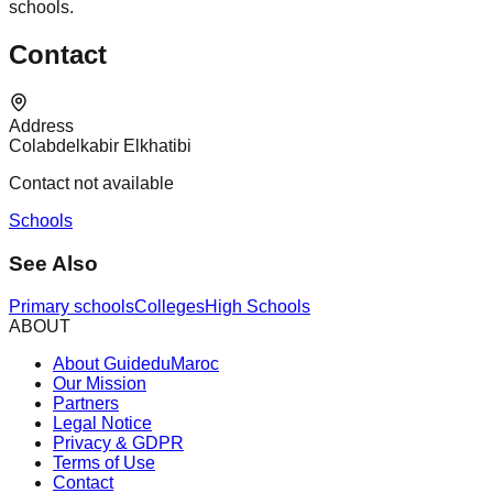
schools.
Contact
Address
Colabdelkabir Elkhatibi
Contact not available
Schools
See Also
Primary schools
Colleges
High Schools
ABOUT
About GuideduMaroc
Our Mission
Partners
Legal Notice
Privacy & GDPR
Terms of Use
Contact