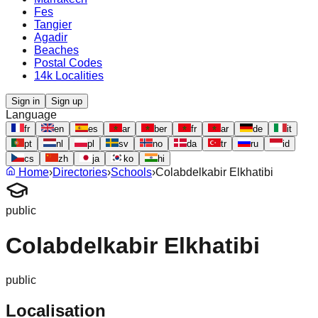
Fes
Tangier
Agadir
Beaches
Postal Codes
14k Localities
Sign in
Sign up
Language
fr
en
es
ar
ber
fr
ar
de
it
pt
nl
pl
sv
no
da
tr
ru
id
cs
zh
ja
ko
hi
Home
›
Directories
›
Schools
›
Colabdelkabir Elkhatibi
public
Colabdelkabir Elkhatibi
public
Localisation