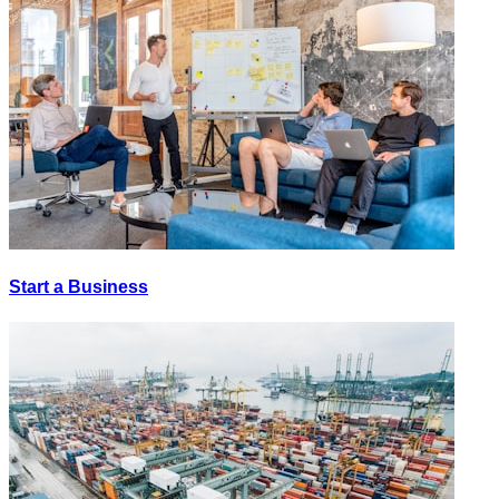
Start a Business