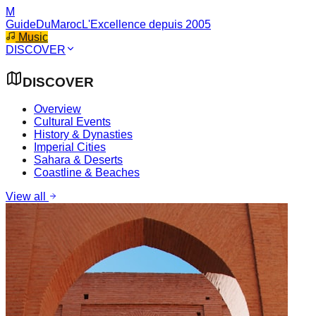
M
GuideDuMaroc
L'Excellence depuis 2005
Music
DISCOVER
DISCOVER
Overview
Cultural Events
History & Dynasties
Imperial Cities
Sahara & Deserts
Coastline & Beaches
View all