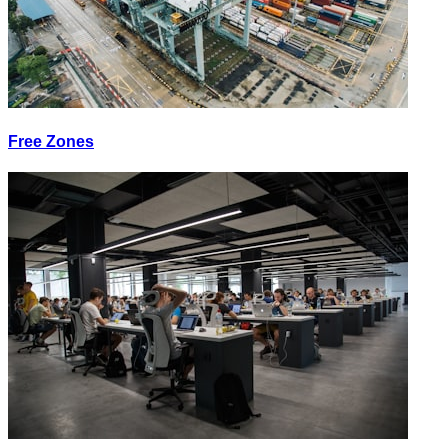
Free Zones