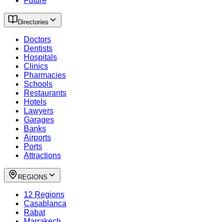
Future
Directories
Doctors
Dentists
Hospitals
Clinics
Pharmacies
Schools
Restaurants
Hotels
Lawyers
Garages
Banks
Airports
Ports
Attractions
REGIONS
12 Regions
Casablanca
Rabat
Marrakech