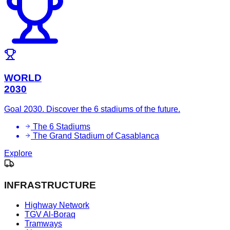
WORLD
2030
Goal 2030. Discover the 6 stadiums of the future.
The 6 Stadiums
The Grand Stadium of Casablanca
Explore
INFRASTRUCTURE
Highway Network
TGV Al-Boraq
Tramways