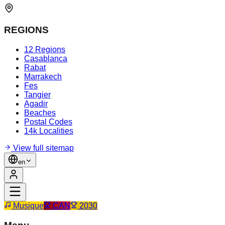
REGIONS
12 Regions
Casablanca
Rabat
Marrakech
Fes
Tangier
Agadir
Beaches
Postal Codes
14k Localities
View full sitemap
en
Musique
CAN
2030