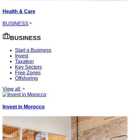
Health & Care
BUSINESS
BUSINESS
Start a Business
Invest
Taxation
Key Sectors
Free Zones
Offshoring
View all
Invest in Morocco