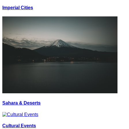
Imperial Cities
Sahara & Deserts
Cultural Events