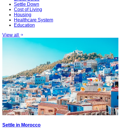
Settle Down
Cost of Living
Housing
Healthcare System
Education
View all
Settle in Morocco