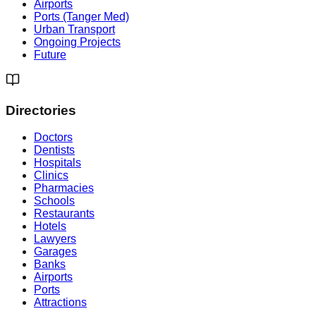
Airports
Ports (Tanger Med)
Urban Transport
Ongoing Projects
Future
Directories
Doctors
Dentists
Hospitals
Clinics
Pharmacies
Schools
Restaurants
Hotels
Lawyers
Garages
Banks
Airports
Ports
Attractions