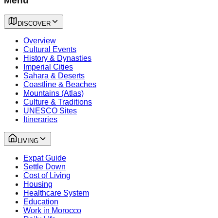
Menu
DISCOVER
Overview
Cultural Events
History & Dynasties
Imperial Cities
Sahara & Deserts
Coastline & Beaches
Mountains (Atlas)
Culture & Traditions
UNESCO Sites
Itineraries
LIVING
Expat Guide
Settle Down
Cost of Living
Housing
Healthcare System
Education
Work in Morocco