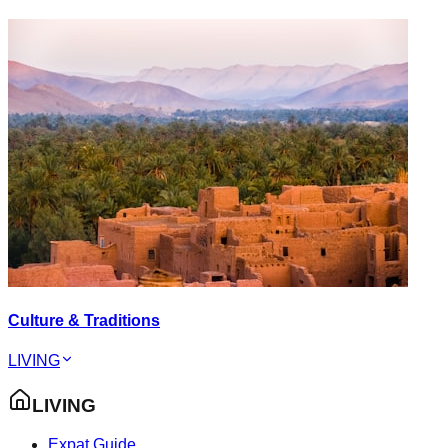
Culture & Traditions
LIVING
LIVING
Expat Guide