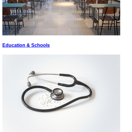
Education & Schools